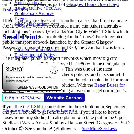
Video Archive
on Thurs 17 September as part of
Glasgow Doors Open Days
Audio Archive / Podcast
Festival
2026.
Publications Archive
Events
I love using my creative skills to further causes that I’m passionate
ellie@ellieharrison.com
about. Over the years I've designed many campaign materials –
including this ‘Trans-Clyde Links You Clyde-Wide’ T-Shirt, which
Small Print
is based on the original marketing for the Trans-Clyde integrated
public transport network launched by the Greater Glasgow
Passenger Transport Executive in 1979, the year that I was born.
Creative Commons Licence
Environmental Policy
The integrated public transport networks which most big city-
regions had were wilfully destroyed in 1986 with the deregulation
(and later privatisation) of buses. This was one of the most
destructive of all Margaret Thatcher’s policies, and it is shameful
that
The Scottish Government
has continued to maintain it for more
than quarter of a century of devolution. With the
Better Buses for
Strathclyde
campaign, we are doing all we can to get our region’s
buses back in public control.
0.5g of CO
/view
Website Carbon
2
If you like the T-Shirt, come down to the exhibition in September
Cleaner than 48% of pages tested
and you’ll be able to get one there! And, if you'd like to have a
nosey round my studio, I'm also planning to take part in the Open
Studios at Wasps Artists' Studios - Hanson Street, Glasgow on Sat 3
October 😊 See you there! @followers
...
See More
See Less