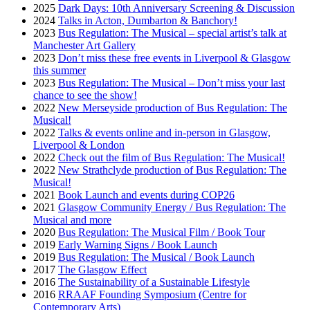
2025
Dark Days: 10th Anniversary Screening & Discussion
2024
Talks in Acton, Dumbarton & Banchory!
2023
Bus Regulation: The Musical – special artist’s talk at
Manchester Art Gallery
2023
Don’t miss these free events in Liverpool & Glasgow
this summer
2023
Bus Regulation: The Musical – Don’t miss your last
chance to see the show!
2022
New Merseyside production of Bus Regulation: The
Musical!
2022
Talks & events online and in-person in Glasgow,
Liverpool & London
2022
Check out the film of Bus Regulation: The Musical!
2022
New Strathclyde production of Bus Regulation: The
Musical!
2021
Book Launch and events during COP26
2021
Glasgow Community Energy / Bus Regulation: The
Musical and more
2020
Bus Regulation: The Musical Film / Book Tour
2019
Early Warning Signs / Book Launch
2019
Bus Regulation: The Musical / Book Launch
2017
The Glasgow Effect
2016
The Sustainability of a Sustainable Lifestyle
2016
RRAAF Founding Symposium (Centre for
Contemporary Arts)