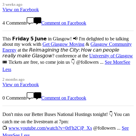
3 weeks ago
View on Facebook
4 Comments
Comment on Facebook
This 𝗙𝗿𝗶𝗱𝗮𝘆 𝟱 𝗝𝘂𝗻𝗲 in Glasgow! 📢 I'm delighted to be talking
about my work with
Get Glasgow Moving
&
Glasgow Community
Energy
at the 𝘙𝘦𝘪𝘮𝘢𝘨𝘪𝘯𝘪𝘯𝘨 𝘵𝘩𝘦 𝘊𝘪𝘵𝘺: 𝘏𝘰𝘸 𝘤𝘢𝘯 𝘱𝘦𝘰𝘱𝘭𝘦
𝘳𝘦𝘢𝘭𝘭𝘺 𝘮𝘢𝘬𝘦 𝘎𝘭𝘢𝘴𝘨𝘰𝘸? conference at the
University of Glasgow
🎟️ Tickets are free, so come join us 👇 @followers
...
See More
See
Less
2 months ago
View on Facebook
0 Comments
Comment on Facebook
Don't miss our Better Buses National Hustings tonight! 👇 You can
catch me on the livestream at 7pm:
📺
www.youtube.com/watch?v=0rFh2CjP_Xs
@followers
...
See
More
See Less