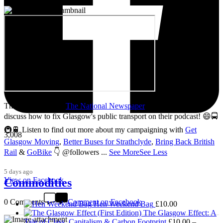
Thanks so much to
The National Newspaper
for inviting me to
discuss how to fix Glasgow's public transport on their podcast! 😄🚍
🚇🚆 Listen to find out more about my campaigning with
Get
3,008
Glasgow Moving
,
Better Buses for Strathclyde
,
Bring Back British
Rail
&
GoBike
👇 @followers
...
See More
See Less
5 days ago
View on Facebook
Commodities
0 Comments
Comment on Facebook
Hen Weekend Bag
£
10.00
The Glasgow Effect: A
Tale of Class, Capitalism & Carbon Footprint
£
10.00
–