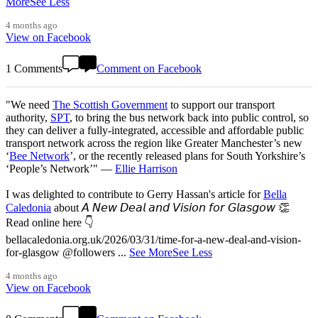
More
See Less
4 months ago
View on Facebook
1 Comments
Comment on Facebook
"We need
The Scottish Government
to support our transport
authority,
SPT
, to bring the bus network back into public control, so
they can deliver a fully-integrated, accessible and affordable public
transport network across the region like Greater Manchester’s new
‘
Bee Network
’, or the recently released plans for South Yorkshire’s
‘People’s Network’" —
Ellie Harrison
I was delighted to contribute to Gerry Hassan's article for
Bella
Caledonia
about 𝘈 𝘕𝘦𝘸 𝘋𝘦𝘢𝘭 𝘢𝘯𝘥 𝘝𝘪𝘴𝘪𝘰𝘯 𝘧𝘰𝘳 𝘎𝘭𝘢𝘴𝘨𝘰𝘸 👏
Read online here 👇
bellacaledonia.org.uk/2026/03/31/time-for-a-new-deal-and-vision-
for-glasgow @followers
...
See More
See Less
4 months ago
View on Facebook