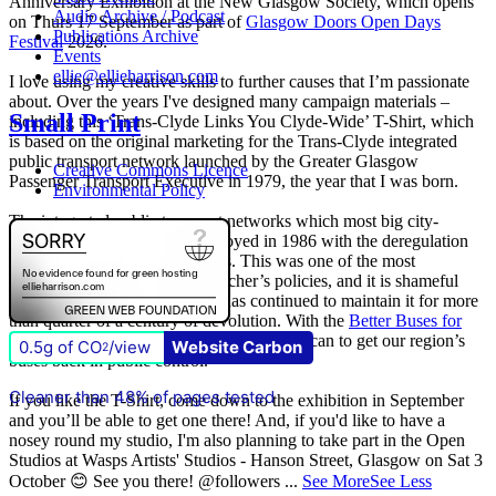
Anniversary Exhibition at the New Glasgow Society, which opens
Audio Archive / Podcast
on Thurs 17 September as part of
Glasgow Doors Open Days
Publications Archive
Festival
2026.
Events
ellie@ellieharrison.com
I love using my creative skills to further causes that I’m passionate
about. Over the years I've designed many campaign materials –
Small Print
including this ‘Trans-Clyde Links You Clyde-Wide’ T-Shirt, which
is based on the original marketing for the Trans-Clyde integrated
public transport network launched by the Greater Glasgow
Creative Commons Licence
Passenger Transport Executive in 1979, the year that I was born.
Environmental Policy
The integrated public transport networks which most big city-
regions had were wilfully destroyed in 1986 with the deregulation
(and later privatisation) of buses. This was one of the most
destructive of all Margaret Thatcher’s policies, and it is shameful
that
The Scottish Government
has continued to maintain it for more
than quarter of a century of devolution. With the
Better Buses for
Strathclyde
campaign, we are doing all we can to get our region’s
0.5g of CO
/view
Website Carbon
2
buses back in public control.
Cleaner than 48% of pages tested
If you like the T-Shirt, come down to the exhibition in September
and you’ll be able to get one there! And, if you'd like to have a
nosey round my studio, I'm also planning to take part in the Open
Studios at Wasps Artists' Studios - Hanson Street, Glasgow on Sat 3
October 😊 See you there! @followers
...
See More
See Less