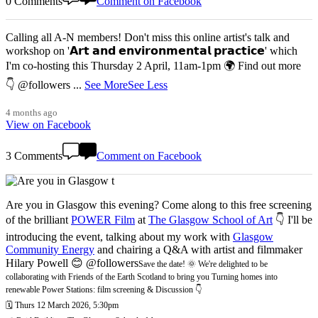
0 Comments
Comment on Facebook
Calling all A-N members! Don't miss this online artist's talk and
workshop on '𝗔𝗿𝘁 𝗮𝗻𝗱 𝗲𝗻𝘃𝗶𝗿𝗼𝗻𝗺𝗲𝗻𝘁𝗮𝗹 𝗽𝗿𝗮𝗰𝘁𝗶𝗰𝗲' which
I'm co-hosting this Thursday 2 April, 11am-1pm 🌍 Find out more
👇 @followers
...
See More
See Less
4 months ago
View on Facebook
3 Comments
Comment on Facebook
Are you in Glasgow this evening? Come along to this free screening
of the brilliant
POWER Film
at
The Glasgow School of Art
👇 I'll be
introducing the event, talking about my work with
Glasgow
Community Energy
and chairing a Q&A with artist and filmmaker
Hilary Powell 😊 @followers
Save the date! 🌞 We're delighted to be
collaborating with Friends of the Earth Scotland to bring you Turning homes into
renewable Power Stations: film screening & Discussion 👇
🗓️ Thurs 12 March 2026, 5:30pm