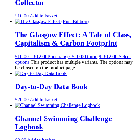
Collector
£
10.00
Add to basket
The Glasgow Effect: A Tale of Class,
Capitalism & Carbon Footprint
£
10.00
–
£
12.00
Price range: £10.00 through £12.00
Select
options
This product has multiple variants. The options may
be chosen on the product page
Day-to-Day Data Book
£
20.00
Add to basket
Channel Swimming Challenge
Logbook