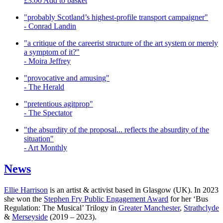
£
3.00
Add to basket
"probably Scotland’s highest-profile transport campaigner"
- Conrad Landin
"a critique of the careerist structure of the art system or merely
a symptom of it?"
- Moira Jeffrey
"provocative and amusing"
- The Herald
"pretentious agitprop"
- The Spectator
"the absurdity of the proposal... reflects the absurdity of the
situation"
- Art Monthly
News
Ellie Harrison
is an artist & activist based in Glasgow (UK). In 2023
she won the
Stephen Fry Public Engagement Award
for her ‘Bus
Regulation: The Musical’ Trilogy in
Greater Manchester
,
Strathclyde
&
Merseyside
(2019 – 2023).