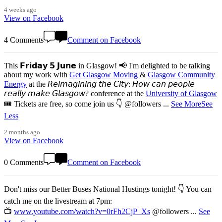
4 weeks ago
View on Facebook
4 Comments
Comment on Facebook
This 𝗙𝗿𝗶𝗱𝗮𝘆 𝟱 𝗝𝘂𝗻𝗲 in Glasgow! 📢 I'm delighted to be talking
about my work with
Get Glasgow Moving
&
Glasgow Community
Energy
at the 𝘙𝘦𝘪𝘮𝘢𝘨𝘪𝘯𝘪𝘯𝘨 𝘵𝘩𝘦 𝘊𝘪𝘵𝘺: 𝘏𝘰𝘸 𝘤𝘢𝘯 𝘱𝘦𝘰𝘱𝘭𝘦
𝘳𝘦𝘢𝘭𝘭𝘺 𝘮𝘢𝘬𝘦 𝘎𝘭𝘢𝘴𝘨𝘰𝘸? conference at the
University of Glasgow
🎟️ Tickets are free, so come join us 👇 @followers
...
See More
See
Less
2 months ago
View on Facebook
0 Comments
Comment on Facebook
Don't miss our Better Buses National Hustings tonight! 👇 You can
catch me on the livestream at 7pm:
📺
www.youtube.com/watch?v=0rFh2CjP_Xs
@followers
...
See