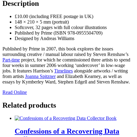
Description
£10.00 (including FREE postage in UK)
148 × 210 × 5 mm (portrait)
Softcover, 32 pages with full colour illustrations
Published by Prime (ISBN 978-0955504709)
Designed by Andreas Williams
Published by Prime in 2007, this book explores the issues
surrounding creative / manual labour raised by Steven Renshaw’s
Part-time
project, for which he commissioned three artists to spend
four weeks in summer 2006 working ‘undercover’ in low-wage
jobs. It features Harrison’s
Timelines
alongside artworks / writing
from artists
Joanna Spitzner
and Elizabeth Kearney, as well as
essays by Kymberley Ward, Stephen Edgell and Steven Renshaw.
Read Online
Related products
Confessions of a Recovering Data