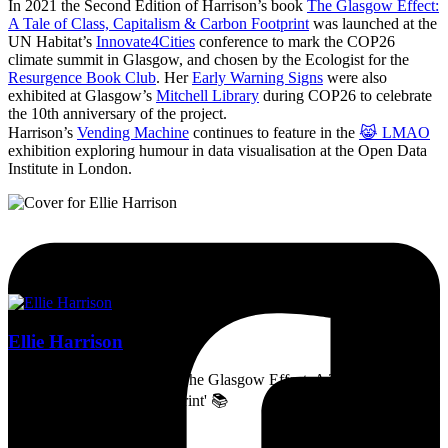
In 2021 the Second Edition of Harrison’s book
The Glasgow Effect:
A Tale of Class, Capitalism & Carbon Footprint
was launched at the
UN Habitat’s
Innovate4Cities
conference to mark the COP26
climate summit in Glasgow, and chosen by the Ecologist for the
Resurgence Book Club
. Her
Early Warning Signs
were also
exhibited at Glasgow’s
Mitchell Library
during COP26 to celebrate
the 10th anniversary of the project.
Harrison’s
Vending Machine
continues to feature in the
😹 LMAO
exhibition exploring humour in data visualisation at the Open Data
Institute in London.
Ellie Harrison
Artist, activist & author of 'The Glasgow Effect: A Tale of Class,
Capitalism & Carbon Footprint' 📚