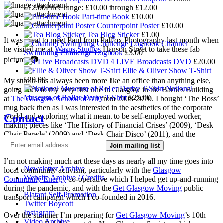
£
12.00
Price range: £10.00 through £12.00
Part-time Book
£
10.00
Counterpoint Poster
£
10.00
Tea Blog Sticker
£
1.00
It was great to meet Paul from PalFox Photography last month when
Channel
he visited me at
Wasps Studios
Hanson Street to take these fab
Swimming Challenge Logbook
£
3.00
pictures 📷
4 LIVE Broadcasts DVD
£
20.00
Ellie & Oliver Show T-Shirt
£
20.00
My studio has always been more like an office than anything else,
National
going back to my very first one in Glasgow in the Barnes Building
Museum of Roller Derby T-Shirt
£
25.00
at
The Glasgow School of Art
from 2008-2010. I bought ‘The Boss’
mug back then as I was interested in the aesthetics of the corporate
Contact
world and exploring what it meant to be self-employed worker,
making pieces like ‘The History of Financial Crises’ (2009), ‘Desk
Chair Parade’ (2009) and ‘Desk Chair Disco’ (2011), and the
‘Work-a-thon for the Self-Employed’ (2011).
Join mailing list
I’m not making much art these days as nearly all my time goes into
Newsletter Archive
local community activism, particularly with the
Glasgow
Website Archive / Credits
Community Energy
co-operative which I helped get up-and-running
during the pandemic, and with the
Get Glasgow Moving
public
Blatant Self-Promotion
transport campaign which I co-founded in 2016.
Twitter Boycott
Instagram
Over the summer I’m preparing for
Get Glasgow Moving
’s 10th
Video Archive