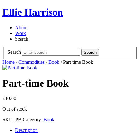
Ellie Harrison
About
Work
Search
Search
Search
Home
/
Commodities
/
Book
/ Part-time Book
Part-time Book
£
10.00
Out of stock
SKU:
PB
Category:
Book
Description