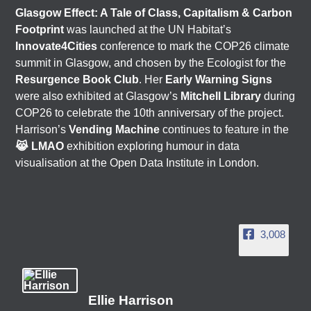
Glasgow Effect: A Tale of Class, Capitalism & Carbon
Footprint
was launched at the UN Habitat’s
Innovate4Cities
conference to mark the COP26 climate
summit in Glasgow, and chosen by the Ecologist for the
Resurgence Book Club
. Her
Early Warning Signs
were also exhibited at Glasgow’s
Mitchell Library
during
COP26 to celebrate the 10th anniversary of the project.
Harrison’s
Vending Machine
continues to feature in the
😹 LMAO
exhibition exploring humour in data
visualisation at the Open Data Institute in London.
3,008
Ellie Harrison