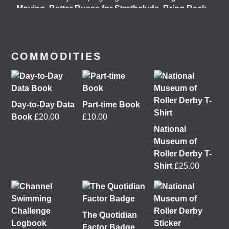
Moving
,
Better Buses for Strathclyde
,
Bring Back
British Rail
&
GoBike
👇 @followers
7 days ago
View on Facebook
COMMODITIES
Day-to-Day Data
Part-time Book
Book
£
20.00
£
10.00
National
Museum of
Roller Derby T-
Shirt
£
25.00
It was great to meet Paul from PalFox Photography
last month when he visited me at
Wasps Studios
Hanson Street to take these fab pictures 📷
The Quotidian
Factor Badge