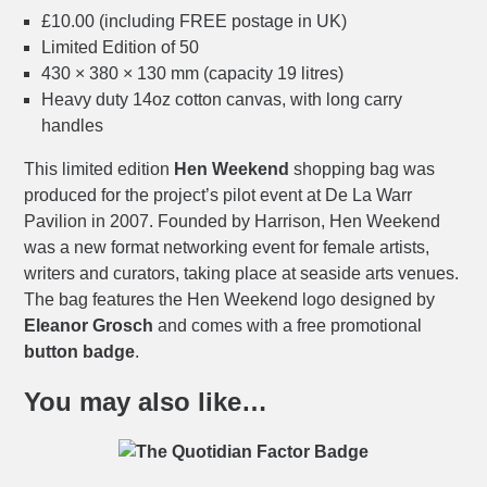
£10.00 (including FREE postage in UK)
Limited Edition of 50
430 × 380 × 130 mm (capacity 19 litres)
Heavy duty 14oz cotton canvas, with long carry
handles
This limited edition
Hen Weekend
shopping bag was
produced for the project’s pilot event at De La Warr
Pavilion in 2007. Founded by Harrison, Hen Weekend
was a new format networking event for female artists,
writers and curators, taking place at seaside arts venues.
The bag features the Hen Weekend logo designed by
Eleanor Grosch
and comes with a free promotional
button badge
.
You may also like…