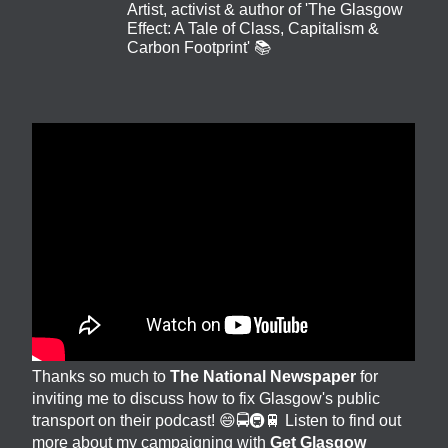
Artist, activist & author of 'The Glasgow
Effect: A Tale of Class, Capitalism &
Carbon Footprint' 📚
Thanks so much to
The National Newspaper
for
inviting me to discuss how to fix Glasgow's public
transport on their podcast! 😄🚍🚇🚆 Listen to find out
more about my campaigning with
Get Glasgow