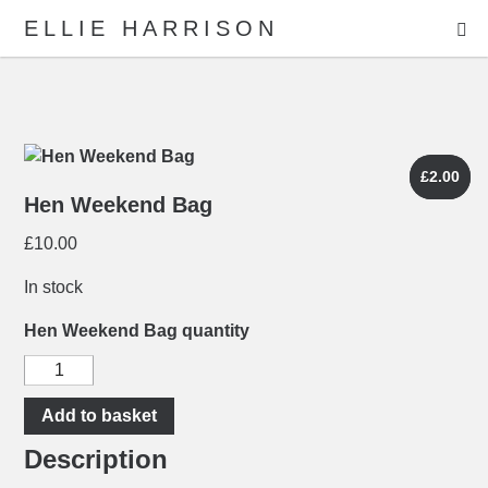
ME
ELLIE HARRISON
ABOUT
WORK
£
£
2.00
2.00
Hen Weekend Bag
£
10.00
Search
In stock
Hen Weekend Bag quantity
Add to basket
Description