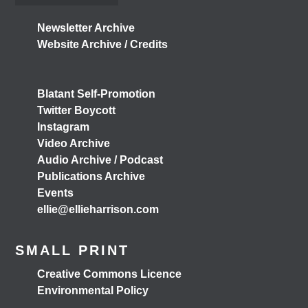
Don't miss our Better Buses National Hustings tonight!
Newsletter Archive
👇 You can catch me on the livestream at 7pm:
Website Archive / Credits
📺
www.youtube.com/watch?v=0rFh2CjP_Xs
@followers
4 months ago
Blatant Self-Promotion
View on Facebook
Twitter Boycott
Instagram
Video Archive
Audio Archive / Podcast
Load More
Publications Archive
Events
ellie@ellieharrison.com
SMALL PRINT
Creative Commons Licence
Environmental Policy