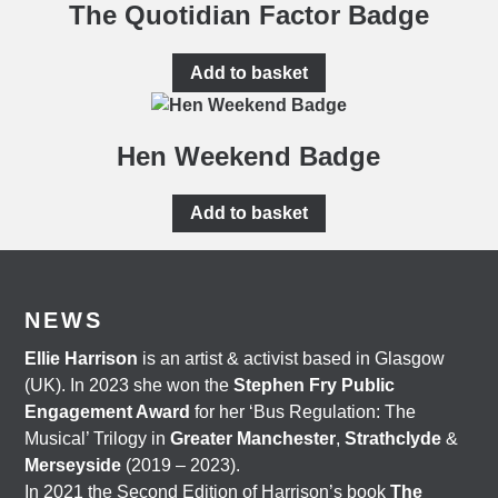
The Quotidian Factor Badge
Add to basket
Hen Weekend Badge
Add to basket
NEWS
Ellie Harrison
is an artist & activist based in Glasgow
(UK). In 2023 she won the
Stephen Fry Public
Engagement Award
for her ‘Bus Regulation: The
Musical’ Trilogy in
Greater Manchester
,
Strathclyde
&
Merseyside
(2019 – 2023).
In 2021 the Second Edition of Harrison’s book
The