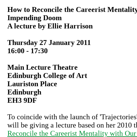
How to Reconcile the Careerist Mentalit
Impending Doom
A lecture by Ellie Harrison
Thursday 27 January 2011
16:00 - 17:30
Main Lecture Theatre
Edinburgh College of Art
Lauriston Place
Edinburgh
EH3 9DF
To coincide with the launch of 'Trajectories
will be giving a lecture based on her 2010 
Reconcile the Careerist Mentality with O