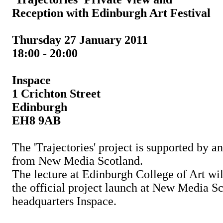
Reception with Edinburgh Art Festival
Thursday 27 January 2011
18:00 - 20:00
Inspace
1 Crichton Street
Edinburgh
EH8 9AB
The 'Trajectories' project is supported by 
from New Media Scotland.
The lecture at Edinburgh College of Art wi
the official project launch at New Media Sc
headquarters Inspace.