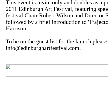
This event is invite only and doubles as a p
2011 Edinburgh Art Festival, featuring spe
festival Chair Robert Wilson and Director 
followed by a brief introduction to 'Trajecto
Harrison.
To be on the guest list for the launch pleas
info@edinburghartfestival.com.