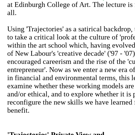
at Edinburgh College of Art. The lecture is
all.
Using 'Trajectories' as a satirical backdrop,
to take a critical look at the culture of 'prof
within the art school which, having evolved
of New Labour's 'creative decade' ('97 - '07)
encouraged careerism and the rise of the 'cu
entrepreneur'. Now as we enter a new era of
in financial and environmental terms, this l
examine whether these working models are i
and/or ethical, and to explore whether it is 
reconfigure the new skills we have learned f
benefit.
'Trajectories' Private View and