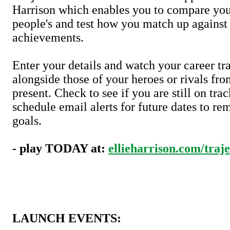
Harrison which enables you to compare your
people's and test how you match up against 
achievements.
Enter your details and watch your career tra
alongside those of your heroes or rivals fro
present. Check to see if you are still on trac
schedule email alerts for future dates to re
goals.
- play TODAY at:
ellieharrison.com/traje
LAUNCH EVENTS: