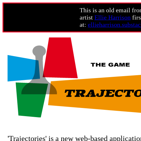
This is an old email fr
artist
Ellie Harrison
firs
at:
ellieharrison.substa
'Trajectories' is a new web-based applicatio