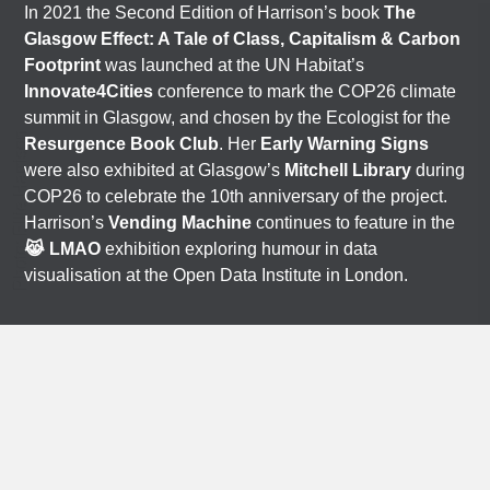
In 2021 the Second Edition of Harrison’s book
The
Glasgow Effect: A Tale of Class, Capitalism & Carbon
Footprint
was launched at the UN Habitat’s
Innovate4Cities
conference to mark the COP26 climate
summit in Glasgow, and chosen by the Ecologist for the
Photo: Ellie Harrison
Resurgence Book Club
. Her
Early Warning Signs
were also exhibited at Glasgow’s
Mitchell Library
during
COP26 to celebrate the 10th anniversary of the project.
Harrison’s
Vending Machine
continues to feature in the
😹 LMAO
exhibition exploring humour in data
visualisation at the Open Data Institute in London.