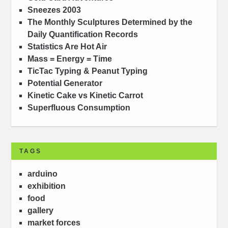
Sneezes 2003
The Monthly Sculptures Determined by the
Daily Quantification Records
Statistics Are Hot Air
Mass = Energy = Time
TicTac Typing & Peanut Typing
Potential Generator
Kinetic Cake vs Kinetic Carrot
Superfluous Consumption
TAGS
arduino
exhibition
food
gallery
market forces