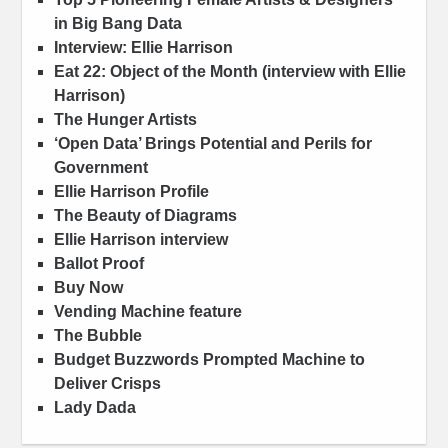
in Big Bang Data
Interview: Ellie Harrison
Eat 22: Object of the Month (interview with Ellie
Harrison)
The Hunger Artists
‘Open Data’ Brings Potential and Perils for
Government
Ellie Harrison Profile
The Beauty of Diagrams
Ellie Harrison interview
Ballot Proof
Buy Now
Vending Machine feature
The Bubble
Budget Buzzwords Prompted Machine to
Deliver Crisps
Lady Dada