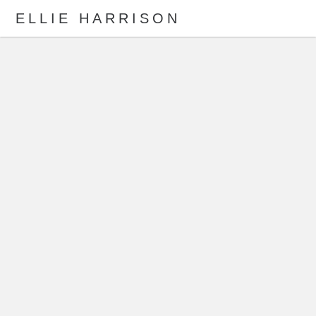
ELLIE HARRISON
ABOUT
WORK
Search