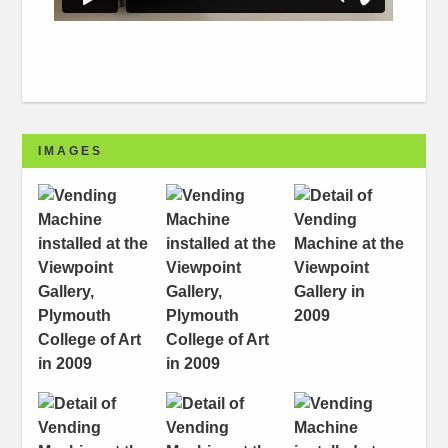
IMAGES