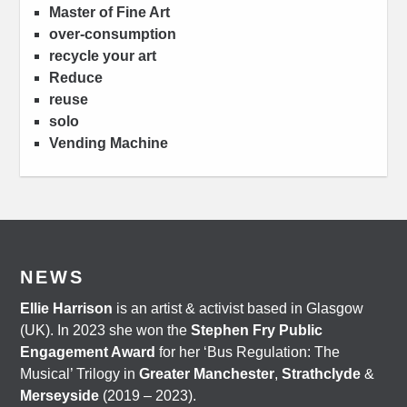
Master of Fine Art
over-consumption
recycle your art
Reduce
reuse
solo
Vending Machine
NEWS
Ellie Harrison
is an artist & activist based in Glasgow
(UK). In 2023 she won the
Stephen Fry Public
Engagement Award
for her ‘Bus Regulation: The
Musical’ Trilogy in
Greater Manchester
,
Strathclyde
&
Merseyside
(2019 – 2023).