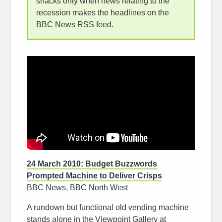
snacks only when news relating to the
recession makes the headlines on the
BBC News RSS feed.
24 March 2010: Budget Buzzwords
Prompted Machine to Deliver Crisps
BBC News, BBC North West
A rundown but functional old vending machine
stands alone in the Viewpoint Gallery at