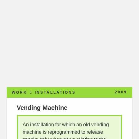
2009
WORK
INSTALLATIONS
Vending Machine
An installation for which an old vending
machine is reprogrammed to release