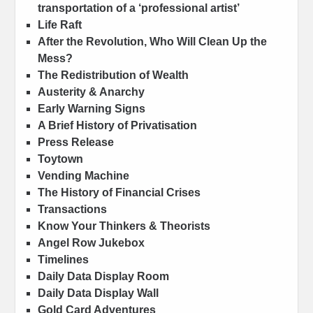
transportation of a ‘professional artist’
Life Raft
After the Revolution, Who Will Clean Up the
Mess?
The Redistribution of Wealth
Austerity & Anarchy
Early Warning Signs
A Brief History of Privatisation
Press Release
Toytown
Vending Machine
The History of Financial Crises
Transactions
Know Your Thinkers & Theorists
Angel Row Jukebox
Timelines
Daily Data Display Room
Daily Data Display Wall
Gold Card Adventures