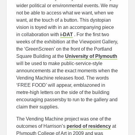
wider political or environmental events. We may
not be able to access what we want, when we
want, at the touch of a button. This dystopian
vision is toyed with in an accompanying piece
in collaboration with
i-DAT
. For the first two
weeks of the exhibition at the Viewpoint Gallery,
the ‘GreenScreen’ on the front of the Portland
Square Building at the
University of Plymouth
will be used to make public-service-style
announcements at the exact moments when the
Vending Machine releases food. The words
‘FREE FOOD’ will appear, emblazoned in
metre-high letters on the side of the building
encouraging passersby to run to the gallery and
claim their supplies.
The Vending Machine project was one of the
outcomes of Harrison’s
period of residency
at
Plymouth College of Art in 2009 and was