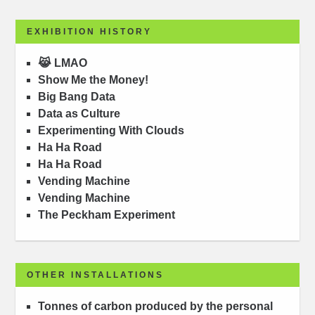
EXHIBITION HISTORY
😹 LMAO
Show Me the Money!
Big Bang Data
Data as Culture
Experimenting With Clouds
Ha Ha Road
Ha Ha Road
Vending Machine
Vending Machine
The Peckham Experiment
OTHER INSTALLATIONS
Tonnes of carbon produced by the personal