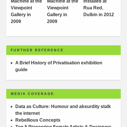
FURTHER REFERENCE
A Brief History of Privatisation exhibition
guide
MEDIA COVERAGE
Data as Culture: Humour and absurdity stalk
the internet
Rebellious Concepts
Top 5 Pioneering Female Artists & Designers