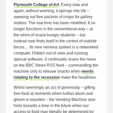
Plymouth College of Art
. Every now and
again, without warning, it springs into life –
spewing out free packets of crisps for gallery
visitors. The machine has been modified. It no
longer functions in the conventional way – at
the whim of snack-hungry students – but
instead now finds itself in the control of outside
forces… Its new nervous system is a networked
computer. Hidden out of view and running
special software, it continually scans the news
on the BBC News RSS feed – commanding the
machine only to release snacks when
words
relating to the recession
make the headlines.
Whilst seemingly an act of generosity – gifting
free food at moments when further doom and
gloom is reported – the Vending Machine also
hints towards a time in the future when our
access to food may literally be determined by