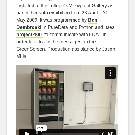
installed at the college’s Viewpoint Gallery as
part of her solo exhibition from 23 April – 30
May 2009. It was programmed by
Ben
Dembroski
in PureData and Python and uses
project2891
to communicate with i-DAT in
order to activate the messages on the
GreenScreen. Production assistance by Jason
Mills.