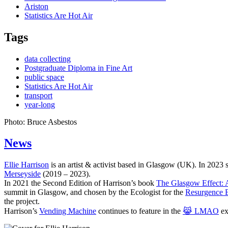
Ariston
Statistics Are Hot Air
Tags
data collecting
Postgraduate Diploma in Fine Art
public space
Statistics Are Hot Air
transport
year-long
Photo: Bruce Asbestos
News
Ellie Harrison
is an artist & activist based in Glasgow (UK). In 2023
Merseyside
(2019 – 2023).
In 2021 the Second Edition of Harrison’s book
The Glasgow Effect: A
summit in Glasgow, and chosen by the Ecologist for the
Resurgence 
the project.
Harrison’s
Vending Machine
continues to feature in the
😹 LMAO
ex