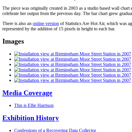
The piece was originally created in 2003 as a studio based wall chart e
celebrate her output from the previous day. The bar chart grew gradua
There is also an
online version
of Statistics Are Hot Air, which was ag
represented by the addition of 15 pixels in height to each bar.
Images
Media Coverage
This is Ellie Harrison
Exhibition History
Confessions of a Recovering Data Collector