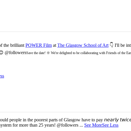
 the brilliant
POWER Film
at
The Glasgow School of Art
👇 I'll be i
 😊 @followers
Save the date! 🌞 We're delighted to be collaborating with Friends of the 
ss
d people in the poorest parts of Glasgow have to pay 𝘯𝘦𝘢𝘳𝘭𝘺 𝘵𝘸𝘪𝘤𝘦
 system for more than 25 years! @followers
...
See More
See Less