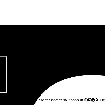
pitalism & Carbon Footprint' 📚
ss how to fix Glasgow's public transport on their podcast! 😄🚍🚇🚆 L