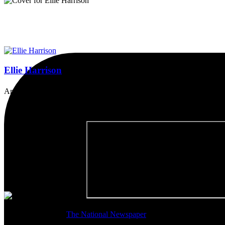
Ellie Harrison
Artist, activist & author of 'The Glasgow Effect: A Tale of Class, Ca
Thanks so much to
The National Newspaper
for inviting me to discu