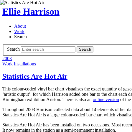
Ellie Harrison
About
Work
Search
Search
Search
2003
Work
Installations
Statistics Are Hot Air
This colour-coded vinyl bar chart visualises the exact quantity of gas
‘artistic output’, for which Harrison added one bar to the chart each 
Birmingham exhibition Ariston. There is also an
online version
of the 
Throughout 2003 Harrison collected data about 14 elements of her dai
Statistics Are Hot Air is a large colour-coded bar chart which visualis
Statistics Are Hot Air has been installed on two occasions. Most recent
It now remains in the station as a semi-permanent installation.