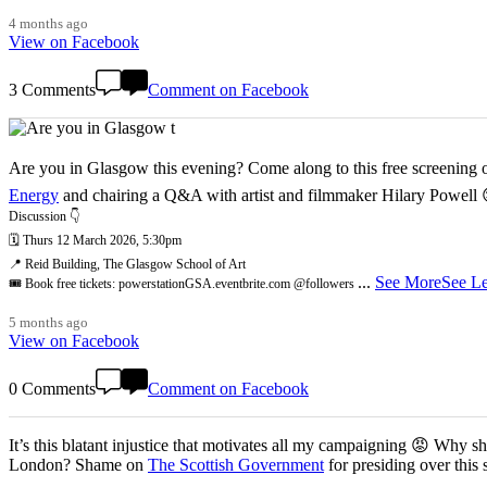
4 months ago
View on Facebook
3 Comments
Comment on Facebook
Are you in Glasgow this evening? Come along to this free screening of
Energy
and chairing a Q&A with artist and filmmaker Hilary Powell
Discussion 👇
🗓️ Thurs 12 March 2026, 5:30pm
📍 Reid Building, The Glasgow School of Art
...
See More
See Le
🎟️ Book free tickets: powerstationGSA.eventbrite.com @followers
5 months ago
View on Facebook
0 Comments
Comment on Facebook
It’s this blatant injustice that motivates all my campaigning 😡 Why shoul
London? Shame on
The Scottish Government
for presiding over this