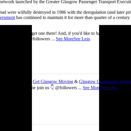
t network launched by the Greater Glasgow Passenger Transport Executiv
ad were wilfully destroyed in 1986 with the deregulation (and later priv
vernment
has continued to maintain it for more than quarter of a century
you’ll be able to get one there! And, if you'd like to have a nosey round
 See you there! @followers
...
See More
See Less
 about my work with
Get Glasgow Moving
&
Glasgow Community Ener
ts are free, so come join us 👇 @followers
...
See More
See Less