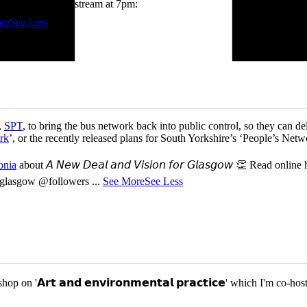
tch me on the livestream at 7pm:
re
See Less
,
SPT
, to bring the bus network back into public control, so they can del
rk
’, or the recently released plans for South Yorkshire’s ‘People’s Ne
onia
about 𝘈 𝘕𝘦𝘸 𝘋𝘦𝘢𝘭 𝘢𝘯𝘥 𝘝𝘪𝘴𝘪𝘰𝘯 𝘧𝘰𝘳 𝘎𝘭𝘢𝘴𝘨𝘰𝘸 👏 Read online
or-glasgow @followers
...
See More
See Less
p on '𝗔𝗿𝘁 𝗮𝗻𝗱 𝗲𝗻𝘃𝗶𝗿𝗼𝗻𝗺𝗲𝗻𝘁𝗮𝗹 𝗽𝗿𝗮𝗰𝘁𝗶𝗰𝗲' which I'm 