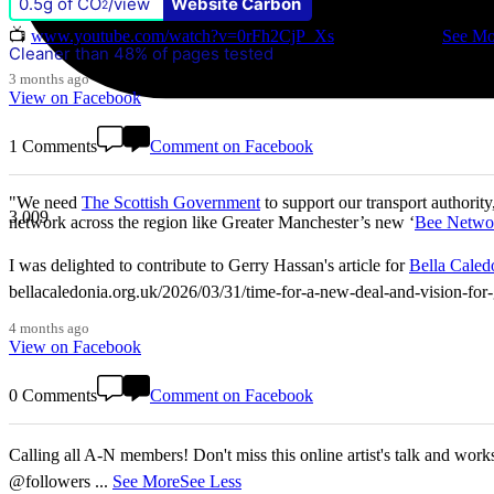
0.5g of CO
/view
Website Carbon
Don't miss our Better Buses National Hustings tonight! 👇 You can ca
2
📺
www.youtube.com/watch?v=0rFh2CjP_Xs
@followers
...
See Mo
Cleaner than 48% of pages tested
3 months ago
View on Facebook
1 Comments
Comment on Facebook
"We need
The Scottish Government
to support our transport authority
3,009
network across the region like Greater Manchester’s new ‘
Bee Netwo
I was delighted to contribute to Gerry Hassan's article for
Bella Caled
bellacaledonia.org.uk/2026/03/31/time-for-a-new-deal-and-vision-f
4 months ago
View on Facebook
0 Comments
Comment on Facebook
Calling all A-N members! Don't miss this online artist's talk and worksho
@followers
...
See More
See Less