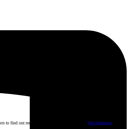
isten to find out more about my campaigning with
Get Glasgow