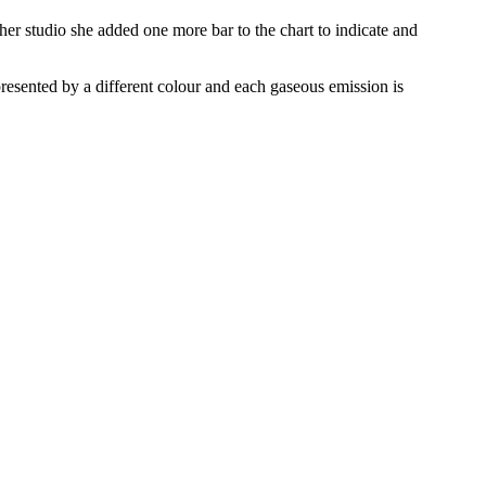
 her studio she added one more bar to the chart to indicate and
resented by a different colour and each gaseous emission is