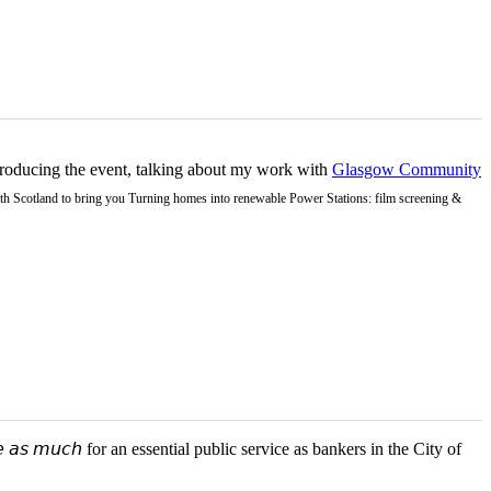
ntroducing the event, talking about my work with
Glasgow Community
Earth Scotland to bring you Turning homes into renewable Power Stations: film screening &
 𝘢𝘴 𝘮𝘶𝘤𝘩 for an essential public service as bankers in the City of