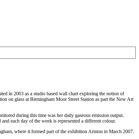
ted in 2003 as a studio based wall chart exploring the notion of
lation on glass at Birmingham Moor Street Station as part the New Art
onitored during this time was her daily gaseous emission output.
3 and each day of the week is represented a different colour.
mingham, where it formed part of the exhibition Ariston in March 2007.