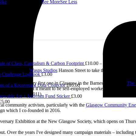
ike
👇 @followers
...
See More
See Less
le of Class, Capitalism & Carbon Footprint
£
10.00
–
£
12.00
Price ran
2.00
e visited me at
Wasps Studios
Hanson Street to take these fab pictures
 Challenge Logbook
£
3.00
ing back to my very first one in Glasgow in the Barnes Building at
The 
ns of a Recovering Data Collector
£
10.00
 and exploring what it meant to be self-employed worker, making pieces 
0.00
Self-Employed’ (2011).
ewable Art + Activism Fund Sticker
£
3.00
£
5.00
cal community activism, particularly with the
Glasgow Community Ene
ign which I co-founded in 2016.
iversary Exhibition at the New Glasgow Society, which opens on Thurs
 about. Over the years I've designed many campaign materials – includin