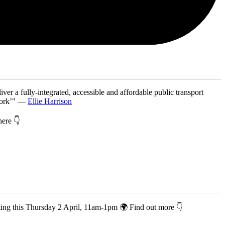
iver a fully-integrated, accessible and affordable public transport
twork’" —
Ellie Harrison
 here 👇
co-hosting this Thursday 2 April, 11am-1pm 🌍 Find out more 👇