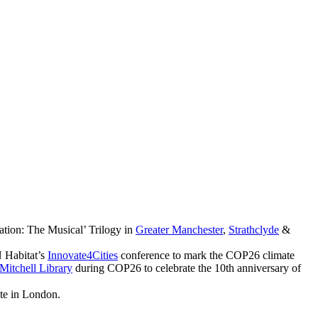
ation: The Musical’ Trilogy in
Greater Manchester
,
Strathclyde
&
 Habitat’s
Innovate4Cities
conference to mark the COP26 climate
Mitchell Library
during COP26 to celebrate the 10th anniversary of
ute in London.