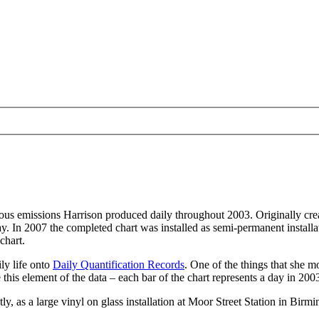
eous emissions Harrison produced daily throughout 2003. Originally crea
day. In 2007 the completed chart was installed as semi-permanent instal
chart.
ly life onto
Daily Quantification Records
. One of the things that she m
e this element of the data – each bar of the chart represents a day in 200
ly, as a large vinyl on glass installation at Moor Street Station in Bir