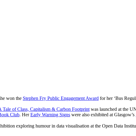
 she won the
Stephen Fry Public Engagement Award
for her ‘Bus Regul
 Tale of Class, Capitalism & Carbon Footprint
was launched at the UN
Book Club
. Her
Early Warning Signs
were also exhibited at Glasgow’s
hibition exploring humour in data visualisation at the Open Data Instit