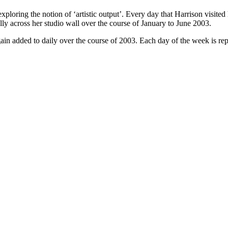
xploring the notion of ‘artistic output’. Every day that Harrison visited
lly across her studio wall over the course of January to June 2003.
ain added to daily over the course of 2003. Each day of the week is rep