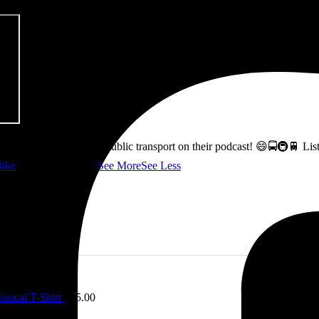
ss how to fix Glasgow's public transport on their podcast! 😄🚍🚇🚆 L
ike
👇 @followers
...
See More
See Less
sical T-Shirt
£
15.00