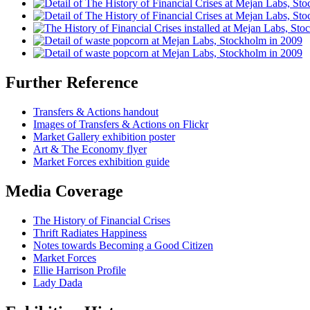
Further Reference
Transfers & Actions handout
Images of Transfers & Actions on Flickr
Market Gallery exhibition poster
Art & The Economy flyer
Market Forces exhibition guide
Media Coverage
The History of Financial Crises
Thrift Radiates Happiness
Notes towards Becoming a Good Citizen
Market Forces
Ellie Harrison Profile
Lady Dada