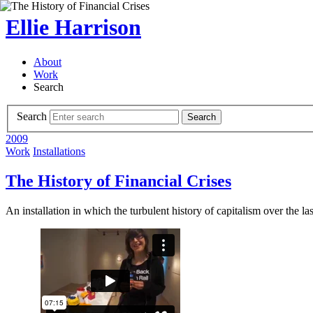
Ellie Harrison
About
Work
Search
Search
Search
2009
Work
Installations
The History of Financial Crises
An installation in which the turbulent history of capitalism over the 