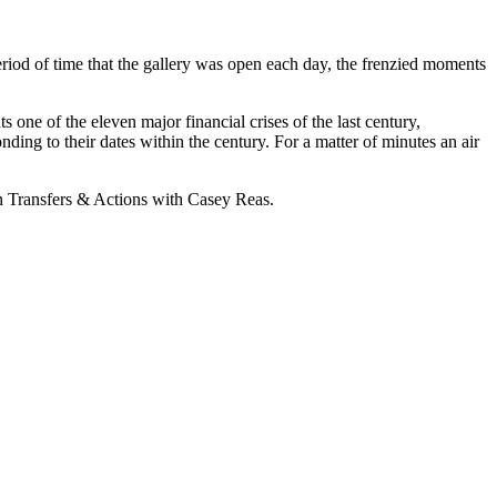
 period of time that the gallery was open each day, the frenzied moments
ne of the eleven major financial crises of the last century,
ing to their dates within the century. For a matter of minutes an air
n Transfers & Actions with Casey Reas.