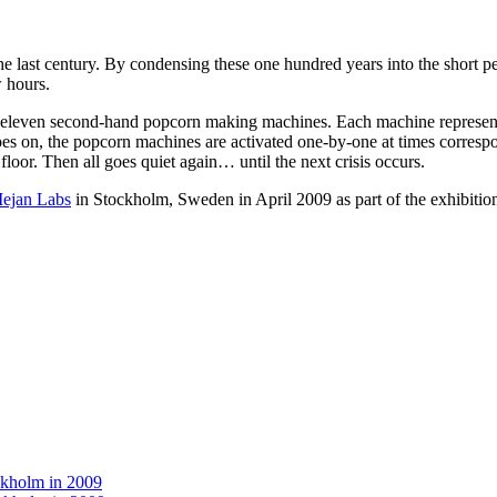
r the last century. By condensing these one hundred years into the short
w hours.
e eleven second-hand popcorn making machines. Each machine represents o
s on, the popcorn machines are activated one-by-one at times correspond
loor. Then all goes quiet again… until the next crisis occurs.
ejan Labs
in Stockholm, Sweden in April 2009 as part of the exhibitio