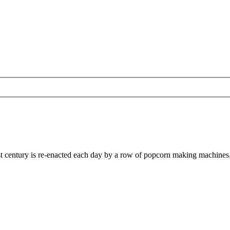
last century is re-enacted each day by a row of popcorn making machines