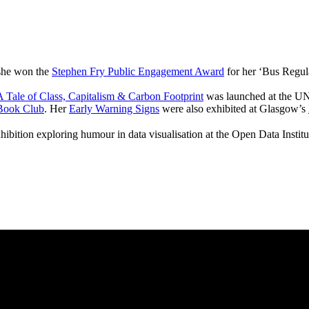
 she won the
Stephen Fry Public Engagement Award
for her ‘Bus Regul
 Tale of Class, Capitalism & Carbon Footprint
was launched at the UN
Book Club
. Her
Early Warning Signs
were also exhibited at Glasgow’s
hibition exploring humour in data visualisation at the Open Data Instit
pitalism & Carbon Footprint' 📚