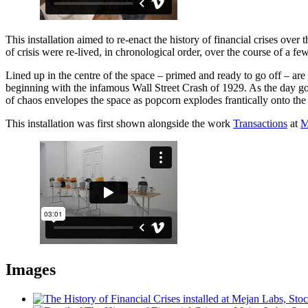
This installation aimed to re-enact the history of financial crises ove
of crisis were re-lived, in chronological order, over the course of a fe
Lined up in the centre of the space – primed and ready to go off – ar
beginning with the infamous Wall Street Crash of 1929. As the day goe
of chaos envelopes the space as popcorn explodes frantically onto the f
This installation was first shown alongside the work
Transactions
at
M
Images