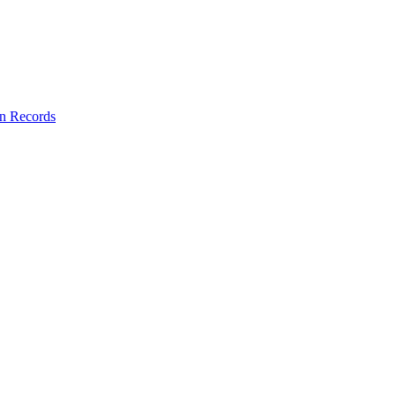
on Records