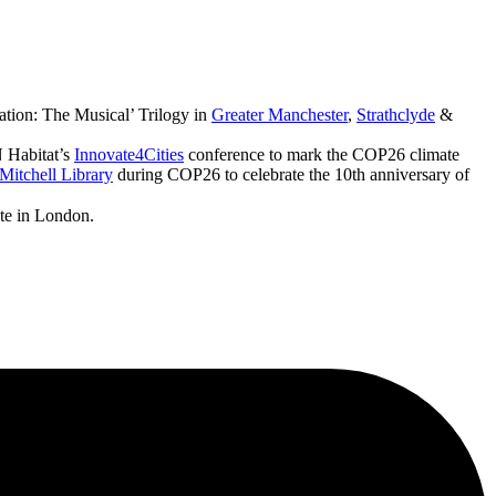
ation: The Musical’ Trilogy in
Greater Manchester
,
Strathclyde
&
 Habitat’s
Innovate4Cities
conference to mark the COP26 climate
Mitchell Library
during COP26 to celebrate the 10th anniversary of
ute in London.