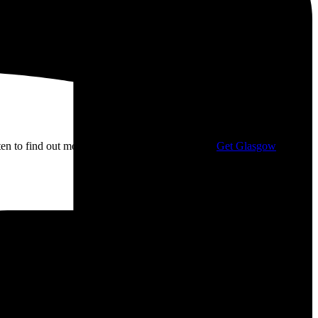
isten to find out more about my campaigning with
Get Glasgow