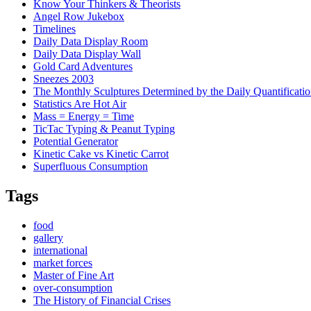
Know Your Thinkers & Theorists
Angel Row Jukebox
Timelines
Daily Data Display Room
Daily Data Display Wall
Gold Card Adventures
Sneezes 2003
The Monthly Sculptures Determined by the Daily Quantificati
Statistics Are Hot Air
Mass = Energy = Time
TicTac Typing & Peanut Typing
Potential Generator
Kinetic Cake vs Kinetic Carrot
Superfluous Consumption
Tags
food
gallery
international
market forces
Master of Fine Art
over-consumption
The History of Financial Crises