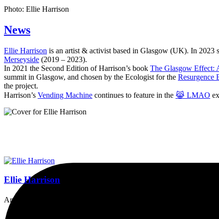
Photo: Ellie Harrison
News
Ellie Harrison
is an artist & activist based in Glasgow (UK). In 2023
Merseyside
(2019 – 2023).
In 2021 the Second Edition of Harrison’s book
The Glasgow Effect: A
summit in Glasgow, and chosen by the Ecologist for the
Resurgence 
the project.
Harrison’s
Vending Machine
continues to feature in the
😹 LMAO
ex
Ellie Harrison
Artist, activist & author of 'The Glasgow Effect: A Tale of Class, Ca