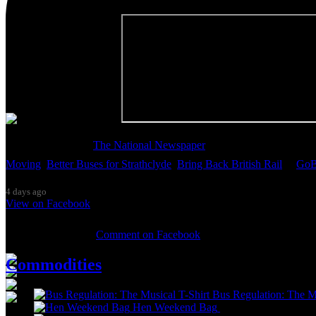
Thanks so much to
The National Newspaper
for inviting me to discu
Moving
,
Better Buses for Strathclyde
,
Bring Back British Rail
&
GoB
4 days ago
View on Facebook
0 Comments
Comment on Facebook
Commodities
Bus Regulation: The Mu
Hen Weekend Bag
£
10.00