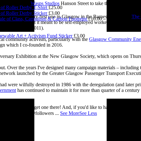
£
5.00
e visited me at
Wasps Studios
Hanson Street to take these fab pictures
of Roller Derby T-Shirt
£
25.00
of Roller Derby Sticker
£
3.00
ing back to my very first one in Glasgow in the Barnes Building at
The 
le of Class, Capitalism & Carbon Footprint
£
10.00
–
£
12.00
Price ran
 and exploring what it meant to be self-employed worker, making pieces 
0.00
Self-Employed’ (2011).
ewable Art + Activism Fund Sticker
£
3.00
cal community activism, particularly with the
Glasgow Community Ene
ign which I co-founded in 2016.
iversary Exhibition at the New Glasgow Society, which opens on Thurs
 about. Over the years I've designed many campaign materials – includin
t network launched by the Greater Glasgow Passenger Transport Executiv
ad were wilfully destroyed in 1986 with the deregulation (and later priv
vernment
has continued to maintain it for more than quarter of a century
you’ll be able to get one there! And, if you'd like to have a nosey round
 See you there! @followers
...
See More
See Less