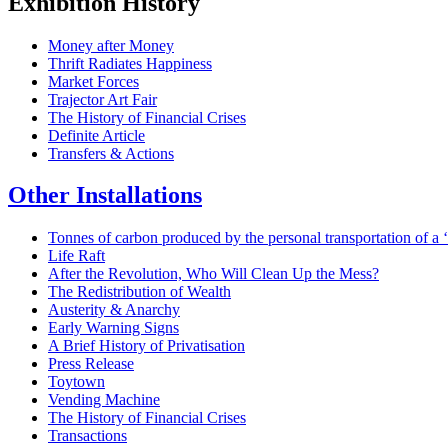
Exhibition History
Money after Money
Thrift Radiates Happiness
Market Forces
Trajector Art Fair
The History of Financial Crises
Definite Article
Transfers & Actions
Other Installations
Tonnes of carbon produced by the personal transportation of a ‘p
Life Raft
After the Revolution, Who Will Clean Up the Mess?
The Redistribution of Wealth
Austerity & Anarchy
Early Warning Signs
A Brief History of Privatisation
Press Release
Toytown
Vending Machine
The History of Financial Crises
Transactions