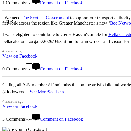
1 Comments
Comment on Facebook
"We need
The Scottish Government
to support our transport authority
3,008
network across the region like Greater Manchester’s new ‘
Bee Netwo
I was delighted to contribute to Gerry Hassan's article for
Bella Caled
bellacaledonia.org.uk/2026/03/31/time-for-a-new-deal-and-vision-f
4 months ago
View on Facebook
0 Comments
Comment on Facebook
Calling all A-N members! Don't miss this online artist's talk and worksho
@followers
...
See More
See Less
4 months ago
View on Facebook
3 Comments
Comment on Facebook