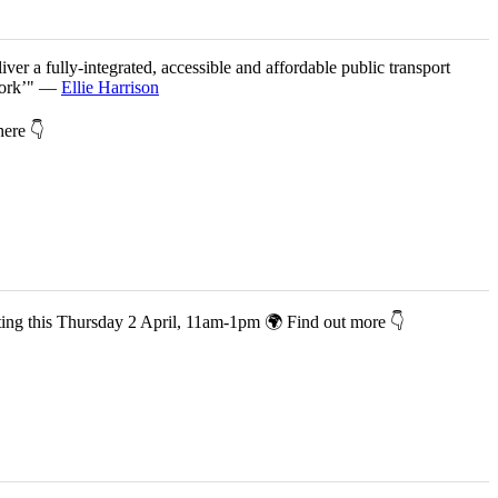
iver a fully-integrated, accessible and affordable public transport
twork’" —
Ellie Harrison
 here 👇
co-hosting this Thursday 2 April, 11am-1pm 🌍 Find out more 👇