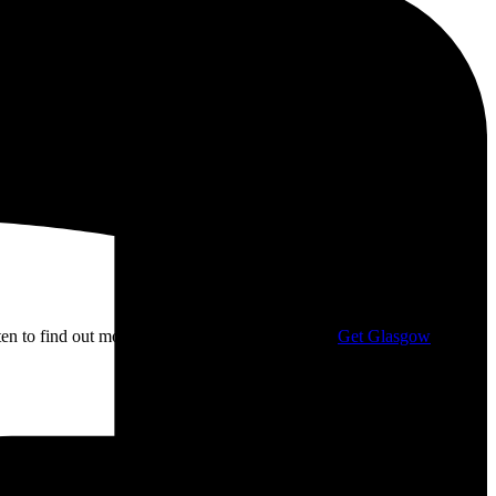
isten to find out more about my campaigning with
Get Glasgow