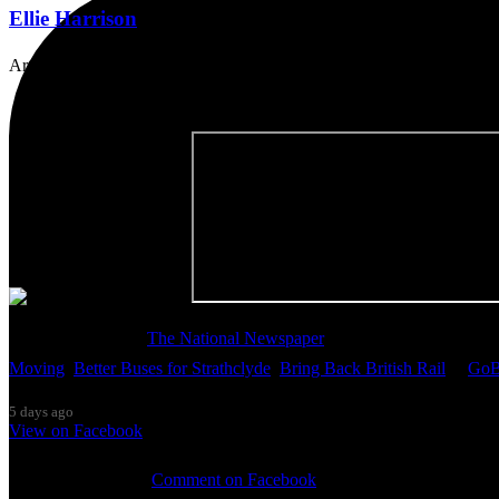
Ellie Harrison
Artist, activist & author of 'The Glasgow Effect: A Tale of Class, Ca
Thanks so much to
The National Newspaper
for inviting me to discu
Moving
,
Better Buses for Strathclyde
,
Bring Back British Rail
&
GoB
5 days ago
View on Facebook
0 Comments
Comment on Facebook