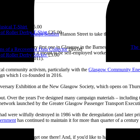
£
5.00
sical T-Shirt
£
15.00
of Roller Derby T-Shirt
£
25.00
e visited me at
Wasps Studios
Hanson Street to take these fab pictures
ing back to my very first one in Glasgow in the Barnes Building at
The 
ns of a Recovering Data Collector
£
10.00
 and exploring what it meant to be self-employed worker, making pieces 
of Roller Derby Sticker
£
3.00
Self-Employed’ (2011).
cal community activism, particularly with the
Glasgow Community Ene
ign which I co-founded in 2016.
iversary Exhibition at the New Glasgow Society, which opens on Thurs
 about. Over the years I've designed many campaign materials – includin
t network launched by the Greater Glasgow Passenger Transport Executiv
ad were wilfully destroyed in 1986 with the deregulation (and later priv
vernment
has continued to maintain it for more than quarter of a century
you’ll be able to get one there! And, if you'd like to have a nosey round