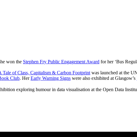
 she won the
Stephen Fry Public Engagement Award
for her ‘Bus Regul
 Tale of Class, Capitalism & Carbon Footprint
was launched at the UN
Book Club
. Her
Early Warning Signs
were also exhibited at Glasgow’s
hibition exploring humour in data visualisation at the Open Data Instit