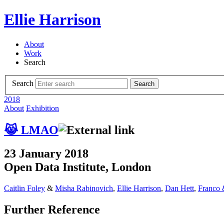
Ellie Harrison
About
Work
Search
Search
Search
2018
About
Exhibition
😹 LMAO
23 January 2018
Open Data Institute, London
Caitlin Foley
&
Misha Rabinovich
,
Ellie Harrison
,
Dan Hett
,
Franco 
Further Reference