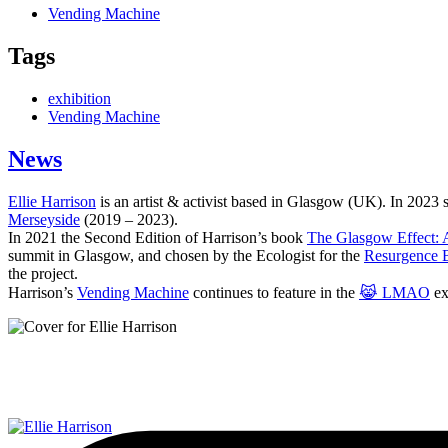
Vending Machine
Tags
exhibition
Vending Machine
News
Ellie Harrison
is an artist & activist based in Glasgow (UK). In 2023
Merseyside
(2019 – 2023).
In 2021 the Second Edition of Harrison’s book
The Glasgow Effect: A
summit in Glasgow, and chosen by the Ecologist for the
Resurgence 
the project.
Harrison’s
Vending Machine
continues to feature in the
😹 LMAO
ex