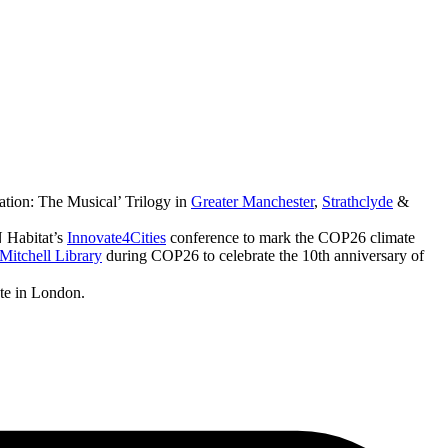
ation: The Musical’ Trilogy in
Greater Manchester
,
Strathclyde
&
 Habitat’s
Innovate4Cities
conference to mark the COP26 climate
Mitchell Library
during COP26 to celebrate the 10th anniversary of
ute in London.