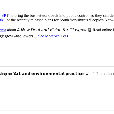
,
SPT
, to bring the bus network back into public control, so they can del
rk
’, or the recently released plans for South Yorkshire’s ‘People’s Ne
onia
about 𝘈 𝘕𝘦𝘸 𝘋𝘦𝘢𝘭 𝘢𝘯𝘥 𝘝𝘪𝘴𝘪𝘰𝘯 𝘧𝘰𝘳 𝘎𝘭𝘢𝘴𝘨𝘰𝘸 👏 Read online
or-glasgow @followers
...
See More
See Less
p on '𝗔𝗿𝘁 𝗮𝗻𝗱 𝗲𝗻𝘃𝗶𝗿𝗼𝗻𝗺𝗲𝗻𝘁𝗮𝗹 𝗽𝗿𝗮𝗰𝘁𝗶𝗰𝗲' which I'm 