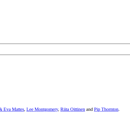
& Eva Mattes
,
Lee Montgomery
,
Riita Oittinen
and
Pip Thornton
.