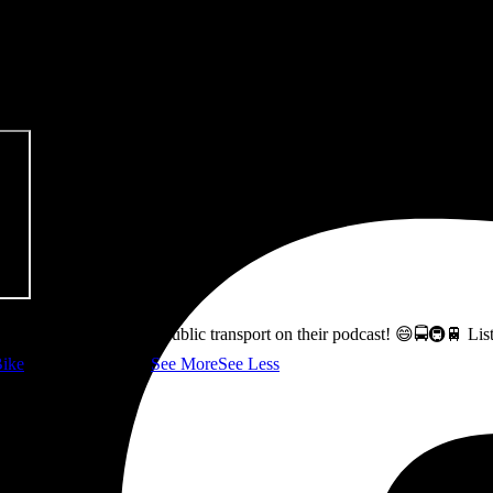
pitalism & Carbon Footprint' 📚
ss how to fix Glasgow's public transport on their podcast! 😄🚍🚇🚆 L
ike
👇 @followers
...
See More
See Less