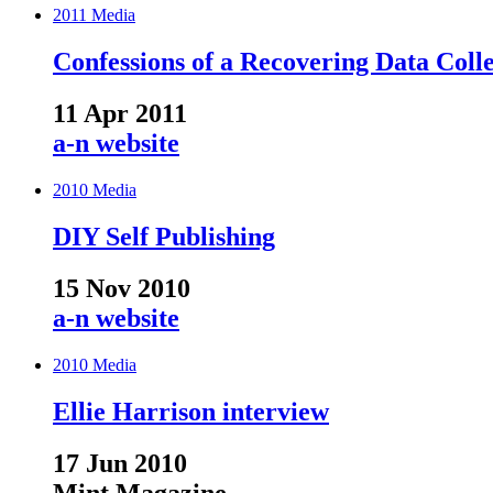
2011
Media
Confessions of a Recovering Data Coll
11 Apr 2011
a-n website
2010
Media
DIY Self Publishing
15 Nov 2010
a-n website
2010
Media
Ellie Harrison interview
17 Jun 2010
Mint Magazine