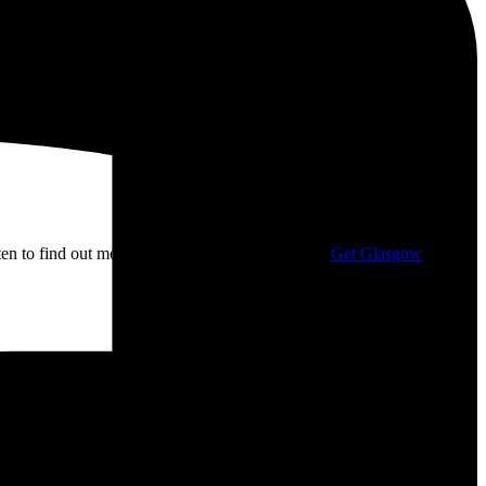
isten to find out more about my campaigning with
Get Glasgow
ge: £10.00 through £12.00