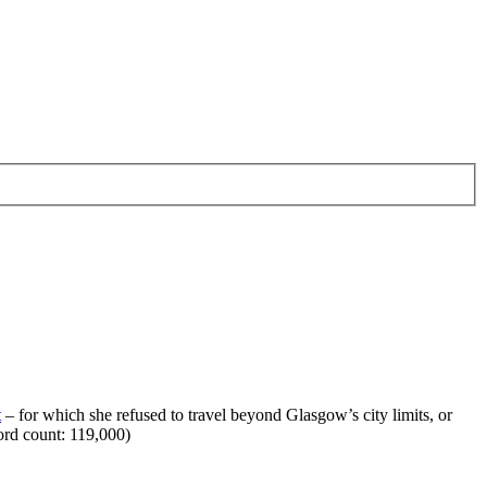
t
– for which she refused to travel beyond Glasgow’s city limits, or
ord count: 119,000)