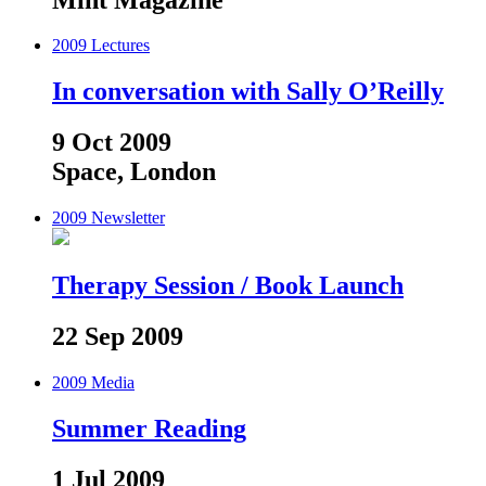
2009
Lectures
In conversation with Sally O’Reilly
9 Oct 2009
Space, London
2009
Newsletter
Therapy Session / Book Launch
22 Sep 2009
2009
Media
Summer Reading
1 Jul 2009