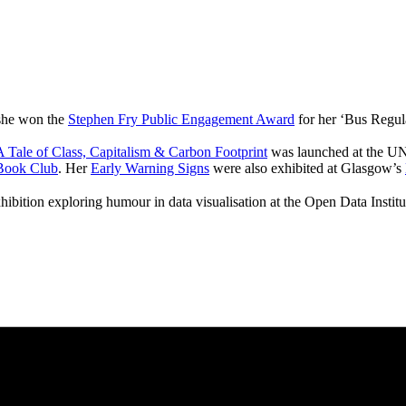
 she won the
Stephen Fry Public Engagement Award
for her ‘Bus Regul
 Tale of Class, Capitalism & Carbon Footprint
was launched at the UN
Book Club
. Her
Early Warning Signs
were also exhibited at Glasgow’s
hibition exploring humour in data visualisation at the Open Data Instit
pitalism & Carbon Footprint' 📚