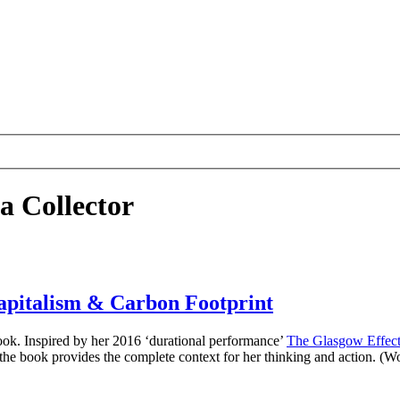
a Collector
Capitalism & Carbon Footprint
book. Inspired by her 2016 ‘durational performance’
The Glasgow Effec
 the book provides the complete context for her thinking and action. (W