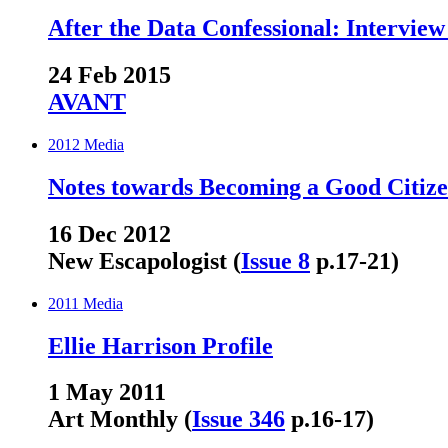
After the Data Confessional: Interview
24 Feb 2015
AVANT
2012
Media
Notes towards Becoming a Good Citiz
16 Dec 2012
New Escapologist (
Issue 8
p.17-21)
2011
Media
Ellie Harrison Profile
1 May 2011
Art Monthly (
Issue 346
p.16-17)