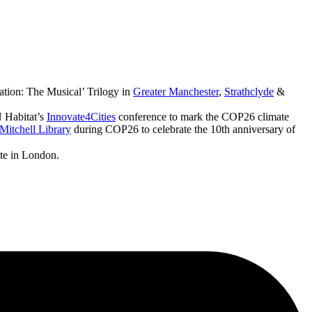
ation: The Musical’ Trilogy in
Greater Manchester
,
Strathclyde
&
 Habitat’s
Innovate4Cities
conference to mark the COP26 climate
Mitchell Library
during COP26 to celebrate the 10th anniversary of
ute in London.