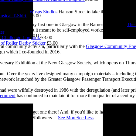
0.00
e visited me at
Wasps Studios
Hanson Street to take these fab pictures
sical T-Shirt
£
15.00
ing back to my very first one in Glasgow in the Barnes Building at
The 
2.00
 and exploring what it meant to be self-employed worker, making pieces 
ker
£
3.00
Self-Employed’ (2011).
 Challenge Logbook
£
3.00
of Roller Derby Sticker
£
3.00
cal community activism, particularly with the
Glasgow Community Ene
ign which I co-founded in 2016.
iversary Exhibition at the New Glasgow Society, which opens on Thurs
 about. Over the years I've designed many campaign materials – includin
t network launched by the Greater Glasgow Passenger Transport Executiv
ad were wilfully destroyed in 1986 with the deregulation (and later priv
vernment
has continued to maintain it for more than quarter of a century
you’ll be able to get one there! And, if you'd like to have a nosey round
 See you there! @followers
...
See More
See Less