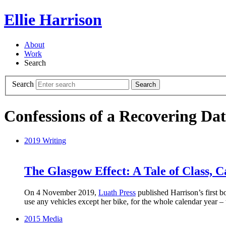
Ellie Harrison
About
Work
Search
Search
Search
Confessions of a Recovering Dat
2019
Writing
The Glasgow Effect: A Tale of Class, 
On 4 November 2019,
Luath Press
published Harrison’s first 
use any vehicles except her bike, for the whole calendar year –
2015
Media