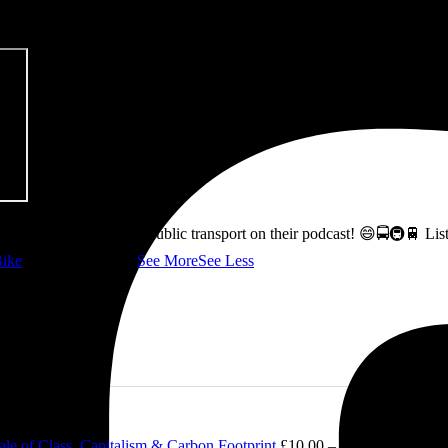
ss how to fix Glasgow's public transport on their podcast! 😄🚍🚇🚆 L
ike
👇 @followers
...
See More
See Less
le of Class, Capitalism & Carbon Footprint
£
10.00
–
£
12.00
Price ran