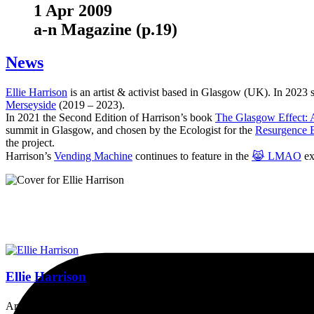
1 Apr 2009
a-n Magazine (p.19)
News
Ellie Harrison
is an artist & activist based in Glasgow (UK). In 2023
Merseyside
(2019 – 2023).
In 2021 the Second Edition of Harrison’s book
The Glasgow Effect: A
summit in Glasgow, and chosen by the Ecologist for the
Resurgence 
the project.
Harrison’s
Vending Machine
continues to feature in the
😹 LMAO
ex
Ellie Harrison
Artist, activist & author of 'The Glasgow Effect: A Tale of Class, Ca