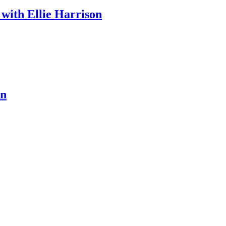
 with Ellie Harrison
en