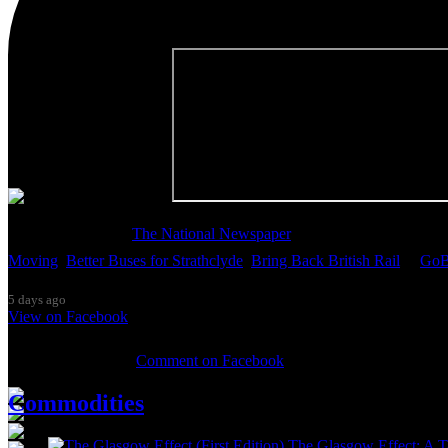
Thanks so much to
The National Newspaper
for inviting me to discu
Moving
,
Better Buses for Strathclyde
,
Bring Back British Rail
&
GoB
5 days ago
View on Facebook
0 Comments
Comment on Facebook
Commodities
The Glasgow Effect: A Ta