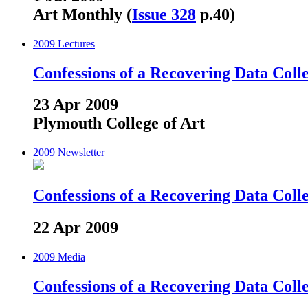
Art Monthly (
Issue 328
p.40)
2009
Lectures
Confessions of a Recovering Data Coll
23 Apr 2009
Plymouth College of Art
2009
Newsletter
Confessions of a Recovering Data Coll
22 Apr 2009
2009
Media
Confessions of a Recovering Data Coll