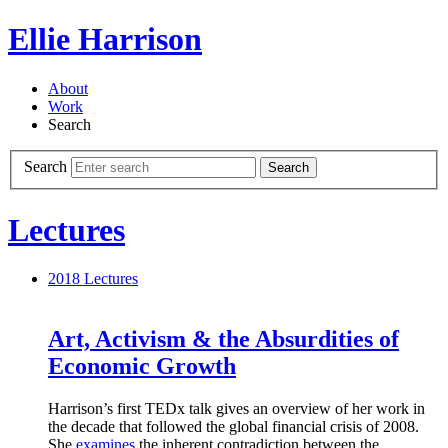
Ellie Harrison
About
Work
Search
Search
Search
Lectures
2018
Lectures
Art, Activism & the Absurdities of
Economic Growth
Harrison’s first TEDx talk gives an overview of her work in
the decade that followed the global financial crisis of 2008.
She
examines
the inherent contradiction between the