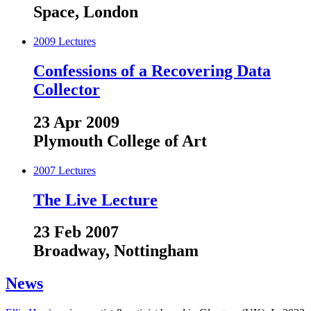
Space, London
2009
Lectures
Confessions of a Recovering Data
Collector
23 Apr 2009
Plymouth College of Art
2007
Lectures
The Live Lecture
23 Feb 2007
Broadway, Nottingham
News