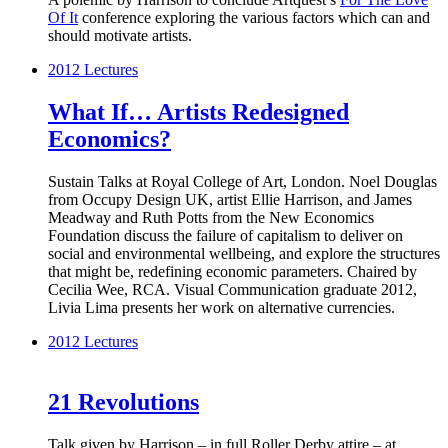
Of It
conference exploring the various factors which can and
should motivate artists.
2012
Lectures
What If… Artists Redesigned
Economics?
Sustain Talks at Royal College of Art, London. Noel Douglas
from Occupy Design UK, artist Ellie Harrison, and James
Meadway and Ruth Potts from the New Economics
Foundation discuss the failure of capitalism to deliver on
social and environmental wellbeing, and explore the structures
that might be, redefining economic parameters. Chaired by
Cecilia Wee, RCA. Visual Communication graduate 2012,
Livia Lima presents her work on alternative currencies.
2012
Lectures
21 Revolutions
Talk given by Harrison – in full Roller Derby attire – at