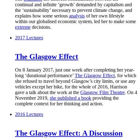
continual and infinite ‘growth’ demanded by capitalism and
the ‘sustainability’ necessary to prevent climate change, and
explains how some serious
analysis
of her own lifestyle
within our globalised economic system, led her to make some
extreme
decisions.
2017
Lectures
The Glasgow Effect
On 8 January 2017, just one week after completing her year-
long ‘durational performance’
The Glasgow Effect
, for which
she refused to travel beyond Glasgow’s city limits, or use any
vehicles except her bike, for the whole of 2016, Harrison
gave a talk about the work at the
Glasgow Film Theatre
. On 4
November 2019,
she published a book
providing the
complete context for her thinking and action.
2016
Lectures
The Glasgow Effect: A Discussion