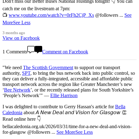
Don't miss our Better Buses National Hustings tonight! 👇 You can
catch me on the livestream at 7pm:
📺
www.youtube.com/watch?v=0rFh2CjP_Xs
@followers
...
See
More
See Less
3 months ago
View on Facebook
1 Comments
Comment on Facebook
"We need
The Scottish Government
to support our transport
authority,
SPT
, to bring the bus network back into public control, so
they can deliver a fully-integrated, accessible and affordable public
transport network across the region like Greater Manchester’s new
‘
Bee Network
’, or the recently released plans for South Yorkshire’s
‘People’s Network’" —
Ellie Harrison
I was delighted to contribute to Gerry Hassan's article for
Bella
Caledonia
about 𝘈 𝘕𝘦𝘸 𝘋𝘦𝘢𝘭 𝘢𝘯𝘥 𝘝𝘪𝘴𝘪𝘰𝘯 𝘧𝘰𝘳 𝘎𝘭𝘢𝘴𝘨𝘰𝘸 👏
Read online here 👇
bellacaledonia.org.uk/2026/03/31/time-for-a-new-deal-and-vision-
for-glasgow @followers
...
See More
See Less