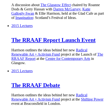
A discussion about
The Glasgow Effect
chaired by Roanne
Dods & Gerry Hassan with
Darren McGarvey
,
Katie
Gallogly-Swan
& Ellie Harrison, held at the Glad Cafe as part
of
Imagination
: Scotland’s Festival of Ideas.
2015
Lectures
The RRAAF Report Launch Event
Harrison outlines the ideas behind her new
Radical
Renewable Art + Activism Fund
project at the Launch of
The
RRAAF Report
at the
Centre for Contemporary Arts
in
Glasgow.
2015
Lectures
The RRAAF Debate
Harrison outlines the ideas behind her new
Radical
Renewable Art + Activism Fund
project at the
Shifting Power
event at Beaconsfield in London.