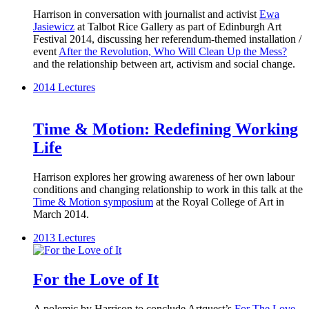
Harrison in conversation with journalist and activist
Ewa
Jasiewicz
at Talbot Rice Gallery as part of Edinburgh Art
Festival 2014, discussing her referendum-themed installation /
event
After the Revolution, Who Will Clean Up the Mess?
and the relationship between art, activism and social change.
2014
Lectures
Time & Motion: Redefining Working
Life
Harrison explores her growing awareness of her own labour
conditions and changing relationship to work in this talk at the
Time & Motion symposium
at the Royal College of Art in
March 2014.
2013
Lectures
For the Love of It
A polemic by Harrison to conclude Artquest’s
For The Love