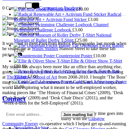
0 Comments
Comment on Facebook
Part-time Book
£
10.00
Radical
Renewable Art + Activism Fund Sticker
£
3.00
Channel
Swimming Challenge Logbook
£
3.00
National
Museum of Roller Derby T-Shirt
£
25.00
It was great to meet Paul from PalFox Photography last month when
The Quotidian Factor Badge
he visited me at
Wasps Studios
Hanson Street to take these fab
£
2.00
pictures 📷
Counterpoint Poster
£
10.00
Ellie & Oliver Show T-Shirt
£
20.00
My studio has always been more like an office than anything else,
Bring Back British Rail
going back to my very first one in Glasgow in the Barnes Building
Sticker
£
3.00
at
The Glasgow School of Art
from 2008-2010. I bought ‘The Boss’
Gold Card Adventures Poster
mug back then as I was interested in the aesthetics of the corporate
£
5.00
world and exploring what it meant to be self-employed worker,
making pieces like ‘The History of Financial Crises’ (2009), ‘Desk
Contact
Chair Parade’ (2009) and ‘Desk Chair Disco’ (2011), and the
‘Work-a-thon for the Self-Employed’ (2011).
I’m not making much art these days as nearly all my time goes into
Join mailing list
local community activism, particularly with the
Glasgow
Community Energy
co-operative which I helped get up-and-running
Newsletter Archive
during the pandemic, and with the
Get Glasgow Moving
public