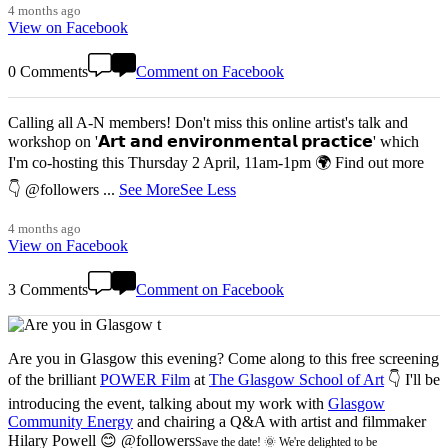
4 months ago
View on Facebook
0 Comments
Comment on Facebook
Calling all A-N members! Don't miss this online artist's talk and
workshop on '𝗔𝗿𝘁 𝗮𝗻𝗱 𝗲𝗻𝘃𝗶𝗿𝗼𝗻𝗺𝗲𝗻𝘁𝗮𝗹 𝗽𝗿𝗮𝗰𝘁𝗶𝗰𝗲' which
I'm co-hosting this Thursday 2 April, 11am-1pm 🌍 Find out more
👇 @followers
...
See More
See Less
4 months ago
View on Facebook
3 Comments
Comment on Facebook
Are you in Glasgow this evening? Come along to this free screening
of the brilliant
POWER Film
at
The Glasgow School of Art
👇 I'll be
introducing the event, talking about my work with
Glasgow
Community Energy
and chairing a Q&A with artist and filmmaker
Hilary Powell 😊 @followers
Save the date! 🌞 We're delighted to be