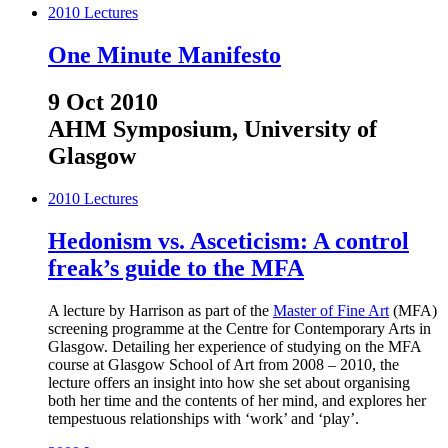
2010
Lectures
One Minute Manifesto
9 Oct 2010
AHM Symposium, University of
Glasgow
2010
Lectures
Hedonism vs. Asceticism: A control
freak’s guide to the MFA
A lecture by Harrison as part of the
Master of Fine Art
(MFA)
screening programme at the Centre for Contemporary Arts in
Glasgow. Detailing her experience of studying on the MFA
course at Glasgow School of Art from 2008 – 2010, the
lecture offers an insight into how she set about organising
both her time and the contents of her mind, and explores her
tempestuous relationships with ‘work’ and ‘play’.