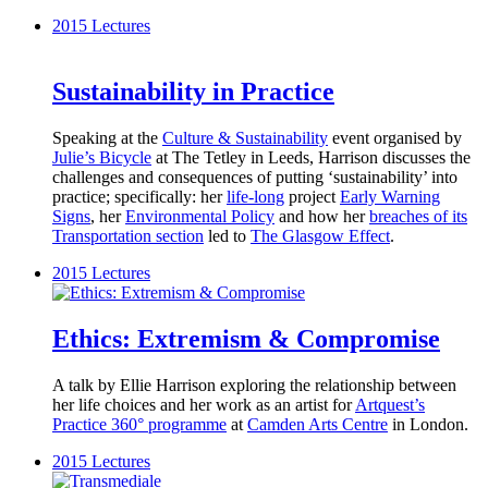
2015
Lectures
Sustainability in Practice
Speaking at the
Culture & Sustainability
event organised by
Julie’s Bicycle
at The Tetley in Leeds, Harrison discusses the
challenges and consequences of putting ‘sustainability’ into
practice; specifically: her
life-long
project
Early Warning
Signs
, her
Environmental Policy
and how her
breaches of its
Transportation section
led to
The Glasgow Effect
.
2015
Lectures
Ethics: Extremism & Compromise
A talk by Ellie Harrison exploring the relationship between
her life choices and her work as an artist for
Artquest’s
Practice 360° programme
at
Camden Arts Centre
in London.
2015
Lectures