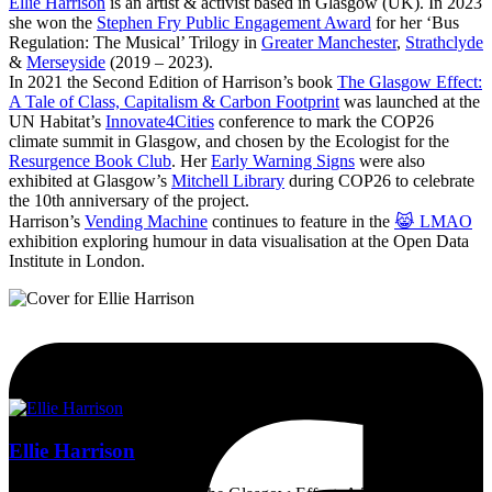
Ellie Harrison
is an artist & activist based in Glasgow (UK). In 2023
she won the
Stephen Fry Public Engagement Award
for her ‘Bus
Regulation: The Musical’ Trilogy in
Greater Manchester
,
Strathclyde
&
Merseyside
(2019 – 2023).
In 2021 the Second Edition of Harrison’s book
The Glasgow Effect:
A Tale of Class, Capitalism & Carbon Footprint
was launched at the
UN Habitat’s
Innovate4Cities
conference to mark the COP26
climate summit in Glasgow, and chosen by the Ecologist for the
Resurgence Book Club
. Her
Early Warning Signs
were also
exhibited at Glasgow’s
Mitchell Library
during COP26 to celebrate
the 10th anniversary of the project.
Harrison’s
Vending Machine
continues to feature in the
😹 LMAO
exhibition exploring humour in data visualisation at the Open Data
Institute in London.
Ellie Harrison