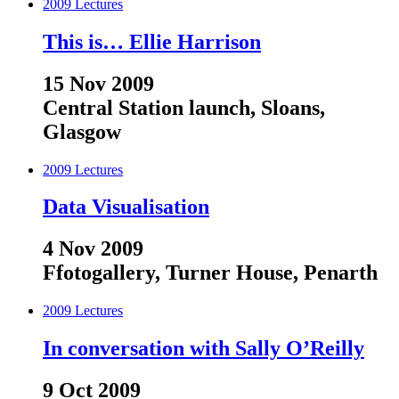
2009
Lectures
This is… Ellie Harrison
15 Nov 2009
Central Station launch, Sloans,
Glasgow
2009
Lectures
Data Visualisation
4 Nov 2009
Ffotogallery, Turner House, Penarth
2009
Lectures
In conversation with Sally O’Reilly
9 Oct 2009