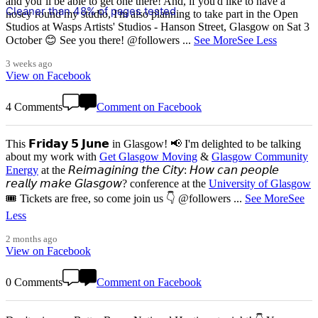
and you’ll be able to get one there! And, if you'd like to have a
Cleaner than 48% of pages tested
nosey round my studio, I'm also planning to take part in the Open
Studios at Wasps Artists' Studios - Hanson Street, Glasgow on Sat 3
October 😊 See you there! @followers
...
See More
See Less
3 weeks ago
View on Facebook
4 Comments
Comment on Facebook
This 𝗙𝗿𝗶𝗱𝗮𝘆 𝟱 𝗝𝘂𝗻𝗲 in Glasgow! 📢 I'm delighted to be talking
about my work with
Get Glasgow Moving
&
Glasgow Community
Energy
at the 𝘙𝘦𝘪𝘮𝘢𝘨𝘪𝘯𝘪𝘯𝘨 𝘵𝘩𝘦 𝘊𝘪𝘵𝘺: 𝘏𝘰𝘸 𝘤𝘢𝘯 𝘱𝘦𝘰𝘱𝘭𝘦
𝘳𝘦𝘢𝘭𝘭𝘺 𝘮𝘢𝘬𝘦 𝘎𝘭𝘢𝘴𝘨𝘰𝘸? conference at the
University of Glasgow
🎟️ Tickets are free, so come join us 👇 @followers
...
See More
See
Less
2 months ago
View on Facebook
0 Comments
Comment on Facebook