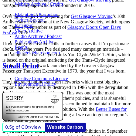
Website Archive / Credits
transport campaign which I co-founded in 2016.
Blatant Self-Promotion
Over the summer I’m preparing for
Get Glasgow Moving
’s 10th
Twitter Boycott
Anniversary Exhibition at the New Glasgow Society, which opens
Instagram
on Thurs 17 September as part of
Glasgow Doors Open Days
Video Archive
Festival
2026.
Audio Archive / Podcast
Publications Archive
I love using my creative skills to further causes that I’m passionate
Events
about. Over the years I've designed many campaign materials –
ellie@ellieharrison.com
including this ‘Trans-Clyde Links You Clyde-Wide’ T-Shirt, which
is based on the original marketing for the Trans-Clyde integrated
Small Print
public transport network launched by the Greater Glasgow
Passenger Transport Executive in 1979, the year that I was born.
Creative Commons Licence
The integrated public transport networks which most big city-
Environmental Policy
regions had were wilfully destroyed in 1986 with the deregulation
(and later privatisation) of buses. This was one of the most
destructive of all Margaret Thatcher’s policies, and it is shameful
that
The Scottish Government
has continued to maintain it for more
than quarter of a century of devolution. With the
Better Buses for
Strathclyde
campaign, we are doing all we can to get our region’s
buses back in public control.
0.5g of CO
/view
Website Carbon
2
If you like the T-Shirt, come down to the exhibition in September