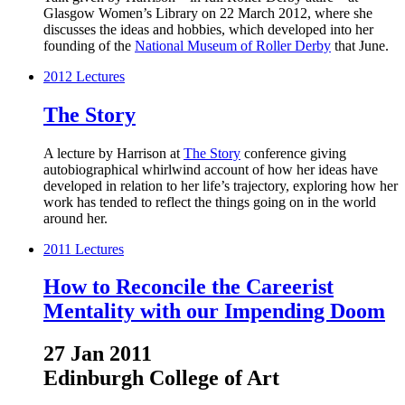
Glasgow Women’s Library on 22 March 2012, where she
discusses the ideas and hobbies, which developed into her
founding of the
National Museum of Roller Derby
that June.
2012
Lectures
The Story
A lecture by Harrison at
The Story
conference giving
autobiographical whirlwind account of how her ideas have
developed in relation to her life’s trajectory, exploring how her
work has tended to reflect the things going on in the world
around her.
2011
Lectures
How to Reconcile the Careerist
Mentality with our Impending Doom
27 Jan 2011
Edinburgh College of Art