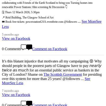
collaborating with Friends of the Earth Scotland to bring you Turning homes into
renewable Power Stations: film screening & Discussion 👇
🗓️ Thurs 12 March 2026, 5:30pm
📍 Reid Building, The Glasgow School of Art
...
See More
See
🎟️ Book free tickets: powerstationGSA.eventbrite.com @followers
Less
5 months ago
View on Facebook
0 Comments
Comment on Facebook
It’s this blatant injustice that motivates all my campaigning 😡 Why
should people in the poorest parts of Glasgow have to pay 𝘯𝘦𝘢𝘳𝘭𝘺
𝘵𝘸𝘪𝘤𝘦 𝘢𝘴 𝘮𝘶𝘤𝘩 for an essential public service as bankers in the
City of London? Shame on
The Scottish Government
for presiding
over this system for more than 25 years! @followers
...
See
More
See Less
7 months ago
View on Facebook
0 Comments
Comment on Facebook