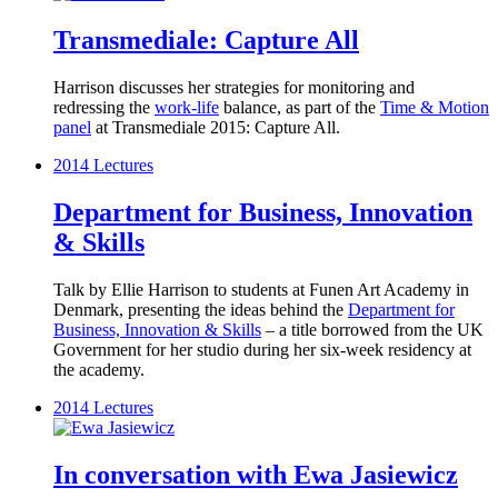
Transmediale: Capture All
Harrison discusses her strategies for monitoring and
redressing the
work-life
balance, as part of the
Time & Motion
panel
at Transmediale 2015: Capture All.
2014
Lectures
Department for Business, Innovation
& Skills
Talk by Ellie Harrison to students at Funen Art Academy in
Denmark, presenting the ideas behind the
Department for
Business, Innovation & Skills
– a title borrowed from the UK
Government for her studio during her six-week residency at
the academy.
2014
Lectures
In conversation with Ewa Jasiewicz