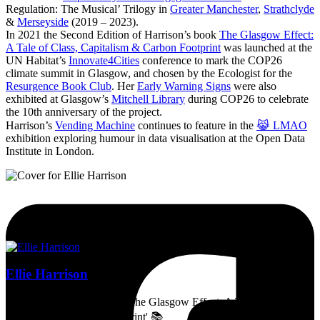
Regulation: The Musical’ Trilogy in
Greater Manchester
,
Strathclyde
&
Merseyside
(2019 – 2023).
In 2021 the Second Edition of Harrison’s book
The Glasgow Effect:
A Tale of Class, Capitalism & Carbon Footprint
was launched at the
UN Habitat’s
Innovate4Cities
conference to mark the COP26
climate summit in Glasgow, and chosen by the Ecologist for the
Resurgence Book Club
. Her
Early Warning Signs
were also
exhibited at Glasgow’s
Mitchell Library
during COP26 to celebrate
the 10th anniversary of the project.
Harrison’s
Vending Machine
continues to feature in the
😹 LMAO
exhibition exploring humour in data visualisation at the Open Data
Institute in London.
Ellie Harrison
Artist, activist & author of 'The Glasgow Effect: A Tale of Class,
Capitalism & Carbon Footprint' 📚