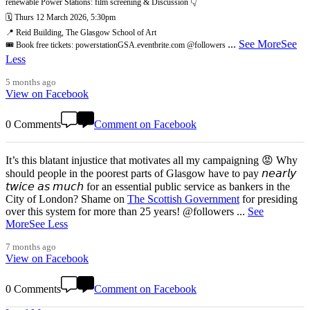
renewable Power Stations: film screening & Discussion 👇
🗓️ Thurs 12 March 2026, 5:30pm
📍 Reid Building, The Glasgow School of Art
...
See More
See
🎟️ Book free tickets: powerstationGSA.eventbrite.com @followers
Less
5 months ago
View on Facebook
0 Comments
Comment on Facebook
It’s this blatant injustice that motivates all my campaigning 😡 Why
should people in the poorest parts of Glasgow have to pay 𝘯𝘦𝘢𝘳𝘭𝘺
𝘵𝘸𝘪𝘤𝘦 𝘢𝘴 𝘮𝘶𝘤𝘩 for an essential public service as bankers in the
City of London? Shame on
The Scottish Government
for presiding
over this system for more than 25 years! @followers
...
See
More
See Less
7 months ago
View on Facebook
0 Comments
Comment on Facebook