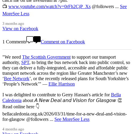
catch me on the livestream at 7pm:
📺
www.youtube.com/watch?v=0rFh2CjP_Xs
@followers
...
See
More
See Less
3 months ago
View on Facebook
1 Comments
Comment on Facebook
"We need
The Scottish Government
to support our transport
authority,
SPT
, to bring the bus network back into public control, so
they can deliver a fully-integrated, accessible and affordable public
transport network across the region like Greater Manchester’s new
‘
Bee Network
’, or the recently released plans for South Yorkshire’s
‘People’s Network’" —
Ellie Harrison
I was delighted to contribute to Gerry Hassan's article for
Bella
Caledonia
about 𝘈 𝘕𝘦𝘸 𝘋𝘦𝘢𝘭 𝘢𝘯𝘥 𝘝𝘪𝘴𝘪𝘰𝘯 𝘧𝘰𝘳 𝘎𝘭𝘢𝘴𝘨𝘰𝘸 👏
Read online here 👇
bellacaledonia.org.uk/2026/03/31/time-for-a-new-deal-and-vision-
for-glasgow @followers
...
See More
See Less
4 months ago