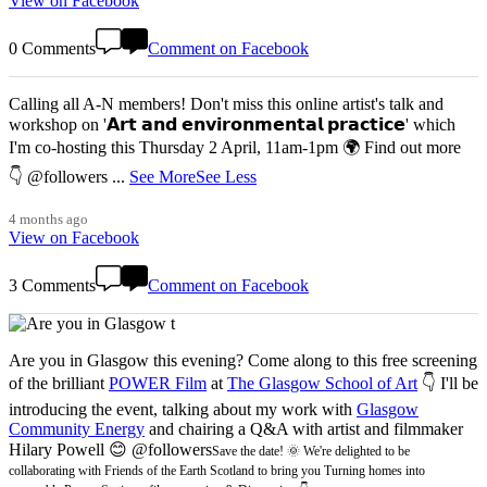
View on Facebook
0 Comments
Comment on Facebook
Calling all A-N members! Don't miss this online artist's talk and
workshop on '𝗔𝗿𝘁 𝗮𝗻𝗱 𝗲𝗻𝘃𝗶𝗿𝗼𝗻𝗺𝗲𝗻𝘁𝗮𝗹 𝗽𝗿𝗮𝗰𝘁𝗶𝗰𝗲' which
I'm co-hosting this Thursday 2 April, 11am-1pm 🌍 Find out more
👇 @followers
...
See More
See Less
4 months ago
View on Facebook
3 Comments
Comment on Facebook
Are you in Glasgow this evening? Come along to this free screening
of the brilliant
POWER Film
at
The Glasgow School of Art
👇 I'll be
introducing the event, talking about my work with
Glasgow
Community Energy
and chairing a Q&A with artist and filmmaker
Hilary Powell 😊 @followers
Save the date! 🌞 We're delighted to be
collaborating with Friends of the Earth Scotland to bring you Turning homes into