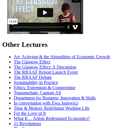
Other Lectures
Art, Activism & the Absurdities of Economic Growth
The Glasgow Effect
The Glasgow Effect: A Discussion
The RRAAF Report Launch Event
The RRAAF Debate
Sustainability in Practice
Ethics: Extremism & Compromise
Transmediale: Capture All
Department for Business, Innovation & Skills
In conversation with Ewa Jasiewicz
Time & Motion: Redefining Working Life
For the Love of It
What If… Artists Redesigned Economics?
21 Revolutions