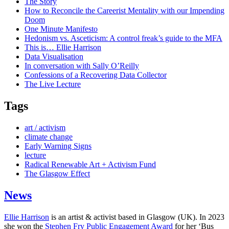
The Story
How to Reconcile the Careerist Mentality with our Impending
Doom
One Minute Manifesto
Hedonism vs. Asceticism: A control freak’s guide to the MFA
This is… Ellie Harrison
Data Visualisation
In conversation with Sally O’Reilly
Confessions of a Recovering Data Collector
The Live Lecture
Tags
art / activism
climate change
Early Warning Signs
lecture
Radical Renewable Art + Activism Fund
The Glasgow Effect
News
Ellie Harrison
is an artist & activist based in Glasgow (UK). In 2023
she won the
Stephen Fry Public Engagement Award
for her ‘Bus