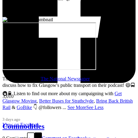
Thanks so much to
The National Newspaper
for inviting me to
discuss how to fix Glasgow's public transport on their podcast! 😄🚍
🚇🚆 Listen to find out more about my campaigning with
Get
3,010
Glasgow Moving
,
Better Buses for Strathclyde
,
Bring Back British
Rail
&
GoBike
👇 @followers
...
See More
See Less
3 days ago
View on Facebook
Commodities