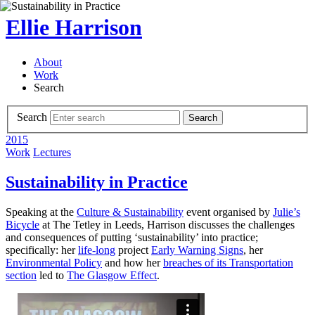
Ellie Harrison
About
Work
Search
Search
Search
2015
Work
Lectures
Sustainability in Practice
Speaking at the
Culture & Sustainability
event organised by
Julie’s
Bicycle
at The Tetley in Leeds, Harrison discusses the challenges
and consequences of putting ‘sustainability’ into practice;
specifically: her
life-long
project
Early Warning Signs
, her
Environmental Policy
and how her
breaches of its Transportation
section
led to
The Glasgow Effect
.