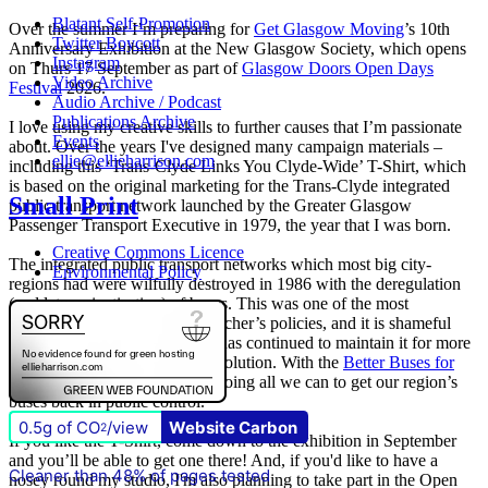
Blatant Self-Promotion
Over the summer I’m preparing for
Get Glasgow Moving
’s 10th
Twitter Boycott
Anniversary Exhibition at the New Glasgow Society, which opens
Instagram
on Thurs 17 September as part of
Glasgow Doors Open Days
Video Archive
Festival
2026.
Audio Archive / Podcast
Publications Archive
I love using my creative skills to further causes that I’m passionate
Events
about. Over the years I've designed many campaign materials –
ellie@ellieharrison.com
including this ‘Trans-Clyde Links You Clyde-Wide’ T-Shirt, which
is based on the original marketing for the Trans-Clyde integrated
Small Print
public transport network launched by the Greater Glasgow
Passenger Transport Executive in 1979, the year that I was born.
Creative Commons Licence
The integrated public transport networks which most big city-
Environmental Policy
regions had were wilfully destroyed in 1986 with the deregulation
(and later privatisation) of buses. This was one of the most
destructive of all Margaret Thatcher’s policies, and it is shameful
that
The Scottish Government
has continued to maintain it for more
than quarter of a century of devolution. With the
Better Buses for
Strathclyde
campaign, we are doing all we can to get our region’s
buses back in public control.
0.5g of CO
/view
Website Carbon
2
If you like the T-Shirt, come down to the exhibition in September
and you’ll be able to get one there! And, if you'd like to have a
Cleaner than 48% of pages tested
nosey round my studio, I'm also planning to take part in the Open