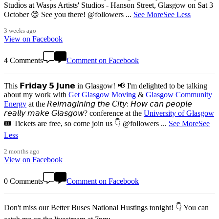
Studios at Wasps Artists' Studios - Hanson Street, Glasgow on Sat 3
October 😊 See you there! @followers
...
See More
See Less
3 weeks ago
View on Facebook
4 Comments
Comment on Facebook
This 𝗙𝗿𝗶𝗱𝗮𝘆 𝟱 𝗝𝘂𝗻𝗲 in Glasgow! 📢 I'm delighted to be talking
about my work with
Get Glasgow Moving
&
Glasgow Community
Energy
at the 𝘙𝘦𝘪𝘮𝘢𝘨𝘪𝘯𝘪𝘯𝘨 𝘵𝘩𝘦 𝘊𝘪𝘵𝘺: 𝘏𝘰𝘸 𝘤𝘢𝘯 𝘱𝘦𝘰𝘱𝘭𝘦
𝘳𝘦𝘢𝘭𝘭𝘺 𝘮𝘢𝘬𝘦 𝘎𝘭𝘢𝘴𝘨𝘰𝘸? conference at the
University of Glasgow
🎟️ Tickets are free, so come join us 👇 @followers
...
See More
See
Less
2 months ago
View on Facebook
0 Comments
Comment on Facebook
Don't miss our Better Buses National Hustings tonight! 👇 You can