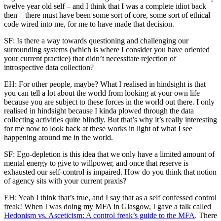
twelve year old self – and I think that I was a complete idiot back
then – there must have been some sort of core, some sort of ethical
code wired into me, for me to have made that decision.
SF: Is there a way towards questioning and challenging our
surrounding systems (which is where I consider you have oriented
your current practice) that didn’t necessitate rejection of
introspective data collection?
EH: For other people, maybe? What I realised in hindsight is that
you can tell a lot about the world from looking at your own life
because you are subject to these forces in the world out there. I only
realised in hindsight because I kinda plowed through the data
collecting activities quite blindly. But that’s why it’s really interesting
for me now to look back at these works in light of what I see
happening around me in the world.
SF: Ego-depletion is this idea that we only have a limited amount of
mental energy to give to willpower, and once that reserve is
exhausted our self-control is impaired. How do you think that notion
of agency sits with your current praxis?
EH: Yeah I think that’s true, and I say that as a self confessed control
freak! When I was doing my MFA in Glasgow, I gave a talk called
Hedonism vs. Asceticism: A control freak’s guide to the MFA
. There