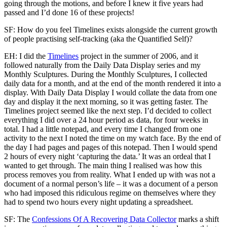
going through the motions, and before I knew it five years had
passed and I’d done 16 of these projects!
SF: How do you feel Timelines exists alongside the current growth
of people practising self-tracking (aka the Quantified Self)?
EH: I did the
Timelines
project in the summer of 2006, and it
followed naturally from the Daily Data Display series and my
Monthly Sculptures. During the Monthly Sculptures, I collected
daily data for a month, and at the end of the month rendered it into a
display. With Daily Data Display I would collate the data from one
day and display it the next morning, so it was getting faster. The
Timelines project seemed like the next step. I’d decided to collect
everything I did over a 24 hour period as data, for four weeks in
total. I had a little notepad, and every time I changed from one
activity to the next I noted the time on my watch face. By the end of
the day I had pages and pages of this notepad. Then I would spend
2 hours of every night ‘capturing the data.’ It was an ordeal that I
wanted to get through. The main thing I realised was how this
process removes you from reality. What I ended up with was not a
document of a normal person’s life – it was a document of a person
who had imposed this ridiculous regime on themselves where they
had to spend two hours every night updating a spreadsheet.
SF: The
Confessions Of A Recovering Data Collector
marks a shift