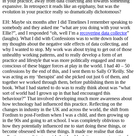
in your practice, away from data collecting and towards something
expansive. In retrospect it reads like an epiphany, but was the
evolution in your practice really so dramatically dichotomous?
EH: Maybe six months after I did Timelines I remember speaking to
somebody and they asked me “what are you doing with your work
Ellie?”, and I responded “oh, well I’m a
recovering data collector
”
(laughs). What I did with Confessions was to write down loads of
my thoughts about the negative side effects of data collecting, and
why I wanted to stop. My work was about trying to get out of those
unhealthy working patterns, and to really develop a form of art
practice and lifestyle that was more politically engaged and more
conscious of these bigger forces at play in the world. I had 40 – 50
confessions by the end of this, and I sent them to Sally O’Reilly. She
was acting as my ‘therapist’ and she picked out just 6 of them, and
together we worked through them, before publishing them in the
book. What I had started to do was to really think about was “what
sort of world had I grown up in that had encouraged this
behaviour?” That involved developing much more awareness about
how technology had influenced this practice. Reflecting on the
changes in industry in the UK and across the world, the shift from
Fordism to post-Fordism when I was a child, and then growing up
in the 90s and going to art school. I was completely oblivious to
how they potentially influenced me to start doing these things, or
become obsessed with these things. It made me realise that data