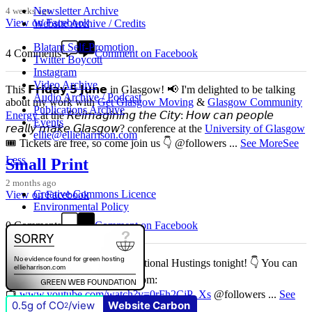
Newsletter Archive
4 weeks ago
View on Facebook
Website Archive / Credits
Blatant Self-Promotion
4 Comments
Comment on Facebook
Twitter Boycott
Instagram
Video Archive
This 𝗙𝗿𝗶𝗱𝗮𝘆 𝟱 𝗝𝘂𝗻𝗲 in Glasgow! 📢 I'm delighted to be talking
Audio Archive / Podcast
about my work with
Get Glasgow Moving
&
Glasgow Community
Publications Archive
Energy
at the 𝘙𝘦𝘪𝘮𝘢𝘨𝘪𝘯𝘪𝘯𝘨 𝘵𝘩𝘦 𝘊𝘪𝘵𝘺: 𝘏𝘰𝘸 𝘤𝘢𝘯 𝘱𝘦𝘰𝘱𝘭𝘦
Events
𝘳𝘦𝘢𝘭𝘭𝘺 𝘮𝘢𝘬𝘦 𝘎𝘭𝘢𝘴𝘨𝘰𝘸? conference at the
University of Glasgow
ellie@ellieharrison.com
🎟️ Tickets are free, so come join us 👇 @followers
...
See More
See
Less
Small Print
2 months ago
Creative Commons Licence
View on Facebook
Environmental Policy
0 Comments
Comment on Facebook
Don't miss our Better Buses National Hustings tonight! 👇 You can
catch me on the livestream at 7pm:
📺
www.youtube.com/watch?v=0rFh2CjP_Xs
@followers
...
See
0.5g of CO
/view
Website Carbon
2
More
See Less