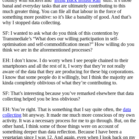
country with stickers and ‘
Bring Back British Rail
’ stuff. It’s those
banal and everyday tasks that are ultimately contributing to this
much greater thing. You can file all that labour in the force of
something more positive: so it’s like a banality of good. And that’s
why I stopped data collecting.
SF: I wanted to ask what do you think of this contention by
Transmediale’s “What does our willing participation in self-
optimisation and self-commodification mean?” How willing do you
think we are in the aforementioned processes?
EH: I don’t know. I do worry when I see people chained to their
smartphones and all the rest of it, I worry that they’re not really
aware of the data that they are producing for these big corporations.
I know that some people do it willingly, but I think the majority are
kinda completely oblivious of what they’re contributing to.
SF: That’s interesting because you’ve remarked elsewhere that data
collecting helped you be less oblivious?
EH: You’re right. That is something that I say quite often, the
data
collecting
bit anyway. It made me much more conscious of my own
activity. It was a necessary process for me to go through. But, on the
other hand, I think some of those things were on account of
something deeper than data reflection. Because I have been a
vegetarian since I was 12. And again, even when I look back on my