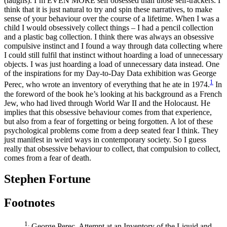
(laughs). I’m EVEN MORE self obsessed than those self-trackers. I
think that it is just natural to try and spin these narratives, to make
sense of your behaviour over the course of a lifetime. When I was a
child I would obsessively collect things – I had a pencil collection
and a plastic bag collection. I think there was always an obsessive
compulsive instinct and I found a way through data collecting where
I could still fulfil that instinct without hoarding a load of unnecessary
objects. I was just hoarding a load of unnecessary data instead. One
of the inspirations for my Day-to-Day Data exhibition was George
1
Perec, who wrote an inventory of everything that he ate in 1974.
In
the foreword of the book he’s looking at his background as a French
Jew, who had lived through World War II and the Holocaust. He
implies that this obsessive behaviour comes from that experience,
but also from a fear of forgetting or being forgotten. A lot of these
psychological problems come from a deep seated fear I think. They
just manifest in weird ways in contemporary society. So I guess
really that obsessive behaviour to collect, that compulsion to collect,
comes from a fear of death.
Stephen Fortune
Footnotes
1.
George Perec, Attempt at an Inventory of the Liquid and