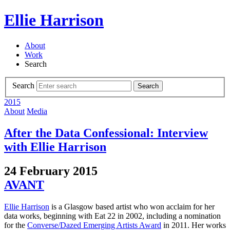
Ellie Harrison
About
Work
Search
Search
Search
2015
About
Media
After the Data Confessional: Interview
with Ellie Harrison
24 February 2015
AVANT
Ellie Harrison
is a Glasgow based artist who won acclaim for her
data works, beginning with Eat 22 in 2002, including a nomination
for the
Converse/Dazed Emerging Artists Award
in 2011. Her works