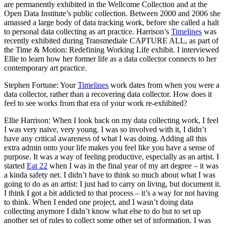
are permanently exhibited in the Wellcome Collection and at the
Open Data Institute’s public collection. Between 2000 and 2006 she
amassed a large body of data tracking work, before she called a halt
to personal data collecting as art practice. Harrison’s
Timelines
was
recently exhibited during Transmediale CAPTURE ALL, as part of
the Time & Motion: Redefining Working Life exhibit. I interviewed
Ellie to learn how her former life as a data collector connects to her
contemporary art practice.
Stephen Fortune: Your
Timelines
work dates from when you were a
data collector, rather than a recovering data collector. How does it
feel to see works from that era of your work re-exhibited?
Ellie Harrison: When I look back on my data collecting work, I feel
I was very naive, very young. I was so involved with it, I didn’t
have any critical awareness of what I was doing. Adding all this
extra admin onto your life makes you feel like you have a sense of
purpose. It was a way of feeling productive, especially as an artist. I
started
Eat 22
when I was in the final year of my art degree – it was
a kinda safety net. I didn’t have to think so much about what I was
going to do as an artist: I just had to carry on living, but document it.
I think I got a bit addicted to that process – it’s a way for not having
to think. When I ended one project, and I wasn’t doing data
collecting anymore I didn’t know what else to do but to set up
another set of rules to collect some other set of information. I was