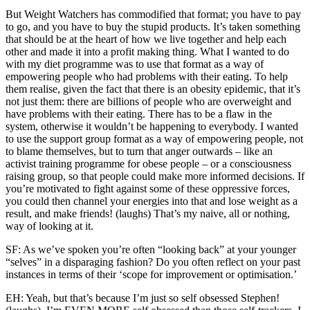
But Weight Watchers has commodified that format; you have to pay
to go, and you have to buy the stupid products. It’s taken something
that should be at the heart of how we live together and help each
other and made it into a profit making thing. What I wanted to do
with my diet programme was to use that format as a way of
empowering people who had problems with their eating. To help
them realise, given the fact that there is an obesity epidemic, that it’s
not just them: there are billions of people who are overweight and
have problems with their eating. There has to be a flaw in the
system, otherwise it wouldn’t be happening to everybody. I wanted
to use the support group format as a way of empowering people, not
to blame themselves, but to turn that anger outwards – like an
activist training programme for obese people – or a consciousness
raising group, so that people could make more informed decisions. If
you’re motivated to fight against some of these oppressive forces,
you could then channel your energies into that and lose weight as a
result, and make friends! (laughs) That’s my naive, all or nothing,
way of looking at it.
SF: As we’ve spoken you’re often “looking back” at your younger
“selves” in a disparaging fashion? Do you often reflect on your past
instances in terms of their ‘scope for improvement or optimisation.’
EH: Yeah, but that’s because I’m just so self obsessed Stephen!