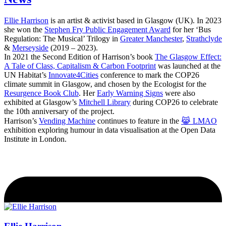
Ellie Harrison
is an artist & activist based in Glasgow (UK). In 2023
she won the
Stephen Fry Public Engagement Award
for her ‘Bus
Regulation: The Musical’ Trilogy in
Greater Manchester
,
Strathclyde
&
Merseyside
(2019 – 2023).
In 2021 the Second Edition of Harrison’s book
The Glasgow Effect:
A Tale of Class, Capitalism & Carbon Footprint
was launched at the
UN Habitat’s
Innovate4Cities
conference to mark the COP26
climate summit in Glasgow, and chosen by the Ecologist for the
Resurgence Book Club
. Her
Early Warning Signs
were also
exhibited at Glasgow’s
Mitchell Library
during COP26 to celebrate
the 10th anniversary of the project.
Harrison’s
Vending Machine
continues to feature in the
😹 LMAO
exhibition exploring humour in data visualisation at the Open Data
Institute in London.