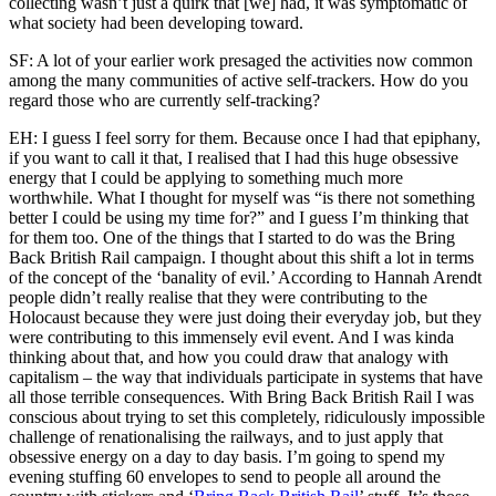
collecting wasn’t just a quirk that [we] had, it was symptomatic of
what society had been developing toward.
SF: A lot of your earlier work presaged the activities now common
among the many communities of active self-trackers. How do you
regard those who are currently self-tracking?
EH: I guess I feel sorry for them. Because once I had that epiphany,
if you want to call it that, I realised that I had this huge obsessive
energy that I could be applying to something much more
worthwhile. What I thought for myself was “is there not something
better I could be using my time for?” and I guess I’m thinking that
for them too. One of the things that I started to do was the Bring
Back British Rail campaign. I thought about this shift a lot in terms
of the concept of the ‘banality of evil.’ According to Hannah Arendt
people didn’t really realise that they were contributing to the
Holocaust because they were just doing their everyday job, but they
were contributing to this immensely evil event. And I was kinda
thinking about that, and how you could draw that analogy with
capitalism – the way that individuals participate in systems that have
all those terrible consequences. With Bring Back British Rail I was
conscious about trying to set this completely, ridiculously impossible
challenge of renationalising the railways, and to just apply that
obsessive energy on a day to day basis. I’m going to spend my
evening stuffing 60 envelopes to send to people all around the