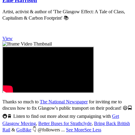
Ellie Harrison
Artist, activist & author of 'The Glasgow Effect: A Tale of Class,
Capitalism & Carbon Footprint' 📚
View
Thanks so much to
The National Newspaper
for inviting me to
discuss how to fix Glasgow's public transport on their podcast! 😄🚍
3,008
🚇🚆 Listen to find out more about my campaigning with
Get
Glasgow Moving
,
Better Buses for Strathclyde
,
Bring Back British
Rail
&
GoBike
👇 @followers
...
See More
See Less