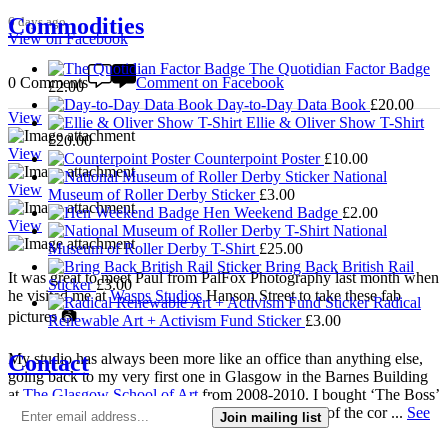
Commodities
6 days ago
View on Facebook
The Quotidian Factor Badge
0 Comments
Comment on Facebook
£
2.00
Day-to-Day Data Book
£
20.00
View
Ellie & Oliver Show T-Shirt
£
20.00
View
Counterpoint Poster
£
10.00
National
View
Museum of Roller Derby Sticker
£
3.00
Hen Weekend Badge
£
2.00
View
National
Museum of Roller Derby T-Shirt
£
25.00
Bring Back British Rail
It was great to meet Paul from PalFox Photography last month when
Sticker
£
3.00
he visited me at
Wasps Studios
Hanson Street to take these fab
Radical
pictures 📷
Renewable Art + Activism Fund Sticker
£
3.00
Contact
My studio has always been more like an office than anything else,
going back to my very first one in Glasgow in the Barnes Building
at
The Glasgow School of Art
from 2008-2010. I bought ‘The Boss’
mug back then as I was interested in the aesthetics of the cor
...
See
Join mailing list
More
See Less