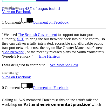
4 months ago
Cleaner than 48% of pages tested
View on Facebook
1 Comments
Comment on Facebook
"We need
The Scottish Government
to support our transport
authority,
SPT
, to bring the bus network back into public control, so
they can deliver a fully-integrated, accessible and affordable public
transport network across the region like Greater Manchester’s new
‘
Bee Network
’, or the recently released plans for South Yorkshire’s
‘People’s Network’" —
Ellie Harrison
I was delighted to contribute
...
See More
See Less
4 months ago
View on Facebook
0 Comments
Comment on Facebook
Calling all A-N members! Don't miss this online artist's talk and
workshop on '𝗔𝗿𝘁 𝗮𝗻𝗱 𝗲𝗻𝘃𝗶𝗿𝗼𝗻𝗺𝗲𝗻𝘁𝗮𝗹 𝗽𝗿𝗮𝗰𝘁𝗶𝗰𝗲' which