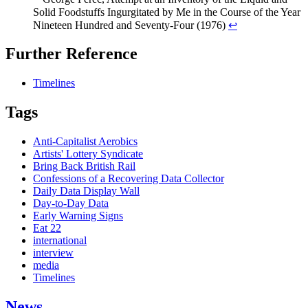
Solid Foodstuffs Ingurgitated by Me in the Course of the Year
Nineteen Hundred and Seventy-Four (1976)
↩
Further Reference
Timelines
Tags
Anti-Capitalist Aerobics
Artists' Lottery Syndicate
Bring Back British Rail
Confessions of a Recovering Data Collector
Daily Data Display Wall
Day-to-Day Data
Early Warning Signs
Eat 22
international
interview
media
Timelines
News