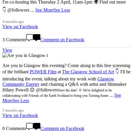
I'm co-hosting this Thursday 2 April, 11am-1pm 🌍 Find out more
👇 @followers
...
See More
See Less
4 months ago
View on Facebook
3 Comments
Comment on Facebook
View
Are you in Glasgow this evening? Come along to this free screening
of the brilliant
POWER Film
at
The Glasgow School of Art
👇 I'll be
introducing the event, talking about my work with
Glasgow
Community Energy
and chairing a Q&A with artist and filmmaker
Hilary Powell 😊 @followers
Save the date! 🌞 We're delighted to be
...
See
collaborating with Friends of the Earth Scotland to bring you Turning home
More
See Less
5 months ago
View on Facebook
0 Comments
Comment on Facebook