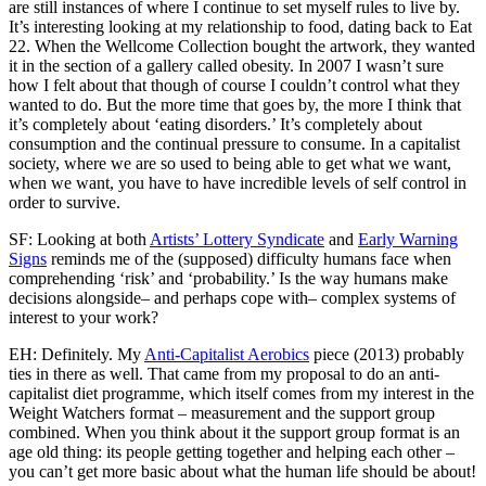
are still instances of where I continue to set myself rules to live by.
It’s interesting looking at my relationship to food, dating back to Eat
22. When the Wellcome Collection bought the artwork, they wanted
it in the section of a gallery called obesity. In 2007 I wasn’t sure
how I felt about that though of course I couldn’t control what they
wanted to do. But the more time that goes by, the more I think that
it’s completely about ‘eating disorders.’ It’s completely about
consumption and the continual pressure to consume. In a capitalist
society, where we are so used to being able to get what we want,
when we want, you have to have incredible levels of self control in
order to survive.
SF: Looking at both
Artists’ Lottery Syndicate
and
Early Warning
Signs
reminds me of the (supposed) difficulty humans face when
comprehending ‘risk’ and ‘probability.’ Is the way humans make
decisions alongside– and perhaps cope with– complex systems of
interest to your work?
EH: Definitely. My
Anti-Capitalist Aerobics
piece (2013) probably
ties in there as well. That came from my proposal to do an anti-
capitalist diet programme, which itself comes from my interest in the
Weight Watchers format – measurement and the support group
combined. When you think about it the support group format is an
age old thing: its people getting together and helping each other –
you can’t get more basic about what the human life should be about!