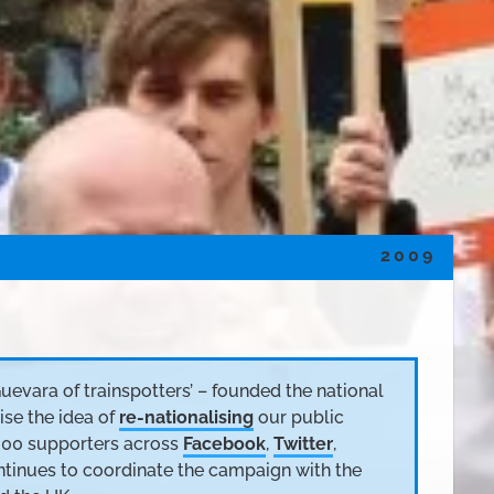
2009
Guevara of trainspotters’ – founded the national
ise the idea of
re-nationalising
our public
000 supporters across
Facebook
,
Twitter
,
ontinues to coordinate the campaign with the