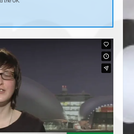
d the UK.