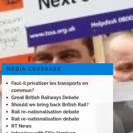
MEDIA COVERAGE
Faut-il privatiser les transports en
commun?
Great British Railways Debate
Should we bring back British Rail?
Rail re-nationalisation debate
Rail re-nationalisation debate
RT News