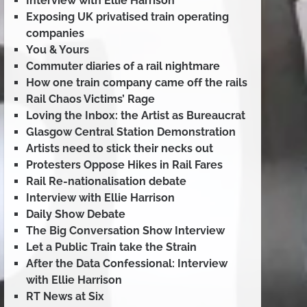
Interview with Ellie Harrison
Exposing UK privatised train operating
companies
You & Yours
Commuter diaries of a rail nightmare
How one train company came off the rails
Rail Chaos Victims’ Rage
Loving the Inbox: the Artist as Bureaucrat
Glasgow Central Station Demonstration
Artists need to stick their necks out
Protesters Oppose Hikes in Rail Fares
Rail Re-nationalisation debate
Interview with Ellie Harrison
Daily Show Debate
The Big Conversation Show Interview
Let a Public Train take the Strain
After the Data Confessional: Interview
with Ellie Harrison
RT News at Six