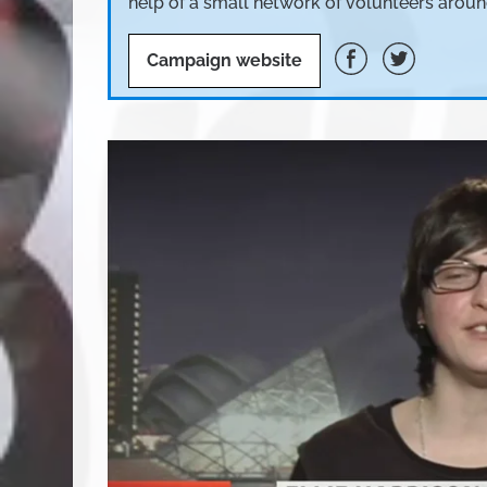
help of a small network of volunteers aroun
Campaign website