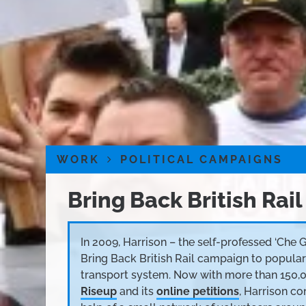
WORK
POLITICAL CAMPAIGNS
Bring Back British Rail
In 2009, Harrison – the self-professed ‘Che 
Bring Back British Rail campaign to popular
transport system. Now with more than 150,
Riseup
and its
online petitions
, Harrison c