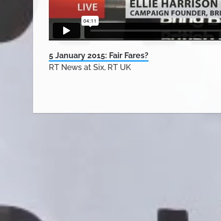
5 January 2015: Fair Fares?
RT News at Six, RT UK