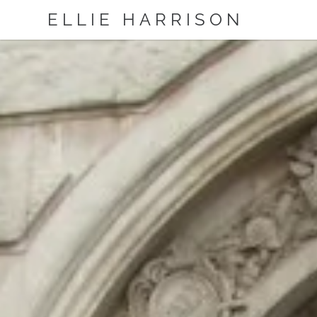
ELLIE HARRISON