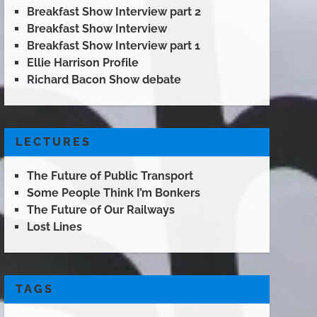
Breakfast Show Interview part 2
Breakfast Show Interview
Breakfast Show Interview part 1
Ellie Harrison Profile
Richard Bacon Show debate
LECTURES
The Future of Public Transport
Some People Think I’m Bonkers
The Future of Our Railways
Lost Lines
TAGS