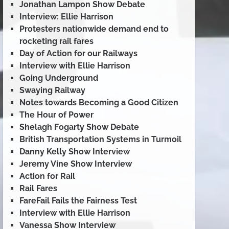
Jonathan Lampon Show Debate
Interview: Ellie Harrison
Protesters nationwide demand end to
rocketing rail fares
Day of Action for our Railways
Interview with Ellie Harrison
Going Underground
Swaying Railway
Notes towards Becoming a Good Citizen
The Hour of Power
Shelagh Fogarty Show Debate
British Transportation Systems in Turmoil
Danny Kelly Show Interview
Jeremy Vine Show Interview
Action for Rail
Rail Fares
FareFail Fails the Fairness Test
Interview with Ellie Harrison
Vanessa Show Interview