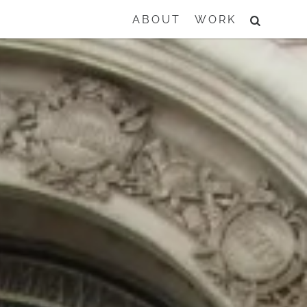
SEARCH
ABOUT
WORK