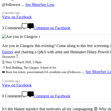
@followers
...
See More
See Less
4 months ago
View on Facebook
3 Comments
Comment on Facebook
Are you in Glasgow this evening? Come along to this free screening of
Energy
and chairing a Q&A with artist and filmmaker Hilary Powell
Discussion 👇
🗓️ Thurs 12 March 2026, 5:30pm
📍 Reid Building, The Glasgow School of Art
...
See More
See Le
🎟️ Book free tickets: powerstationGSA.eventbrite.com @followers
5 months ago
View on Facebook
0 Comments
Comment on Facebook
It’s this blatant injustice that motivates all my campaigning 😡 Why shoul