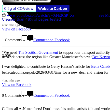
0.5g of CO
/view
Website Carbon
Don't miss our Better Buses National Hustings tonight! 👇 You can ca
2
📺
www.youtube.com/watch?v=0rFh2CjP_Xs
@followers
...
See Mo
Cleaner than 48% of pages tested
4 months ago
View on Facebook
1 Comments
Comment on Facebook
"We need
The Scottish Government
to support our transport authority
3,008
network across the region like Greater Manchester’s new ‘
Bee Netwo
I was delighted to contribute to Gerry Hassan's article for
Bella Caled
bellacaledonia.org.uk/2026/03/31/time-for-a-new-deal-and-vision-f
4 months ago
View on Facebook
0 Comments
Comment on Facebook
Calling all A-N members! Don't miss this online artist's talk and worksho