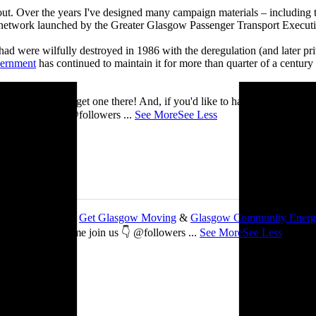
 about. Over the years I've designed many campaign materials – includin
t network launched by the Greater Glasgow Passenger Transport Executiv
ad were wilfully destroyed in 1986 with the deregulation (and later priv
vernment
has continued to maintain it for more than quarter of a century
you’ll be able to get one there! And, if you'd like to have a nosey round
 See you there! @followers
...
See More
See Less
 about my work with
Get Glasgow Moving
&
Glasgow Community Ener
ts are free, so come join us 👇 @followers
...
See More
See Less