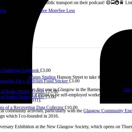
ss how to fix Glasgow's public transport on their podcast! 😄🚍🚇🚆 L
ike
👇 @followers
...
See More
See Less
 Challenge Logbook
£
3.00
£
5.00
e visited me at
Wasps Studios
Hanson Street to take these fab pictures
ewable Art + Activism Fund Sticker
£
3.00
0.00
ing back to my very first one in Glasgow in the Barnes Building at
The 
of Roller Derby T-Shirt
£
25.00
 and exploring what it meant to be self-employed worker, making pieces 
of Roller Derby Sticker
£
3.00
Self-Employed’ (2011).
ns of a Recovering Data Collector
£
10.00
cal community activism, particularly with the
Glasgow Community Ene
ign which I co-founded in 2016.
iversary Exhibition at the New Glasgow Society, which opens on Thurs