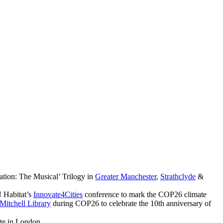
ation: The Musical’ Trilogy in
Greater Manchester
,
Strathclyde
&
 Habitat’s
Innovate4Cities
conference to mark the COP26 climate
Mitchell Library
during COP26 to celebrate the 10th anniversary of
ute in London.