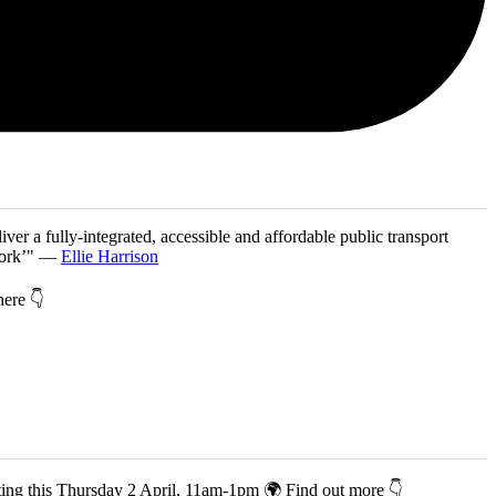
iver a fully-integrated, accessible and affordable public transport
twork’" —
Ellie Harrison
 here 👇
co-hosting this Thursday 2 April, 11am-1pm 🌍 Find out more 👇