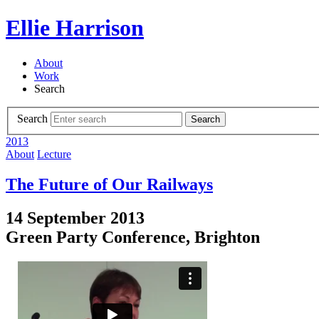
Ellie Harrison
About
Work
Search
Search
Search
2013
About
Lecture
The Future of Our Railways
14 September 2013
Green Party Conference, Brighton