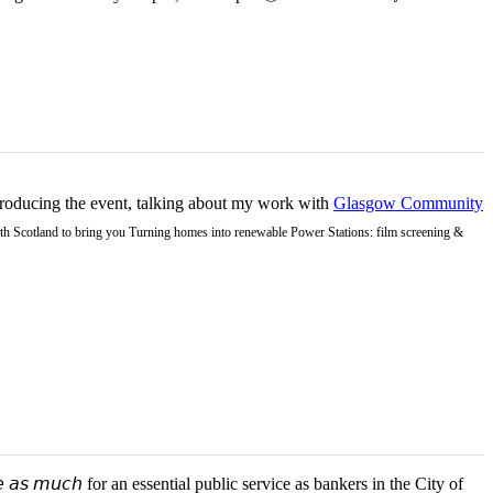
ntroducing the event, talking about my work with
Glasgow Community
Earth Scotland to bring you Turning homes into renewable Power Stations: film screening &
 𝘢𝘴 𝘮𝘶𝘤𝘩 for an essential public service as bankers in the City of