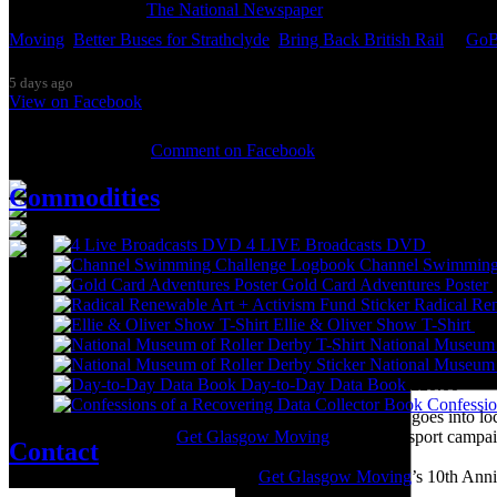
Thanks so much to
The National Newspaper
for inviting me to discu
Moving
,
Better Buses for Strathclyde
,
Bring Back British Rail
&
GoB
5 days ago
View on Facebook
0 Comments
Comment on Facebook
Commodities
4 LIVE Broadcasts DVD
£
20.00
Channel Swimming
Gold Card Adventures Poster
It was great to meet Paul from PalFox Photography last month when h
Radical Ren
Ellie & Oliver Show T-Shirt
£
2
My studio has always been more like an office than anything else, go
National Museum 
back then as I was interested in the aesthetics of the corporate world
National Museum 
(2009) and ‘Desk Chair Disco’ (2011), and the ‘Work-a-thon for the 
Day-to-Day Data Book
£
20.00
Confessio
I’m not making much art these days as nearly all my time goes into lo
pandemic, and with the
Get Glasgow Moving
public transport campa
Contact
Over the summer I’m preparing for
Get Glasgow Moving
’s 10th Ann