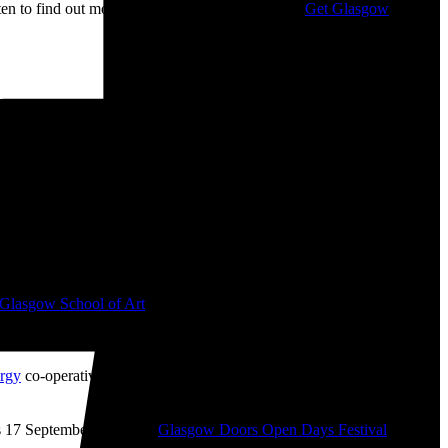
isten to find out more about my campaigning with
Get Glasgow
 📷
Glasgow School of Art
from 2008-2010. I bought ‘The Boss’ mug
like ‘The History of Financial Crises’ (2009), ‘Desk Chair Parade’
rgy
co-operative which I helped get up-and-running during the
 17 September as part of
Glasgow Doors Open Days Festival
2026.