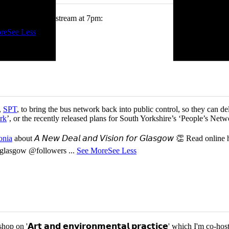
tch me on the livestream at 7pm:
re
See Less
,
SPT
, to bring the bus network back into public control, so they can del
rk
’, or the recently released plans for South Yorkshire’s ‘People’s Ne
onia
about 𝘈 𝘕𝘦𝘸 𝘋𝘦𝘢𝘭 𝘢𝘯𝘥 𝘝𝘪𝘴𝘪𝘰𝘯 𝘧𝘰𝘳 𝘎𝘭𝘢𝘴𝘨𝘰𝘸 👏 Read online
or-glasgow @followers
...
See More
See Less
p on '𝗔𝗿𝘁 𝗮𝗻𝗱 𝗲𝗻𝘃𝗶𝗿𝗼𝗻𝗺𝗲𝗻𝘁𝗮𝗹 𝗽𝗿𝗮𝗰𝘁𝗶𝗰𝗲' which I'm 