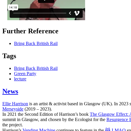
Further Reference
Bring Back British Rail
Tags
Bring Back British Rail
Green Party
lecture
News
Ellie Harrison
is an artist & activist based in Glasgow (UK). In 2023
Merseyside
(2019 – 2023).
In 2021 the Second Edition of Harrison’s book
The Glasgow Effect: A
summit in Glasgow, and chosen by the Ecologist for the
Resurgence 
the project.
Harrison’s
Vending Machine
continues to feature in the
😹 LMAO
ex