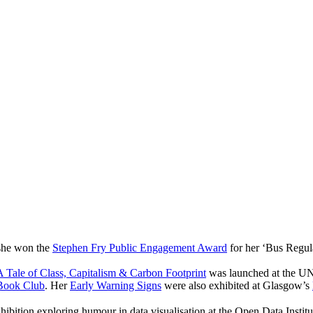
 she won the
Stephen Fry Public Engagement Award
for her ‘Bus Regul
 Tale of Class, Capitalism & Carbon Footprint
was launched at the UN
Book Club
. Her
Early Warning Signs
were also exhibited at Glasgow’s
hibition exploring humour in data visualisation at the Open Data Instit