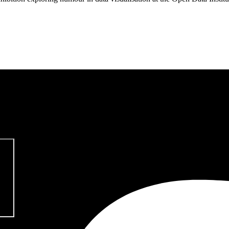
pitalism & Carbon Footprint' 📚