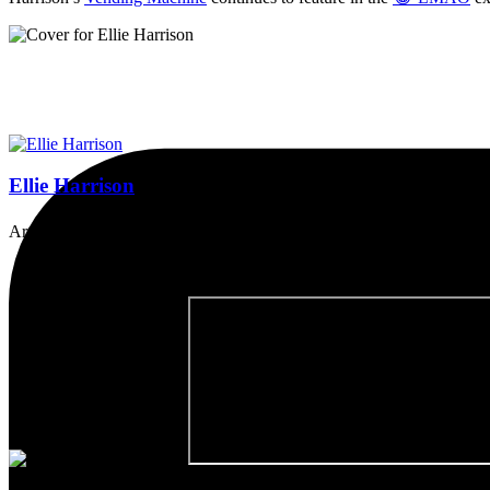
Ellie Harrison
Artist, activist & author of 'The Glasgow Effect: A Tale of Class, Ca