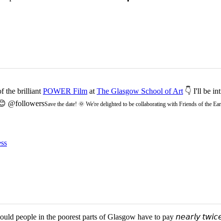
 the brilliant
POWER Film
at
The Glasgow School of Art
👇 I'll be i
 😊 @followers
Save the date! 🌞 We're delighted to be collaborating with Friends of the 
ss
d people in the poorest parts of Glasgow have to pay 𝘯𝘦𝘢𝘳𝘭𝘺 𝘵𝘸𝘪𝘤𝘦