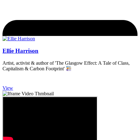
Ellie Harrison
Artist, activist & author of 'The Glasgow Effect: A Tale of Class,
Capitalism & Carbon Footprint'
View