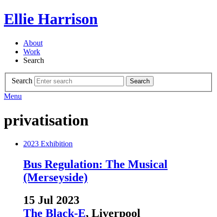
Ellie Harrison
About
Work
Search
Search
Search
Menu
privatisation
2023
Exhibition
Bus Regulation: The Musical
(Merseyside)
15 Jul 2023
The Black-E
, Liverpool