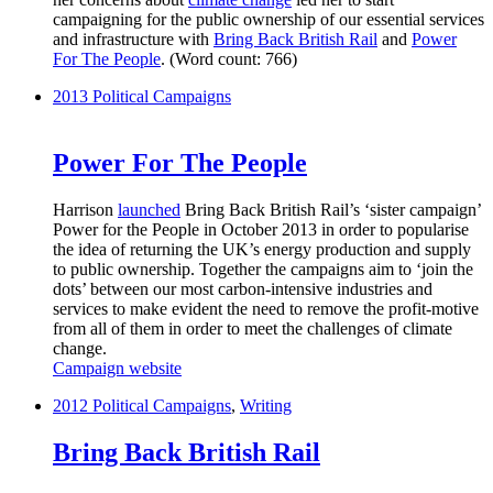
campaigning for the public ownership of our essential services
and infrastructure with
Bring Back British Rail
and
Power
For The People
. (Word count: 766)
2013
Political Campaigns
Power For The People
Harrison
launched
Bring Back British Rail’s ‘sister campaign’
Power for the People in October 2013 in order to popularise
the idea of returning the UK’s energy production and supply
to public ownership. Together the campaigns aim to ‘join the
dots’ between our most carbon-intensive industries and
services to make evident the need to remove the profit-motive
from all of them in order to meet the challenges of climate
change.
Campaign website
2012
Political Campaigns
,
Writing
Bring Back British Rail