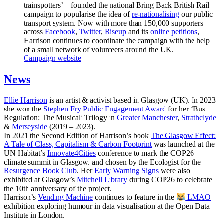
trainspotters’ – founded the national Bring Back British Rail
campaign to popularise the idea of
re-nationalising
our public
transport system. Now with more than 150,000 supporters
across
Facebook
,
Twitter
,
Riseup
and its
online petitions
,
Harrison continues to coordinate the campaign with the help
of a small network of volunteers around the UK.
Campaign website
News
Ellie Harrison
is an artist & activist based in Glasgow (UK). In 2023
she won the
Stephen Fry Public Engagement Award
for her ‘Bus
Regulation: The Musical’ Trilogy in
Greater Manchester
,
Strathclyde
&
Merseyside
(2019 – 2023).
In 2021 the Second Edition of Harrison’s book
The Glasgow Effect:
A Tale of Class, Capitalism & Carbon Footprint
was launched at the
UN Habitat’s
Innovate4Cities
conference to mark the COP26
climate summit in Glasgow, and chosen by the Ecologist for the
Resurgence Book Club
. Her
Early Warning Signs
were also
exhibited at Glasgow’s
Mitchell Library
during COP26 to celebrate
the 10th anniversary of the project.
Harrison’s
Vending Machine
continues to feature in the
LMAO
exhibition exploring humour in data visualisation at the Open Data
Institute in London.