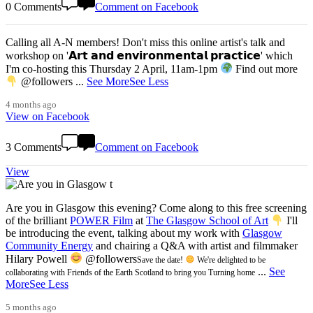
0 Comments
Comment on Facebook
Calling all A-N members! Don't miss this online artist's talk and
workshop on '𝗔𝗿𝘁 𝗮𝗻𝗱 𝗲𝗻𝘃𝗶𝗿𝗼𝗻𝗺𝗲𝗻𝘁𝗮𝗹 𝗽𝗿𝗮𝗰𝘁𝗶𝗰𝗲' which
I'm co-hosting this Thursday 2 April, 11am-1pm
Find out more
@followers
...
See More
See Less
4 months ago
View on Facebook
3 Comments
Comment on Facebook
View
Are you in Glasgow this evening? Come along to this free screening
of the brilliant
POWER Film
at
The Glasgow School of Art
I'll
be introducing the event, talking about my work with
Glasgow
Community Energy
and chairing a Q&A with artist and filmmaker
Hilary Powell
@followers
Save the date!
We're delighted to be
...
See
collaborating with Friends of the Earth Scotland to bring you Turning home
More
See Less
5 months ago