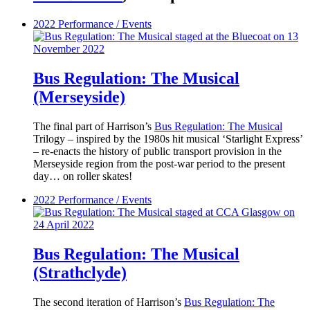
2022
Performance / Events
Bus Regulation: The Musical
(Merseyside)
The final part of Harrison’s
Bus Regulation: The Musical
Trilogy – inspired by the 1980s hit musical ‘Starlight Express’
– re-enacts the history of public transport provision in the
Merseyside region from the post-war period to the present
day… on roller skates!
2022
Performance / Events
Bus Regulation: The Musical
(Strathclyde)
The second iteration of Harrison’s
Bus Regulation: The