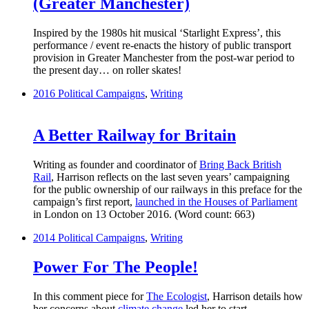
(Greater Manchester)
Inspired by the 1980s hit musical ‘Starlight Express’, this
performance / event re-enacts the history of public transport
provision in Greater Manchester from the post-war period to
the present day… on roller skates!
2016
Political Campaigns
,
Writing
A Better Railway for Britain
Writing as founder and coordinator of
Bring Back British
Rail
, Harrison reflects on the last seven years’ campaigning
for the public ownership of our railways in this preface for the
campaign’s first report,
launched in the Houses of Parliament
in London on 13 October 2016. (Word count: 663)
2014
Political Campaigns
,
Writing
Power For The People!
In this comment piece for
The Ecologist
, Harrison details how
her concerns about
climate change
led her to start