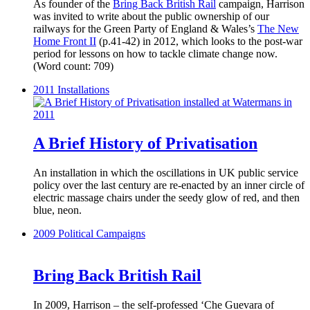
As founder of the
Bring Back British Rail
campaign, Harrison
was invited to write about the public ownership of our
railways for the Green Party of England & Wales’s
The New
Home Front II
(p.41-42) in 2012, which looks to the post-war
period for lessons on how to tackle climate change now.
(Word count: 709)
2011
Installations
A Brief History of Privatisation
An installation in which the oscillations in UK public service
policy over the last century are re-enacted by an inner circle of
electric massage chairs under the seedy glow of red, and then
blue, neon.
2009
Political Campaigns
Bring Back British Rail
In 2009, Harrison – the self-professed ‘Che Guevara of