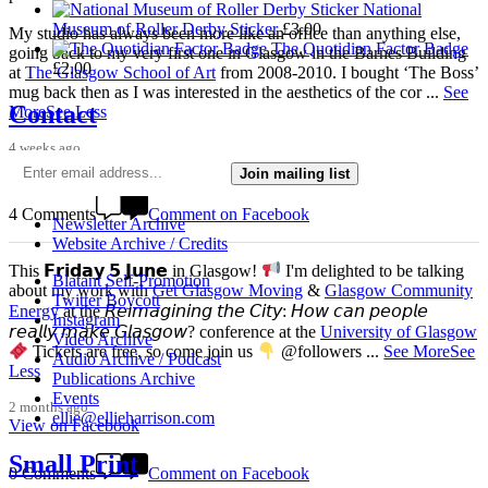
National
Museum of Roller Derby Sticker
£
3.00
My studio has always been more like an office than anything else,
The Quotidian Factor Badge
going back to my very first one in Glasgow in the Barnes Building
£
2.00
at
The Glasgow School of Art
from 2008-2010. I bought ‘The Boss’
mug back then as I was interested in the aesthetics of the cor
...
See
Contact
More
See Less
4 weeks ago
View on Facebook
Join mailing list
4 Comments
Comment on Facebook
Newsletter Archive
Website Archive / Credits
This 𝗙𝗿𝗶𝗱𝗮𝘆 𝟱 𝗝𝘂𝗻𝗲 in Glasgow!
I'm delighted to be talking
Blatant Self-Promotion
about my work with
Get Glasgow Moving
&
Glasgow Community
Twitter Boycott
Energy
at the 𝘙𝘦𝘪𝘮𝘢𝘨𝘪𝘯𝘪𝘯𝘨 𝘵𝘩𝘦 𝘊𝘪𝘵𝘺: 𝘏𝘰𝘸 𝘤𝘢𝘯 𝘱𝘦𝘰𝘱𝘭𝘦
Instagram
𝘳𝘦𝘢𝘭𝘭𝘺 𝘮𝘢𝘬𝘦 𝘎𝘭𝘢𝘴𝘨𝘰𝘸? conference at the
University of Glasgow
Video Archive
Tickets are free, so come join us
@followers
...
See More
See
Audio Archive / Podcast
Less
Publications Archive
Events
2 months ago
ellie@ellieharrison.com
View on Facebook
Small Print
0 Comments
Comment on Facebook