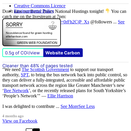
Creative Commons Licence
Environmental Policy
Don't miss our Better Buses National Hustings tonight!
You can
catch me on the livestream at 7pm:
www.youtube.com/watch?v=0rFh2CjP_Xs
@followers
...
See
More
See Less
4 months ago
View on Facebook
0.5g of CO
/view
Website Carbon
2
1 Comments
Comment on Facebook
Cleaner than 48% of pages tested
"We need
The Scottish Government
to support our transport
authority,
SPT
, to bring the bus network back into public control, so
they can deliver a fully-integrated, accessible and affordable public
transport network across the region like Greater Manchester’s new
‘
Bee Network
’, or the recently released plans for South Yorkshire’s
‘People’s Network’" —
Ellie Harrison
I was delighted to contribute
...
See More
See Less
4 months ago
View on Facebook