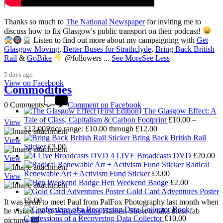
Thanks so much to
The National Newspaper
for inviting me to
discuss how to fix Glasgow's public transport on their podcast!
Listen to find out more about my campaigning with
Get
3,008
Glasgow Moving
,
Better Buses for Strathclyde
,
Bring Back British
Rail
&
GoBike
@followers
...
See More
See Less
5 days ago
View on Facebook
Commodities
0 Comments
Comment on Facebook
The Glasgow Effect: A
Tale of Class, Capitalism & Carbon Footprint
£
10.00
–
View
£
12.00
Price range: £10.00 through £12.00
Bring Back British Rail
View
Sticker
£
3.00
4 LIVE Broadcasts DVD
£
20.00
View
Radical
Renewable Art + Activism Fund Sticker
£
3.00
View
Hen Weekend Badge
£
2.00
Gold Card Adventures Poster
£
5.00
It was great to meet Paul from PalFox Photography last month when
he visited me at
Wasps Studios
Hanson Street to take these fab
Confessions of a Recovering Data Collector
£
10.00
pictures