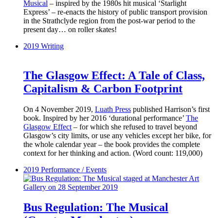
Musical
– inspired by the 1980s hit musical ‘Starlight
Express’ – re-enacts the history of public transport provision
in the Strathclyde region from the post-war period to the
present day… on roller skates!
2019
Writing
The Glasgow Effect: A Tale of Class,
Capitalism & Carbon Footprint
On 4 November 2019,
Luath Press
published Harrison’s first
book. Inspired by her 2016 ‘durational performance’
The
Glasgow Effect
– for which she refused to travel beyond
Glasgow’s city limits, or use any vehicles except her bike, for
the whole calendar year – the book provides the complete
context for her thinking and action. (Word count: 119,000)
2019
Performance / Events
Bus Regulation: The Musical