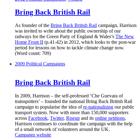
Bring Back British Rail
As founder of the
Bring Back British Rail
campaign, Harrison
was invited to write about the public ownership of our
railways for the Green Party of England & Wales’s
The New
Home Front II
(p.41-42) in 2012, which looks to the post-war
period for lessons on how to tackle climate change now.
(Word count: 709)
2009
Political Campaigns
Bring Back British Rail
In 2009, Harrison – the self-professed ‘Che Guevara of
trainspotters’ – founded the national Bring Back British Rail
campaign to popularise the idea of
re-nationalising
our public
transport system. Now with more than 150,000 supporters
across
Facebook
,
Twitter
,
Riseup
and its
online petitions
,
Harrison continues to coordinate the campaign with the help
of a small network of volunteers around the UK.
Campaign website