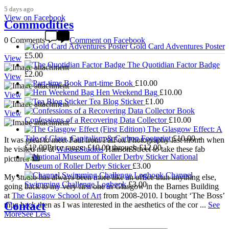
5 days ago
View on Facebook
Commodities
0 Comments
Comment on Facebook
Gold Card Adventures Poster
£
5.00
View
The Quotidian Factor Badge
£
2.00
View
Part-time Book
£
10.00
Hen Weekend Bag
£
10.00
View
Tea Blog Sticker
£
1.00
View
Confessions of a Recovering Data Collector
£
10.00
The Glasgow Effect: A
Tale of Class, Capitalism & Carbon Footprint
£
10.00
–
It was great to meet Paul from PalFox Photography last month when
£
12.00
Price range: £10.00 through £12.00
he visited me at
Wasps Studios
Hanson Street to take these fab
National
pictures
Museum of Roller Derby Sticker
£
3.00
Channel
My studio has always been more like an office than anything else,
Swimming Challenge Logbook
£
3.00
going back to my very first one in Glasgow in the Barnes Building
at
The Glasgow School of Art
from 2008-2010. I bought ‘The Boss’
Contact
mug back then as I was interested in the aesthetics of the cor
...
See
More
See Less