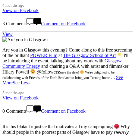
4 months ago
View on Facebook
3 Comments
Comment on Facebook
View
Are you in Glasgow this evening? Come along to this free screening
of the brilliant
POWER Film
at
The Glasgow School of Art
I'll
be introducing the event, talking about my work with
Glasgow
Community Energy
and chairing a Q&A with artist and filmmaker
Hilary Powell
@followers
Save the date!
We're delighted to be
...
See
collaborating with Friends of the Earth Scotland to bring you Turning home
More
See Less
5 months ago
View on Facebook
0 Comments
Comment on Facebook
It’s this blatant injustice that motivates all my campaigning
Why
should people in the poorest parts of Glasgow have to pay 𝘯𝘦𝘢𝘳𝘭𝘺