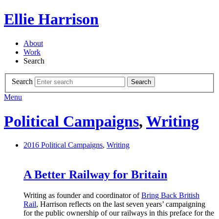
Ellie Harrison
About
Work
Search
Search
Search
Menu
Political Campaigns
,
Writing
2016
Political Campaigns
,
Writing
A Better Railway for Britain
Writing as founder and coordinator of
Bring Back British
Rail
, Harrison reflects on the last seven years’ campaigning
for the public ownership of our railways in this preface for the