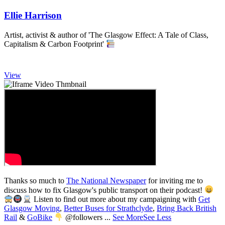
Ellie Harrison
Artist, activist & author of 'The Glasgow Effect: A Tale of Class,
Capitalism & Carbon Footprint'
View
Thanks so much to
The National Newspaper
for inviting me to
discuss how to fix Glasgow's public transport on their podcast!
Listen to find out more about my campaigning with
Get
3,008
Glasgow Moving
,
Better Buses for Strathclyde
,
Bring Back British
Rail
&
GoBike
@followers
...
See More
See Less