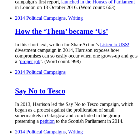
campaign’s first report,
launched in the Houses of Parliament
in London on 13 October 2016. (Word count: 663)
2014
Political Campaigns
,
Writing
How the ‘Them’ became ‘Us’
In this short text, written for ShareAction’s
Listen to USS!
divestment campaign in 2014, Harrison exposes how
compromises can so easily occur when one grows-up and gets
a ‘
proper job
‘. (Word count: 998)
2014
Political Campaigns
Say No to Tesco
In 2013, Harrison led the Say No to Tesco campaign, which
began as a protest against the proliferation of small
supermarkets in Glasgow and concluded in the group
presenting a
petition
to the Scottish Parliament in 2014.
2014
Political Campaigns
,
Writing