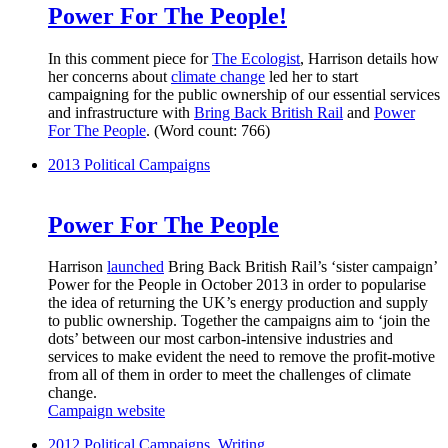
Power For The People!
In this comment piece for
The Ecologist
, Harrison details how
her concerns about
climate change
led her to start
campaigning for the public ownership of our essential services
and infrastructure with
Bring Back British Rail
and
Power
For The People
. (Word count: 766)
2013
Political Campaigns
Power For The People
Harrison
launched
Bring Back British Rail’s ‘sister campaign’
Power for the People in October 2013 in order to popularise
the idea of returning the UK’s energy production and supply
to public ownership. Together the campaigns aim to ‘join the
dots’ between our most carbon-intensive industries and
services to make evident the need to remove the profit-motive
from all of them in order to meet the challenges of climate
change.
Campaign website
2012
Political Campaigns
,
Writing