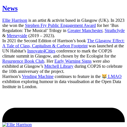
News
Ellie Harrison
is an artist & activist based in Glasgow (UK). In 2023
she won the
Stephen Fry Public Engagement Award
for her ‘Bus
Regulation: The Musical’ Trilogy in
Greater Manchester
,
Strathclyde
&
Merseyside
(2019 – 2023).
In 2021 the Second Edition of Harrison’s book
The Glasgow Effect:
A Tale of Class, Capitalism & Carbon Footprint
was launched at the
UN Habitat’s
Innovate4Cities
conference to mark the COP26
climate summit in Glasgow, and chosen by the Ecologist for the
Resurgence Book Club
. Her
Early Warning Signs
were also
exhibited at Glasgow’s
Mitchell Library
during COP26 to celebrate
the 10th anniversary of the project.
Harrison’s
Vending Machine
continues to feature in the
LMAO
exhibition exploring humour in data visualisation at the Open Data
Institute in London.