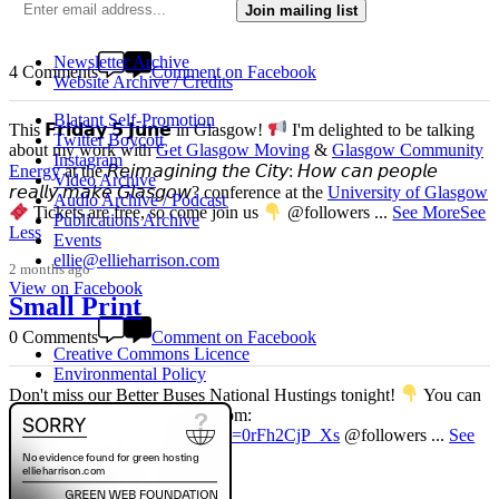
4 weeks ago
Join mailing list
View on Facebook
Newsletter Archive
4 Comments
Comment on Facebook
Website Archive / Credits
Blatant Self-Promotion
This 𝗙𝗿𝗶𝗱𝗮𝘆 𝟱 𝗝𝘂𝗻𝗲 in Glasgow!
I'm delighted to be talking
Twitter Boycott
about my work with
Get Glasgow Moving
&
Glasgow Community
Instagram
Energy
at the 𝘙𝘦𝘪𝘮𝘢𝘨𝘪𝘯𝘪𝘯𝘨 𝘵𝘩𝘦 𝘊𝘪𝘵𝘺: 𝘏𝘰𝘸 𝘤𝘢𝘯 𝘱𝘦𝘰𝘱𝘭𝘦
Video Archive
𝘳𝘦𝘢𝘭𝘭𝘺 𝘮𝘢𝘬𝘦 𝘎𝘭𝘢𝘴𝘨𝘰𝘸? conference at the
University of Glasgow
Audio Archive / Podcast
Tickets are free, so come join us
@followers
...
See More
See
Publications Archive
Less
Events
ellie@ellieharrison.com
2 months ago
View on Facebook
Small Print
0 Comments
Comment on Facebook
Creative Commons Licence
Environmental Policy
Don't miss our Better Buses National Hustings tonight!
You can
catch me on the livestream at 7pm:
www.youtube.com/watch?v=0rFh2CjP_Xs
@followers
...
See
More
See Less
4 months ago