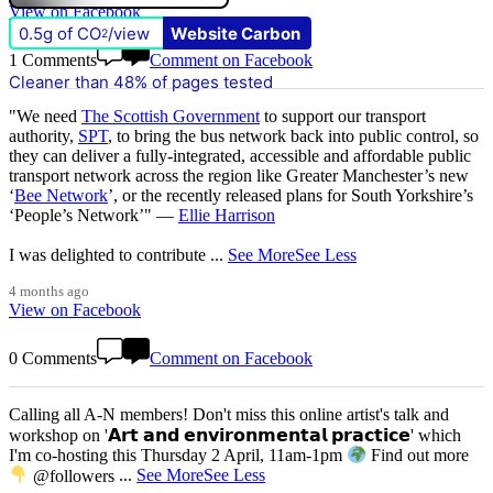
View on Facebook
0.5g of CO
/view
Website Carbon
2
1 Comments
Comment on Facebook
Cleaner than 48% of pages tested
"We need
The Scottish Government
to support our transport
authority,
SPT
, to bring the bus network back into public control, so
they can deliver a fully-integrated, accessible and affordable public
transport network across the region like Greater Manchester’s new
‘
Bee Network
’, or the recently released plans for South Yorkshire’s
‘People’s Network’" —
Ellie Harrison
I was delighted to contribute
...
See More
See Less
4 months ago
View on Facebook
0 Comments
Comment on Facebook
Calling all A-N members! Don't miss this online artist's talk and
workshop on '𝗔𝗿𝘁 𝗮𝗻𝗱 𝗲𝗻𝘃𝗶𝗿𝗼𝗻𝗺𝗲𝗻𝘁𝗮𝗹 𝗽𝗿𝗮𝗰𝘁𝗶𝗰𝗲' which
I'm co-hosting this Thursday 2 April, 11am-1pm
Find out more
@followers
...
See More
See Less