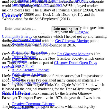
National
mug back then as I was interested in the aesthetics of the corporate
Museum of Roller Derby Sticker
£
3.00
world and exploring what it meant to be self-employed worker,
making pieces like ‘The History of Financial Crises’ (2009), ‘Desk
Contact
Chair Parade’ (2009) and ‘Desk Chair Disco’ (2011), and the
‘Work-a-thon for the Self-Employed’ (2011).
I’m not making much art these days as nearly all my time goes into
Join mailing list
local community activism, particularly with the
Glasgow
Community Energy
co-operative which I helped get up-and-running
Newsletter Archive
during the pandemic, and with the
Get Glasgow Moving
public
Website Archive / Credits
transport campaign which I co-founded in 2016.
Blatant Self-Promotion
Over the summer I’m preparing for
Get Glasgow Moving
’s 10th
Twitter Boycott
Anniversary Exhibition at the New Glasgow Society, which opens
Instagram
on Thurs 17 September as part of
Glasgow Doors Open Days
Video Archive
Festival
2026.
Audio Archive / Podcast
Publications Archive
I love using my creative skills to further causes that I’m passionate
Events
about. Over the years I've designed many campaign materials –
ellie@ellieharrison.com
including this ‘Trans-Clyde Links You Clyde-Wide’ T-Shirt, which
is based on the original marketing for the Trans-Clyde integrated
Small Print
public transport network launched by the Greater Glasgow
Passenger Transport Executive in 1979, the year that I was born.
Creative Commons Licence
The integrated public transport networks which most big city-
Environmental Policy