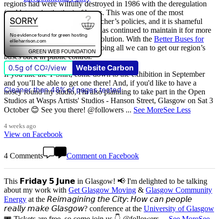
regions had were wilfully destroyed in 1986 with the deregulation
(and later privatisation) of buses. This was one of the most
destructive of all Margaret Thatcher’s policies, and it is shameful
that
The Scottish Government
has continued to maintain it for more
than quarter of a century of devolution. With the
Better Buses for
Strathclyde
campaign, we are doing all we can to get our region’s
buses back in public control.
0.5g of CO
/view
Website Carbon
2
If you like the T-Shirt, come down to the exhibition in September
and you’ll be able to get one there! And, if you'd like to have a
Cleaner than 48% of pages tested
nosey round my studio, I'm also planning to take part in the Open
Studios at Wasps Artists' Studios - Hanson Street, Glasgow on Sat 3
October 😊 See you there! @followers
...
See More
See Less
4 weeks ago
View on Facebook
4 Comments
Comment on Facebook
This 𝗙𝗿𝗶𝗱𝗮𝘆 𝟱 𝗝𝘂𝗻𝗲 in Glasgow! 📢 I'm delighted to be talking
about my work with
Get Glasgow Moving
&
Glasgow Community
Energy
at the 𝘙𝘦𝘪𝘮𝘢𝘨𝘪𝘯𝘪𝘯𝘨 𝘵𝘩𝘦 𝘊𝘪𝘵𝘺: 𝘏𝘰𝘸 𝘤𝘢𝘯 𝘱𝘦𝘰𝘱𝘭𝘦
𝘳𝘦𝘢𝘭𝘭𝘺 𝘮𝘢𝘬𝘦 𝘎𝘭𝘢𝘴𝘨𝘰𝘸? conference at the
University of Glasgow
🎟️ Tickets are free, so come join us 👇 @followers
...
See More
See