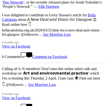
‘
Bee Network
’, or the recently released plans for South Yorkshire’s
‘People’s Network’" —
Ellie Harrison
I was delighted to contribute to Gerry Hassan's article for
Bella
Caledonia
about 𝘈 𝘕𝘦𝘸 𝘋𝘦𝘢𝘭 𝘢𝘯𝘥 𝘝𝘪𝘴𝘪𝘰𝘯 𝘧𝘰𝘳 𝘎𝘭𝘢𝘴𝘨𝘰𝘸 👏
Read online here 👇
bellacaledonia.org.uk/2026/03/31/time-for-a-new-deal-and-vision-
for-glasgow @followers
...
See More
See Less
4 months ago
View on Facebook
0 Comments
Comment on Facebook
Calling all A-N members! Don't miss this online artist's talk and
workshop on '𝗔𝗿𝘁 𝗮𝗻𝗱 𝗲𝗻𝘃𝗶𝗿𝗼𝗻𝗺𝗲𝗻𝘁𝗮𝗹 𝗽𝗿𝗮𝗰𝘁𝗶𝗰𝗲' which
I'm co-hosting this Thursday 2 April, 11am-1pm 🌍 Find out more
👇 @followers
...
See More
See Less
4 months ago
View on Facebook