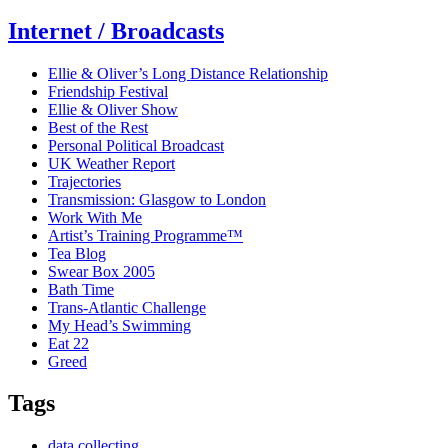
Internet / Broadcasts
Ellie & Oliver’s Long Distance Relationship
Friendship Festival
Ellie & Oliver Show
Best of the Rest
Personal Political Broadcast
UK Weather Report
Trajectories
Transmission: Glasgow to London
Work With Me
Artist’s Training Programme™
Tea Blog
Swear Box 2005
Bath Time
Trans-Atlantic Challenge
My Head’s Swimming
Eat 22
Greed
Tags
data collecting