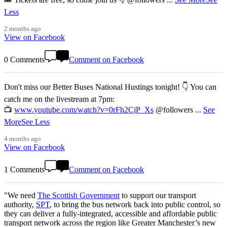
Less
2 months ago
View on Facebook
0 Comments
Comment on Facebook
Don't miss our Better Buses National Hustings tonight! 👇 You can
catch me on the livestream at 7pm:
📺
www.youtube.com/watch?v=0rFh2CjP_Xs
@followers
...
See
More
See Less
4 months ago
View on Facebook
1 Comments
Comment on Facebook
"We need
The Scottish Government
to support our transport
authority,
SPT
, to bring the bus network back into public control, so
they can deliver a fully-integrated, accessible and affordable public
transport network across the region like Greater Manchester’s new