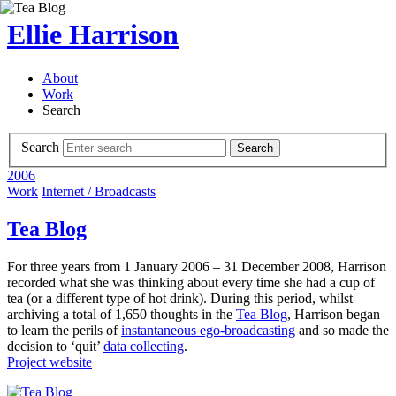
Ellie Harrison
About
Work
Search
Search
Search
2006
Work
Internet / Broadcasts
Tea Blog
For three years from 1 January 2006 – 31 December 2008, Harrison
recorded what she was thinking about every time she had a cup of
tea (or a different type of hot drink). During this period, whilst
archiving a total of 1,650 thoughts in the
Tea Blog
, Harrison began
to learn the perils of
instantaneous ego-broadcasting
and so made the
decision to ‘quit’
data collecting
.
Project website