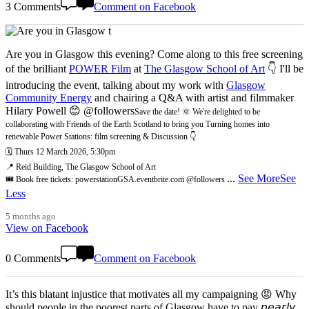
3 Comments
Comment on Facebook
Are you in Glasgow this evening? Come along to this free screening
of the brilliant
POWER Film
at
The Glasgow School of Art
👇 I'll be
introducing the event, talking about my work with
Glasgow
Community Energy
and chairing a Q&A with artist and filmmaker
Hilary Powell 😊 @followers
Save the date! 🌞 We're delighted to be
collaborating with Friends of the Earth Scotland to bring you Turning homes into
renewable Power Stations: film screening & Discussion 👇
🗓️ Thurs 12 March 2026, 5:30pm
📍 Reid Building, The Glasgow School of Art
...
See More
See
🎟️ Book free tickets: powerstationGSA.eventbrite.com @followers
Less
5 months ago
View on Facebook
0 Comments
Comment on Facebook
It’s this blatant injustice that motivates all my campaigning 😡 Why
should people in the poorest parts of Glasgow have to pay 𝘯𝘦𝘢𝘳𝘭𝘺