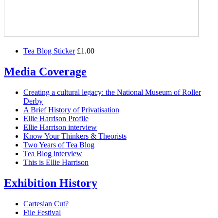
Tea Blog Sticker
£1.00
Media Coverage
Creating a cultural legacy: the National Museum of Roller
Derby
A Brief History of Privatisation
Ellie Harrison Profile
Ellie Harrison interview
Know Your Thinkers & Theorists
Two Years of Tea Blog
Tea Blog interview
This is Ellie Harrison
Exhibition History
Cartesian Cut?
File Festival