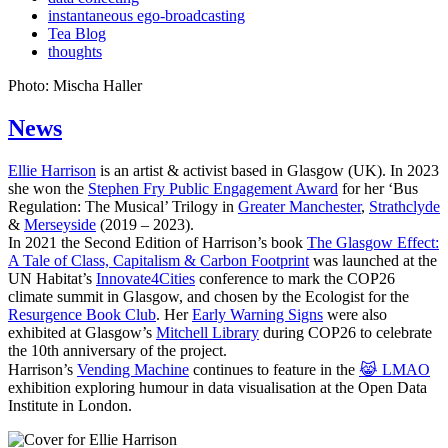
instantaneous ego-broadcasting
Tea Blog
thoughts
Photo: Mischa Haller
News
Ellie Harrison
is an artist & activist based in Glasgow (UK). In 2023
she won the
Stephen Fry Public Engagement Award
for her ‘Bus
Regulation: The Musical’ Trilogy in
Greater Manchester
,
Strathclyde
&
Merseyside
(2019 – 2023).
In 2021 the Second Edition of Harrison’s book
The Glasgow Effect:
A Tale of Class, Capitalism & Carbon Footprint
was launched at the
UN Habitat’s
Innovate4Cities
conference to mark the COP26
climate summit in Glasgow, and chosen by the Ecologist for the
Resurgence Book Club
. Her
Early Warning Signs
were also
exhibited at Glasgow’s
Mitchell Library
during COP26 to celebrate
the 10th anniversary of the project.
Harrison’s
Vending Machine
continues to feature in the
😹 LMAO
exhibition exploring humour in data visualisation at the Open Data
Institute in London.