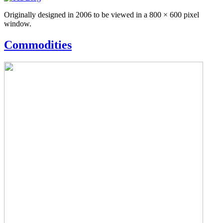
Originally designed in 2006 to be viewed in a 800 × 600 pixel
window.
Commodities