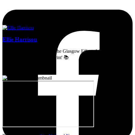
Ellie Harrison
Artist, activist & author of 'The Glasgow Effect: A Tale of Class,
Capitalism & Carbon Footprint' 📚