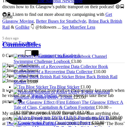
Thanks so much to
The National Newspaper
for inviting me to
discuss how to fix Glasgow's public transport on their podcast! 😄🚍
🚇🚆 Listen to find out more about my campaigning with
Get
3,008
Glasgow Moving
,
Better Buses for Strathclyde
,
Bring Back British
Rail
&
GoBike
👇 @followers
...
See More
See Less
5 days ago
View on Facebook
Commodities
0 Comments
Comment on Facebook
Channel
Swimming Challenge Logbook
£
3.00
Confessions of a Recovering Data Collector
£
10.00
Bring Back British Rail
Sticker
£
3.00
Tea Blog Sticker
£
1.00
It was great to meet Paul from PalFox Photography last month when
National
he visited me at
Wasps Studios
Hanson Street to take these fab
Museum of Roller Derby T-Shirt
£
25.00
pictures 📷
The Glasgow Effect: A
Tale of Class, Capitalism & Carbon Footprint
£
10.00
–
£
12.00
Price range: £10.00 through £12.00
My studio has always been more like an office than anything else,
4 LIVE Broadcasts DVD
£
20.00
going back to my very first one in Glasgow in the Barnes Building
Counterpoint Poster
£
10.00
at
The Glasgow School of Art
from 2008-2010. I bought ‘The Boss’