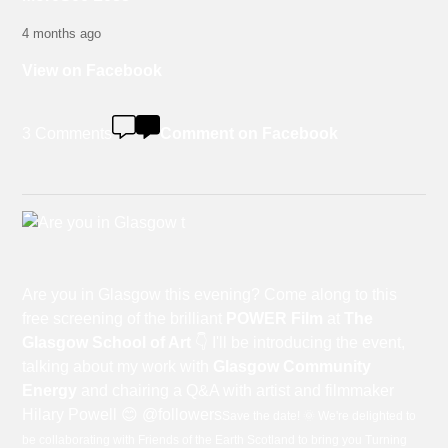
4 months ago
View on Facebook
3 Comments
Comment on Facebook
Are you in Glasgow this evening? Come along to this
free screening of the brilliant
POWER Film
at
The
Glasgow School of Art
👇 I'll be introducing the event,
talking about my work with
Glasgow Community
Energy
and chairing a Q&A with artist and filmmaker
Hilary Powell 😊 @followers
Save the date! 🌞 We're delighted to
be collaborating with Friends of the Earth Scotland to bring you Turning