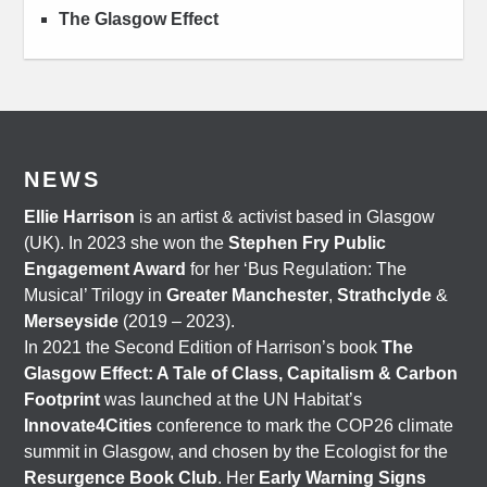
The Glasgow Effect
NEWS
Ellie Harrison
is an artist & activist based in Glasgow
(UK). In 2023 she won the
Stephen Fry Public
Engagement Award
for her ‘Bus Regulation: The
Musical’ Trilogy in
Greater Manchester
,
Strathclyde
&
Merseyside
(2019 – 2023).
In 2021 the Second Edition of Harrison’s book
The
Glasgow Effect: A Tale of Class, Capitalism & Carbon
Footprint
was launched at the UN Habitat’s
Innovate4Cities
conference to mark the COP26 climate
summit in Glasgow, and chosen by the Ecologist for the
Resurgence Book Club
. Her
Early Warning Signs