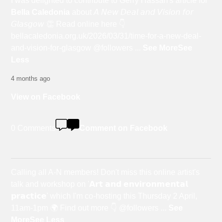
I was delighted to contribute to Gerry Hassan's article for
Bella Caledonia
about 𝘈 𝘕𝘦𝘸 𝘋𝘦𝘢𝘭 𝘢𝘯𝘥 𝘝𝘪𝘴𝘪𝘰𝘯 𝘧𝘰𝘳
𝘎𝘭𝘢𝘴𝘨𝘰𝘸 👏 Read online here 👇
bellacaledonia.org.uk/2026/03/31/time-for-a-new-deal-
and-vision-for-glasgow @followers
...
See More
See
Less
4 months ago
View on Facebook
0 Comments
Comment on Facebook
Calling all A-N members! Don't miss this online artist's
talk and workshop on '𝗔𝗿𝘁 𝗮𝗻𝗱 𝗲𝗻𝘃𝗶𝗿𝗼𝗻𝗺𝗲𝗻𝘁𝗮𝗹
𝗽𝗿𝗮𝗰𝘁𝗶𝗰𝗲' which I'm co-hosting this Thursday 2 April,
11am-1pm 🌍 Find out more 👇 @followers
...
See
More
See Less