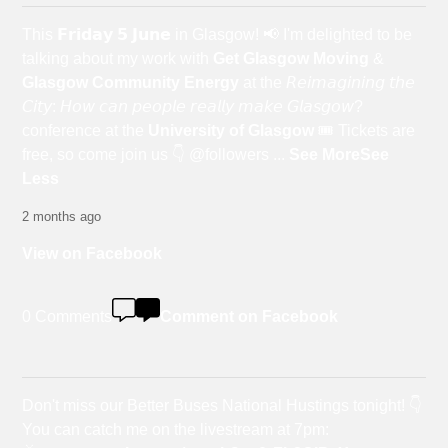
This 𝗙𝗿𝗶𝗱𝗮𝘆 𝟱 𝗝𝘂𝗻𝗲 in Glasgow! 📢 I'm delighted to be
talking about my work with
Get Glasgow Moving
&
Glasgow Community Energy
at the 𝘙𝘦𝘪𝘮𝘢𝘨𝘪𝘯𝘪𝘯𝘨 𝘵𝘩𝘦
𝘊𝘪𝘵𝘺: 𝘏𝘰𝘸 𝘤𝘢𝘯 𝘱𝘦𝘰𝘱𝘭𝘦 𝘳𝘦𝘢𝘭𝘭𝘺 𝘮𝘢𝘬𝘦 𝘎𝘭𝘢𝘴𝘨𝘰𝘸?
conference at the
University of Glasgow
🎟️ Tickets are
free, so come join us 👇 @followers
...
See More
See
Less
2 months ago
View on Facebook
0 Comments
Comment on Facebook
Don't miss our Better Buses National Hustings tonight! 👇
You can catch me on the livestream at 7pm: