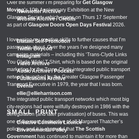
Over the summer I’m preparing for
Get Glasgow
Moving
’s 10th Anniversary Exhibition at the New
Newsletter Archive
Glasgow Society, which opens on Thurs 17 September
Website Archive / Credits
as part of
Glasgow Doors Open Days Festival
2026.
I love using my creative skills to further causes that I’m
Blatant Self-Promotion
passionate about. Over the years I've designed many
Twitter Boycott
campaign materials – including this ‘Trans-Clyde Links
Instagram
You Clyde-Wide’ T-Shirt, which is based on the original
Video Archive
marketing for the Trans-Clyde integrated public transport
Audio Archive / Podcast
network launched by the Greater Glasgow Passenger
Publications Archive
Transport Executive in 1979, the year that I was born.
Events
ellie@ellieharrison.com
The integrated public transport networks which most big
city-regions had were wilfully destroyed in 1986 with the
SMALL PRINT
deregulation (and later privatisation) of buses. This was
one of the most destructive of all Margaret Thatcher’s
Creative Commons Licence
policies, and it is shameful that
The Scottish
Environmental Policy
Government
has continued to maintain it for more than