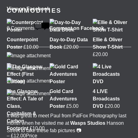
View on Facebook
COMMODITIES
0 Comments
Comment on Facebook
Counterpoint
Day-to-Day Data
Ellie & Oliver
Poster
£
10.00
Book
£
20.00
Show T-Shirt
£
20.00
The Glasgow
Gold Card
4 LIVE
Effect: A Tale of
Adventures
Broadcasts
Class,
Poster
£
5.00
DVD
£
20.00
Capitalism &
It was great to meet Paul from PalFox Photography last
Carbon
month when he visited me at
Wasps Studios
Hanson
Footprint
£
10.00
Street to take these fab pictures 📷
–
£
12.00
Price