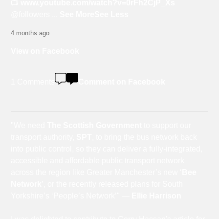
📺
www.youtube.com/watch?v=0rFh2CjP_Xs
@followers
...
See More
See Less
4 months ago
View on Facebook
1 Comments
Comment on Facebook
"We need
The Scottish Government
to support our
transport authority,
SPT
, to bring the bus network back
into public control, so they can deliver a fully-integrated,
accessible and affordable public transport network
across the region like Greater Manchester’s new ‘
Bee
Network
’, or the recently released plans for South
Yorkshire’s ‘People’s Network’" —
Ellie Harrison