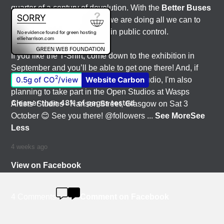
quarter of a century of devolution. With the
Better Buses
for Strathclyde
campaign, we are doing all we can to
get our region’s buses back in public control.
If you like the T-Shirt, come down to the exhibition in
September and you’ll be able to get one there! And, if
2
0.5g of CO
/view
Website Carbon
you'd like to have a nosey round my studio, I'm also
planning to take part in the Open Studios at Wasps
Cleaner than 48% of pages tested
Artists' Studios - Hanson Street, Glasgow on Sat 3
October 😊 See you there! @followers
...
See More
See
Less
4 weeks ago
View on Facebook
4 Comments
Comment on Facebook