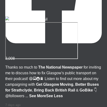
3,008
Thanks so much to
The National Newspaper
for inviting
me to discuss how to fix Glasgow's public transport on
their podcast! 😄🚍🚇🚆 Listen to find out more about my
campaigning with
Get Glasgow Moving
,
Better Buses
for Strathclyde
,
Bring Back British Rail
&
GoBike
👇
@followers
...
See More
See Less
7 days ago