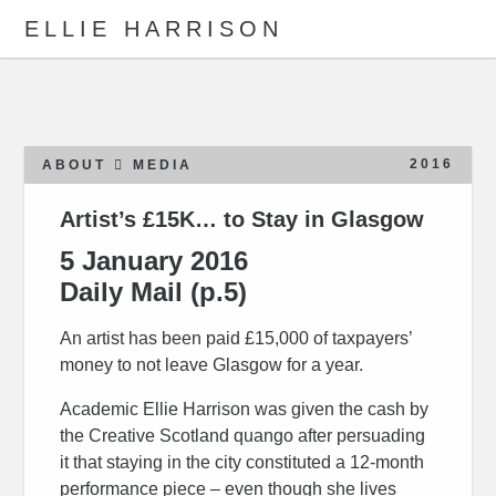
ELLIE HARRISON
ABOUT
WORK
2016
ABOUT
MEDIA
Artist’s £15K… to Stay in Glasgow
Search
5 January 2016
Daily Mail (p.5)
An artist has been paid £15,000 of taxpayers’
money to not leave Glasgow for a year.
Academic Ellie Harrison was given the cash by
the Creative Scotland quango after persuading
it that staying in the city constituted a 12-month
performance piece – even though she lives