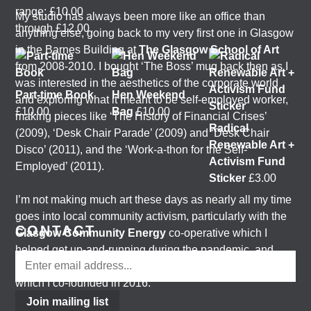
range: £10.00
My studio has always been more like an office than
through £12.00
anything else, going back to my very first one in Glasgow
in the Barnes Building at
The Glasgow School of Art
from 2008-2010. I bought ‘The Boss’ mug back then as I
was interested in the aesthetics of the corporate world
Part-time Book
Hen Weekend
and exploring what it meant to be self-employed worker,
£
10.00
Bag
£
10.00
making pieces like ‘The History of Financial Crises’
Radical
(2009), ‘Desk Chair Parade’ (2009) and ‘Desk Chair
Renewable Art +
Disco’ (2011), and the ‘Work-a-thon for the Self-
Activism Fund
Employed’ (2011).
Sticker
£
3.00
I’m not making much art these days as nearly all my time
goes into local community activism, particularly with the
CONTACT
Glasgow Community Energy
co-operative which I
helped get up-and-running during the pandemic, and
with the
Get Glasgow Moving
public transport campaign
which I co-founded in 2016.
Join mailing list