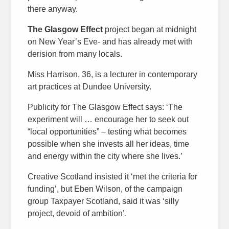
there anyway.
The Glasgow Effect
project began at midnight
on New Year’s Eve- and has already met with
derision from many locals.
Miss Harrison, 36, is a lecturer in contemporary
art practices at Dundee University.
Publicity for The Glasgow Effect says: ‘The
experiment will … encourage her to seek out
“local opportunities” – testing what becomes
possible when she invests all her ideas, time
and energy within the city where she lives.’
Creative Scotland insisted it ‘met the criteria for
funding’, but Eben Wilson, of the campaign
group Taxpayer Scotland, said it was ‘silly
project, devoid of ambition’.