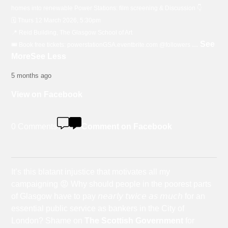
homes into renewable Power Stations: film screening & Discussion 👇
🗓️ Thurs 12 March 2026, 5:30pm
📍 Reid Building, The Glasgow School of Art
...
See
🎟️ Book free tickets: powerstationGSA.eventbrite.com @followers
More
See Less
5 months ago
View on Facebook
0 Comments
Comment on Facebook
It’s this blatant injustice that motivates all my
campaigning 😡 Why should people in the poorest parts
of Glasgow have to pay 𝘯𝘦𝘢𝘳𝘭𝘺 𝘵𝘸𝘪𝘤𝘦 𝘢𝘴 𝘮𝘶𝘤𝘩 for an
essential public service as bankers in the City of
London? Shame on
The Scottish Government
for