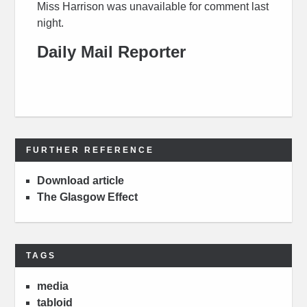
Miss Harrison was unavailable for comment last
night.
Daily Mail Reporter
FURTHER REFERENCE
Download article
The Glasgow Effect
TAGS
media
tabloid