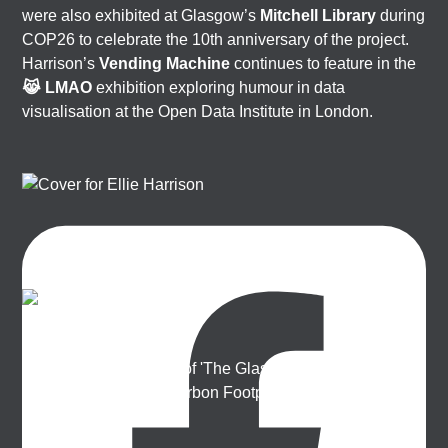
were also exhibited at Glasgow’s
Mitchell Library
during
COP26 to celebrate the 10th anniversary of the project.
Harrison’s
Vending Machine
continues to feature in the
😹 LMAO
exhibition exploring humour in data
visualisation at the Open Data Institute in London.
Ellie Harrison
Artist, activist & author of 'The Glasgow Effect: A Tale of
Class, Capitalism & Carbon Footprint' 📚