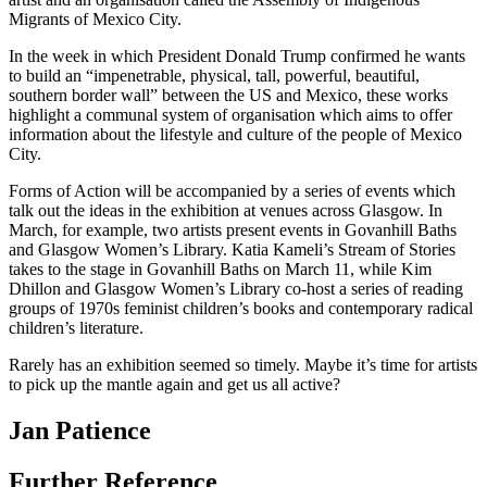
Migrants of Mexico City.
In the week in which President Donald Trump confirmed he wants
to build an “impenetrable, physical, tall, powerful, beautiful,
southern border wall” between the US and Mexico, these works
highlight a communal system of organisation which aims to offer
information about the lifestyle and culture of the people of Mexico
City.
Forms of Action will be accompanied by a series of events which
talk out the ideas in the exhibition at venues across Glasgow. In
March, for example, two artists present events in Govanhill Baths
and Glasgow Women’s Library. Katia Kameli’s Stream of Stories
takes to the stage in Govanhill Baths on March 11, while Kim
Dhillon and Glasgow Women’s Library co-host a series of reading
groups of 1970s feminist children’s books and contemporary radical
children’s literature.
Rarely has an exhibition seemed so timely. Maybe it’s time for artists
to pick up the mantle again and get us all active?
Jan Patience
Further Reference