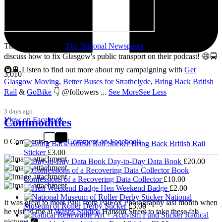
Thanks so much to
The National Newspaper
for inviting me to
discuss how to fix Glasgow's public transport on their podcast! 😄🚍
🚇🚆 Listen to find out more about my campaigning with
Get
3,010
Glasgow Moving
,
Better Buses for Strathclyde
,
Bring Back British
Rail
&
GoBike
👇 @followers
...
See More
See Less
3 days ago
View on Facebook
Commodities
0 Comments
Comment on Facebook
Bring Back British Rail
Sticker
£
3.00
Day-to-Day Data Book
£
20.00
Confessions of a Recovering Data Collector
£
10.00
Hen Weekend Badge
£
2.00
National
It was great to meet Paul from PalFox Photography last month when
Museum of Roller Derby Sticker
£
3.00
he visited me at
Wasps Studios
Hanson Street to take these fab
Radical
pictures 📷