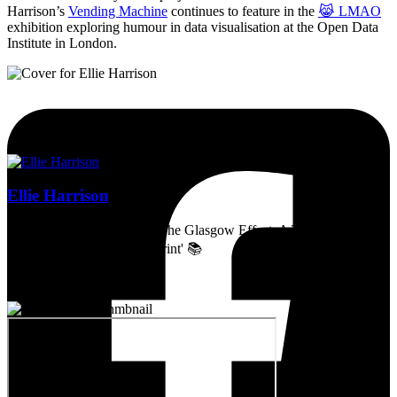
Harrison’s
Vending Machine
continues to feature in the
😹 LMAO
exhibition exploring humour in data visualisation at the Open Data
Institute in London.
Ellie Harrison
Artist, activist & author of 'The Glasgow Effect: A Tale of Class,
Capitalism & Carbon Footprint' 📚