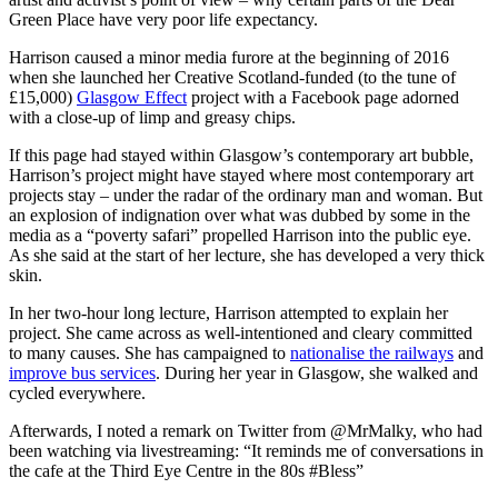
Green Place have very poor life expectancy.
Harrison caused a minor media furore at the beginning of 2016
when she launched her Creative Scotland-funded (to the tune of
£15,000)
Glasgow Effect
project with a Facebook page adorned
with a close-up of limp and greasy chips.
If this page had stayed within Glasgow’s contemporary art bubble,
Harrison’s project might have stayed where most contemporary art
projects stay – under the radar of the ordinary man and woman. But
an explosion of indignation over what was dubbed by some in the
media as a “poverty safari” propelled Harrison into the public eye.
As she said at the start of her lecture, she has developed a very thick
skin.
In her two-hour long lecture, Harrison attempted to explain her
project. She came across as well-intentioned and cleary committed
to many causes. She has campaigned to
nationalise the railways
and
improve bus services
. During her year in Glasgow, she walked and
cycled everywhere.
Afterwards, I noted a remark on Twitter from @MrMalky, who had
been watching via livestreaming: “It reminds me of conversations in
the cafe at the Third Eye Centre in the 80s #Bless”