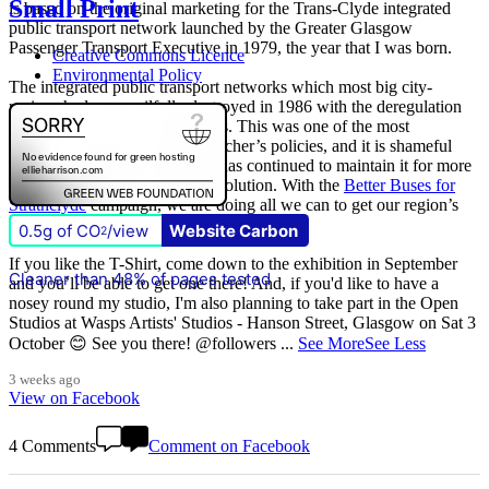
Small Print
is based on the original marketing for the Trans-Clyde integrated
public transport network launched by the Greater Glasgow
Passenger Transport Executive in 1979, the year that I was born.
Creative Commons Licence
Environmental Policy
The integrated public transport networks which most big city-
regions had were wilfully destroyed in 1986 with the deregulation
(and later privatisation) of buses. This was one of the most
destructive of all Margaret Thatcher’s policies, and it is shameful
that
The Scottish Government
has continued to maintain it for more
than quarter of a century of devolution. With the
Better Buses for
Strathclyde
campaign, we are doing all we can to get our region’s
buses back in public control.
0.5g of CO
/view
Website Carbon
2
If you like the T-Shirt, come down to the exhibition in September
Cleaner than 48% of pages tested
and you’ll be able to get one there! And, if you'd like to have a
nosey round my studio, I'm also planning to take part in the Open
Studios at Wasps Artists' Studios - Hanson Street, Glasgow on Sat 3
October 😊 See you there! @followers
...
See More
See Less
3 weeks ago
View on Facebook
4 Comments
Comment on Facebook