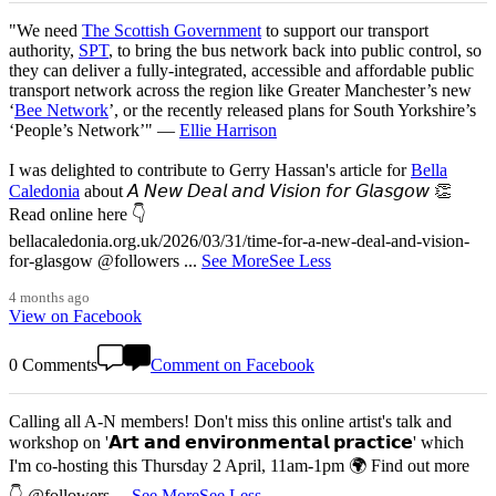
"We need
The Scottish Government
to support our transport
authority,
SPT
, to bring the bus network back into public control, so
they can deliver a fully-integrated, accessible and affordable public
transport network across the region like Greater Manchester’s new
‘
Bee Network
’, or the recently released plans for South Yorkshire’s
‘People’s Network’" —
Ellie Harrison
I was delighted to contribute to Gerry Hassan's article for
Bella
Caledonia
about 𝘈 𝘕𝘦𝘸 𝘋𝘦𝘢𝘭 𝘢𝘯𝘥 𝘝𝘪𝘴𝘪𝘰𝘯 𝘧𝘰𝘳 𝘎𝘭𝘢𝘴𝘨𝘰𝘸 👏
Read online here 👇
bellacaledonia.org.uk/2026/03/31/time-for-a-new-deal-and-vision-
for-glasgow @followers
...
See More
See Less
4 months ago
View on Facebook
0 Comments
Comment on Facebook
Calling all A-N members! Don't miss this online artist's talk and
workshop on '𝗔𝗿𝘁 𝗮𝗻𝗱 𝗲𝗻𝘃𝗶𝗿𝗼𝗻𝗺𝗲𝗻𝘁𝗮𝗹 𝗽𝗿𝗮𝗰𝘁𝗶𝗰𝗲' which
I'm co-hosting this Thursday 2 April, 11am-1pm 🌍 Find out more
👇 @followers
...
See More
See Less