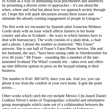
of Action as a way of stimulating local practitioners and audiences
by presenting a diverse series of approaches – it’s not about the
when, where and what but about how we approach society through
art. I hope this will spark discussion around these issues and
stimulate the already existing engagement of people in Glasgow.”
The first work we encounter by Spanish artist Asuncion Molinos
Gordo deals with an issue which affects farmers in her home
country and also in Scotland – the ways in which farmers have to
deal with bureaucracy. The work consists of a plain desk, a chair
and a phone. I phone the number as instructed. “Mrs Fraser”
answers. She is one half of Fraser’s Farm Phone Service. She and
her husband, she says, “have been raising cattle in Aberdeenshire for
over 40 years.” Mr Fraser – sounding like a member of the late-
lamented Scotland The What? comedy trio – takes over and offers
up nine different options to press on the keypad relating to their
business.
The number is 0141 380 0476, since you ask. And yes, you can
phone it too from the comfort of your own home. It gets the point
across…
Other works which catch the eye include Mexico City-based Daniel
Godinez Nivon’s series of Tequiografias: colourful and informative
group monographs which came out of a collaboration between the
artist and an organisation called the Assembly of Indigenous