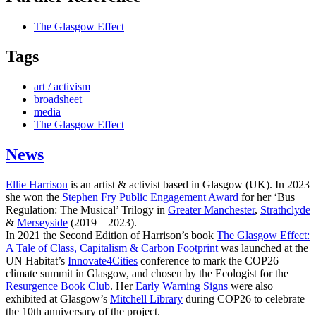
The Glasgow Effect
Tags
art / activism
broadsheet
media
The Glasgow Effect
News
Ellie Harrison
is an artist & activist based in Glasgow (UK). In 2023
she won the
Stephen Fry Public Engagement Award
for her ‘Bus
Regulation: The Musical’ Trilogy in
Greater Manchester
,
Strathclyde
&
Merseyside
(2019 – 2023).
In 2021 the Second Edition of Harrison’s book
The Glasgow Effect:
A Tale of Class, Capitalism & Carbon Footprint
was launched at the
UN Habitat’s
Innovate4Cities
conference to mark the COP26
climate summit in Glasgow, and chosen by the Ecologist for the
Resurgence Book Club
. Her
Early Warning Signs
were also
exhibited at Glasgow’s
Mitchell Library
during COP26 to celebrate
the 10th anniversary of the project.