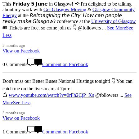
This 𝗙𝗿𝗶𝗱𝗮𝘆 𝟱 𝗝𝘂𝗻𝗲 in Glasgow! 📢 I'm delighted to be talking
about my work with
Get Glasgow Moving
&
Glasgow Community
Energy
at the 𝘙𝘦𝘪𝘮𝘢𝘨𝘪𝘯𝘪𝘯𝘨 𝘵𝘩𝘦 𝘊𝘪𝘵𝘺: 𝘏𝘰𝘸 𝘤𝘢𝘯 𝘱𝘦𝘰𝘱𝘭𝘦
𝘳𝘦𝘢𝘭𝘭𝘺 𝘮𝘢𝘬𝘦 𝘎𝘭𝘢𝘴𝘨𝘰𝘸? conference at the
University of Glasgow
🎟️ Tickets are free, so come join us 👇 @followers
...
See More
See
Less
2 months ago
View on Facebook
0 Comments
Comment on Facebook
Don't miss our Better Buses National Hustings tonight! 👇 You can
catch me on the livestream at 7pm:
📺
www.youtube.com/watch?v=0rFh2CjP_Xs
@followers
...
See
More
See Less
3 months ago
View on Facebook
1 Comments
Comment on Facebook