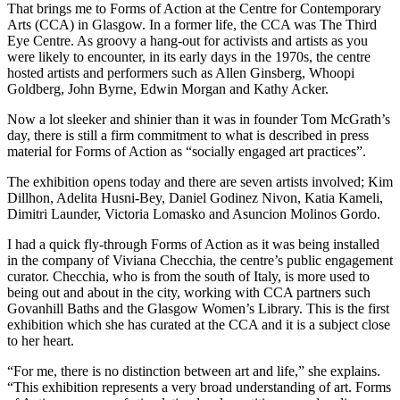
That brings me to Forms of Action at the Centre for Contemporary
Arts (CCA) in Glasgow. In a former life, the CCA was The Third
Eye Centre. As groovy a hang-out for activists and artists as you
were likely to encounter, in its early days in the 1970s, the centre
hosted artists and performers such as Allen Ginsberg, Whoopi
Goldberg, John Byrne, Edwin Morgan and Kathy Acker.
Now a lot sleeker and shinier than it was in founder Tom McGrath’s
day, there is still a firm commitment to what is described in press
material for Forms of Action as “socially engaged art practices”.
The exhibition opens today and there are seven artists involved; Kim
Dillhon, Adelita Husni-Bey, Daniel Godinez Nivon, Katia Kameli,
Dimitri Launder, Victoria Lomasko and Asuncion Molinos Gordo.
I had a quick fly-through Forms of Action as it was being installed
in the company of Viviana Checchia, the centre’s public engagement
curator. Checchia, who is from the south of Italy, is more used to
being out and about in the city, working with CCA partners such
Govanhill Baths and the Glasgow Women’s Library. This is the first
exhibition which she has curated at the CCA and it is a subject close
to her heart.
“For me, there is no distinction between art and life,” she explains.
“This exhibition represents a very broad understanding of art. Forms