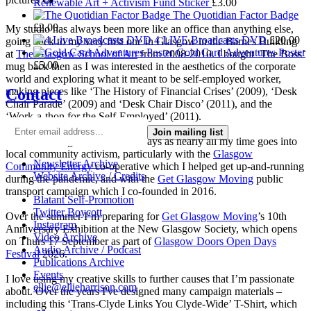
Renewable Art + Activism Fund Sticker
£
3.00
The Quotidian Factor Badge
£
2.00
My studio has always been more like an office than anything else,
4 LIVE Broadcasts DVD
£
20.00
going back to my very first one in Glasgow in the Barnes Building
Gold Card Adventures Poster
at
The Glasgow School of Art
from 2008-2010. I bought ‘The Boss’
£
5.00
mug back then as I was interested in the aesthetics of the corporate
world and exploring what it meant to be self-employed worker,
Contact
making pieces like ‘The History of Financial Crises’ (2009), ‘Desk
Chair Parade’ (2009) and ‘Desk Chair Disco’ (2011), and the
‘Work-a-thon for the Self-Employed’ (2011).
Join mailing list
I’m not making much art these days as nearly all my time goes into
local community activism, particularly with the
Glasgow
Newsletter Archive
Community Energy
co-operative which I helped get up-and-running
Website Archive / Credits
during the pandemic, and with the
Get Glasgow Moving
public
transport campaign which I co-founded in 2016.
Blatant Self-Promotion
Twitter Boycott
Over the summer I’m preparing for
Get Glasgow Moving
’s 10th
Instagram
Anniversary Exhibition at the New Glasgow Society, which opens
Video Archive
on Thurs 17 September as part of
Glasgow Doors Open Days
Audio Archive / Podcast
Festival
2026.
Publications Archive
Events
I love using my creative skills to further causes that I’m passionate
ellie@ellieharrison.com
about. Over the years I've designed many campaign materials –
including this ‘Trans-Clyde Links You Clyde-Wide’ T-Shirt, which