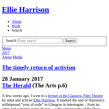
Ellie Harrison
About
Work
Search
Search
Search
Menu
2017
About
Media
The timely return of activism
28 January 2017
The Herald
(The Arts p.6)
A few weeks ago, I went to a
lecture at the Glasgow Film Theatre
by artist and activist
Ellie Harrison
. It marked the end of Harrison’s
selfimposed “year of exile” in Glasgow to interrogate – from an
artist and activist’s point of view – why certain parts of the Dear