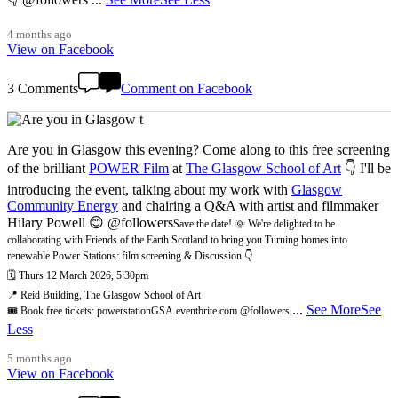
4 months ago
View on Facebook
3 Comments
Comment on Facebook
Are you in Glasgow this evening? Come along to this free screening
of the brilliant
POWER Film
at
The Glasgow School of Art
👇 I'll be
introducing the event, talking about my work with
Glasgow
Community Energy
and chairing a Q&A with artist and filmmaker
Hilary Powell 😊 @followers
Save the date! 🌞 We're delighted to be
collaborating with Friends of the Earth Scotland to bring you Turning homes into
renewable Power Stations: film screening & Discussion 👇
🗓️ Thurs 12 March 2026, 5:30pm
📍 Reid Building, The Glasgow School of Art
...
See More
See
🎟️ Book free tickets: powerstationGSA.eventbrite.com @followers
Less
5 months ago
View on Facebook