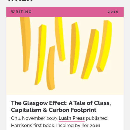
2019
WRITING
The Glasgow Effect: A Tale of Class,
Capitalism & Carbon Footprint
On 4 November 2019,
Luath Press
published
Harrison’s first book. Inspired by her 2016