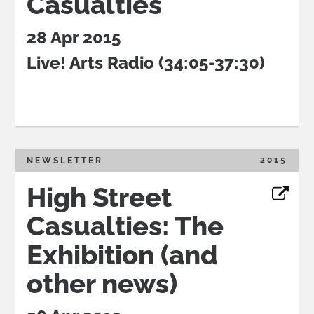
Casualties
28 Apr 2015
Live! Arts Radio (34:05-37:30)
2015
NEWSLETTER
High Street
Casualties: The
Exhibition (and
other news)