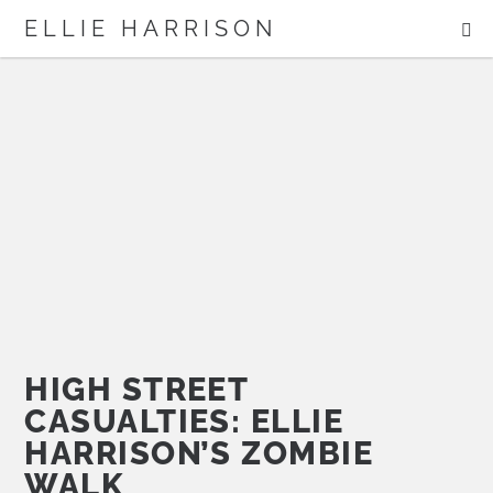
ME
ELLIE HARRISON
ABOUT
WORK
Search
HIGH STREET
CASUALTIES: ELLIE
HARRISON’S ZOMBIE
WALK