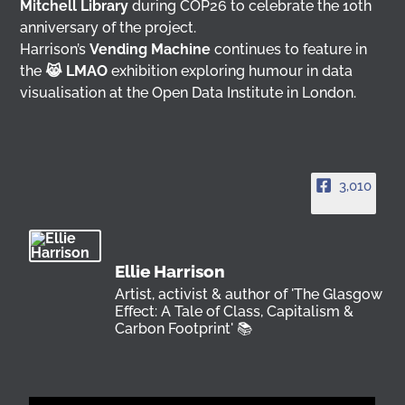
Mitchell Library
during COP26 to celebrate the 10th
anniversary of the project.
Harrison’s
Vending Machine
continues to feature in
the
😹 LMAO
exhibition exploring humour in data
visualisation at the Open Data Institute in London.
3,010
Ellie Harrison
Artist, activist & author of 'The Glasgow
Effect: A Tale of Class, Capitalism &
Carbon Footprint' 📚