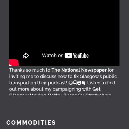
Thanks so much to
The National Newspaper
for
inviting me to discuss how to fix Glasgow's public
transport on their podcast! 😄🚍🚇🚆 Listen to find
out more about my campaigning with
Get
Glasgow Moving
,
Better Buses for Strathclyde
,
Bring Back British Rail
&
GoBike
👇 @followers
3 days ago
View on Facebook
COMMODITIES