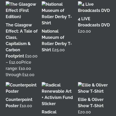
4 LIVE
The Glasgow
Broadcasts DVD
Effect: A Tale of
National
£
20.00
Class,
Museum of
Capitalism &
Roller Derby T-
Carbon
Shirt
£
25.00
Footprint
£
10.00
It was great to meet Paul from PalFox
–
£
12.00
Price
Photography last month when he visited me at
range: £10.00
Wasps Studios
Hanson Street to take these fab
through £12.00
pictures 📷
My studio has always been more like an office than
anything else, going back to my very first one in
Counterpoint
Ellie & Oliver
Glasgow in the Barnes Building at
The Glasgow
Poster
£
10.00
Show T-Shirt
School of Art
from 2008-2010. I bought ‘The Boss’
Radical
£
20.00
mug back then as I was interested in the aesthetics