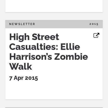
2015
NEWSLETTER
High Street
Casualties: Ellie
Harrison’s Zombie
Walk
7 Apr 2015