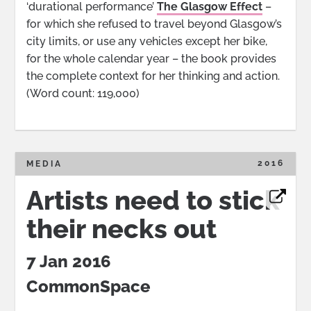
‘durational performance’
The Glasgow Effect
–
for which she refused to travel beyond Glasgow’s
city limits, or use any vehicles except her bike,
for the whole calendar year – the book provides
the complete context for her thinking and action.
(Word count: 119,000)
2016
MEDIA
Artists need to stick
their necks out
7 Jan 2016
CommonSpace