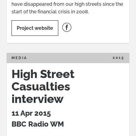
have disappeared from our high streets since the
start of the financial crisis in 2008.
Project website
2015
MEDIA
High Street
Casualties
interview
11 Apr 2015
BBC Radio WM