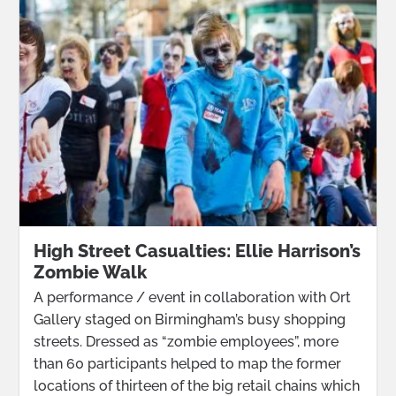
High Street Casualties: Ellie Harrison’s
Zombie Walk
A performance / event in collaboration with Ort
Gallery staged on Birmingham’s busy shopping
streets. Dressed as “zombie employees”, more
than 60 participants helped to map the former
locations of thirteen of the big retail chains which