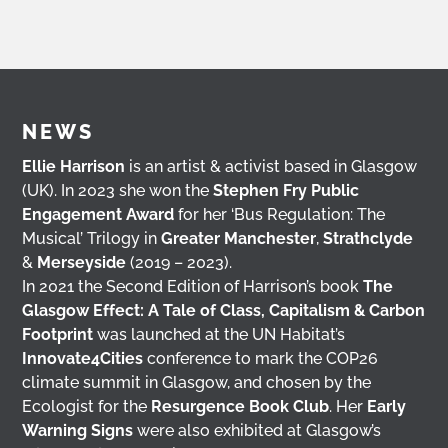
NEWS
Ellie Harrison
is an artist & activist based in Glasgow
(UK). In 2023 she won the
Stephen Fry Public
Engagement Award
for her ‘Bus Regulation: The
Musical’ Trilogy in
Greater Manchester
,
Strathclyde
&
Merseyside
(2019 – 2023).
In 2021 the Second Edition of Harrison’s book
The
Glasgow Effect: A Tale of Class, Capitalism & Carbon
Footprint
was launched at the UN Habitat’s
Innovate4Cities
conference to mark the COP26
climate summit in Glasgow, and chosen by the
Ecologist for the
Resurgence Book Club
. Her
Early
Warning Signs
were also exhibited at Glasgow’s