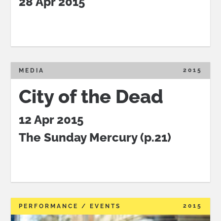
28 Apr 2015
2015
MEDIA
City of the Dead
12 Apr 2015
The Sunday Mercury (p.21)
2015
PERFORMANCE / EVENTS