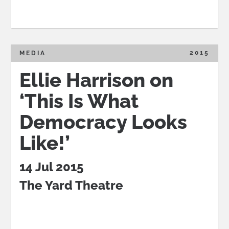
2015
MEDIA
Ellie Harrison on
‘This Is What
Democracy Looks
Like!’
14 Jul 2015
The Yard Theatre