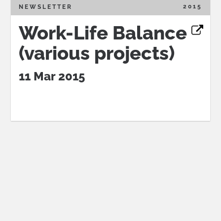
2015
NEWSLETTER
Work-Life Balance
(various projects)
11 Mar 2015