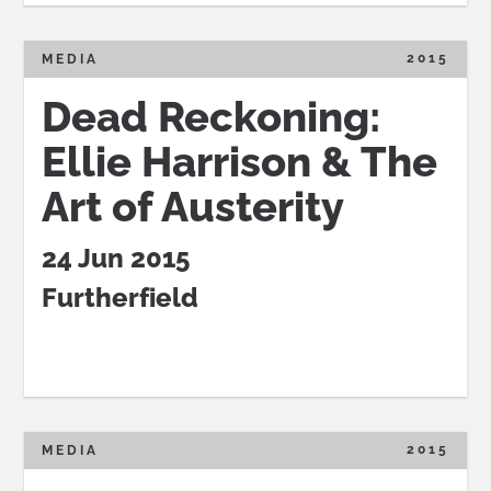
2015
MEDIA
Dead Reckoning:
Ellie Harrison & The
Art of Austerity
24 Jun 2015
Furtherfield
2015
MEDIA