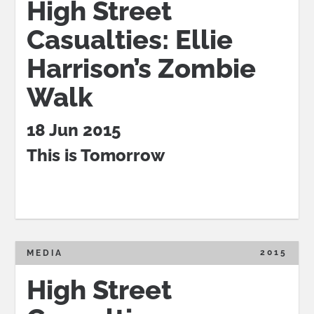
High Street
Casualties: Ellie
Harrison’s Zombie
Walk
18 Jun 2015
This is Tomorrow
2015
MEDIA
High Street