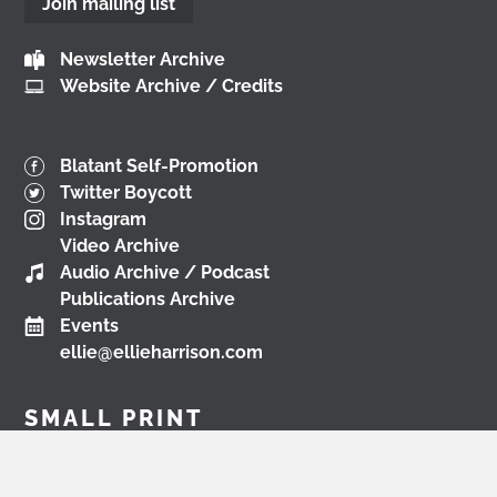
Join mailing list
📺
www.youtube.com/watch?v=0rFh2CjP_Xs
@followers
Newsletter Archive
3 months ago
Website Archive / Credits
View on Facebook
Blatant Self-Promotion
Twitter Boycott
Load More
Instagram
Video Archive
Audio Archive / Podcast
Publications Archive
Events
ellie@ellieharrison.com
SMALL PRINT
Creative Commons Licence
Environmental Policy