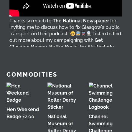
Thanks so much to
The National Newspaper
for
inviting me to discuss how to fix Glasgow's public
transport on their podcast!
Listen to find
out more about my campaigning with
Get
Glasgow Moving
,
Better Buses for Strathclyde
,
Bring Back British Rail
&
GoBike
@followers
4 days ago
View on Facebook
COMMODITIES
Hen Weekend
Badge
£
2.00
National
Channel
Museum of
Swimming
Roller Derby
Challenge