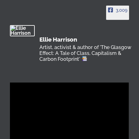
3,009
Ellie Harrison
Artist, activist & author of 'The Glasgow
Effect: A Tale of Class, Capitalism &
Carbon Footprint'