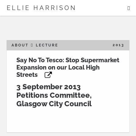
ME
ELLIE HARRISON
ABOUT
WORK
2013
ABOUT
LECTURE
Say No To Tesco: Stop Supermarket
Expansion on our Local High
Search
Streets
3 September 2013
Petitions Committee,
Glasgow City Council