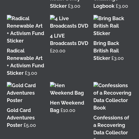
Sticker
£
3.00
Logbook
£
3.00
It was great to meet Paul from PalFox
Photography last month when he visited me at
Wasps Studios
Hanson Street to take these fab
4 LIVE
pictures
Broadcasts DVD
Bring Back
Radical
£
20.00
British Rail
My studio has always been more like an office than
Renewable Art
Sticker
£
3.00
anything else, going back to my very first one in
+ Activism Fund
Glasgow in the Barnes Building at
The Glasgow
Sticker
£
3.00
School of Art
from 2008-2010. I bought ‘The Boss’
mug back then as I was interested in the aesthetics
of the cor
...
See More
3 weeks ago
Hen Weekend
View on Facebook
Gold Card
Bag
£
10.00
Adventures
Confessions of
Poster
£
5.00
a Recovering
This 𝗙𝗿𝗶𝗱𝗮𝘆 𝟱 𝗝𝘂𝗻𝗲 in Glasgow!
I'm delighted
Data Collector
to be talking about my work with
Get Glasgow