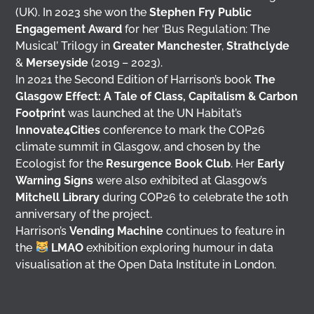
(UK). In 2023 she won the
Stephen Fry Public
Engagement Award
for her ‘Bus Regulation: The
Musical’ Trilogy in
Greater Manchester
,
Strathclyde
&
Merseyside
(2019 – 2023).
In 2021 the Second Edition of Harrison’s book
The
Glasgow Effect: A Tale of Class, Capitalism & Carbon
Footprint
was launched at the UN Habitat’s
Innovate4Cities
conference to mark the COP26
climate summit in Glasgow, and chosen by the
Ecologist for the
Resurgence Book Club
. Her
Early
Warning Signs
were also exhibited at Glasgow’s
Mitchell Library
during COP26 to celebrate the 10th
anniversary of the project.
Harrison’s
Vending Machine
continues to feature in
the
LMAO
exhibition exploring humour in data
visualisation at the Open Data Institute in London.