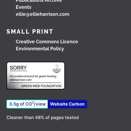
Publications Archive
Load More
Events
ellie@ellieharrison.com
SMALL PRINT
Creative Commons Licence
Environmental Policy
2
0.5g of CO
/view
Website Carbon
Cleaner than 48% of pages tested