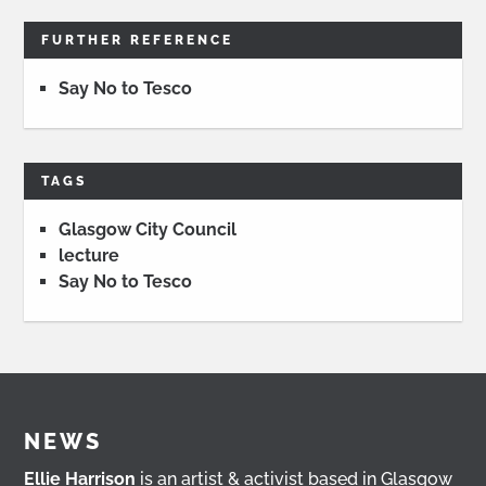
FURTHER REFERENCE
Say No to Tesco
TAGS
Glasgow City Council
lecture
Say No to Tesco
NEWS
Ellie Harrison
is an artist & activist based in Glasgow