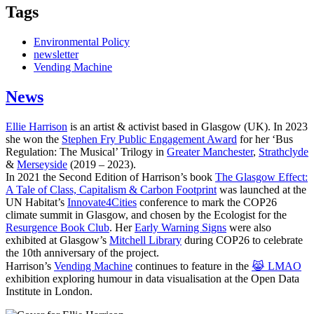
Tags
Environmental Policy
newsletter
Vending Machine
News
Ellie Harrison
is an artist & activist based in Glasgow (UK). In 2023
she won the
Stephen Fry Public Engagement Award
for her ‘Bus
Regulation: The Musical’ Trilogy in
Greater Manchester
,
Strathclyde
&
Merseyside
(2019 – 2023).
In 2021 the Second Edition of Harrison’s book
The Glasgow Effect:
A Tale of Class, Capitalism & Carbon Footprint
was launched at the
UN Habitat’s
Innovate4Cities
conference to mark the COP26
climate summit in Glasgow, and chosen by the Ecologist for the
Resurgence Book Club
. Her
Early Warning Signs
were also
exhibited at Glasgow’s
Mitchell Library
during COP26 to celebrate
the 10th anniversary of the project.
Harrison’s
Vending Machine
continues to feature in the
😹 LMAO
exhibition exploring humour in data visualisation at the Open Data
Institute in London.