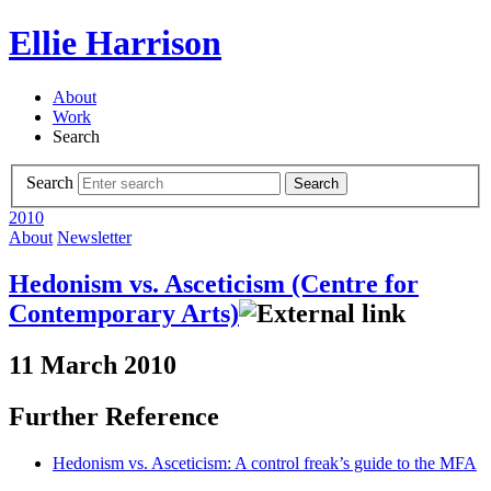
Ellie Harrison
About
Work
Search
Search
Search
2010
About
Newsletter
Hedonism vs. Asceticism (Centre for
Contemporary Arts)
11 March 2010
Further Reference
Hedonism vs. Asceticism: A control freak’s guide to the MFA