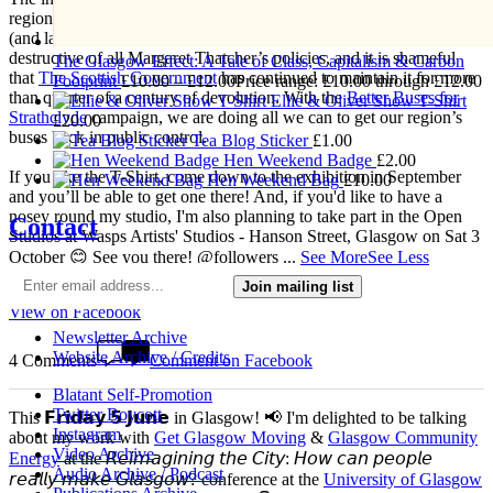
regions had were wilfully destroyed in 1986 with the deregulation
(and later privatisation) of buses. This was one of the most
destructive of all Margaret Thatcher’s policies, and it is shameful
The Glasgow Effect: A Tale of Class, Capitalism & Carbon
that
The Scottish Government
has continued to maintain it for more
Footprint
£
10.00
–
£
12.00
Price range: £10.00 through £12.00
than quarter of a century of devolution. With the
Better Buses for
Ellie & Oliver Show T-Shirt
Strathclyde
campaign, we are doing all we can to get our region’s
£
20.00
buses back in public control.
Tea Blog Sticker
£
1.00
Hen Weekend Badge
£
2.00
If you like the T-Shirt, come down to the exhibition in September
Hen Weekend Bag
£
10.00
and you’ll be able to get one there! And, if you'd like to have a
nosey round my studio, I'm also planning to take part in the Open
Contact
Studios at Wasps Artists' Studios - Hanson Street, Glasgow on Sat 3
October 😊 See you there! @followers
...
See More
See Less
Join mailing list
4 weeks ago
View on Facebook
Newsletter Archive
Website Archive / Credits
4 Comments
Comment on Facebook
Blatant Self-Promotion
Twitter Boycott
This 𝗙𝗿𝗶𝗱𝗮𝘆 𝟱 𝗝𝘂𝗻𝗲 in Glasgow! 📢 I'm delighted to be talking
Instagram
about my work with
Get Glasgow Moving
&
Glasgow Community
Video Archive
Energy
at the 𝘙𝘦𝘪𝘮𝘢𝘨𝘪𝘯𝘪𝘯𝘨 𝘵𝘩𝘦 𝘊𝘪𝘵𝘺: 𝘏𝘰𝘸 𝘤𝘢𝘯 𝘱𝘦𝘰𝘱𝘭𝘦
Audio Archive / Podcast
𝘳𝘦𝘢𝘭𝘭𝘺 𝘮𝘢𝘬𝘦 𝘎𝘭𝘢𝘴𝘨𝘰𝘸? conference at the
University of Glasgow