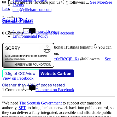
Publications Archive
🎟️ Tickets are free, so come join us 👇 @followers
...
See More
See
Events
Less
ellie@ellieharrison.com
2 months ago
Small Print
View on Facebook
Creative Commons Licence
0 Comments
Comment on Facebook
Environmental Policy
Don't miss our Better Buses National Hustings tonight! 👇 You can
catch me on the livestream at 7pm:
📺
www.youtube.com/watch?v=0rFh2CjP_Xs
@followers
...
See
More
See Less
0.5g of CO
/view
Website Carbon
2
4 months ago
View on Facebook
Cleaner than 48% of pages tested
1 Comments
Comment on Facebook
"We need
The Scottish Government
to support our transport
authority,
SPT
, to bring the bus network back into public control, so
they can deliver a fully-integrated, accessible and affordable public