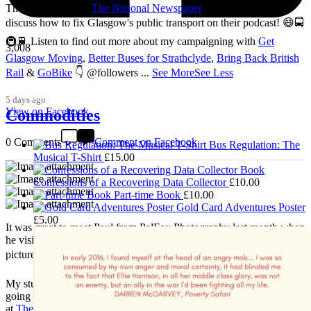
Thanks so much to
The National Newspaper
for inviting me to
discuss how to fix Glasgow's public transport on their podcast! 😄🚍
🚇🚆 Listen to find out more about my campaigning with
Get
3,008
Glasgow Moving
,
Better Buses for Strathclyde
,
Bring Back British
Rail
&
GoBike
👇 @followers
...
See More
See Less
5 days ago
View on Facebook
Commodities
0 Comments
Comment on Facebook
Bus Regulation: The
Musical T-Shirt
£
15.00
Confessions of a Recovering Data Collector
£
10.00
Part-time Book
£
10.00
Gold Card Adventures Poster
£
5.00
It was great to meet Paul from PalFox Photography last month when
he visited me at
Wasps Studios
Hanson Street to take these fab
pictures 📷
My studio has always been more like an office than anything else,
going back to my very first one in Glasgow in the Barnes Building
at
The Glasgow School of Art
from 2008-2010. I bought ‘The Boss’