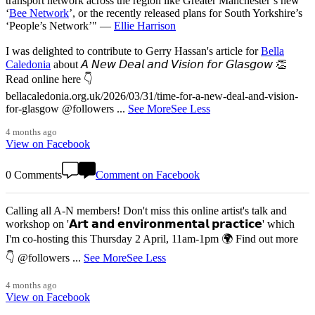
transport network across the region like Greater Manchester’s new
‘
Bee Network
’, or the recently released plans for South Yorkshire’s
‘People’s Network’" —
Ellie Harrison
I was delighted to contribute to Gerry Hassan's article for
Bella
Caledonia
about 𝘈 𝘕𝘦𝘸 𝘋𝘦𝘢𝘭 𝘢𝘯𝘥 𝘝𝘪𝘴𝘪𝘰𝘯 𝘧𝘰𝘳 𝘎𝘭𝘢𝘴𝘨𝘰𝘸 👏
Read online here 👇
bellacaledonia.org.uk/2026/03/31/time-for-a-new-deal-and-vision-
for-glasgow @followers
...
See More
See Less
4 months ago
View on Facebook
0 Comments
Comment on Facebook
Calling all A-N members! Don't miss this online artist's talk and
workshop on '𝗔𝗿𝘁 𝗮𝗻𝗱 𝗲𝗻𝘃𝗶𝗿𝗼𝗻𝗺𝗲𝗻𝘁𝗮𝗹 𝗽𝗿𝗮𝗰𝘁𝗶𝗰𝗲' which
I'm co-hosting this Thursday 2 April, 11am-1pm 🌍 Find out more
👇 @followers
...
See More
See Less
4 months ago
View on Facebook