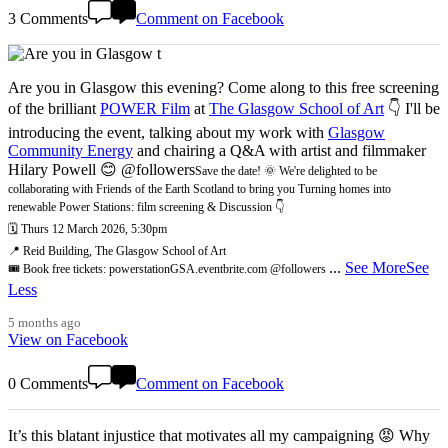
3 Comments
Comment on Facebook
Are you in Glasgow this evening? Come along to this free screening
of the brilliant
POWER Film
at
The Glasgow School of Art
👇 I'll be
introducing the event, talking about my work with
Glasgow
Community Energy
and chairing a Q&A with artist and filmmaker
Hilary Powell 😊 @followers
Save the date! 🌞 We're delighted to be
collaborating with Friends of the Earth Scotland to bring you Turning homes into
renewable Power Stations: film screening & Discussion 👇
🗓️ Thurs 12 March 2026, 5:30pm
📍 Reid Building, The Glasgow School of Art
...
See More
See
🎟️ Book free tickets: powerstationGSA.eventbrite.com @followers
Less
5 months ago
View on Facebook
0 Comments
Comment on Facebook
It’s this blatant injustice that motivates all my campaigning 😡 Why