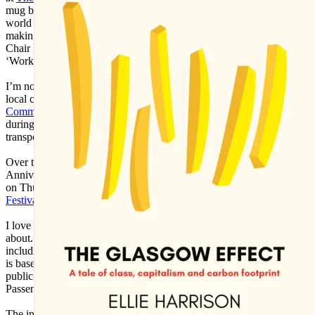
mug back then as I was interested in the aesthetics of the corporate
world and exploring what it meant to be self-employed worker,
making pieces like ‘The History of Financial Crises’ (2009), ‘Desk
Chair Parade’ (2009) and ‘Desk Chair Disco’ (2011), and the
‘Work-a-thon for the Self-Employed’ (2011).
I’m not making much art these days as nearly all my time goes into
local community activism, particularly with the
Glasgow
Community Energy
co-operative which I helped get up-and-running
during the pandemic, and with the
Get Glasgow Moving
public
transport campaign which I co-founded in 2016.
Over the summer I’m preparing for
Get Glasgow Moving
’s 10th
Anniversary Exhibition at the New Glasgow Society, which opens
on Thurs 17 September as part of
Glasgow Doors Open Days
Festival
2026.
I love using my creative skills to further causes that I’m passionate
about. Over the years I've designed many campaign materials –
including this ‘Trans-Clyde Links You Clyde-Wide’ T-Shirt, which
is based on the original marketing for the Trans-Clyde integrated
public transport network launched by the Greater Glasgow
Passenger Transport Executive in 1979, the year that I was born.
The integrated public transport networks which most big city-