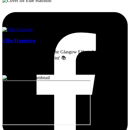
Ellie Harrison
Artist, activist & author of 'The Glasgow Effect: A Tale of Class,
Capitalism & Carbon Footprint' 📚