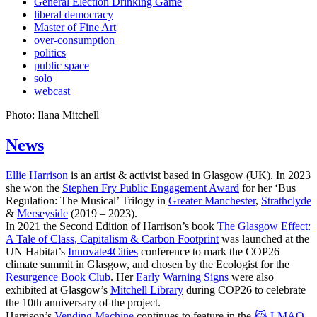
General Election Drinking Game
liberal democracy
Master of Fine Art
over-consumption
politics
public space
solo
webcast
Photo: Ilana Mitchell
News
Ellie Harrison
is an artist & activist based in Glasgow (UK). In 2023
she won the
Stephen Fry Public Engagement Award
for her ‘Bus
Regulation: The Musical’ Trilogy in
Greater Manchester
,
Strathclyde
&
Merseyside
(2019 – 2023).
In 2021 the Second Edition of Harrison’s book
The Glasgow Effect:
A Tale of Class, Capitalism & Carbon Footprint
was launched at the
UN Habitat’s
Innovate4Cities
conference to mark the COP26
climate summit in Glasgow, and chosen by the Ecologist for the
Resurgence Book Club
. Her
Early Warning Signs
were also
exhibited at Glasgow’s
Mitchell Library
during COP26 to celebrate
the 10th anniversary of the project.
Harrison’s
Vending Machine
continues to feature in the
😹 LMAO