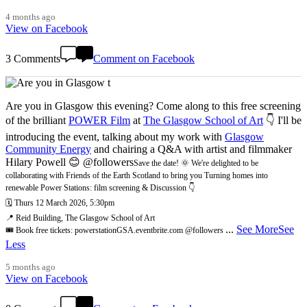
4 months ago
View on Facebook
3 Comments
Comment on Facebook
Are you in Glasgow this evening? Come along to this free screening
of the brilliant
POWER Film
at
The Glasgow School of Art
👇 I'll be
introducing the event, talking about my work with
Glasgow
Community Energy
and chairing a Q&A with artist and filmmaker
Hilary Powell 😊 @followers
Save the date! 🌞 We're delighted to be
collaborating with Friends of the Earth Scotland to bring you Turning homes into
renewable Power Stations: film screening & Discussion 👇
🗓️ Thurs 12 March 2026, 5:30pm
📍 Reid Building, The Glasgow School of Art
...
See More
See
🎟️ Book free tickets: powerstationGSA.eventbrite.com @followers
Less
5 months ago
View on Facebook