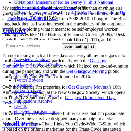
National
Museum of Roller Derby T-Shirt
£
25.00
My studio has always been more like an office than anything else,
Bus Regulation: The
going back to my very first one in Glasgow in the Barnes Building
Musical T-Shirt
£
15.00
at
The Glasgow School of Art
from 2008-2010. I bought ‘The Boss’
mug back then as I was interested in the aesthetics of the corporate
Contact
world and exploring what it meant to be self-employed worker,
making pieces like ‘The History of Financial Crises’ (2009), ‘Desk
Chair Parade’ (2009) and ‘Desk Chair Disco’ (2011), and the
‘Work-a-thon for the Self-Employed’ (2011).
Join mailing list
I’m not making much art these days as nearly all my time goes into
Newsletter Archive
local community activism, particularly with the
Glasgow
Website Archive / Credits
Community Energy
co-operative which I helped get up-and-running
during the pandemic, and with the
Get Glasgow Moving
public
Blatant Self-Promotion
transport campaign which I co-founded in 2016.
Twitter Boycott
Instagram
Over the summer I’m preparing for
Get Glasgow Moving
’s 10th
Video Archive
Anniversary Exhibition at the New Glasgow Society, which opens
Audio Archive / Podcast
on Thurs 17 September as part of
Glasgow Doors Open Days
Publications Archive
Festival
2026.
Events
ellie@ellieharrison.com
I love using my creative skills to further causes that I’m passionate
about. Over the years I've designed many campaign materials –
Small Print
including this ‘Trans-Clyde Links You Clyde-Wide’ T-Shirt, which
is based on the original marketing for the Trans-Clyde integrated