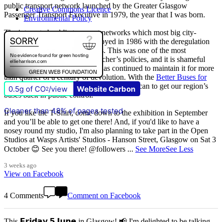
public transport network launched by the Greater Glasgow
Creative Commons Licence
Passenger Transport Executive in 1979, the year that I was born.
Environmental Policy
The integrated public transport networks which most big city-
regions had were wilfully destroyed in 1986 with the deregulation
(and later privatisation) of buses. This was one of the most
destructive of all Margaret Thatcher’s policies, and it is shameful
that
The Scottish Government
has continued to maintain it for more
than quarter of a century of devolution. With the
Better Buses for
Strathclyde
campaign, we are doing all we can to get our region’s
0.5g of CO
/view
Website Carbon
2
buses back in public control.
Cleaner than 48% of pages tested
If you like the T-Shirt, come down to the exhibition in September
and you’ll be able to get one there! And, if you'd like to have a
nosey round my studio, I'm also planning to take part in the Open
Studios at Wasps Artists' Studios - Hanson Street, Glasgow on Sat 3
October 😊 See you there! @followers
...
See More
See Less
3 weeks ago
View on Facebook
4 Comments
Comment on Facebook
This 𝗙𝗿𝗶𝗱𝗮𝘆 𝟱 𝗝𝘂𝗻𝗲 in Glasgow! 📢 I'm delighted to be talking