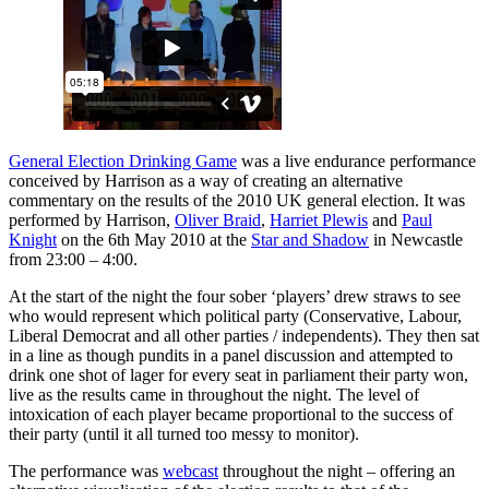
General Election Drinking Game
was a live endurance performance
conceived by Harrison as a way of creating an alternative
commentary on the results of the 2010 UK general election. It was
performed by Harrison,
Oliver Braid
,
Harriet Plewis
and
Paul
Knight
on the 6th May 2010 at the
Star and Shadow
in Newcastle
from 23:00 – 4:00.
At the start of the night the four sober ‘players’ drew straws to see
who would represent which political party (Conservative, Labour,
Liberal Democrat and all other parties / independents). They then sat
in a line as though pundits in a panel discussion and attempted to
drink one shot of lager for every seat in parliament their party won,
live as the results came in throughout the night. The level of
intoxication of each player became proportional to the success of
their party (until it all turned too messy to monitor).
The performance was
webcast
throughout the night – offering an