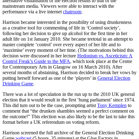
alternative visualisation of the election results to that of the
mainstream media. Viewers were able to interact with the
performance via a live internet
chatroom
.
Harrison became interested in the possibility of using drunkenness
as a creative tool for commenting of life in ‘Control society’,
following her decision to give up alcohol for the first time in her
adult life on 1st January 2010. She became teetotal in an attempt to
master complete ‘control’ over every aspect of her life and to
‘maximise’ every moment of her time. (The motivations behind this
decision were discussed in her lecture
Hedonism vs. Asceticism: A
Control Freak’s Guide to the MFA
, which took place at the Centre
for Contemporary Arts in Glasgow on 16 March 2010). After
several months of abstaining, Harrison decided to break her vows by
putting herself forward as one of the ‘players’ in
General Election
Drinking Game
.
There was a lot of speculation in the run up to the 2010 UK general
election that it would result in the first ‘hung parliament’ since 1974.
This did turn out to be the case, prompting artist
Tony Kemplen
to
comment that “the drunken shambles seemed a perfect comment on
the outcome!” This election was also likely to be the last to take this
format before a UK referendum on voting reform.
Harrison screened the full archive of the General Election Drinking
Game
webcast
(5 hours, 35 minutes) at the Glue Factory in