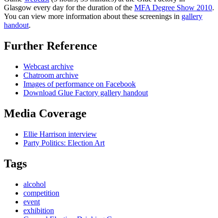
Glasgow every day for the duration of the
MFA Degree Show 2010
.
You can view more information about these screenings in
gallery
handout
.
Further Reference
Webcast archive
Chatroom archive
Images of performance on Facebook
Download Glue Factory gallery handout
Media Coverage
Ellie Harrison interview
Party Politics: Election Art
Tags
alcohol
competition
event
exhibition