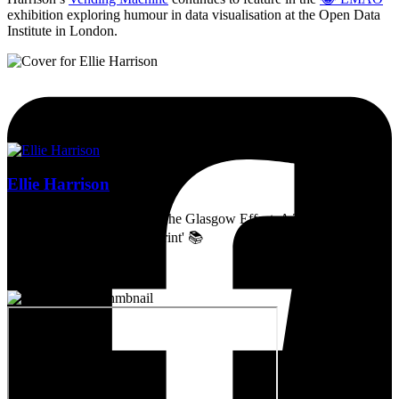
exhibition exploring humour in data visualisation at the Open Data
Institute in London.
Ellie Harrison
Artist, activist & author of 'The Glasgow Effect: A Tale of Class,
Capitalism & Carbon Footprint' 📚