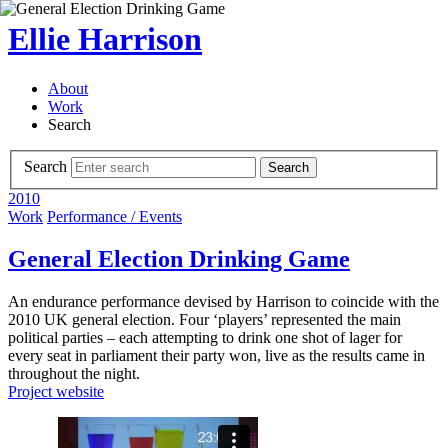
Ellie Harrison
About
Work
Search
Search
Search
2010
Work
Performance / Events
General Election Drinking Game
An endurance performance devised by Harrison to coincide with the
2010 UK general election. Four ‘players’ represented the main
political parties – each attempting to drink one shot of lager for
every seat in parliament their party won, live as the results came in
throughout the night.
Project website