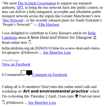
"We need
The Scottish Government
to support our transport
authority,
SPT
, to bring the bus network back into public control, so
they can deliver a fully-integrated, accessible and affordable public
transport network across the region like Greater Manchester’s new
‘
Bee Network
’, or the recently released plans for South Yorkshire’s
‘People’s Network’" —
Ellie Harrison
I was delighted to contribute to Gerry Hassan's article for
Bella
Caledonia
about 𝘈 𝘕𝘦𝘸 𝘋𝘦𝘢𝘭 𝘢𝘯𝘥 𝘝𝘪𝘴𝘪𝘰𝘯 𝘧𝘰𝘳 𝘎𝘭𝘢𝘴𝘨𝘰𝘸 👏
Read online here 👇
bellacaledonia.org.uk/2026/03/31/time-for-a-new-deal-and-vision-
for-glasgow @followers
...
See More
See Less
4 months ago
View on Facebook
0 Comments
Comment on Facebook
Calling all A-N members! Don't miss this online artist's talk and
workshop on '𝗔𝗿𝘁 𝗮𝗻𝗱 𝗲𝗻𝘃𝗶𝗿𝗼𝗻𝗺𝗲𝗻𝘁𝗮𝗹 𝗽𝗿𝗮𝗰𝘁𝗶𝗰𝗲' which
I'm co-hosting this Thursday 2 April, 11am-1pm 🌍 Find out more
👇 @followers
...
See More
See Less