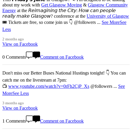
about my work with
Get Glasgow Moving
&
Glasgow Community
Energy
at the 𝘙𝘦𝘪𝘮𝘢𝘨𝘪𝘯𝘪𝘯𝘨 𝘵𝘩𝘦 𝘊𝘪𝘵𝘺: 𝘏𝘰𝘸 𝘤𝘢𝘯 𝘱𝘦𝘰𝘱𝘭𝘦
𝘳𝘦𝘢𝘭𝘭𝘺 𝘮𝘢𝘬𝘦 𝘎𝘭𝘢𝘴𝘨𝘰𝘸? conference at the
University of Glasgow
🎟️ Tickets are free, so come join us 👇 @followers
...
See More
See
Less
2 months ago
View on Facebook
0 Comments
Comment on Facebook
Don't miss our Better Buses National Hustings tonight! 👇 You can
catch me on the livestream at 7pm:
📺
www.youtube.com/watch?v=0rFh2CjP_Xs
@followers
...
See
More
See Less
3 months ago
View on Facebook
1 Comments
Comment on Facebook