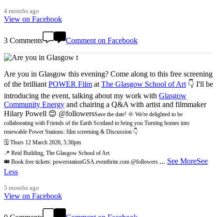
4 months ago
View on Facebook
3 Comments
Comment on Facebook
Are you in Glasgow this evening? Come along to this free screening
of the brilliant
POWER Film
at
The Glasgow School of Art
👇 I'll be
introducing the event, talking about my work with
Glasgow
Community Energy
and chairing a Q&A with artist and filmmaker
Hilary Powell 😊 @followers
Save the date! 🌞 We're delighted to be
collaborating with Friends of the Earth Scotland to bring you Turning homes into
renewable Power Stations: film screening & Discussion 👇
🗓️ Thurs 12 March 2026, 5:30pm
📍 Reid Building, The Glasgow School of Art
...
See More
See
🎟️ Book free tickets: powerstationGSA.eventbrite.com @followers
Less
5 months ago
View on Facebook