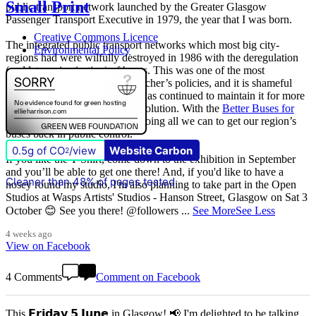
Small Print
public transport network launched by the Greater Glasgow
Passenger Transport Executive in 1979, the year that I was born.
Creative Commons Licence
The integrated public transport networks which most big city-
Environmental Policy
regions had were wilfully destroyed in 1986 with the deregulation
(and later privatisation) of buses. This was one of the most
destructive of all Margaret Thatcher’s policies, and it is shameful
that
The Scottish Government
has continued to maintain it for more
than quarter of a century of devolution. With the
Better Buses for
Strathclyde
campaign, we are doing all we can to get our region’s
buses back in public control.
0.5g of CO
/view
Website Carbon
2
If you like the T-Shirt, come down to the exhibition in September
and you’ll be able to get one there! And, if you'd like to have a
Cleaner than 48% of pages tested
nosey round my studio, I'm also planning to take part in the Open
Studios at Wasps Artists' Studios - Hanson Street, Glasgow on Sat 3
October 😊 See you there! @followers
...
See More
See Less
4 weeks ago
View on Facebook
4 Comments
Comment on Facebook
This 𝗙𝗿𝗶𝗱𝗮𝘆 𝟱 𝗝𝘂𝗻𝗲 in Glasgow! 📢 I'm delighted to be talking