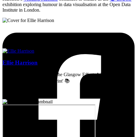
exhibition exploring humour in data visualisation at the Open Data
Institute in London.
Ellie Harrison
Artist, activist & author of 'The Glasgow Effect: A Tale of Class,
Capitalism & Carbon Footprint' 📚