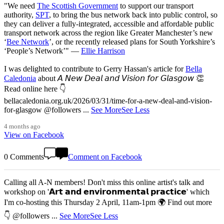
"We need
The Scottish Government
to support our transport
authority,
SPT
, to bring the bus network back into public control, so
they can deliver a fully-integrated, accessible and affordable public
transport network across the region like Greater Manchester’s new
‘
Bee Network
’, or the recently released plans for South Yorkshire’s
‘People’s Network’" —
Ellie Harrison
I was delighted to contribute to Gerry Hassan's article for
Bella
Caledonia
about 𝘈 𝘕𝘦𝘸 𝘋𝘦𝘢𝘭 𝘢𝘯𝘥 𝘝𝘪𝘴𝘪𝘰𝘯 𝘧𝘰𝘳 𝘎𝘭𝘢𝘴𝘨𝘰𝘸 👏
Read online here 👇
bellacaledonia.org.uk/2026/03/31/time-for-a-new-deal-and-vision-
for-glasgow @followers
...
See More
See Less
4 months ago
View on Facebook
0 Comments
Comment on Facebook
Calling all A-N members! Don't miss this online artist's talk and
workshop on '𝗔𝗿𝘁 𝗮𝗻𝗱 𝗲𝗻𝘃𝗶𝗿𝗼𝗻𝗺𝗲𝗻𝘁𝗮𝗹 𝗽𝗿𝗮𝗰𝘁𝗶𝗰𝗲' which
I'm co-hosting this Thursday 2 April, 11am-1pm 🌍 Find out more
👇 @followers
...
See More
See Less