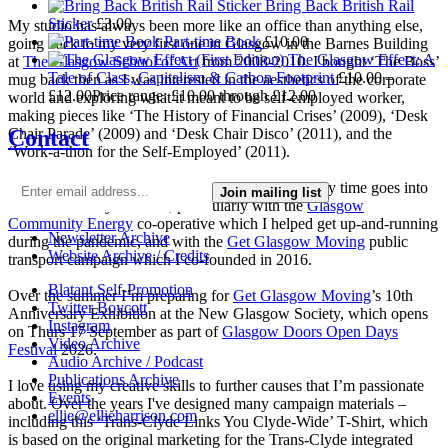
Bring Back British Rail
Sticker
£
3.00
My studio has always been more like an office than anything else,
Part-time Book
£
10.00
going back to my very first one in Glasgow in the Barnes Building
The Glasgow Effect: A
at
The Glasgow School of Art
from 2008-2010. I bought ‘The Boss’
Tale of Class, Capitalism & Carbon Footprint
£
10.00
–
mug back then as I was interested in the aesthetics of the corporate
£
12.00
Price range: £10.00 through £12.00
world and exploring what it meant to be self-employed worker,
making pieces like ‘The History of Financial Crises’ (2009), ‘Desk
Contact
Chair Parade’ (2009) and ‘Desk Chair Disco’ (2011), and the
‘Work-a-thon for the Self-Employed’ (2011).
I’m not making much art these days as nearly all my time goes into
Join mailing list
local community activism, particularly with the
Glasgow
Community Energy
co-operative which I helped get up-and-running
Newsletter Archive
during the pandemic, and with the
Get Glasgow Moving
public
Website Archive / Credits
transport campaign which I co-founded in 2016.
Blatant Self-Promotion
Over the summer I’m preparing for
Get Glasgow Moving
’s 10th
Twitter Boycott
Anniversary Exhibition at the New Glasgow Society, which opens
Instagram
on Thurs 17 September as part of
Glasgow Doors Open Days
Video Archive
Festival
2026.
Audio Archive / Podcast
Publications Archive
I love using my creative skills to further causes that I’m passionate
Events
about. Over the years I've designed many campaign materials –
ellie@ellieharrison.com
including this ‘Trans-Clyde Links You Clyde-Wide’ T-Shirt, which
is based on the original marketing for the Trans-Clyde integrated