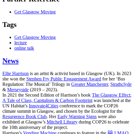
Get Glasgow Moving
Tags
Get Glasgow Moving
lecture
online talk
News
Ellie Harrison
is an artist & activist based in Glasgow (UK). In 2023
she won the
Stephen Fry Public Engagement Award
for her ‘Bus
Regulation: The Musical’ Trilogy in
Greater Manchester
,
Strathclyde
&
Merseyside
(2019 – 2023).
In 2021 the Second Edition of Harrison’s book
The Glasgow Effect:
A Tale of Class, Capitalism & Carbon Footprint
was launched at the
UN Habitat’s
Innovate4Cities
conference to mark the COP26
climate summit in Glasgow, and chosen by the Ecologist for the
Resurgence Book Club
. Her
Early Warning Signs
were also
exhibited at Glasgow’s
Mitchell Library
during COP26 to celebrate
the 10th anniversary of the project.
Harrison’s
Vending Machine
continues to feature in the
😹 LMAO