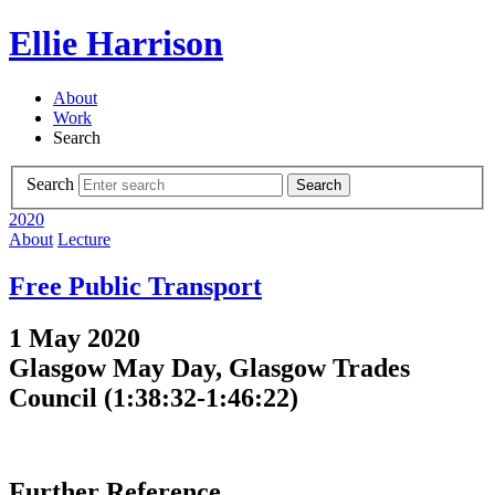
Ellie Harrison
About
Work
Search
Search
Search
2020
About
Lecture
Free Public Transport
1 May 2020
Glasgow May Day, Glasgow Trades
Council (1:38:32-1:46:22)
Further Reference