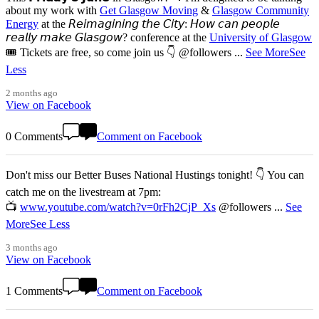
about my work with
Get Glasgow Moving
&
Glasgow Community
Energy
at the 𝘙𝘦𝘪𝘮𝘢𝘨𝘪𝘯𝘪𝘯𝘨 𝘵𝘩𝘦 𝘊𝘪𝘵𝘺: 𝘏𝘰𝘸 𝘤𝘢𝘯 𝘱𝘦𝘰𝘱𝘭𝘦
𝘳𝘦𝘢𝘭𝘭𝘺 𝘮𝘢𝘬𝘦 𝘎𝘭𝘢𝘴𝘨𝘰𝘸? conference at the
University of Glasgow
🎟️ Tickets are free, so come join us 👇 @followers
...
See More
See
Less
2 months ago
View on Facebook
0 Comments
Comment on Facebook
Don't miss our Better Buses National Hustings tonight! 👇 You can
catch me on the livestream at 7pm:
📺
www.youtube.com/watch?v=0rFh2CjP_Xs
@followers
...
See
More
See Less
3 months ago
View on Facebook
1 Comments
Comment on Facebook