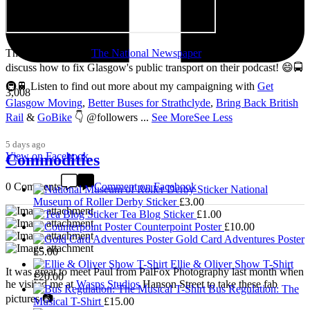
Thanks so much to
The National Newspaper
for inviting me to
discuss how to fix Glasgow's public transport on their podcast! 😄🚍
🚇🚆 Listen to find out more about my campaigning with
Get
3,008
Glasgow Moving
,
Better Buses for Strathclyde
,
Bring Back British
Rail
&
GoBike
👇 @followers
...
See More
See Less
5 days ago
View on Facebook
Commodities
0 Comments
Comment on Facebook
National
Museum of Roller Derby Sticker
£
3.00
Tea Blog Sticker
£
1.00
Counterpoint Poster
£
10.00
Gold Card Adventures Poster
£
5.00
Ellie & Oliver Show T-Shirt
It was great to meet Paul from PalFox Photography last month when
£
20.00
he visited me at
Wasps Studios
Hanson Street to take these fab
Bus Regulation: The
pictures 📷
Musical T-Shirt
£
15.00