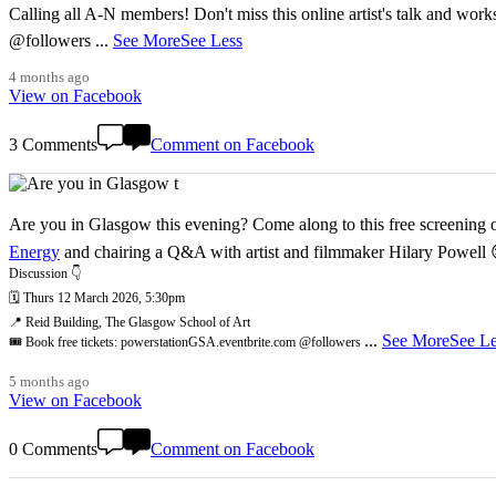
Calling all A-N members! Don't miss this online artist's talk and worksho
@followers
...
See More
See Less
4 months ago
View on Facebook
3 Comments
Comment on Facebook
Are you in Glasgow this evening? Come along to this free screening of
Energy
and chairing a Q&A with artist and filmmaker Hilary Powell
Discussion 👇
🗓️ Thurs 12 March 2026, 5:30pm
📍 Reid Building, The Glasgow School of Art
...
See More
See Le
🎟️ Book free tickets: powerstationGSA.eventbrite.com @followers
5 months ago
View on Facebook
0 Comments
Comment on Facebook