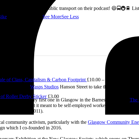
ss how to fix Glasgow's public transport on their podcast! 😄🚍🚇🚆 L
ike
👇 @followers
...
See More
See Less
le of Class, Capitalism & Carbon Footprint
£
10.00
–
£
12.00
Price ran
e visited me at
Wasps Studios
Hanson Street to take these fab pictures
of Roller Derby Sticker
£
3.00
ing back to my very first one in Glasgow in the Barnes Building at
The 
2.00
 and exploring what it meant to be self-employed worker, making pieces 
£
5.00
Self-Employed’ (2011).
cal community activism, particularly with the
Glasgow Community Ene
ign which I co-founded in 2016.
iversary Exhibition at the New Glasgow Society, which opens on Thurs