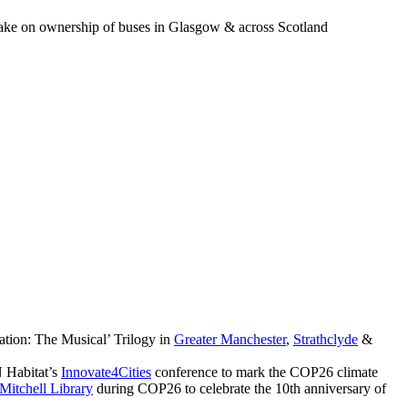
o take on ownership of buses in Glasgow & across Scotland
ation: The Musical’ Trilogy in
Greater Manchester
,
Strathclyde
&
 Habitat’s
Innovate4Cities
conference to mark the COP26 climate
Mitchell Library
during COP26 to celebrate the 10th anniversary of