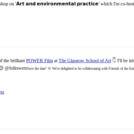
p on '𝗔𝗿𝘁 𝗮𝗻𝗱 𝗲𝗻𝘃𝗶𝗿𝗼𝗻𝗺𝗲𝗻𝘁𝗮𝗹 𝗽𝗿𝗮𝗰𝘁𝗶𝗰𝗲' which I'm 
 the brilliant
POWER Film
at
The Glasgow School of Art
👇 I'll be i
 😊 @followers
Save the date! 🌞 We're delighted to be collaborating with Friends of the 
ss