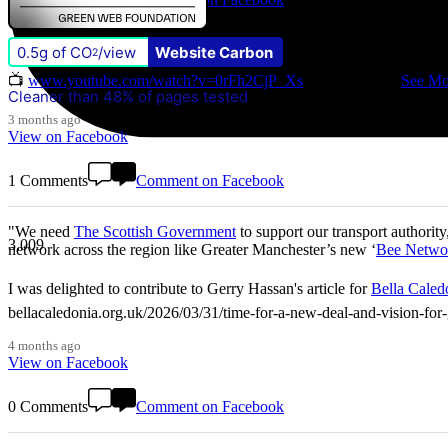
0.5g of CO
/view
Website Carbon
Don't miss our Better Buses National Hustings tonight! 👇 You can ca
2
📺
www.youtube.com/watch?v=0rFh2CjP_Xs
@followers
...
See Mo
Cleaner than 48% of pages tested
3 months ago
View on Facebook
1 Comments
Comment on Facebook
"We need
The Scottish Government
to support our transport authority
3,009
network across the region like Greater Manchester’s new ‘
Bee Netwo
I was delighted to contribute to Gerry Hassan's article for
Bella Caled
bellacaledonia.org.uk/2026/03/31/time-for-a-new-deal-and-vision-f
4 months ago
View on Facebook
0 Comments
Comment on Facebook