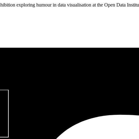
hibition exploring humour in data visualisation at the Open Data Instit
pitalism & Carbon Footprint' 📚