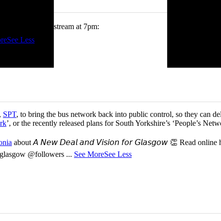
tch me on the livestream at 7pm:
re
See Less
,
SPT
, to bring the bus network back into public control, so they can del
rk
’, or the recently released plans for South Yorkshire’s ‘People’s Ne
onia
about 𝘈 𝘕𝘦𝘸 𝘋𝘦𝘢𝘭 𝘢𝘯𝘥 𝘝𝘪𝘴𝘪𝘰𝘯 𝘧𝘰𝘳 𝘎𝘭𝘢𝘴𝘨𝘰𝘸 👏 Read online
or-glasgow @followers
...
See More
See Less