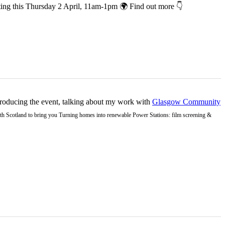
co-hosting this Thursday 2 April, 11am-1pm 🌍 Find out more 👇
ntroducing the event, talking about my work with
Glasgow Community
Earth Scotland to bring you Turning homes into renewable Power Stations: film screening &