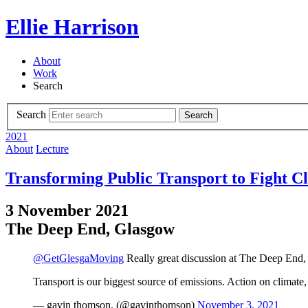
Ellie Harrison
About
Work
Search
Search
Search
2021
About
Lecture
Transforming Public Transport to Fight C
3 November 2021
The Deep End, Glasgow
@GetGlesgaMoving
Really great discussion at The Deep End, 
Transport is our biggest source of emissions. Action on climate
— gavin thomson. (@gavinthomson)
November 3, 2021