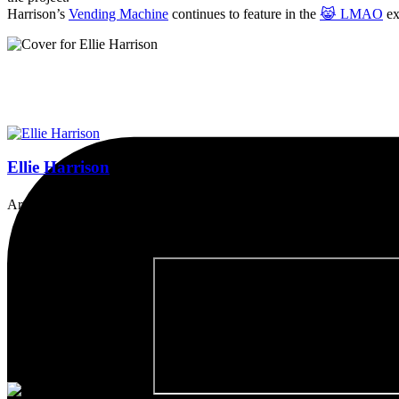
Harrison’s
Vending Machine
continues to feature in the
😹 LMAO
ex
Ellie Harrison
Artist, activist & author of 'The Glasgow Effect: A Tale of Class, Ca