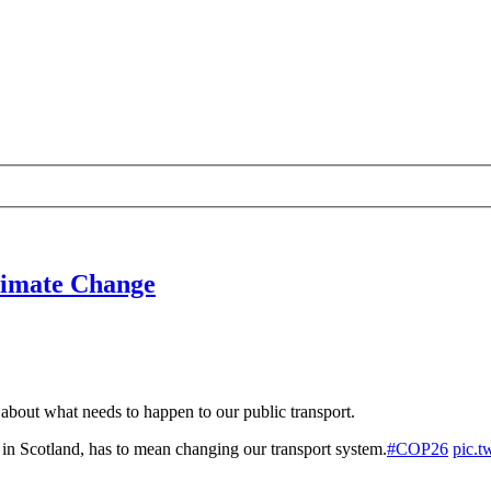
limate Change
about what needs to happen to our public transport.
, in Scotland, has to mean changing our transport system.
#COP26
pic.