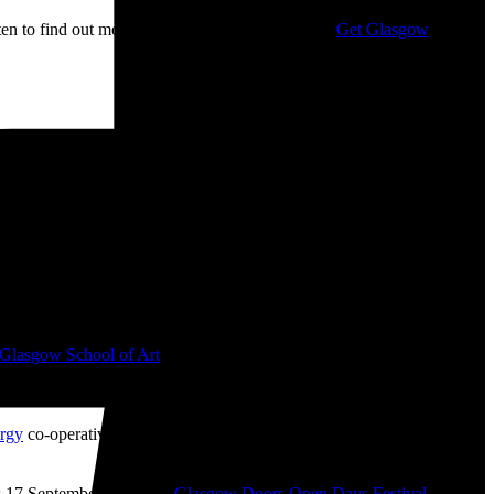
isten to find out more about my campaigning with
Get Glasgow
ge: £10.00 through £12.00
 📷
Glasgow School of Art
from 2008-2010. I bought ‘The Boss’ mug
like ‘The History of Financial Crises’ (2009), ‘Desk Chair Parade’
rgy
co-operative which I helped get up-and-running during the
 17 September as part of
Glasgow Doors Open Days Festival
2026.