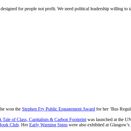
 designed for people not profit. We need political leadership willing t
 she won the
Stephen Fry Public Engagement Award
for her ‘Bus Regul
 Tale of Class, Capitalism & Carbon Footprint
was launched at the UN
Book Club
. Her
Early Warning Signs
were also exhibited at Glasgow’s