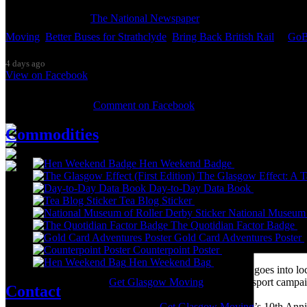
Thanks so much to
The National Newspaper
for inviting me to discu
Moving
,
Better Buses for Strathclyde
,
Bring Back British Rail
&
GoB
4 days ago
View on Facebook
0 Comments
Comment on Facebook
Commodities
Hen Weekend Badge
£
2.00
The Glasgow Effect: A Ta
Day-to-Day Data Book
£
20.00
It was great to meet Paul from PalFox Photography last month when h
Tea Blog Sticker
£
1.00
National Museum 
My studio has always been more like an office than anything else, go
The Quotidian Factor Badge
£
back then as I was interested in the aesthetics of the corporate world
Gold Card Adventures Poster
(2009) and ‘Desk Chair Disco’ (2011), and the ‘Work-a-thon for the 
Counterpoint Poster
£
10.00
Hen Weekend Bag
£
10.00
I’m not making much art these days as nearly all my time goes into lo
pandemic, and with the
Get Glasgow Moving
public transport campa
Contact
Over the summer I’m preparing for
Get Glasgow Moving
’s 10th Ann