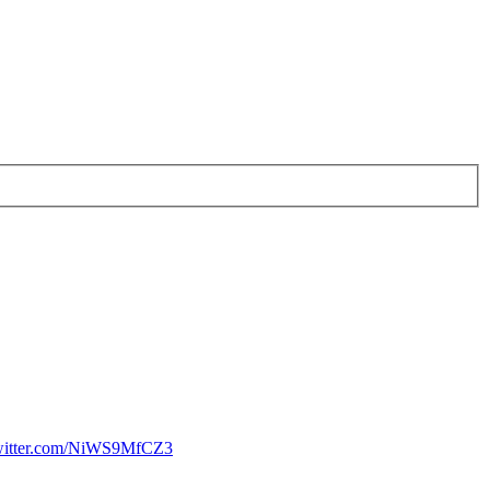
twitter.com/NiWS9MfCZ3