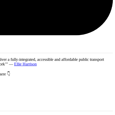
iver a fully-integrated, accessible and affordable public transport
twork’" —
Ellie Harrison
 here 👇