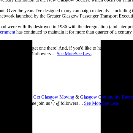
 about. Over the years I've designed many campaign materials – includin
t network launched by the Greater Glasgow Passenger Transport Executiv
ad were wilfully destroyed in 1986 with the deregulation (and later priv
vernment
has continued to maintain it for more than quarter of a century
you’ll be able to get one there! And, if you'd like to have a nosey round
 See you there! @followers
...
See More
See Less
 about my work with
Get Glasgow Moving
&
Glasgow Community Ener
ts are free, so come join us 👇 @followers
...
See More
See Less