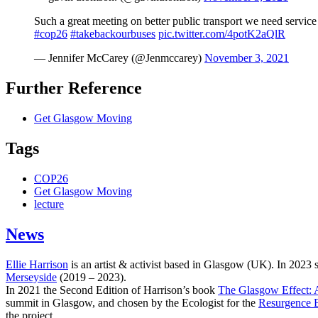
Such a great meeting on better public transport we need service
#cop26
#takebackourbuses
pic.twitter.com/4potK2aQlR
— Jennifer McCarey (@Jenmccarey)
November 3, 2021
Further Reference
Get Glasgow Moving
Tags
COP26
Get Glasgow Moving
lecture
News
Ellie Harrison
is an artist & activist based in Glasgow (UK). In 2023
Merseyside
(2019 – 2023).
In 2021 the Second Edition of Harrison’s book
The Glasgow Effect: A
summit in Glasgow, and chosen by the Ecologist for the
Resurgence 
the project.