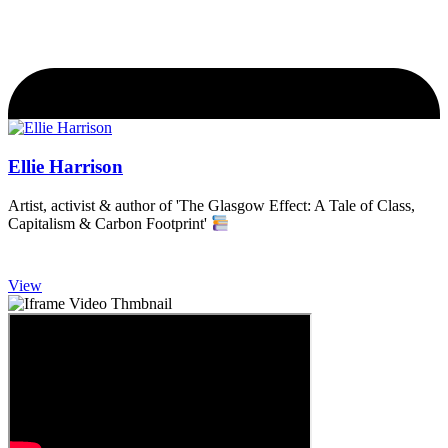
Ellie Harrison
Artist, activist & author of 'The Glasgow Effect: A Tale of Class,
Capitalism & Carbon Footprint'
View