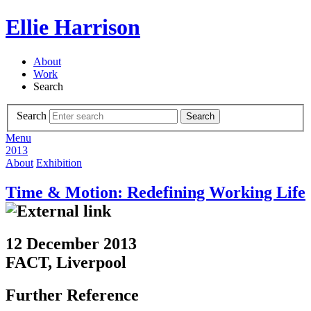
Ellie Harrison
About
Work
Search
Search
Search
Menu
2013
About
Exhibition
Time & Motion: Redefining Working Life
12 December 2013
FACT, Liverpool
Further Reference