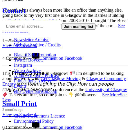
Contact
My studio has always been more like an office than anything else,
going back to my very first one in Glasgow in the Barnes Building
at
The Glasgow School of Art
from 2008-2010. I bought ‘The Boss’
mug back then as I was interested in the aesthetics of the cor
...
See
Join mailing list
More
See Less
Newsletter Archive
4 weeks ago
Website Archive / Credits
View on Facebook
Blatant Self-Promotion
4 Comments
Comment on Facebook
Twitter Boycott
Instagram
Video Archive
This 𝗙𝗿𝗶𝗱𝗮𝘆 𝟱 𝗝𝘂𝗻𝗲 in Glasgow!
I'm delighted to be talking
Audio Archive / Podcast
about my work with
Get Glasgow Moving
&
Glasgow Community
Publications Archive
Energy
at the 𝘙𝘦𝘪𝘮𝘢𝘨𝘪𝘯𝘪𝘯𝘨 𝘵𝘩𝘦 𝘊𝘪𝘵𝘺: 𝘏𝘰𝘸 𝘤𝘢𝘯 𝘱𝘦𝘰𝘱𝘭𝘦
Events
𝘳𝘦𝘢𝘭𝘭𝘺 𝘮𝘢𝘬𝘦 𝘎𝘭𝘢𝘴𝘨𝘰𝘸? conference at the
University of Glasgow
ellie@ellieharrison.com
Tickets are free, so come join us
@followers
...
See More
See
Less
Small Print
2 months ago
View on Facebook
Creative Commons Licence
Environmental Policy
0 Comments
Comment on Facebook