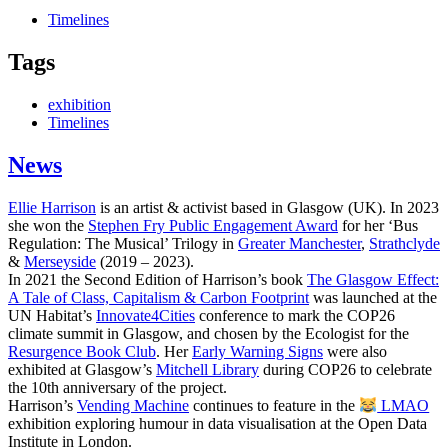
Timelines
Tags
exhibition
Timelines
News
Ellie Harrison
is an artist & activist based in Glasgow (UK). In 2023
she won the
Stephen Fry Public Engagement Award
for her ‘Bus
Regulation: The Musical’ Trilogy in
Greater Manchester
,
Strathclyde
&
Merseyside
(2019 – 2023).
In 2021 the Second Edition of Harrison’s book
The Glasgow Effect:
A Tale of Class, Capitalism & Carbon Footprint
was launched at the
UN Habitat’s
Innovate4Cities
conference to mark the COP26
climate summit in Glasgow, and chosen by the Ecologist for the
Resurgence Book Club
. Her
Early Warning Signs
were also
exhibited at Glasgow’s
Mitchell Library
during COP26 to celebrate
the 10th anniversary of the project.
Harrison’s
Vending Machine
continues to feature in the
LMAO
exhibition exploring humour in data visualisation at the Open Data
Institute in London.