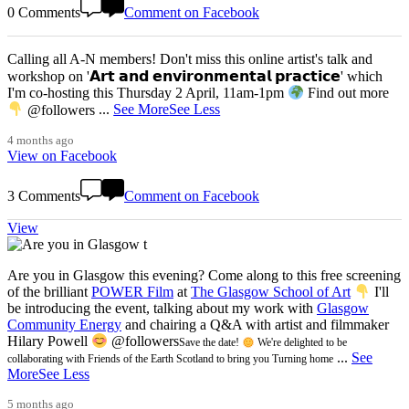
0 Comments
Comment on Facebook
Calling all A-N members! Don't miss this online artist's talk and
workshop on '𝗔𝗿𝘁 𝗮𝗻𝗱 𝗲𝗻𝘃𝗶𝗿𝗼𝗻𝗺𝗲𝗻𝘁𝗮𝗹 𝗽𝗿𝗮𝗰𝘁𝗶𝗰𝗲' which
I'm co-hosting this Thursday 2 April, 11am-1pm
Find out more
@followers
...
See More
See Less
4 months ago
View on Facebook
3 Comments
Comment on Facebook
View
Are you in Glasgow this evening? Come along to this free screening
of the brilliant
POWER Film
at
The Glasgow School of Art
I'll
be introducing the event, talking about my work with
Glasgow
Community Energy
and chairing a Q&A with artist and filmmaker
Hilary Powell
@followers
Save the date!
We're delighted to be
...
See
collaborating with Friends of the Earth Scotland to bring you Turning home
More
See Less
5 months ago