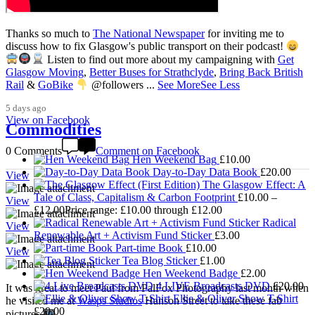
Thanks so much to
The National Newspaper
for inviting me to
discuss how to fix Glasgow's public transport on their podcast!
Listen to find out more about my campaigning with
Get
3,008
Glasgow Moving
,
Better Buses for Strathclyde
,
Bring Back British
Rail
&
GoBike
@followers
...
See More
See Less
5 days ago
View on Facebook
Commodities
0 Comments
Comment on Facebook
Hen Weekend Bag
£
10.00
Day-to-Day Data Book
£
20.00
View
The Glasgow Effect: A
Tale of Class, Capitalism & Carbon Footprint
£
10.00
–
View
£
12.00
Price range: £10.00 through £12.00
Radical
View
Renewable Art + Activism Fund Sticker
£
3.00
Part-time Book
£
10.00
View
Tea Blog Sticker
£
1.00
Hen Weekend Badge
£
2.00
4 LIVE Broadcasts DVD
£
20.00
It was great to meet Paul from PalFox Photography last month when
Ellie & Oliver Show T-Shirt
he visited me at
Wasps Studios
Hanson Street to take these fab
£
20.00
pictures