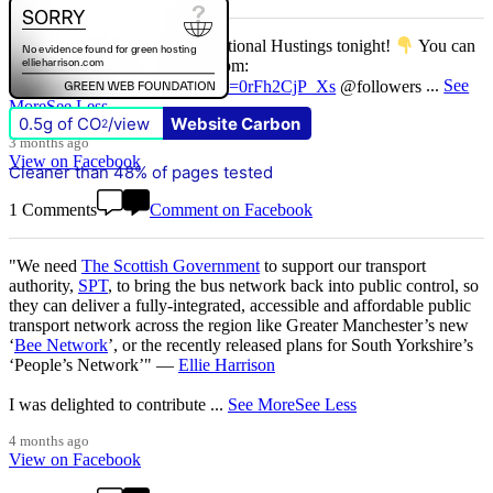
Don't miss our Better Buses National Hustings tonight!
You can
catch me on the livestream at 7pm:
www.youtube.com/watch?v=0rFh2CjP_Xs
@followers
...
See
More
See Less
0.5g of CO
/view
Website Carbon
2
3 months ago
View on Facebook
Cleaner than 48% of pages tested
1 Comments
Comment on Facebook
"We need
The Scottish Government
to support our transport
authority,
SPT
, to bring the bus network back into public control, so
they can deliver a fully-integrated, accessible and affordable public
transport network across the region like Greater Manchester’s new
‘
Bee Network
’, or the recently released plans for South Yorkshire’s
‘People’s Network’" —
Ellie Harrison
I was delighted to contribute
...
See More
See Less
4 months ago
View on Facebook