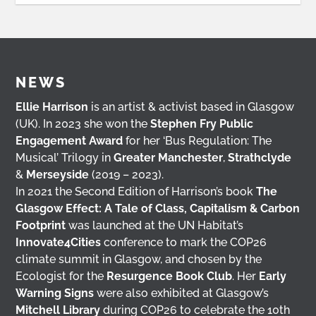
NEWS
Ellie Harrison
is an artist & activist based in Glasgow
(UK). In 2023 she won the
Stephen Fry Public
Engagement Award
for her ‘Bus Regulation: The
Musical’ Trilogy in
Greater Manchester
,
Strathclyde
&
Merseyside
(2019 – 2023).
In 2021 the Second Edition of Harrison’s book
The
Glasgow Effect: A Tale of Class, Capitalism & Carbon
Footprint
was launched at the UN Habitat’s
Innovate4Cities
conference to mark the COP26
climate summit in Glasgow, and chosen by the
Ecologist for the
Resurgence Book Club
. Her
Early
Warning Signs
were also exhibited at Glasgow’s
Mitchell Library
during COP26 to celebrate the 10th