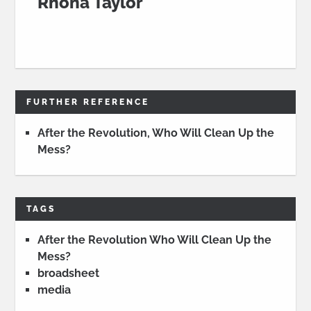
Rhona Taylor
FURTHER REFERENCE
After the Revolution, Who Will Clean Up the
Mess?
TAGS
After the Revolution Who Will Clean Up the
Mess?
broadsheet
media