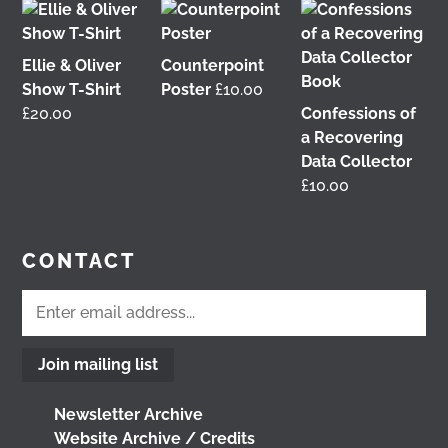
4 weeks ago
View on Facebook
Ellie & Oliver
Counterpoint
Show T-Shirt
Poster
£
10.00
£
20.00
Confessions of
This 𝗙𝗿𝗶𝗱𝗮𝘆 𝟱 𝗝𝘂𝗻𝗲 in Glasgow!
I'm delighted
a Recovering
to be talking about my work with
Get Glasgow
Data Collector
Moving
&
Glasgow Community Energy
at the
£
10.00
𝘙𝘦𝘪𝘮𝘢𝘨𝘪𝘯𝘪𝘯𝘨 𝘵𝘩𝘦 𝘊𝘪𝘵𝘺: 𝘏𝘰𝘸 𝘤𝘢𝘯 𝘱𝘦𝘰𝘱𝘭𝘦 𝘳𝘦𝘢𝘭𝘭𝘺
𝘮𝘢𝘬𝘦 𝘎𝘭𝘢𝘴𝘨𝘰𝘸? conference at the
University of
Glasgow
Tickets are free, so come join us
@followers
CONTACT
2 months ago
View on Facebook
Join mailing list
Don't miss our Better Buses National Hustings
tonight!
You can catch me on the livestream at
Newsletter Archive
7pm:
Website Archive / Credits