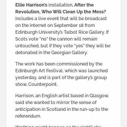
Ellie Harrison’s
installation,
After the
Revolution, Who Will Clean Up the Mess?
includes a live event that will be broadcast
on the internet on September 18 from
Edinburgh University’s Talbot Rice Gallery. If
Scots vote “no” the cannon will remain
untouched, but if they vote “yes” they will be
detonated in the Georgian Gallery.
The work has been commissioned by the
Edinburgh Art Festival, which was launched
yesterday, and is part of the gallery’s group
show, Counterpoint.
Harrison, an English artist based in Glasgow,
said she wanted to mirror the sense of
anticipation in Scotland in the run-up to the
referendum.