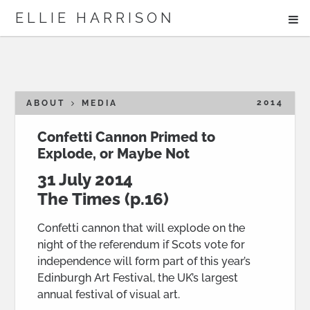
ME
ELLIE HARRISON
ABOUT
WORK
2014
ABOUT
MEDIA
Confetti Cannon Primed to
Explode, or Maybe Not
Search
31 July 2014
The Times
(p.16)
Confetti cannon that will explode on the
night of the referendum if Scots vote for
independence will form part of this year’s
Edinburgh Art Festival, the UK’s largest
annual festival of visual art.