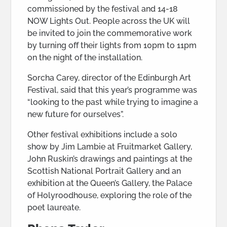
commissioned by the festival and 14-18
NOW Lights Out. People across the UK will
be invited to join the commemorative work
by turning off their lights from 10pm to 11pm
on the night of the installation.
Sorcha Carey, director of the Edinburgh Art
Festival, said that this year’s programme was
“looking to the past while trying to imagine a
new future for ourselves”.
Other festival exhibitions include a solo
show by Jim Lambie at Fruitmarket Gallery,
John Ruskin’s drawings and paintings at the
Scottish National Portrait Gallery and an
exhibition at the Queen’s Gallery, the Palace
of Holyroodhouse, exploring the role of the
poet laureate.