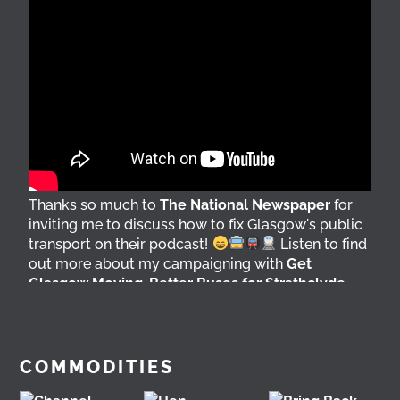
Thanks so much to
The National Newspaper
for
inviting me to discuss how to fix Glasgow's public
transport on their podcast!
Listen to find
out more about my campaigning with
Get
Glasgow Moving
,
Better Buses for Strathclyde
,
Bring Back British Rail
&
GoBike
@followers
6 days ago
View on Facebook
COMMODITIES