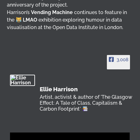
anniversary of the project.
Harrison’s
Vending Machine
continues to feature in
the
LMAO
exhibition exploring humour in data
visualisation at the Open Data Institute in London.
3,008
Ellie Harrison
Artist, activist & author of 'The Glasgow
Effect: A Tale of Class, Capitalism &
Carbon Footprint'