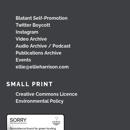
www.youtube.com/watch?v=0rFh2CjP_Xs
@followers
4 months ago
Blatant Self-Promotion
View on Facebook
Twitter Boycott
Instagram
Video Archive
Audio Archive / Podcast
Load More
Publications Archive
Events
ellie@ellieharrison.com
SMALL PRINT
Creative Commons Licence
Environmental Policy