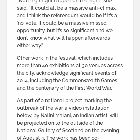
“Nothing might happen on the night,” she
said. “It could all be a massive anti-climax,
and I think the referendum would be if it’s a
‘no’ vote. It could be a massive missed
opportunity, but it’s so significant and we
don’t know what will happen afterwards
either way.”
Other work in the festival, which includes
more than 40 exhibitions at 30 venues across
the city, acknowledge significant events of
2014, including the Commonwealth Games
and the centenary of the First World War.
As part of a national project marking the
outbreak of the war, a video installation,
below, by Nalini Malani, an Indian artist, will
be projected on to the outside of the
National Gallery of Scotland on the evening
of August 4. The work has been co-