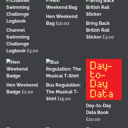
Hen Weekend
Bag
£
10.00
Bring Back
Channel
British Rail
Swimming
Sticker
£
3.00
Challenge
Logbook
£
3.00
It was great to meet Paul from PalFox
Photography last month when he visited me at
Wasps Studios
Hanson Street to take these fab
pictures
Hen Weekend
Bus Regulation:
Badge
£
2.00
The Musical T-
My studio has always been more like an office than
Shirt
£
15.00
anything else, going back to my very first one in
Day-to-Day
Glasgow in the Barnes Building at
The Glasgow
Data Book
School of Art
from 2008-2010. I bought ‘The Boss’
£
20.00
mug back then as I was interested in the aesthetics
of the cor
...
See More