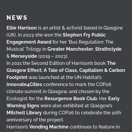
NEWS
Ellie Harrison
is an artist & activist based in Glasgow
(UK). In 2023 she won the
Stephen Fry Public
Engagement Award
for her ‘Bus Regulation: The
Musical’ Trilogy in
Greater Manchester
,
Strathclyde
&
Merseyside
(2019 – 2023).
In 2021 the Second Edition of Harrison’s book
The
Glasgow Effect: A Tale of Class, Capitalism & Carbon
Footprint
was launched at the UN Habitat’s
Innovate4Cities
conference to mark the COP26
climate summit in Glasgow, and chosen by the
Ecologist for the
Resurgence Book Club
. Her
Early
Warning Signs
were also exhibited at Glasgow’s
Mitchell Library
during COP26 to celebrate the 10th
anniversary of the project.
Harrison’s
Vending Machine
continues to feature in