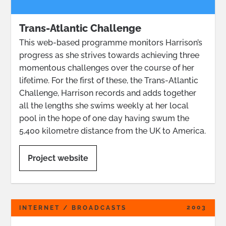
Trans-Atlantic Challenge
This web-based programme monitors Harrison’s
progress as she strives towards achieving three
momentous challenges over the course of her
lifetime. For the first of these, the Trans-Atlantic
Challenge, Harrison records and adds together
all the lengths she swims weekly at her local
pool in the hope of one day having swum the
5,400 kilometre distance from the UK to America.
Project website
2003
INTERNET / BROADCASTS