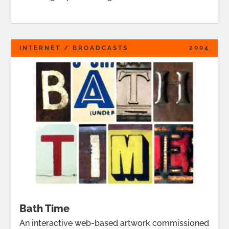
2004
INTERNET / BROADCASTS
Bath Time
An interactive web-based artwork commissioned