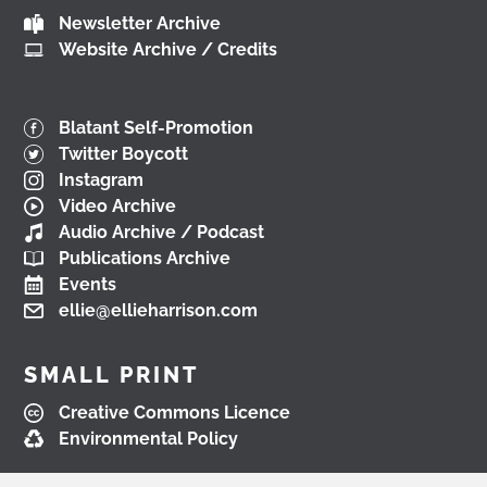
Newsletter Archive
View on Facebook
Website Archive / Credits
Load More
Blatant Self-Promotion
Twitter Boycott
Instagram
Video Archive
Audio Archive / Podcast
Publications Archive
Events
ellie@ellieharrison.com
SMALL PRINT
Creative Commons Licence
Environmental Policy