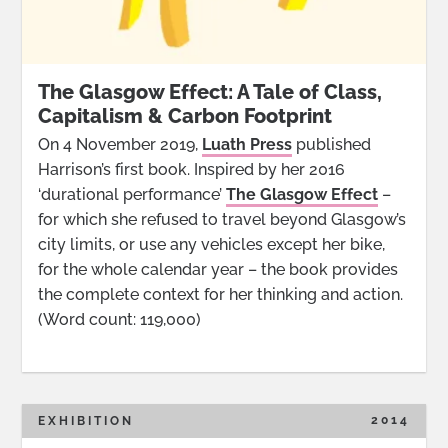
The Glasgow Effect: A Tale of Class,
Capitalism & Carbon Footprint
On 4 November 2019,
Luath Press
published
Harrison’s first book. Inspired by her 2016
‘durational performance’
The Glasgow Effect
–
for which she refused to travel beyond Glasgow’s
city limits, or use any vehicles except her bike,
for the whole calendar year – the book provides
the complete context for her thinking and action.
(Word count: 119,000)
2014
EXHIBITION