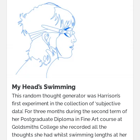
My Head’s Swimming
This random thought generator was Harrison’s
first experiment in the collection of ‘subjective
data’. For three months during the second term of
her Postgraduate Diploma in Fine Art course at
Goldsmiths College she recorded all the
thoughts she had whilst swimming lengths at her