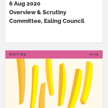
6 Aug 2020
Overview & Scrutiny
Committee
, Ealing Council
2019
WRITING