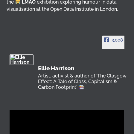
the
LMAO
exhibition exploring humour in data
visualisation at the Open Data Institute in London.
3,008
Ellie Harrison
Artist, activist & author of 'The Glasgow
Effect: A Tale of Class, Capitalism &
Carbon Footprint'