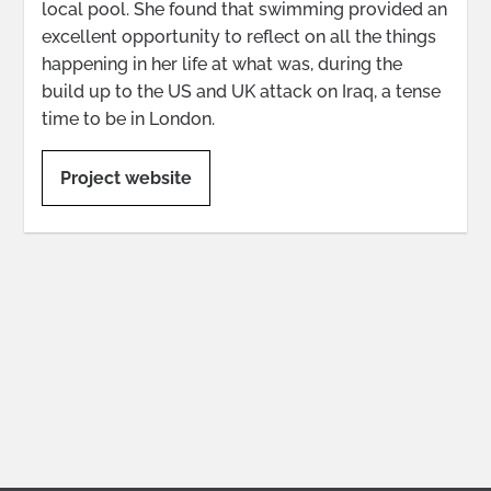
local pool. She found that swimming provided an
excellent opportunity to reflect on all the things
happening in her life at what was, during the
build up to the US and UK attack on Iraq, a tense
time to be in London.
Project website