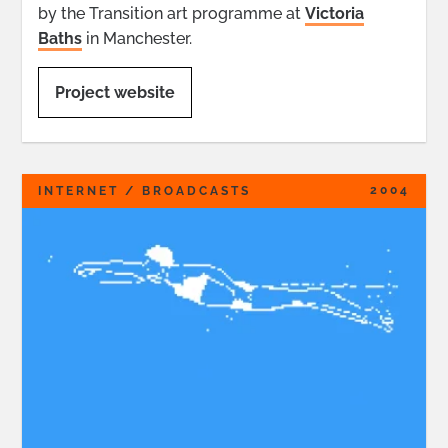
by the Transition art programme at
Victoria
Baths
in Manchester.
Project website
2004
INTERNET / BROADCASTS