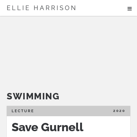
ME
ELLIE HARRISON
ABOUT
WORK
Search
SWIMMING
2020
LECTURE
Save Gurnell