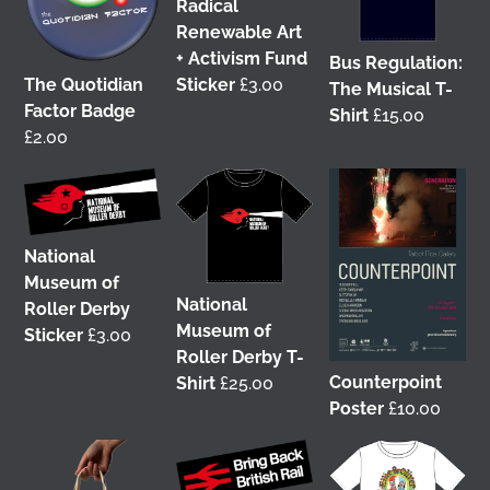
Radical
Renewable Art
+ Activism Fund
Bus Regulation:
The Quotidian
Sticker
£
3.00
The Musical T-
Factor Badge
Shirt
£
15.00
£
2.00
It was great to meet Paul from PalFox
Photography last month when he visited me at
Wasps Studios
Hanson Street to take these fab
pictures
National
Museum of
My studio has always been more like an office than
National
Roller Derby
anything else, going back to my very first one in
Museum of
Sticker
£
3.00
Glasgow in the Barnes Building at
The Glasgow
Roller Derby T-
School of Art
from 2008-2010. I bought ‘The Boss’
Counterpoint
Shirt
£
25.00
mug back then as I was interested in the aesthetics
Poster
£
10.00
of the cor
...
See More
4 weeks ago
View on Facebook