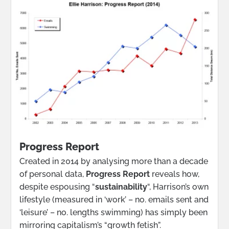
Progress Report
Created in 2014 by analysing more than a decade
of personal data,
Progress Report
reveals how,
despite espousing “
sustainability
“, Harrison’s own
lifestyle (measured in ‘work’ – no. emails sent and
‘leisure’ – no. lengths swimming) has simply been
mirroring capitalism’s “growth fetish”.