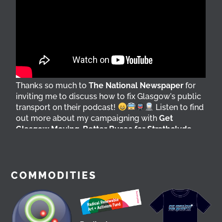
Thanks so much to
The National Newspaper
for
inviting me to discuss how to fix Glasgow's public
transport on their podcast!
Listen to find
out more about my campaigning with
Get
Glasgow Moving
,
Better Buses for Strathclyde
,
Bring Back British Rail
&
GoBike
@followers
7 days ago
View on Facebook
COMMODITIES