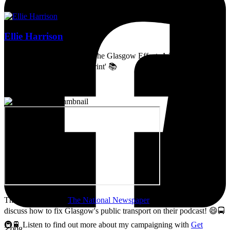
Ellie Harrison
Artist, activist & author of 'The Glasgow Effect: A Tale of Class,
Capitalism & Carbon Footprint' 📚
Thanks so much to
The National Newspaper
for inviting me to
discuss how to fix Glasgow's public transport on their podcast! 😄🚍
🚇🚆 Listen to find out more about my campaigning with
Get
3,008