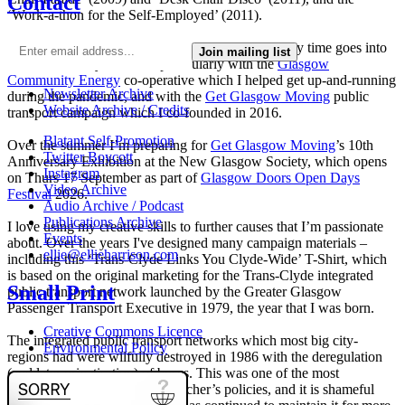
Contact
‘Work-a-thon for the Self-Employed’ (2011).
I’m not making much art these days as nearly all my time goes into
Join mailing list
local community activism, particularly with the
Glasgow
Community Energy
co-operative which I helped get up-and-running
Newsletter Archive
during the pandemic, and with the
Get Glasgow Moving
public
Website Archive / Credits
transport campaign which I co-founded in 2016.
Blatant Self-Promotion
Over the summer I’m preparing for
Get Glasgow Moving
’s 10th
Twitter Boycott
Anniversary Exhibition at the New Glasgow Society, which opens
Instagram
on Thurs 17 September as part of
Glasgow Doors Open Days
Video Archive
Festival
2026.
Audio Archive / Podcast
Publications Archive
I love using my creative skills to further causes that I’m passionate
Events
about. Over the years I've designed many campaign materials –
ellie@ellieharrison.com
including this ‘Trans-Clyde Links You Clyde-Wide’ T-Shirt, which
is based on the original marketing for the Trans-Clyde integrated
Small Print
public transport network launched by the Greater Glasgow
Passenger Transport Executive in 1979, the year that I was born.
Creative Commons Licence
The integrated public transport networks which most big city-
Environmental Policy
regions had were wilfully destroyed in 1986 with the deregulation
(and later privatisation) of buses. This was one of the most
destructive of all Margaret Thatcher’s policies, and it is shameful