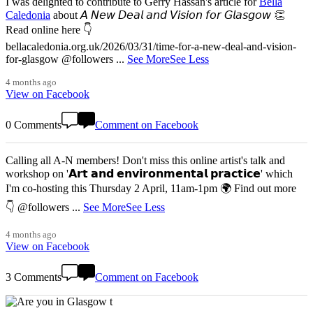
I was delighted to contribute to Gerry Hassan's article for
Bella
Caledonia
about 𝘈 𝘕𝘦𝘸 𝘋𝘦𝘢𝘭 𝘢𝘯𝘥 𝘝𝘪𝘴𝘪𝘰𝘯 𝘧𝘰𝘳 𝘎𝘭𝘢𝘴𝘨𝘰𝘸 👏
Read online here 👇
bellacaledonia.org.uk/2026/03/31/time-for-a-new-deal-and-vision-
for-glasgow @followers
...
See More
See Less
4 months ago
View on Facebook
0 Comments
Comment on Facebook
Calling all A-N members! Don't miss this online artist's talk and
workshop on '𝗔𝗿𝘁 𝗮𝗻𝗱 𝗲𝗻𝘃𝗶𝗿𝗼𝗻𝗺𝗲𝗻𝘁𝗮𝗹 𝗽𝗿𝗮𝗰𝘁𝗶𝗰𝗲' which
I'm co-hosting this Thursday 2 April, 11am-1pm 🌍 Find out more
👇 @followers
...
See More
See Less
4 months ago
View on Facebook
3 Comments
Comment on Facebook