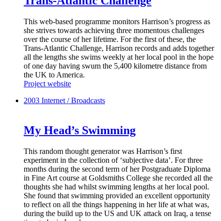
Trans-Atlantic Challenge
This web-based programme monitors Harrison’s progress as
she strives towards achieving three momentous challenges
over the course of her lifetime. For the first of these, the
Trans-Atlantic Challenge, Harrison records and adds together
all the lengths she swims weekly at her local pool in the hope
of one day having swum the 5,400 kilometre distance from
the UK to America.
Project website
2003
Internet / Broadcasts
My Head’s Swimming
This random thought generator was Harrison’s first
experiment in the collection of ‘subjective data’. For three
months during the second term of her Postgraduate Diploma
in Fine Art course at Goldsmiths College she recorded all the
thoughts she had whilst swimming lengths at her local pool.
She found that swimming provided an excellent opportunity
to reflect on all the things happening in her life at what was,
during the build up to the US and UK attack on Iraq, a tense