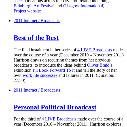
special locations across the UK and Ireland including
Edinburgh Art Festival
and
Glasgow International
).
Project website
2011
Internet / Broadcasts
Best of the Rest
The final instalment in her series of
4 LIVE Broadcasts
made
over the course of a year (December 2010 – November 2011).
Harrison draws on recurring themes from her previous
broadcasts, to introduce the ideas behind
Oliver Braid’s
exhibition
I’ll Look Forward To It
and tell the story of her
own
work-life
successes
and failures in 2011. (Duration:
27:50)
2011
Internet / Broadcasts
Personal Political Broadcast
For the third of
4 LIVE Broadcasts
made over the course of a
year (December 2010 – November 2011), Harrison explores