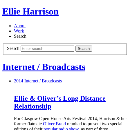
Ellie Harrison
About
Work
Search
Search
Search
Internet / Broadcasts
2014
Internet / Broadcasts
Ellie & Oliver’s Long Distance
Relationship
For Glasgow Open House Arts Festival 2014, Harrison & her
former flatmate
Oliver Braid
reunited to present two special
editions of their
popular radio show
, as part of three