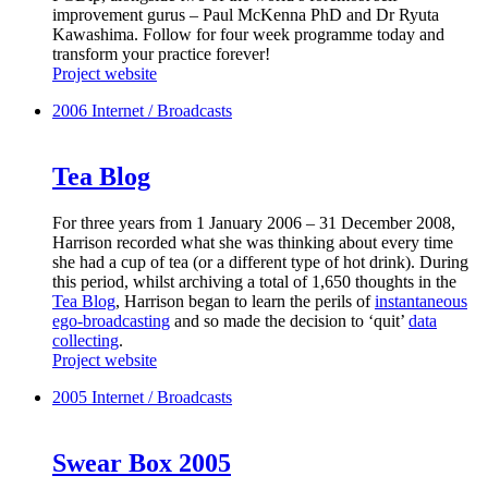
improvement gurus – Paul McKenna PhD and Dr Ryuta
Kawashima. Follow for four week programme today and
transform your practice forever!
Project website
2006
Internet / Broadcasts
Tea Blog
For three years from 1 January 2006 – 31 December 2008,
Harrison recorded what she was thinking about every time
she had a cup of tea (or a different type of hot drink). During
this period, whilst archiving a total of 1,650 thoughts in the
Tea Blog
, Harrison began to learn the perils of
instantaneous
ego-broadcasting
and so made the decision to ‘quit’
data
collecting
.
Project website
2005
Internet / Broadcasts
Swear Box 2005