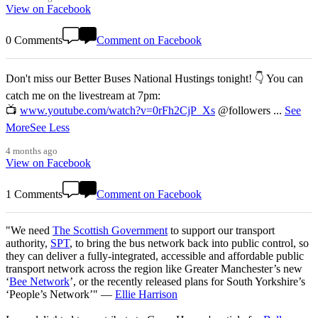
View on Facebook
0 Comments
Comment on Facebook
Don't miss our Better Buses National Hustings tonight! 👇 You can
catch me on the livestream at 7pm:
📺
www.youtube.com/watch?v=0rFh2CjP_Xs
@followers
...
See
More
See Less
4 months ago
View on Facebook
1 Comments
Comment on Facebook
"We need
The Scottish Government
to support our transport
authority,
SPT
, to bring the bus network back into public control, so
they can deliver a fully-integrated, accessible and affordable public
transport network across the region like Greater Manchester’s new
‘
Bee Network
’, or the recently released plans for South Yorkshire’s
‘People’s Network’" —
Ellie Harrison