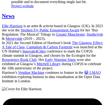
possible and to document everything single last bit.
Project website
News
Ellie Harrison
is an artist & activist based in Glasgow (UK). In 2023
she won the
Stephen Fry Public Engagement Award
for her ‘Bus
Regulation: The Musical’ Trilogy in
Greater Manchester
,
Strathclyde
&
Merseyside
(2019 – 2023).
In 2021 the Second Edition of Harrison’s book
The Glasgow Effect:
A Tale of Class, Capitalism & Carbon Footprint
was launched at the
UN Habitat’s
Innovate4Cities
conference to mark the COP26
climate summit in Glasgow, and chosen by the Ecologist for the
Resurgence Book Club
. Her
Early Warning Signs
were also
exhibited at Glasgow’s
Mitchell Library
during COP26 to celebrate
the 10th anniversary of the project.
Harrison’s
Vending Machine
continues to feature in the
😹 LMAO
exhibition exploring humour in data visualisation at the Open Data
Institute in London.