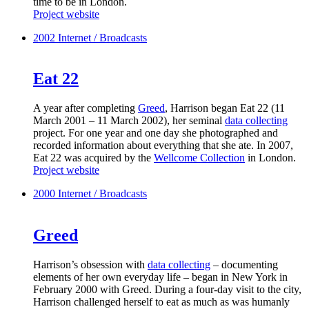
time to be in London.
Project website
2002
Internet / Broadcasts
Eat 22
A year after completing
Greed
, Harrison began Eat 22 (11
March 2001 – 11 March 2002), her seminal
data collecting
project. For one year and one day she photographed and
recorded information about everything that she ate. In 2007,
Eat 22 was acquired by the
Wellcome Collection
in London.
Project website
2000
Internet / Broadcasts
Greed
Harrison’s obsession with
data collecting
– documenting
elements of her own everyday life – began in New York in
February 2000 with Greed. During a four-day visit to the city,
Harrison challenged herself to eat as much as was humanly