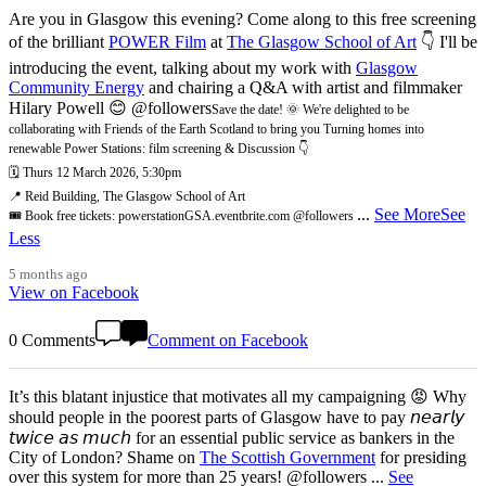
Are you in Glasgow this evening? Come along to this free screening
of the brilliant
POWER Film
at
The Glasgow School of Art
👇 I'll be
introducing the event, talking about my work with
Glasgow
Community Energy
and chairing a Q&A with artist and filmmaker
Hilary Powell 😊 @followers
Save the date! 🌞 We're delighted to be
collaborating with Friends of the Earth Scotland to bring you Turning homes into
renewable Power Stations: film screening & Discussion 👇
🗓️ Thurs 12 March 2026, 5:30pm
📍 Reid Building, The Glasgow School of Art
...
See More
See
🎟️ Book free tickets: powerstationGSA.eventbrite.com @followers
Less
5 months ago
View on Facebook
0 Comments
Comment on Facebook
It’s this blatant injustice that motivates all my campaigning 😡 Why
should people in the poorest parts of Glasgow have to pay 𝘯𝘦𝘢𝘳𝘭𝘺
𝘵𝘸𝘪𝘤𝘦 𝘢𝘴 𝘮𝘶𝘤𝘩 for an essential public service as bankers in the
City of London? Shame on
The Scottish Government
for presiding
over this system for more than 25 years! @followers
...
See