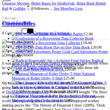
Glasgow Moving
,
Better Buses for Strathclyde
,
Bring Back British
Rail
&
GoBike
👇 @followers
...
See More
See Less
7 days ago
View on Facebook
Commodities
0 Comments
Comment on Facebook
Hen Weekend Badge
£
2.00
Confessions of a Recovering Data Collector
£
10.00
Day-to-Day Data Book
£
20.00
Gold Card Adventures Poster
£
5.00
Radical
It was great to meet Paul from PalFox Photography last month when
Renewable Art + Activism Fund Sticker
£
3.00
he visited me at
Wasps Studios
Hanson Street to take these fab
Part-time Book
£
10.00
pictures 📷
National
Museum of Roller Derby T-Shirt
£
25.00
The Glasgow Effect: A
My studio has always been more like an office than anything else,
Tale of Class, Capitalism & Carbon Footprint
£
10.00
–
going back to my very first one in Glasgow in the Barnes Building
£
12.00
Price range: £10.00 through £12.00
at
The Glasgow School of Art
from 2008-2010. I bought ‘The Boss’
National
mug back then as I was interested in the aesthetics of the corporate
Museum of Roller Derby Sticker
£
3.00
world and exploring what it meant to be self-employed worker,
making pieces like ‘The History of Financial Crises’ (2009), ‘Desk
Chair Parade’ (2009) and ‘Desk Chair Disco’ (2011), and the