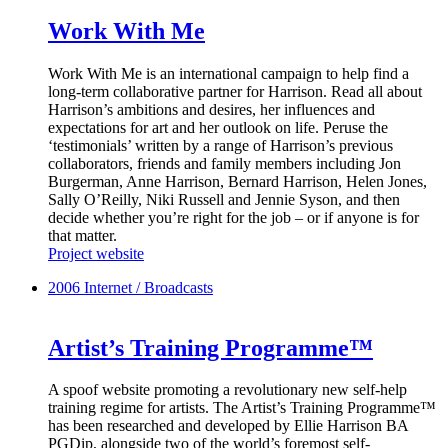
Work With Me
Work With Me is an international campaign to help find a
long-term collaborative partner for Harrison. Read all about
Harrison’s ambitions and desires, her influences and
expectations for art and her outlook on life. Peruse the
‘testimonials’ written by a range of Harrison’s previous
collaborators, friends and family members including Jon
Burgerman, Anne Harrison, Bernard Harrison, Helen Jones,
Sally O’Reilly, Niki Russell and Jennie Syson, and then
decide whether you’re right for the job – or if anyone is for
that matter.
Project website
2006
Internet / Broadcasts
Artist’s Training Programme™
A spoof website promoting a revolutionary new self-help
training regime for artists. The Artist’s Training Programme™
has been researched and developed by Ellie Harrison BA
PGDip, alongside two of the world’s foremost self-