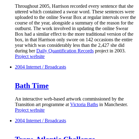
Throughout 2005, Harrison recorded every sentence that she
uttered which contained a swear word. These sentences were
uploaded to the online Swear Box at regular intervals over the
course of the year, alongside a summary of the reason for the
outburst. The work involved in updating the online Swear
Box had a similar effect to the more traditional version of the
box, in that Harrison only swore on 142 occasions the entire
year which was considerably less than the 2,427 she did
during her
Daily Quantification Records
project in 2003.
Project website
2004
Internet / Broadcasts
Bath Time
An interactive web-based artwork commissioned by the
Transition art programme at
Victoria Baths
in Manchester.
Project website
2004
Internet / Broadcasts