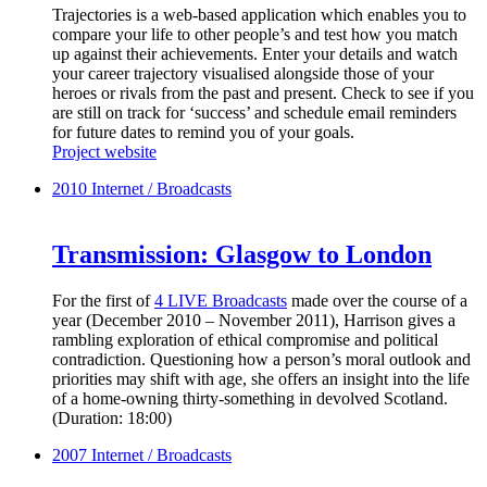
Trajectories is a web-based application which enables you to
compare your life to other people’s and test how you match
up against their achievements. Enter your details and watch
your career trajectory visualised alongside those of your
heroes or rivals from the past and present. Check to see if you
are still on track for ‘success’ and schedule email reminders
for future dates to remind you of your goals.
Project website
2010
Internet / Broadcasts
Transmission: Glasgow to London
For the first of
4 LIVE Broadcasts
made over the course of a
year (December 2010 – November 2011), Harrison gives a
rambling exploration of ethical compromise and political
contradiction. Questioning how a person’s moral outlook and
priorities may shift with age, she offers an insight into the life
of a home-owning thirty-something in devolved Scotland.
(Duration: 18:00)
2007
Internet / Broadcasts