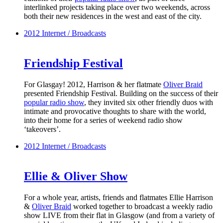
interlinked projects taking place over two weekends, across
both their new residences in the west and east of the city.
2012
Internet / Broadcasts
Friendship Festival
For Glasgay! 2012, Harrison & her flatmate
Oliver Braid
presented Friendship Festival. Building on the success of their
popular radio show
, they invited six other friendly duos with
intimate and provocative thoughts to share with the world,
into their home for a series of weekend radio show
‘takeovers’.
2012
Internet / Broadcasts
Ellie & Oliver Show
For a whole year, artists, friends and flatmates Ellie Harrison
&
Oliver Braid
worked together to broadcast a weekly radio
show LIVE from their flat in Glasgow (and from a variety of