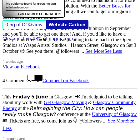
that
The Scottish Government
has continued to maintain it for more
than quarter of a century of devolution. With the
Better Buses for
Strathclyde
campaign, we are doing all we can to get our region’s
buses back in public control.
0.5g of CO
/view
Website Carbon
2
If you like the T-Shirt, come down to the exhibition in September
and you’ll be able to get one there! And, if you'd like to have a
Cleaner than 48% of pages tested
nosey round my studio, I'm also planning to take part in the Open
Studios at Wasps Artists' Studios - Hanson Street, Glasgow on Sat 3
October 😊 See you there! @followers
...
See More
See Less
4 weeks ago
View on Facebook
4 Comments
Comment on Facebook
This 𝗙𝗿𝗶𝗱𝗮𝘆 𝟱 𝗝𝘂𝗻𝗲 in Glasgow! 📢 I'm delighted to be talking
about my work with
Get Glasgow Moving
&
Glasgow Community
Energy
at the 𝘙𝘦𝘪𝘮𝘢𝘨𝘪𝘯𝘪𝘯𝘨 𝘵𝘩𝘦 𝘊𝘪𝘵𝘺: 𝘏𝘰𝘸 𝘤𝘢𝘯 𝘱𝘦𝘰𝘱𝘭𝘦
𝘳𝘦𝘢𝘭𝘭𝘺 𝘮𝘢𝘬𝘦 𝘎𝘭𝘢𝘴𝘨𝘰𝘸? conference at the
University of Glasgow
🎟️ Tickets are free, so come join us 👇 @followers
...
See More
See
Less
2 months ago