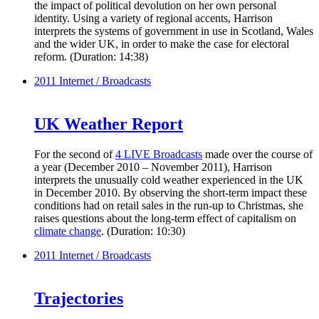
the impact of political devolution on her own personal
identity. Using a variety of regional accents, Harrison
interprets the systems of government in use in Scotland, Wales
and the wider UK, in order to make the case for electoral
reform. (Duration: 14:38)
2011
Internet / Broadcasts
UK Weather Report
For the second of
4 LIVE Broadcasts
made over the course of
a year (December 2010 – November 2011), Harrison
interprets the unusually cold weather experienced in the UK
in December 2010. By observing the short-term impact these
conditions had on retail sales in the run-up to Christmas, she
raises questions about the long-term effect of capitalism on
climate change
. (Duration: 10:30)
2011
Internet / Broadcasts
Trajectories