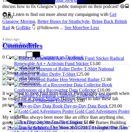
Thanks so much to
The National Newspaper
for inviting me to
discuss how to fix Glasgow's public transport on their podcast! 😄🚍
🚇🚆 Listen to find out more about my campaigning with
Get
3,009
Glasgow Moving
,
Better Buses for Strathclyde
,
Bring Back British
Rail
&
GoBike
👇 @followers
...
See More
See Less
4 days ago
View on Facebook
Commodities
0 Comments
Comment on Facebook
Radical
Renewable Art + Activism Fund Sticker
£
3.00
National
Museum of Roller Derby T-Shirt
£
25.00
Hen Weekend Badge
£
2.00
Confessions of a Recovering Data Collector
£
10.00
It was great to meet Paul from PalFox Photography last month when
Channel
he visited me at
Wasps Studios
Hanson Street to take these fab
Swimming Challenge Logbook
£
3.00
pictures 📷
Day-to-Day Data Book
£
20.00
Gold Card Adventures Poster
£
5.00
My studio has always been more like an office than anything else,
Tea Blog Sticker
£
1.00
going back to my very first one in Glasgow in the Barnes Building
Bus Regulation: The
at
The Glasgow School of Art
from 2008-2010. I bought ‘The Boss’