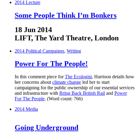
2014
Lecture
Some People Think I’m Bonkers
18 Jun 2014
LIFT, The Yard Theatre, London
2014
Political Campaigns
,
Writing
Power For The People!
In this comment piece for
The Ecologist
, Harrison details how
her concerns about
climate change
led her to start
campaigning for the public ownership of our essential services
and infrastructure with
Bring Back British Rail
and
Power
For The People
. (Word count: 766)
2014
Media
Going Underground