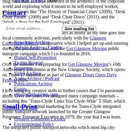
Musical T-Shirt
£
15.00
mug back then as I was interested in the aesthetics of the corporate
world and exploring what it meant to be self-employed worker,
Contact
making pieces like ‘The History of Financial Crises’ (2009), ‘Desk
Chair Parade’ (2009) and ‘Desk Chair Disco’ (2011), and the
‘Work-a-thon for the Self-Employed’ (2011).
Join mailing list
I’m not making much art these days as nearly all my time goes into
local community activism, particularly with the
Glasgow
Newsletter Archive
Community Energy
co-operative which I helped get up-and-running
Website Archive / Credits
during the pandemic, and with the
Get Glasgow Moving
public
transport campaign which I co-founded in 2016.
Blatant Self-Promotion
Twitter Boycott
Over the summer I’m preparing for
Get Glasgow Moving
’s 10th
Instagram
Anniversary Exhibition at the New Glasgow Society, which opens
Video Archive
on Thurs 17 September as part of
Glasgow Doors Open Days
Audio Archive / Podcast
Festival
2026.
Publications Archive
Events
I love using my creative skills to further causes that I’m passionate
ellie@ellieharrison.com
about. Over the years I've designed many campaign materials –
including this ‘Trans-Clyde Links You Clyde-Wide’ T-Shirt, which
Small Print
is based on the original marketing for the Trans-Clyde integrated
public transport network launched by the Greater Glasgow
Passenger Transport Executive in 1979, the year that I was born.
Creative Commons Licence
Environmental Policy
The integrated public transport networks which most big city-