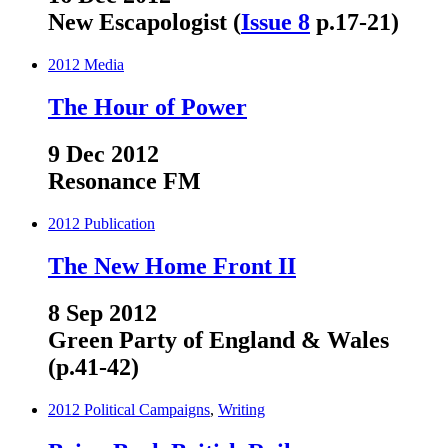
New Escapologist (
Issue 8
p.17-21)
2012
Media
The Hour of Power
9 Dec 2012
Resonance FM
2012
Publication
The New Home Front II
8 Sep 2012
Green Party of England & Wales
(p.41-42)
2012
Political Campaigns
,
Writing