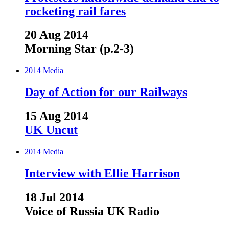
rocketing rail fares
20 Aug 2014
Morning Star (p.2-3)
2014
Media
Day of Action for our Railways
15 Aug 2014
UK Uncut
2014
Media
Interview with Ellie Harrison
18 Jul 2014
Voice of Russia UK Radio