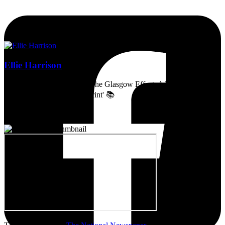
Ellie Harrison
Artist, activist & author of 'The Glasgow Effect: A Tale of Class,
Capitalism & Carbon Footprint' 📚