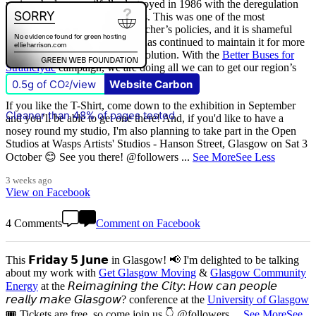
regions had were wilfully destroyed in 1986 with the deregulation
(and later privatisation) of buses. This was one of the most
destructive of all Margaret Thatcher’s policies, and it is shameful
that
The Scottish Government
has continued to maintain it for more
than quarter of a century of devolution. With the
Better Buses for
Strathclyde
campaign, we are doing all we can to get our region’s
buses back in public control.
0.5g of CO
/view
Website Carbon
2
If you like the T-Shirt, come down to the exhibition in September
Cleaner than 48% of pages tested
and you’ll be able to get one there! And, if you'd like to have a
nosey round my studio, I'm also planning to take part in the Open
Studios at Wasps Artists' Studios - Hanson Street, Glasgow on Sat 3
October 😊 See you there! @followers
...
See More
See Less
3 weeks ago
View on Facebook
4 Comments
Comment on Facebook
This 𝗙𝗿𝗶𝗱𝗮𝘆 𝟱 𝗝𝘂𝗻𝗲 in Glasgow! 📢 I'm delighted to be talking
about my work with
Get Glasgow Moving
&
Glasgow Community
Energy
at the 𝘙𝘦𝘪𝘮𝘢𝘨𝘪𝘯𝘪𝘯𝘨 𝘵𝘩𝘦 𝘊𝘪𝘵𝘺: 𝘏𝘰𝘸 𝘤𝘢𝘯 𝘱𝘦𝘰𝘱𝘭𝘦
𝘳𝘦𝘢𝘭𝘭𝘺 𝘮𝘢𝘬𝘦 𝘎𝘭𝘢𝘴𝘨𝘰𝘸? conference at the
University of Glasgow
🎟️ Tickets are free, so come join us 👇 @followers
...
See More
See