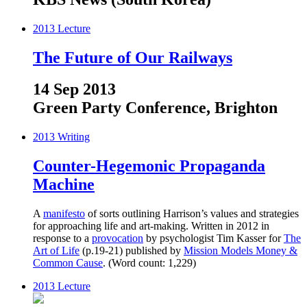
2013
Lecture
The Future of Our Railways
14 Sep 2013
Green Party Conference, Brighton
2013
Writing
Counter-Hegemonic Propaganda
Machine
A
manifesto
of sorts outlining Harrison’s values and strategies
for approaching life and art-making. Written in 2012 in
response to a
provocation
by psychologist Tim Kasser for
The
Art of Life
(p.19-21) published by
Mission Models Money &
Common Cause
. (Word count: 1,229)
2013
Lecture