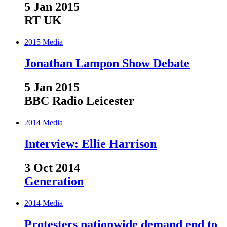
5 Jan 2015
RT UK
2015
Media
Jonathan Lampon Show Debate
5 Jan 2015
BBC Radio Leicester
2014
Media
Interview: Ellie Harrison
3 Oct 2014
Generation
2014
Media
Protesters nationwide demand end to