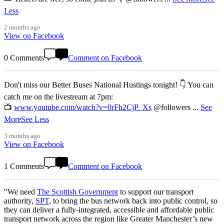
Less
2 months ago
View on Facebook
0 Comments
Comment on Facebook
Don't miss our Better Buses National Hustings tonight! 👇 You can
catch me on the livestream at 7pm:
📺
www.youtube.com/watch?v=0rFh2CjP_Xs
@followers
...
See
More
See Less
3 months ago
View on Facebook
1 Comments
Comment on Facebook
"We need
The Scottish Government
to support our transport
authority,
SPT
, to bring the bus network back into public control, so
they can deliver a fully-integrated, accessible and affordable public
transport network across the region like Greater Manchester’s new