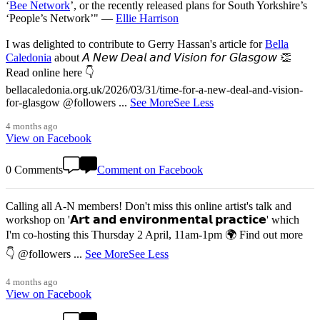
‘
Bee Network
’, or the recently released plans for South Yorkshire’s
‘People’s Network’" —
Ellie Harrison
I was delighted to contribute to Gerry Hassan's article for
Bella
Caledonia
about 𝘈 𝘕𝘦𝘸 𝘋𝘦𝘢𝘭 𝘢𝘯𝘥 𝘝𝘪𝘴𝘪𝘰𝘯 𝘧𝘰𝘳 𝘎𝘭𝘢𝘴𝘨𝘰𝘸 👏
Read online here 👇
bellacaledonia.org.uk/2026/03/31/time-for-a-new-deal-and-vision-
for-glasgow @followers
...
See More
See Less
4 months ago
View on Facebook
0 Comments
Comment on Facebook
Calling all A-N members! Don't miss this online artist's talk and
workshop on '𝗔𝗿𝘁 𝗮𝗻𝗱 𝗲𝗻𝘃𝗶𝗿𝗼𝗻𝗺𝗲𝗻𝘁𝗮𝗹 𝗽𝗿𝗮𝗰𝘁𝗶𝗰𝗲' which
I'm co-hosting this Thursday 2 April, 11am-1pm 🌍 Find out more
👇 @followers
...
See More
See Less
4 months ago
View on Facebook