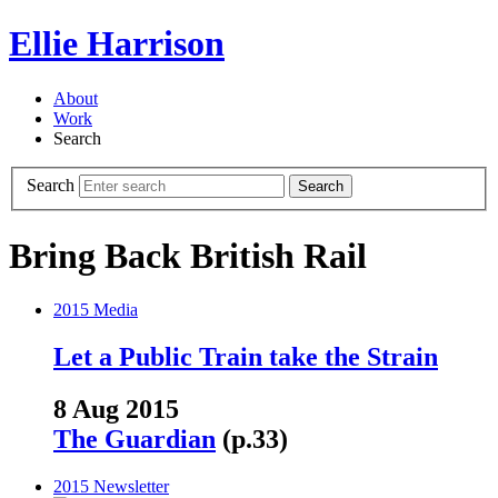
Ellie Harrison
About
Work
Search
Search
Search
Bring Back British Rail
2015
Media
Let a Public Train take the Strain
8 Aug 2015
The Guardian
(p.33)
2015
Newsletter