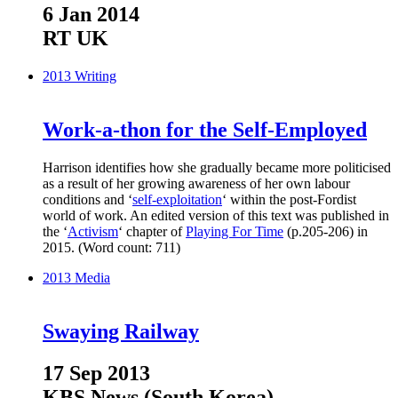
6 Jan 2014
RT UK
2013
Writing
Work-a-thon for the Self-Employed
Harrison identifies how she gradually became more politicised
as a result of her growing awareness of her own labour
conditions and ‘
self-exploitation
‘ within the post-Fordist
world of work. An edited version of this text was published in
the ‘
Activism
‘ chapter of
Playing For Time
(p.205-206) in
2015. (Word count: 711)
2013
Media
Swaying Railway
17 Sep 2013
KBS News (South Korea)