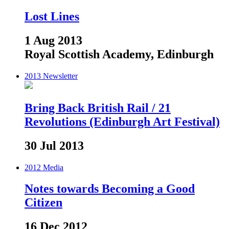
Lost Lines
1 Aug 2013
Royal Scottish Academy, Edinburgh
2013
Newsletter
Bring Back British Rail / 21
Revolutions (Edinburgh Art Festival)
30 Jul 2013
2012
Media
Notes towards Becoming a Good
Citizen
16 Dec 2012