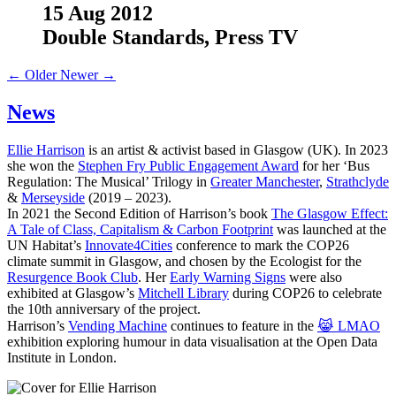
15 Aug 2012
Double Standards, Press TV
← Older
Newer →
News
Ellie Harrison
is an artist & activist based in Glasgow (UK). In 2023
she won the
Stephen Fry Public Engagement Award
for her ‘Bus
Regulation: The Musical’ Trilogy in
Greater Manchester
,
Strathclyde
&
Merseyside
(2019 – 2023).
In 2021 the Second Edition of Harrison’s book
The Glasgow Effect:
A Tale of Class, Capitalism & Carbon Footprint
was launched at the
UN Habitat’s
Innovate4Cities
conference to mark the COP26
climate summit in Glasgow, and chosen by the Ecologist for the
Resurgence Book Club
. Her
Early Warning Signs
were also
exhibited at Glasgow’s
Mitchell Library
during COP26 to celebrate
the 10th anniversary of the project.
Harrison’s
Vending Machine
continues to feature in the
😹 LMAO
exhibition exploring humour in data visualisation at the Open Data
Institute in London.