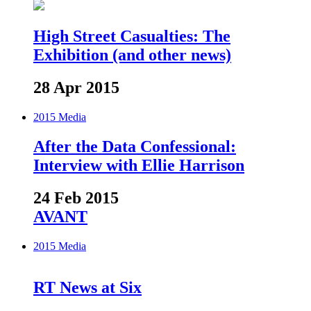
High Street Casualties: The
Exhibition (and other news)
28 Apr 2015
2015
Media
After the Data Confessional:
Interview with Ellie Harrison
24 Feb 2015
AVANT
2015
Media
RT News at Six