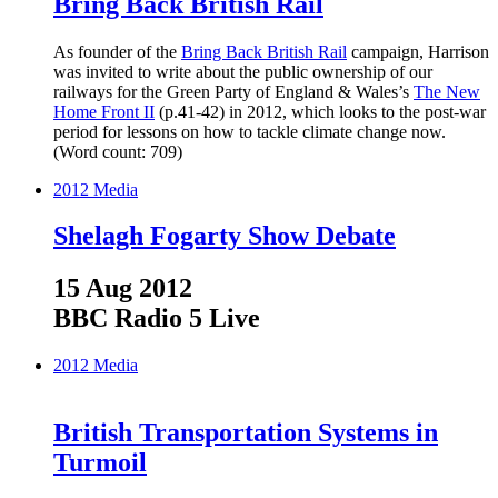
Bring Back British Rail
As founder of the
Bring Back British Rail
campaign, Harrison
was invited to write about the public ownership of our
railways for the Green Party of England & Wales’s
The New
Home Front II
(p.41-42) in 2012, which looks to the post-war
period for lessons on how to tackle climate change now.
(Word count: 709)
2012
Media
Shelagh Fogarty Show Debate
15 Aug 2012
BBC Radio 5 Live
2012
Media
British Transportation Systems in
Turmoil