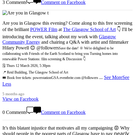
3 Comments
Comment on Facebook
Are you in Glasgow this evening? Come along to this free screening
of the brilliant
POWER Film
at
The Glasgow School of Art
👇 I'll be
introducing the event, talking about my work with
Glasgow
Community Energy
and chairing a Q&A with artist and filmmaker
Hilary Powell 😊 @followers
Save the date! 🌞 We're delighted to be
collaborating with Friends of the Earth Scotland to bring you Turning homes into
renewable Power Stations: film screening & Discussion 👇
🗓️ Thurs 12 March 2026, 5:30pm
📍 Reid Building, The Glasgow School of Art
...
See More
See
🎟️ Book free tickets: powerstationGSA.eventbrite.com @followers
Less
5 months ago
View on Facebook
0 Comments
Comment on Facebook
It’s this blatant injustice that motivates all my campaigning 😡 Why
should people in the poorest parts of Glasgow have to pay 𝘯𝘦𝘢𝘳𝘭𝘺