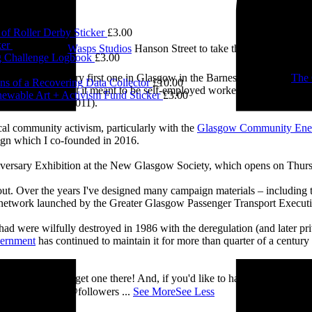
of Roller Derby Sticker
£
3.00
ker
£
3.00
e visited me at
Wasps Studios
Hanson Street to take these fab pictures
 Challenge Logbook
£
3.00
0.00
ing back to my very first one in Glasgow in the Barnes Building at
The 
ns of a Recovering Data Collector
£
10.00
 and exploring what it meant to be self-employed worker, making pieces 
ewable Art + Activism Fund Sticker
£
3.00
Self-Employed’ (2011).
cal community activism, particularly with the
Glasgow Community Ene
ign which I co-founded in 2016.
iversary Exhibition at the New Glasgow Society, which opens on Thurs
 about. Over the years I've designed many campaign materials – includin
t network launched by the Greater Glasgow Passenger Transport Executiv
ad were wilfully destroyed in 1986 with the deregulation (and later priv
vernment
has continued to maintain it for more than quarter of a century
you’ll be able to get one there! And, if you'd like to have a nosey round
 See you there! @followers
...
See More
See Less