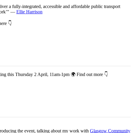
iver a fully-integrated, accessible and affordable public transport
twork’" —
Ellie Harrison
 here 👇
co-hosting this Thursday 2 April, 11am-1pm 🌍 Find out more 👇
ntroducing the event, talking about my work with
Glasgow Community