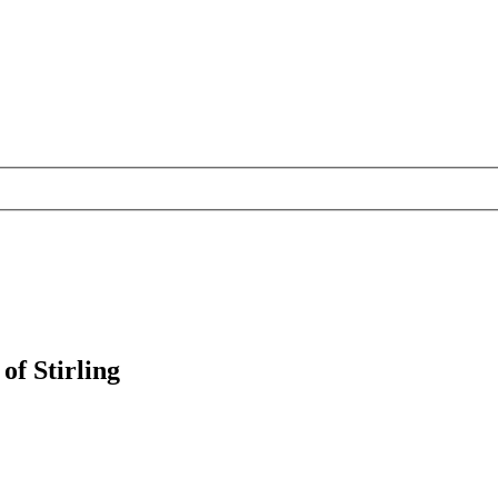
of Stirling