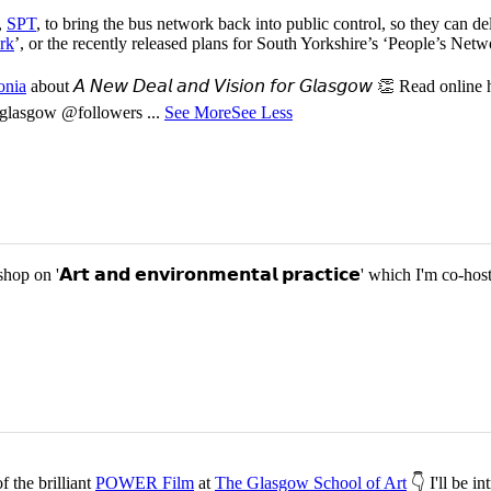
,
SPT
, to bring the bus network back into public control, so they can del
rk
’, or the recently released plans for South Yorkshire’s ‘People’s Ne
onia
about 𝘈 𝘕𝘦𝘸 𝘋𝘦𝘢𝘭 𝘢𝘯𝘥 𝘝𝘪𝘴𝘪𝘰𝘯 𝘧𝘰𝘳 𝘎𝘭𝘢𝘴𝘨𝘰𝘸 👏 Read online
or-glasgow @followers
...
See More
See Less
p on '𝗔𝗿𝘁 𝗮𝗻𝗱 𝗲𝗻𝘃𝗶𝗿𝗼𝗻𝗺𝗲𝗻𝘁𝗮𝗹 𝗽𝗿𝗮𝗰𝘁𝗶𝗰𝗲' which I'm 
 the brilliant
POWER Film
at
The Glasgow School of Art
👇 I'll be i