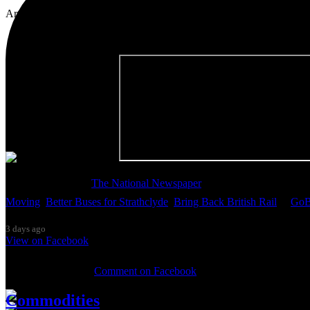
Artist, activist & author of 'The Glasgow Effect: A Tale of Class, Ca
Thanks so much to
The National Newspaper
for inviting me to discu
Moving
,
Better Buses for Strathclyde
,
Bring Back British Rail
&
GoB
3 days ago
View on Facebook
0 Comments
Comment on Facebook
Commodities