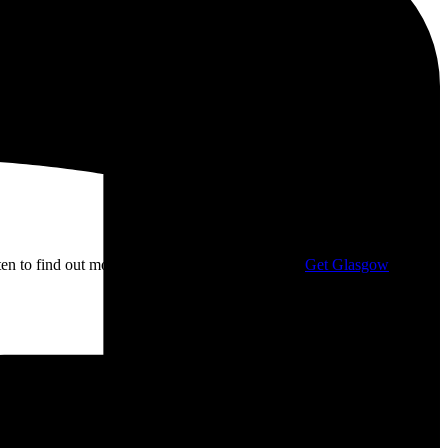
isten to find out more about my campaigning with
Get Glasgow