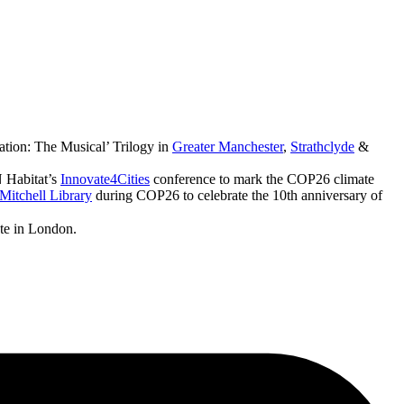
ation: The Musical’ Trilogy in
Greater Manchester
,
Strathclyde
&
 Habitat’s
Innovate4Cities
conference to mark the COP26 climate
Mitchell Library
during COP26 to celebrate the 10th anniversary of
ute in London.