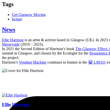
Tags
Get Glasgow Moving
lecture
News
Ellie Harrison
is an artist & activist based in Glasgow (UK). In 2023
Merseyside
(2019 – 2023).
In 2021 the Second Edition of Harrison’s book
The Glasgow Effect: A
summit in Glasgow, and chosen by the Ecologist for the
Resurgence 
the project.
Harrison’s
Vending Machine
continues to feature in the
😹 LMAO
ex
Ellie Harrison