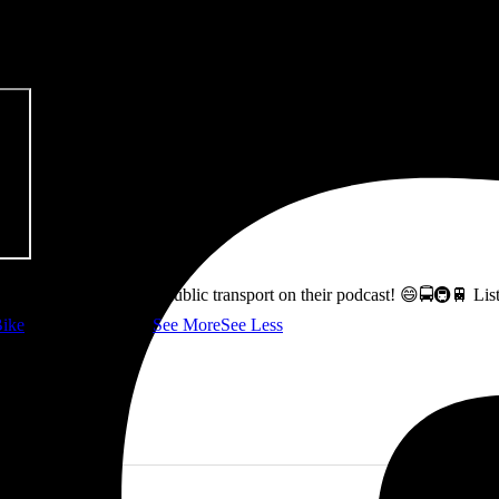
pitalism & Carbon Footprint' 📚
ss how to fix Glasgow's public transport on their podcast! 😄🚍🚇🚆 L
ike
👇 @followers
...
See More
See Less