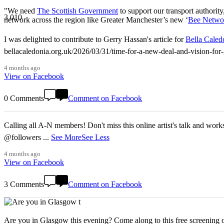
"We need
The Scottish Government
to support our transport authority
3,010
network across the region like Greater Manchester’s new ‘
Bee Netwo
I was delighted to contribute to Gerry Hassan's article for
Bella Caled
bellacaledonia.org.uk/2026/03/31/time-for-a-new-deal-and-vision-f
4 months ago
View on Facebook
0 Comments
Comment on Facebook
Calling all A-N members! Don't miss this online artist's talk and worksho
@followers
...
See More
See Less
4 months ago
View on Facebook
3 Comments
Comment on Facebook
Are you in Glasgow this evening? Come along to this free screening of