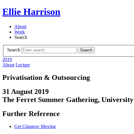
Ellie Harrison
About
Work
Search
Search
Search
2019
About
Lecture
Privatisation & Outsourcing
31 August 2019
The Ferret Summer Gathering, University 
Further Reference
Get Glasgow Moving