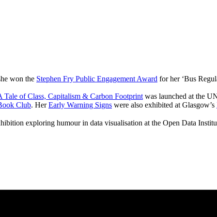
 she won the
Stephen Fry Public Engagement Award
for her ‘Bus Regul
 Tale of Class, Capitalism & Carbon Footprint
was launched at the UN
Book Club
. Her
Early Warning Signs
were also exhibited at Glasgow’s
hibition exploring humour in data visualisation at the Open Data Instit