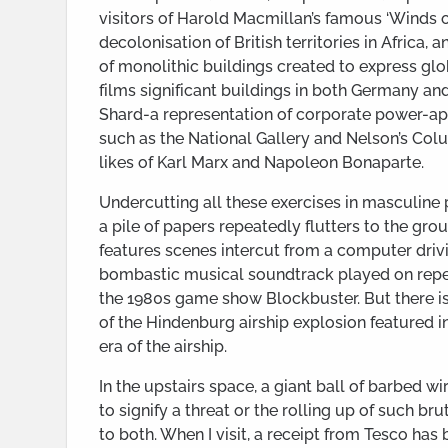
visitors of Harold Macmillan’s famous ‘Winds o
decolonisation of British territories in Africa, 
of monolithic buildings created to express gl
films significant buildings in both Germany an
Shard-a representation of corporate power-
such as the National Gallery and Nelson’s Co
likes of Karl Marx and Napoleon Bonaparte.
Undercutting all these exercises in masculine
a pile of papers repeatedly flutters to the gro
features scenes intercut from a computer dri
bombastic musical soundtrack played on repeat,
the 1980s game show Blockbuster. But there is
of the Hindenburg airship explosion featured in
era of the airship.
In the upstairs space, a giant ball of barbed w
to signify a threat or the rolling up of such br
to both. When I visit, a receipt from Tesco has 