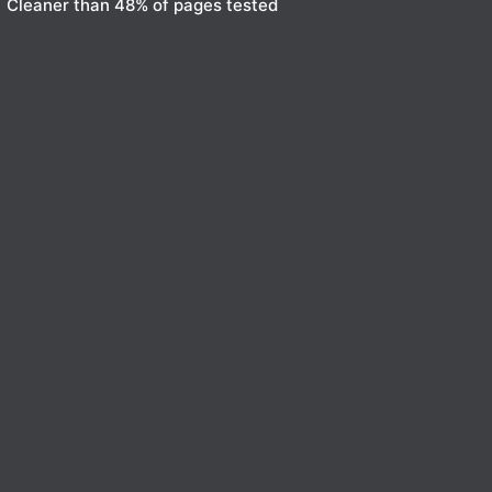
Cleaner than 48% of pages tested