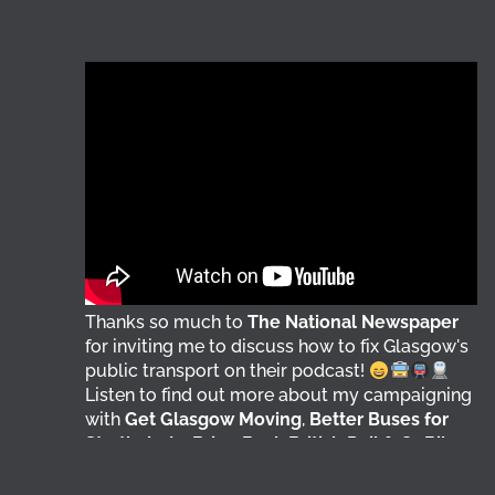
Thanks so much to
The National Newspaper
for inviting me to discuss how to fix Glasgow's
public transport on their podcast!
Listen to find out more about my campaigning
with
Get Glasgow Moving
,
Better Buses for
Strathclyde
,
Bring Back British Rail
&
GoBike
@followers