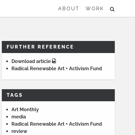
SEARCH
ABOUT
WORK
FURTHER REFERENCE
Download article
Radical Renewable Art + Activism Fund
TAGS
Art Monthly
media
Radical Renewable Art + Activism Fund
review