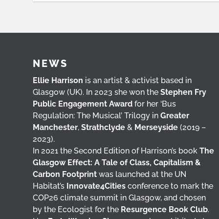
NEWS
Ellie Harrison
is an artist & activist based in
Glasgow (UK). In 2023 she won the
Stephen Fry
Public Engagement Award
for her ‘Bus
Regulation: The Musical’ Trilogy in
Greater
Manchester
,
Strathclyde
&
Merseyside
(2019 –
2023).
In 2021 the Second Edition of Harrison’s book
The
Glasgow Effect: A Tale of Class, Capitalism &
Carbon Footprint
was launched at the UN
Habitat’s
Innovate4Cities
conference to mark the
COP26 climate summit in Glasgow, and chosen
by the Ecologist for the
Resurgence Book Club
.