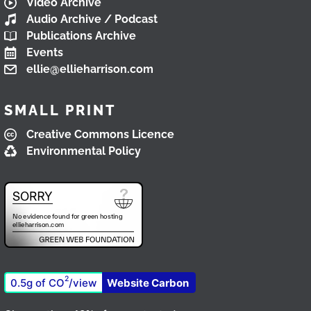
Video Archive
Audio Archive / Podcast
Publications Archive
Events
ellie@ellieharrison.com
SMALL PRINT
Creative Commons Licence
Environmental Policy
2
0.5g of CO
/view
Website Carbon