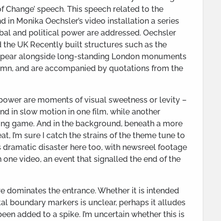
f Change’ speech. This speech related to the
and in Monika Oechsler’s video installation a series
obal and political power are addressed. Oechsler
d the UK Recently built structures such as the
appear alongside long-standing London monuments
lumn, and are accompanied by quotations from the
 power are moments of visual sweetness or levity –
und in slow motion in one film, while another
ving game. And in the background, beneath a more
 I’m sure I catch the strains of the theme tune to
 dramatic disaster here too, with newsreel footage
 one video, an event that signalled the end of the
ire dominates the entrance. Whether it is intended
utal boundary markers is unclear, perhaps it alludes
been added to a spike. I’m uncertain whether this is