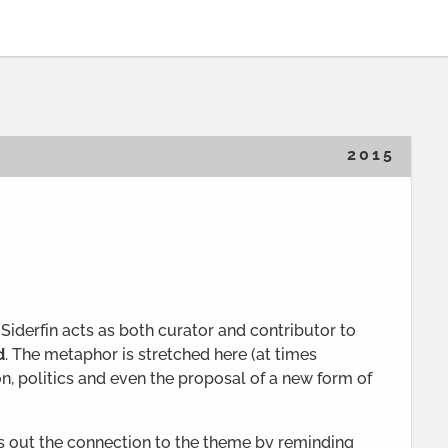
2015
Siderfin acts as both curator and contributor to
d
. The metaphor is stretched here (at times
on, politics and even the proposal of a new form of
nts out the connection to the theme by reminding