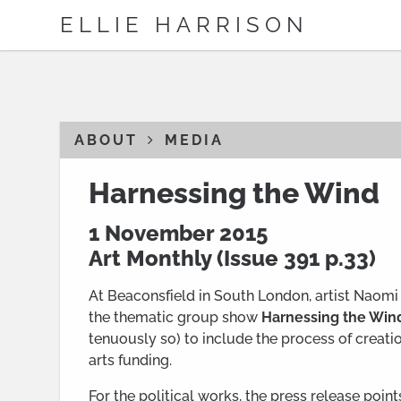
ELLIE HARRISON
ABOUT
MEDIA
Harnessing the Wind
1 November 2015
Art Monthly (
Issue 391
p.33)
At Beaconsfield in South London, artist Naomi 
the thematic group show
Harnessing the Win
tenuously so) to include the process of creati
arts funding.
For the political works, the press release poi