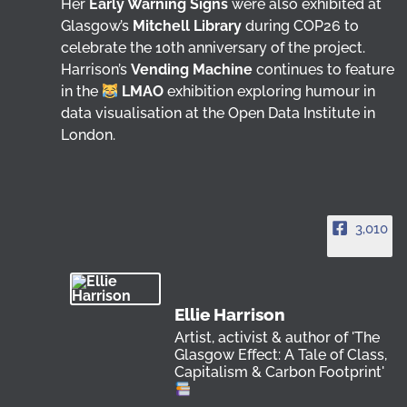
Her
Early Warning Signs
were also exhibited at
Glasgow’s
Mitchell Library
during COP26 to
celebrate the 10th anniversary of the project.
Harrison’s
Vending Machine
continues to feature
in the
LMAO
exhibition exploring humour in
data visualisation at the Open Data Institute in
London.
3,010
Ellie Harrison
Artist, activist & author of 'The
Glasgow Effect: A Tale of Class,
Capitalism & Carbon Footprint'