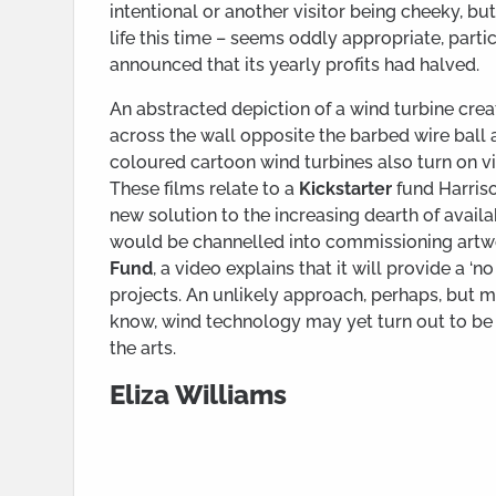
intentional or another visitor being cheeky, b
life this time – seems oddly appropriate, part
announced that its yearly profits had halved.
An abstracted depiction of a wind turbine creat
across the wall opposite the barbed wire ball a
coloured cartoon wind turbines also turn on vi
These films relate to a
Kickstarter
fund Harriso
new solution to the increasing dearth of availa
would be channelled into commissioning artwo
Fund
, a video explains that it will provide a ‘
projects. An unlikely approach, perhaps, but 
know, wind technology may yet turn out to be 
the arts.
Eliza Williams