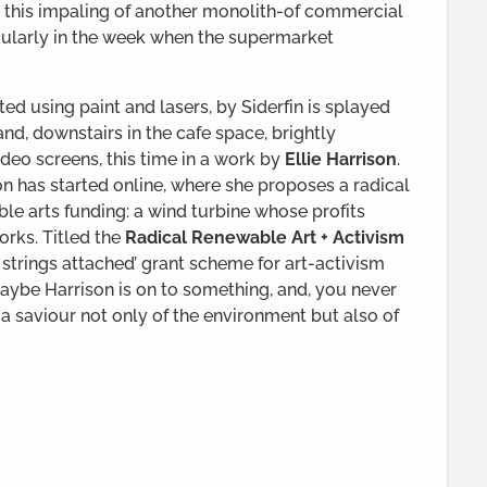
ut this impaling of another monolith-of commercial
icularly in the week when the supermarket
ed using paint and lasers, by Siderfin is splayed
nd, downstairs in the cafe space, brightly
deo screens, this time in a work by
Ellie Harrison
.
n has started online, where she proposes a radical
ble arts funding: a wind turbine whose profits
rks. Titled the
Radical Renewable Art + Activism
no strings attached’ grant scheme for art-activism
maybe Harrison is on to something, and, you never
a saviour not only of the environment but also of