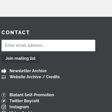
CONTACT
Join mailing list
Newsletter Archive
Website Archive / Credits
Blatant Self-Promotion
Twitter Boycott
Instagram