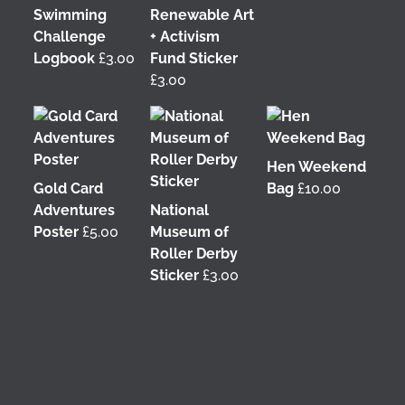
Swimming
Renewable Art
Challenge
+ Activism
Logbook
£
3.00
Fund Sticker
£
3.00
Hen Weekend
Gold Card
Bag
£
10.00
Adventures
National
Poster
£
5.00
Museum of
Roller Derby
Sticker
£
3.00