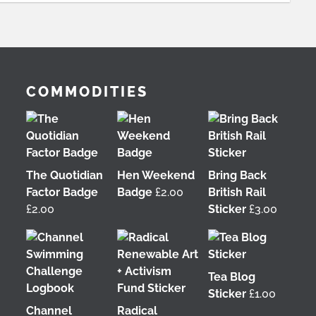
COMMODITIES
The Quotidian
Hen Weekend
Bring Back
Factor Badge
Badge
£
2.00
British Rail
£
2.00
Sticker
£
3.00
Tea Blog
Sticker
£
1.00
Channel
Radical