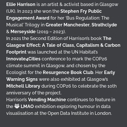
Ellie Harrison
is an artist & activist based in Glasgow
(UK). In 2023 she won the
Stephen Fry Public
Engagement Award
for her ‘Bus Regulation: The
Musical’ Trilogy in
Greater Manchester
,
Strathclyde
&
Merseyside
(2019 – 2023).
In 2021 the Second Edition of Harrison’s book
The
Glasgow Effect: A Tale of Class, Capitalism & Carbon
Footprint
was launched at the UN Habitat’s
Innovate4Cities
conference to mark the COP26
climate summit in Glasgow, and chosen by the
Ecologist for the
Resurgence Book Club
. Her
Early
Warning Signs
were also exhibited at Glasgow’s
Mitchell Library
during COP26 to celebrate the 10th
anniversary of the project.
Harrison’s
Vending Machine
continues to feature in
the
😹 LMAO
exhibition exploring humour in data
visualisation at the Open Data Institute in London.