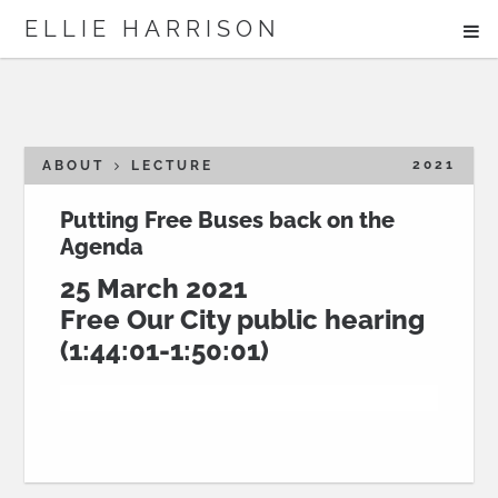
ME
ELLIE HARRISON
ABOUT
WORK
2021
ABOUT
LECTURE
Putting Free Buses back on the
Agenda
Search
25 March 2021
Free Our City public hearing
(1:44:01-1:50:01)