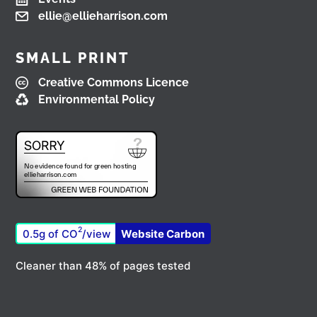
ellie@ellieharrison.com
Load More
SMALL PRINT
Creative Commons Licence
Environmental Policy
2
0.5g of CO
/view
Website Carbon
Cleaner than 48% of pages tested