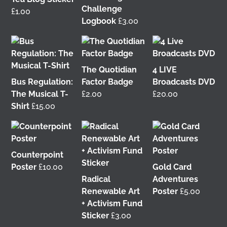
Challenge
£
1.00
Logbook
£
3.00
It was great to meet Paul from PalFox
Photography last month when he visited me at
Wasps Studios
Hanson Street to take these fab
The Quotidian
4 LIVE
pictures 📷
Bus Regulation:
Factor Badge
Broadcasts DVD
The Musical T-
£
2.00
£
20.00
My studio has always been more like an office than
Shirt
£
15.00
anything else, going back to my very first one in
Glasgow in the Barnes Building at
The Glasgow
School of Art
from 2008-2010. I bought ‘The Boss’
mug back then as I was interested in the aesthetics
of the cor
...
Counterpoint
See More
Poster
£
10.00
Gold Card
3 weeks ago
Radical
Adventures
View on Facebook
Renewable Art
Poster
£
5.00
+ Activism Fund
Sticker
£
3.00
This 𝗙𝗿𝗶𝗱𝗮𝘆 𝟱 𝗝𝘂𝗻𝗲 in Glasgow! 📢 I'm delighted to