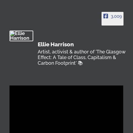
3,009
Ellie Harrison
Artist, activist & author of 'The Glasgow
Effect: A Tale of Class, Capitalism &
Carbon Footprint' 📚