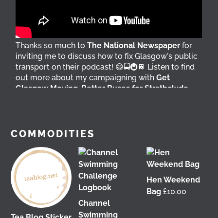
Thanks so much to
The National Newspaper
for
inviting me to discuss how to fix Glasgow's public
transport on their podcast! 😄🚍🚇🚆 Listen to find
out more about my campaigning with
Get
Glasgow Moving
,
Better Buses for Strathclyde
,
Bring Back British Rail
&
GoBike
👇 @followers
4 days ago
View on Facebook
COMMODITIES
Hen Weekend
Bag
£
10.00
Channel
Swimming
Tea Blog Sticker