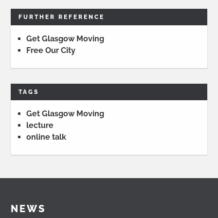
FURTHER REFERENCE
Get Glasgow Moving
Free Our City
TAGS
Get Glasgow Moving
lecture
online talk
NEWS