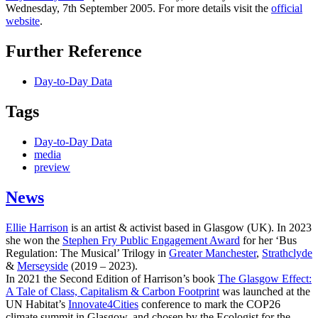
Wednesday, 7th September 2005. For more details visit the
official
website
.
Further Reference
Day-to-Day Data
Tags
Day-to-Day Data
media
preview
News
Ellie Harrison
is an artist & activist based in Glasgow (UK). In 2023
she won the
Stephen Fry Public Engagement Award
for her ‘Bus
Regulation: The Musical’ Trilogy in
Greater Manchester
,
Strathclyde
&
Merseyside
(2019 – 2023).
In 2021 the Second Edition of Harrison’s book
The Glasgow Effect:
A Tale of Class, Capitalism & Carbon Footprint
was launched at the
UN Habitat’s
Innovate4Cities
conference to mark the COP26
climate summit in Glasgow, and chosen by the Ecologist for the