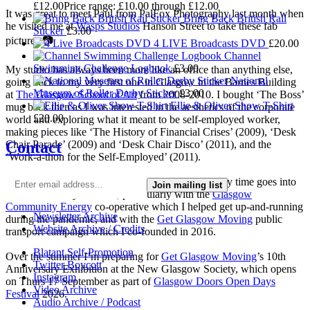
£
12.00
Price range: £10.00 through £12.00
It was great to meet Paul from PalFox Photography last month when
Bring Back British Rail
he visited me at
Wasps Studios
Hanson Street to take these fab
Sticker
£
3.00
pictures 📷
4 LIVE Broadcasts DVD
£
20.00
Channel
Swimming Challenge Logbook
£
3.00
My studio has always been more like an office than anything else,
National
going back to my very first one in Glasgow in the Barnes Building
Museum of Roller Derby Sticker
£
3.00
at
The Glasgow School of Art
from 2008-2010. I bought ‘The Boss’
Ellie & Oliver Show T-Shirt
mug back then as I was interested in the aesthetics of the corporate
£
20.00
world and exploring what it meant to be self-employed worker,
making pieces like ‘The History of Financial Crises’ (2009), ‘Desk
Contact
Chair Parade’ (2009) and ‘Desk Chair Disco’ (2011), and the
‘Work-a-thon for the Self-Employed’ (2011).
I’m not making much art these days as nearly all my time goes into
Join mailing list
local community activism, particularly with the
Glasgow
Community Energy
co-operative which I helped get up-and-running
Newsletter Archive
during the pandemic, and with the
Get Glasgow Moving
public
Website Archive / Credits
transport campaign which I co-founded in 2016.
Blatant Self-Promotion
Over the summer I’m preparing for
Get Glasgow Moving
’s 10th
Twitter Boycott
Anniversary Exhibition at the New Glasgow Society, which opens
Instagram
on Thurs 17 September as part of
Glasgow Doors Open Days
Video Archive
Festival
2026.
Audio Archive / Podcast