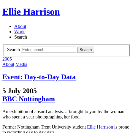
Ellie Harrison
About
Work
Search
Search
Search
2005
About
Media
Event: Day-to-Day Data
5 July 2005
BBC Nottingham
An exhibition of absurd analysis… brought to you by the woman
who spent a year photographing her food.
Former Nottingham Trent University student
Ellie Harrison
is prone
to recording day to day data.