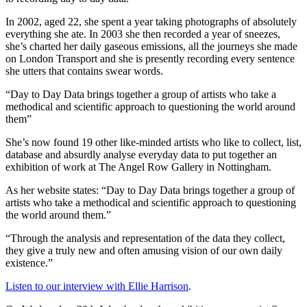
In 2002, aged 22, she spent a year taking photographs of absolutely
everything she ate. In 2003 she then recorded a year of sneezes,
she’s charted her daily gaseous emissions, all the journeys she made
on London Transport and she is presently recording every sentence
she utters that contains swear words.
“Day to Day Data brings together a group of artists who take a
methodical and scientific approach to questioning the world around
them”
She’s now found 19 other like-minded artists who like to collect, list,
database and absurdly analyse everyday data to put together an
exhibition of work at The Angel Row Gallery in Nottingham.
As her website states: “Day to Day Data brings together a group of
artists who take a methodical and scientific approach to questioning
the world around them.”
“Through the analysis and representation of the data they collect,
they give a truly new and often amusing vision of our own daily
existence.”
Listen to our interview with Ellie Harrison
.