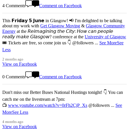
4 Comments
Comment on Facebook
This 𝗙𝗿𝗶𝗱𝗮𝘆 𝟱 𝗝𝘂𝗻𝗲 in Glasgow! 📢 I'm delighted to be talking
about my work with
Get Glasgow Moving
&
Glasgow Community
Energy
at the 𝘙𝘦𝘪𝘮𝘢𝘨𝘪𝘯𝘪𝘯𝘨 𝘵𝘩𝘦 𝘊𝘪𝘵𝘺: 𝘏𝘰𝘸 𝘤𝘢𝘯 𝘱𝘦𝘰𝘱𝘭𝘦
𝘳𝘦𝘢𝘭𝘭𝘺 𝘮𝘢𝘬𝘦 𝘎𝘭𝘢𝘴𝘨𝘰𝘸? conference at the
University of Glasgow
🎟️ Tickets are free, so come join us 👇 @followers
...
See More
See
Less
2 months ago
View on Facebook
0 Comments
Comment on Facebook
Don't miss our Better Buses National Hustings tonight! 👇 You can
catch me on the livestream at 7pm:
📺
www.youtube.com/watch?v=0rFh2CjP_Xs
@followers
...
See
More
See Less
4 months ago
View on Facebook