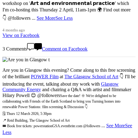
workshop on '𝗔𝗿𝘁 𝗮𝗻𝗱 𝗲𝗻𝘃𝗶𝗿𝗼𝗻𝗺𝗲𝗻𝘁𝗮𝗹 𝗽𝗿𝗮𝗰𝘁𝗶𝗰𝗲' which
I'm co-hosting this Thursday 2 April, 11am-1pm 🌍 Find out more
👇 @followers
...
See More
See Less
4 months ago
View on Facebook
3 Comments
Comment on Facebook
Are you in Glasgow this evening? Come along to this free screening
of the brilliant
POWER Film
at
The Glasgow School of Art
👇 I'll be
introducing the event, talking about my work with
Glasgow
Community Energy
and chairing a Q&A with artist and filmmaker
Hilary Powell 😊 @followers
Save the date! 🌞 We're delighted to be
collaborating with Friends of the Earth Scotland to bring you Turning homes into
renewable Power Stations: film screening & Discussion 👇
🗓️ Thurs 12 March 2026, 5:30pm
📍 Reid Building, The Glasgow School of Art
...
See More
See
🎟️ Book free tickets: powerstationGSA.eventbrite.com @followers
Less