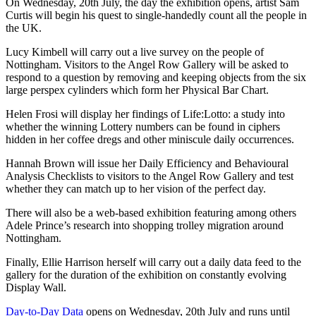
On Wednesday, 20th July, the day the exhibition opens, artist Sam
Curtis will begin his quest to single-handedly count all the people in
the UK.
Lucy Kimbell will carry out a live survey on the people of
Nottingham. Visitors to the Angel Row Gallery will be asked to
respond to a question by removing and keeping objects from the six
large perspex cylinders which form her Physical Bar Chart.
Helen Frosi will display her findings of Life:Lotto: a study into
whether the winning Lottery numbers can be found in ciphers
hidden in her coffee dregs and other miniscule daily occurrences.
Hannah Brown will issue her Daily Efficiency and Behavioural
Analysis Checklists to visitors to the Angel Row Gallery and test
whether they can match up to her vision of the perfect day.
There will also be a web-based exhibition featuring among others
Adele Prince’s research into shopping trolley migration around
Nottingham.
Finally, Ellie Harrison herself will carry out a daily data feed to the
gallery for the duration of the exhibition on constantly evolving
Display Wall.
Day-to-Day Data
opens on Wednesday, 20th July and runs until