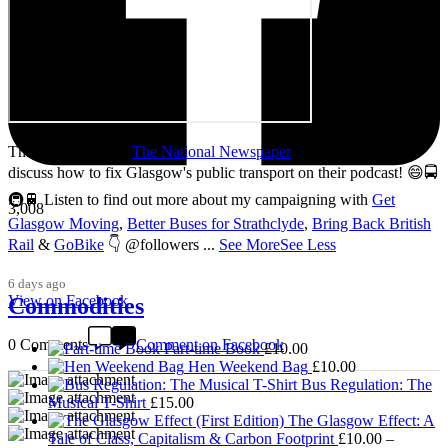
Thanks so much to
The National Newspaper
for inviting me to
discuss how to fix Glasgow's public transport on their podcast! 😄🚍
🚇🚆 Listen to find out more about my campaigning with
Get
3,008
Glasgow Moving
,
Better Buses for Strathclyde
,
Bring Back British
Rail
&
GoBike
👇 @followers
...
See More
See Less
6 days ago
View on Facebook
Commodities
0 Comments
Comment on Facebook
Part-time Book
£
10.00
Hen Weekend Bag
£
10.00
Bus Regulation: The
Musical T-Shirt
£
15.00
The Glasgow Effect: A
Tale of Class, Capitalism & Carbon Footprint
£
10.00
–