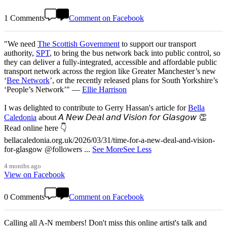
1 Comments
Comment on Facebook
"We need
The Scottish Government
to support our transport
authority,
SPT
, to bring the bus network back into public control, so
they can deliver a fully-integrated, accessible and affordable public
transport network across the region like Greater Manchester’s new
‘
Bee Network
’, or the recently released plans for South Yorkshire’s
‘People’s Network’" —
Ellie Harrison
I was delighted to contribute to Gerry Hassan's article for
Bella
Caledonia
about 𝘈 𝘕𝘦𝘸 𝘋𝘦𝘢𝘭 𝘢𝘯𝘥 𝘝𝘪𝘴𝘪𝘰𝘯 𝘧𝘰𝘳 𝘎𝘭𝘢𝘴𝘨𝘰𝘸 👏
Read online here 👇
bellacaledonia.org.uk/2026/03/31/time-for-a-new-deal-and-vision-
for-glasgow @followers
...
See More
See Less
4 months ago
View on Facebook
0 Comments
Comment on Facebook
Calling all A-N members! Don't miss this online artist's talk and