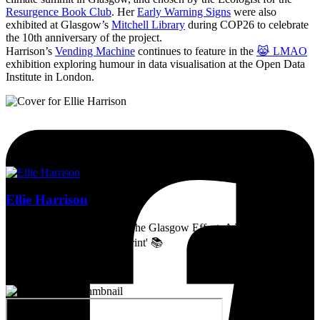
Resurgence Book Club
. Her
Early Warning Signs
were also
exhibited at Glasgow’s
Mitchell Library
during COP26 to celebrate
the 10th anniversary of the project.
Harrison’s
Vending Machine
continues to feature in the
😹 LMAO
exhibition exploring humour in data visualisation at the Open Data
Institute in London.
Ellie Harrison
Artist, activist & author of 'The Glasgow Effect: A Tale of Class,
Capitalism & Carbon Footprint' 📚