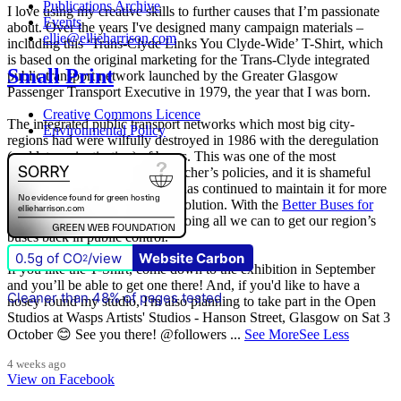
Publications Archive
I love using my creative skills to further causes that I’m passionate
Events
about. Over the years I've designed many campaign materials –
ellie@ellieharrison.com
including this ‘Trans-Clyde Links You Clyde-Wide’ T-Shirt, which
is based on the original marketing for the Trans-Clyde integrated
Small Print
public transport network launched by the Greater Glasgow
Passenger Transport Executive in 1979, the year that I was born.
Creative Commons Licence
The integrated public transport networks which most big city-
Environmental Policy
regions had were wilfully destroyed in 1986 with the deregulation
(and later privatisation) of buses. This was one of the most
destructive of all Margaret Thatcher’s policies, and it is shameful
that
The Scottish Government
has continued to maintain it for more
than quarter of a century of devolution. With the
Better Buses for
Strathclyde
campaign, we are doing all we can to get our region’s
buses back in public control.
0.5g of CO
/view
Website Carbon
2
If you like the T-Shirt, come down to the exhibition in September
and you’ll be able to get one there! And, if you'd like to have a
Cleaner than 48% of pages tested
nosey round my studio, I'm also planning to take part in the Open
Studios at Wasps Artists' Studios - Hanson Street, Glasgow on Sat 3
October 😊 See you there! @followers
...
See More
See Less
4 weeks ago
View on Facebook