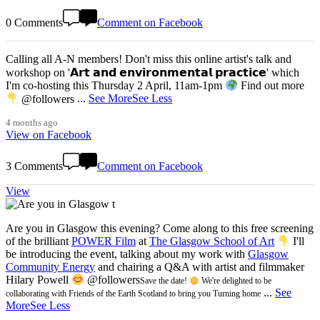
0 Comments
Comment on Facebook
Calling all A-N members! Don't miss this online artist's talk and
workshop on '𝗔𝗿𝘁 𝗮𝗻𝗱 𝗲𝗻𝘃𝗶𝗿𝗼𝗻𝗺𝗲𝗻𝘁𝗮𝗹 𝗽𝗿𝗮𝗰𝘁𝗶𝗰𝗲' which
I'm co-hosting this Thursday 2 April, 11am-1pm
Find out more
@followers
...
See More
See Less
4 months ago
View on Facebook
3 Comments
Comment on Facebook
View
Are you in Glasgow this evening? Come along to this free screening
of the brilliant
POWER Film
at
The Glasgow School of Art
I'll
be introducing the event, talking about my work with
Glasgow
Community Energy
and chairing a Q&A with artist and filmmaker
Hilary Powell
@followers
Save the date!
We're delighted to be
...
See
collaborating with Friends of the Earth Scotland to bring you Turning home
More
See Less