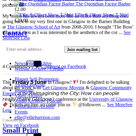
The Quotidian Factor Badge
pictures
£
2.00
Ellie & Oliver Show T-Shirt
My studio has always been more like an office than anything else,
£
20.00
going back to my very first one in Glasgow in the Barnes Building
at
The Glasgow School of Art
from 2008-2010. I bought ‘The Boss’
Contact
mug back then as I was interested in the aesthetics of the cor
...
See
More
See Less
3 weeks ago
Join mailing list
View on Facebook
Newsletter Archive
4 Comments
Comment on Facebook
Website Archive / Credits
Blatant Self-Promotion
This 𝗙𝗿𝗶𝗱𝗮𝘆 𝟱 𝗝𝘂𝗻𝗲 in Glasgow!
I'm delighted to be talking
Twitter Boycott
about my work with
Get Glasgow Moving
&
Glasgow Community
Instagram
Energy
at the 𝘙𝘦𝘪𝘮𝘢𝘨𝘪𝘯𝘪𝘯𝘨 𝘵𝘩𝘦 𝘊𝘪𝘵𝘺: 𝘏𝘰𝘸 𝘤𝘢𝘯 𝘱𝘦𝘰𝘱𝘭𝘦
Video Archive
𝘳𝘦𝘢𝘭𝘭𝘺 𝘮𝘢𝘬𝘦 𝘎𝘭𝘢𝘴𝘨𝘰𝘸? conference at the
University of Glasgow
Audio Archive / Podcast
Tickets are free, so come join us
@followers
...
See More
See
Publications Archive
Less
Events
ellie@ellieharrison.com
2 months ago
View on Facebook
Small Print