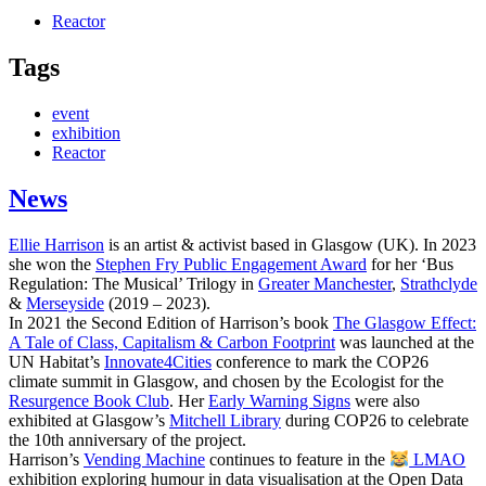
Reactor
Tags
event
exhibition
Reactor
News
Ellie Harrison
is an artist & activist based in Glasgow (UK). In 2023
she won the
Stephen Fry Public Engagement Award
for her ‘Bus
Regulation: The Musical’ Trilogy in
Greater Manchester
,
Strathclyde
&
Merseyside
(2019 – 2023).
In 2021 the Second Edition of Harrison’s book
The Glasgow Effect:
A Tale of Class, Capitalism & Carbon Footprint
was launched at the
UN Habitat’s
Innovate4Cities
conference to mark the COP26
climate summit in Glasgow, and chosen by the Ecologist for the
Resurgence Book Club
. Her
Early Warning Signs
were also
exhibited at Glasgow’s
Mitchell Library
during COP26 to celebrate
the 10th anniversary of the project.
Harrison’s
Vending Machine
continues to feature in the
LMAO
exhibition exploring humour in data visualisation at the Open Data