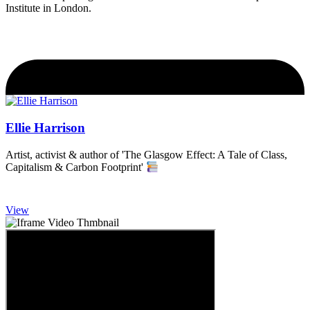
Institute in London.
Ellie Harrison
Artist, activist & author of 'The Glasgow Effect: A Tale of Class,
Capitalism & Carbon Footprint'
View