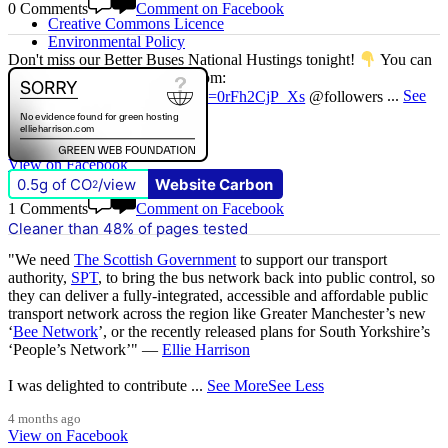
0 Comments
Comment on Facebook
Creative Commons Licence
Environmental Policy
Don't miss our Better Buses National Hustings tonight!
You can
catch me on the livestream at 7pm:
www.youtube.com/watch?v=0rFh2CjP_Xs
@followers
...
See
More
See Less
3 months ago
View on Facebook
0.5g of CO
/view
Website Carbon
2
1 Comments
Comment on Facebook
Cleaner than 48% of pages tested
"We need
The Scottish Government
to support our transport
authority,
SPT
, to bring the bus network back into public control, so
they can deliver a fully-integrated, accessible and affordable public
transport network across the region like Greater Manchester’s new
‘
Bee Network
’, or the recently released plans for South Yorkshire’s
‘People’s Network’" —
Ellie Harrison
I was delighted to contribute
...
See More
See Less
4 months ago
View on Facebook