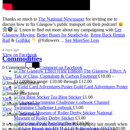
Thanks so much to
The National Newspaper
for inviting me to
discuss how to fix Glasgow's public transport on their podcast!
Listen to find out more about my campaigning with
Get
3,009
Glasgow Moving
,
Better Buses for Strathclyde
,
Bring Back British
Rail
&
GoBike
@followers
...
See More
See Less
4 days ago
View on Facebook
Commodities
0 Comments
Comment on Facebook
The Glasgow Effect: A
Tale of Class, Capitalism & Carbon Footprint
£
10.00
–
View
£
12.00
Price range: £10.00 through £12.00
Gold Card Adventures Poster
View
£
5.00
Tea Blog Sticker
£
1.00
View
Channel
Swimming Challenge Logbook
£
3.00
View
National
Museum of Roller Derby Sticker
£
3.00
Part-time Book
£
10.00
It was great to meet Paul from PalFox Photography last month when
4 LIVE Broadcasts DVD
£
20.00
he visited me at
Wasps Studios
Hanson Street to take these fab