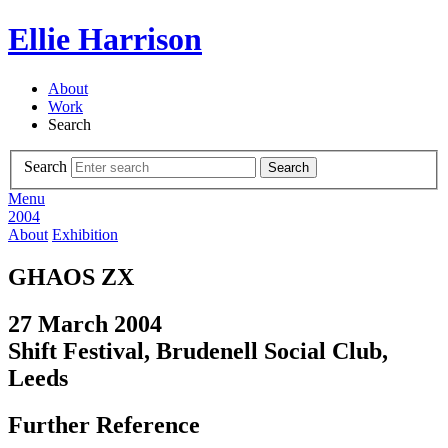
Ellie Harrison
About
Work
Search
Search
Search
Menu
2004
About
Exhibition
GHAOS ZX
27 March 2004
Shift Festival, Brudenell Social Club,
Leeds
Further Reference