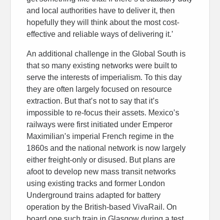
and local authorities have to deliver it, then
hopefully they will think about the most cost-
effective and reliable ways of delivering it.’
An additional challenge in the Global South is
that so many existing networks were built to
serve the interests of imperialism. To this day
they are often largely focused on resource
extraction. But that’s not to say that it’s
impossible to re-focus their assets. Mexico’s
railways were first initiated under Emperor
Maximilian’s imperial French regime in the
1860s and the national network is now largely
either freight-only or disused. But plans are
afoot to develop new mass transit networks
using existing tracks and former London
Underground trains adapted for battery
operation by the British-based VivaRail. On
board one such train in Glasgow during a test