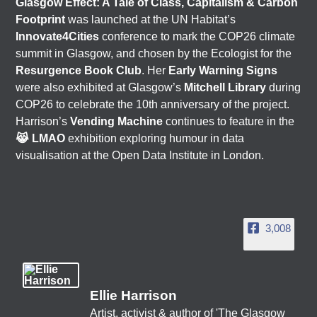
Glasgow Effect: A Tale of Class, Capitalism & Carbon
Footprint
was launched at the UN Habitat’s
Innovate4Cities
conference to mark the COP26 climate
summit in Glasgow, and chosen by the Ecologist for the
Resurgence Book Club
. Her
Early Warning Signs
were also exhibited at Glasgow’s
Mitchell Library
during
COP26 to celebrate the 10th anniversary of the project.
Harrison’s
Vending Machine
continues to feature in the
😹 LMAO
exhibition exploring humour in data
visualisation at the Open Data Institute in London.
3,008
Ellie Harrison
Artist, activist & author of 'The Glasgow