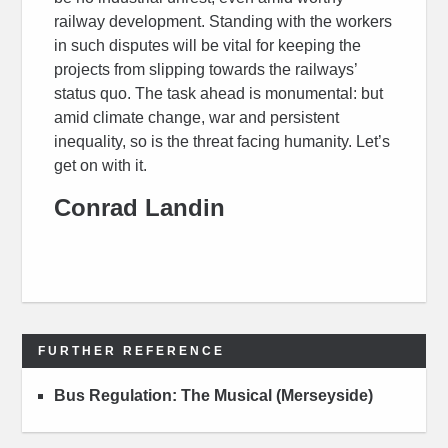
railway development. Standing with the workers
in such disputes will be vital for keeping the
projects from slipping towards the railways’
status quo. The task ahead is monumental: but
amid climate change, war and persistent
inequality, so is the threat facing humanity. Let’s
get on with it.
Conrad Landin
FURTHER REFERENCE
Bus Regulation: The Musical (Merseyside)