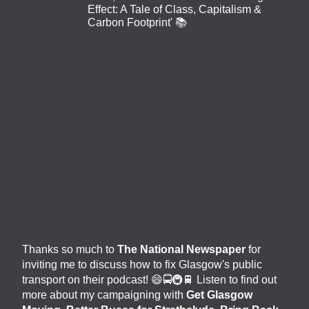
Effect: A Tale of Class, Capitalism &
Carbon Footprint' 📚
Thanks so much to
The National Newspaper
for
inviting me to discuss how to fix Glasgow's public
transport on their podcast! 😄🚍🚇🚆 Listen to find out
more about my campaigning with
Get Glasgow