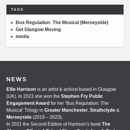
TAGS
Bus Regulation: The Musical (Merseyside)
Get Glasgow Moving
media
NEWS
Ellie Harrison
is an artist & activist based in Glasgow
(UK). In 2023 she won the
Stephen Fry Public
Engagement Award
for her ‘Bus Regulation: The
Musical’ Trilogy in
Greater Manchester
,
Strathclyde
&
Merseyside
(2019 – 2023).
In 2021 the Second Edition of Harrison’s book
The