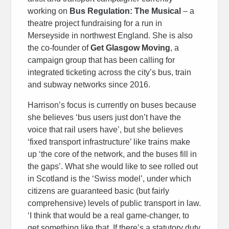
working on
Bus Regulation: The Musical
– a
theatre project fundraising for a run in
Merseyside in northwest England. She is also
the co-founder of
Get Glasgow Moving
, a
campaign group that has been calling for
integrated ticketing across the city’s bus, train
and subway networks since 2016.
Harrison’s focus is currently on buses because
she believes ‘bus users just don’t have the
voice that rail users have’, but she believes
‘fixed transport infrastructure’ like trains make
up ‘the core of the network, and the buses fill in
the gaps’. What she would like to see rolled out
in Scotland is the ‘Swiss model’, under which
citizens are guaranteed basic (but fairly
comprehensive) levels of public transport in law.
‘I think that would be a real game-changer, to
get something like that. If there’s a statutory duty