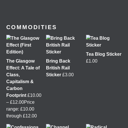
Moving
,
Better Buses for Strathclyde
,
Bring Back
British Rail
&
GoBike
👇 @followers
6 days ago
View on Facebook
COMMODITIES
Tea Blog Sticker
The Glasgow
Bring Back
£
1.00
Effect: A Tale of
British Rail
Class,
Sticker
£
3.00
Capitalism &
Carbon
Footprint
£
10.00
It was great to meet Paul from PalFox Photography
–
£
12.00
Price
last month when he visited me at
Wasps Studios
range: £10.00
Hanson Street to take these fab pictures 📷
through £12.00
My studio has always been more like an office than