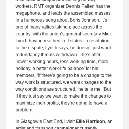
workers. RMT organizer Dennis Fallen has the
megaphone, and leads the assembled masses
in a humorous song about Boris Johnson. It’s
one of many rallies taking place across the
country, with the union’s general secretary Mick
Lynch having reached cult status. In resolution
to the dispute, Lynch says, he doesn’t just want
redundancy threats withdrawn – he’s after
‘lower working hours, less working time, more
holiday, a better work-life balance’ for his
members. ‘If there’s going to be a change to the
way work is structured, we want changes to the
way conditions are structured,’ he tells me. ‘But
if they just say we want to make the changes to
maximize their profits, they’re going to have a
problem.’
In Glasgow’s East End, I visit
Ellie Harrison
, an
artist and transport campaigner currently