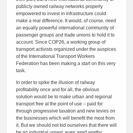
publicly owned railway networks properly
empowered to invest in infrastructure could
make a real difference. It would, of course, need
an equally powerful international community of
passenger groups and trade unions to hold it to
account. Since COP26, a working group of
transport activists organized under the auspices
of the International Transport Workers
Federation has been making a start on this very
task.
In order to spike the illusion of railway
profitability once and for all, the obvious
solution would be to make urban and regional
transport free at the point of use – paid for
through progressive taxation and new levies on
the businesses which will benefit the most from
it. But we should not kid ourselves that there will
be no industrial unrest, even amid worthy