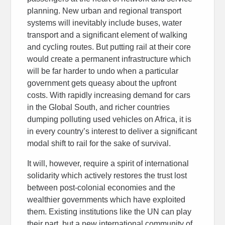
planning. New urban and regional transport
systems will inevitably include buses, water
transport and a significant element of walking
and cycling routes. But putting rail at their core
would create a permanent infrastructure which
will be far harder to undo when a particular
government gets queasy about the upfront
costs. With rapidly increasing demand for cars
in the Global South, and richer countries
dumping polluting used vehicles on Africa, it is
in every country’s interest to deliver a significant
modal shift to rail for the sake of survival.
It will, however, require a spirit of international
solidarity which actively restores the trust lost
between post-colonial economies and the
wealthier governments which have exploited
them. Existing institutions like the UN can play
their part, but a new international community of