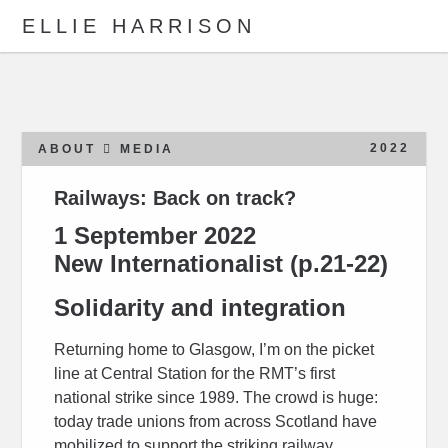
ELLIE HARRISON
ABOUT
WORK
2022
ABOUT
MEDIA
Railways: Back on track?
Search
1 September 2022
New Internationalist
(p.21-22)
Solidarity and integration
Returning home to Glasgow, I’m on the picket
line at Central Station for the RMT’s first
national strike since 1989. The crowd is huge:
today trade unions from across Scotland have
mobilized to support the striking railway