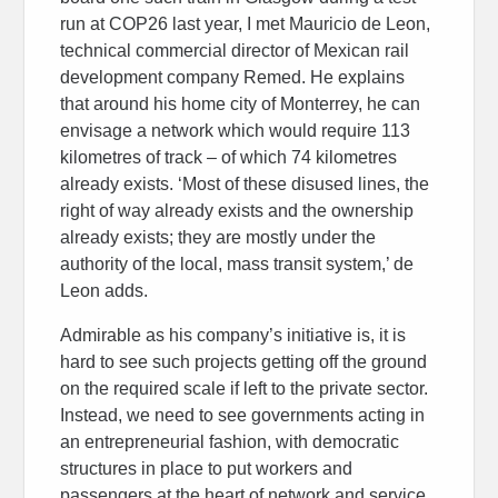
run at COP26 last year, I met Mauricio de Leon,
technical commercial director of Mexican rail
development company Remed. He explains
that around his home city of Monterrey, he can
envisage a network which would require 113
kilometres of track – of which 74 kilometres
already exists. ‘Most of these disused lines, the
right of way already exists and the ownership
already exists; they are mostly under the
authority of the local, mass transit system,’ de
Leon adds.
Admirable as his company’s initiative is, it is
hard to see such projects getting off the ground
on the required scale if left to the private sector.
Instead, we need to see governments acting in
an entrepreneurial fashion, with democratic
structures in place to put workers and
passengers at the heart of network and service