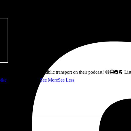
pitalism & Carbon Footprint' 📚
ss how to fix Glasgow's public transport on their podcast! 😄🚍🚇🚆 L
ike
👇 @followers
...
See More
See Less