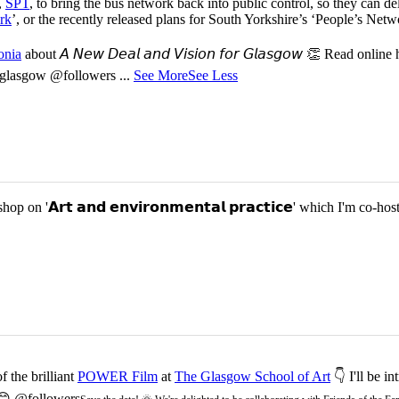
,
SPT
, to bring the bus network back into public control, so they can del
rk
’, or the recently released plans for South Yorkshire’s ‘People’s Ne
onia
about 𝘈 𝘕𝘦𝘸 𝘋𝘦𝘢𝘭 𝘢𝘯𝘥 𝘝𝘪𝘴𝘪𝘰𝘯 𝘧𝘰𝘳 𝘎𝘭𝘢𝘴𝘨𝘰𝘸 👏 Read online
or-glasgow @followers
...
See More
See Less
p on '𝗔𝗿𝘁 𝗮𝗻𝗱 𝗲𝗻𝘃𝗶𝗿𝗼𝗻𝗺𝗲𝗻𝘁𝗮𝗹 𝗽𝗿𝗮𝗰𝘁𝗶𝗰𝗲' which I'm 
 the brilliant
POWER Film
at
The Glasgow School of Art
👇 I'll be i
 😊 @followers