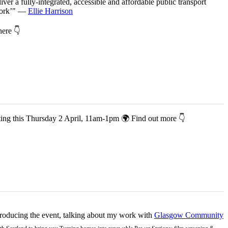
iver a fully-integrated, accessible and affordable public transport
twork’" —
Ellie Harrison
 here 👇
co-hosting this Thursday 2 April, 11am-1pm 🌍 Find out more 👇
ntroducing the event, talking about my work with
Glasgow Community