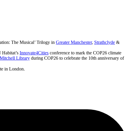
ation: The Musical’ Trilogy in
Greater Manchester
,
Strathclyde
&
 Habitat’s
Innovate4Cities
conference to mark the COP26 climate
Mitchell Library
during COP26 to celebrate the 10th anniversary of
ute in London.