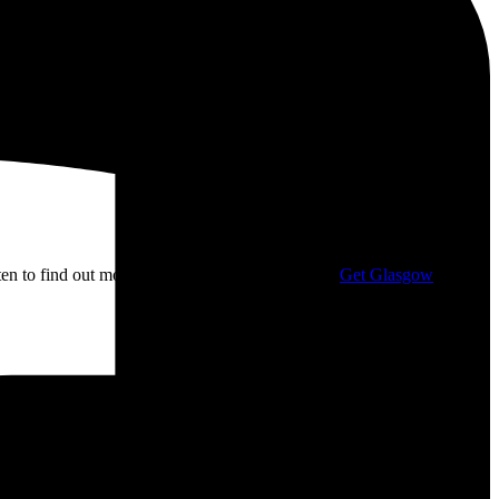
isten to find out more about my campaigning with
Get Glasgow