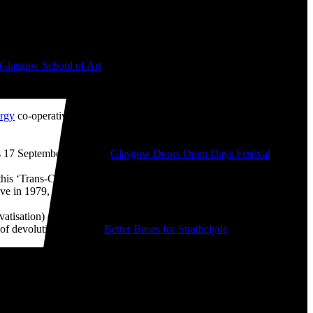
 📷
Glasgow School of Art
from 2008-2010. I bought ‘The Boss’ mug
like ‘The History of Financial Crises’ (2009), ‘Desk Chair Parade’
rgy
co-operative which I helped get up-and-running during the
 17 September as part of
Glasgow Doors Open Days Festival
2026.
g this ‘Trans-Clyde Links You Clyde-Wide’ T-Shirt, which is based on
e in 1979, the year that I was born.
atisation) of buses. This was one of the most destructive of all
 of devolution. With the
Better Buses for Strathclyde
campaign, we
 my studio, I'm also planning to take part in the Open Studios at