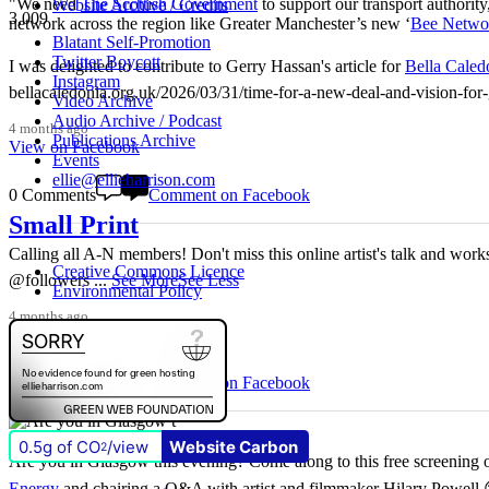
"We need
The Scottish Government
to support our transport authority
Website Archive / Credits
3,009
network across the region like Greater Manchester’s new ‘
Bee Netwo
Blatant Self-Promotion
Twitter Boycott
I was delighted to contribute to Gerry Hassan's article for
Bella Caled
Instagram
bellacaledonia.org.uk/2026/03/31/time-for-a-new-deal-and-vision-f
Video Archive
Audio Archive / Podcast
4 months ago
Publications Archive
View on Facebook
Events
ellie@ellieharrison.com
0 Comments
Comment on Facebook
Small Print
Calling all A-N members! Don't miss this online artist's talk and worksho
Creative Commons Licence
@followers
...
See More
See Less
Environmental Policy
4 months ago
View on Facebook
3 Comments
Comment on Facebook
0.5g of CO
/view
Website Carbon
2
Are you in Glasgow this evening? Come along to this free screening of
Energy
and chairing a Q&A with artist and filmmaker Hilary Powell