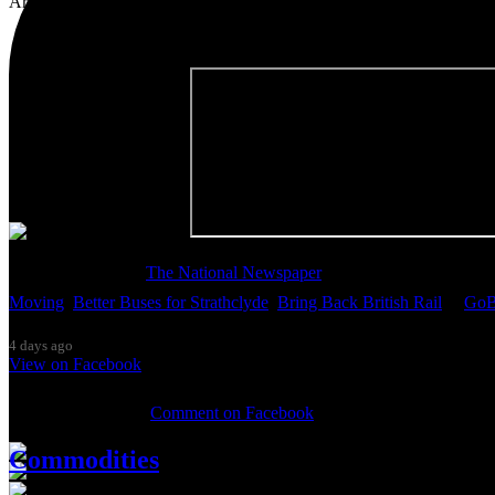
Artist, activist & author of 'The Glasgow Effect: A Tale of Class, Ca
Thanks so much to
The National Newspaper
for inviting me to discu
Moving
,
Better Buses for Strathclyde
,
Bring Back British Rail
&
GoB
4 days ago
View on Facebook
0 Comments
Comment on Facebook
Commodities