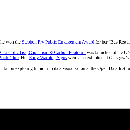
 she won the
Stephen Fry Public Engagement Award
for her ‘Bus Regul
 Tale of Class, Capitalism & Carbon Footprint
was launched at the UN
Book Club
. Her
Early Warning Signs
were also exhibited at Glasgow’s
hibition exploring humour in data visualisation at the Open Data Instit