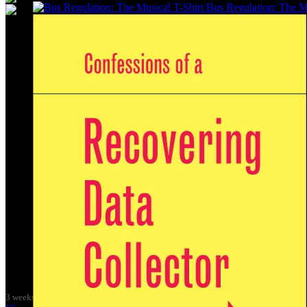
Bus Regulation: The Mu
It was great to meet Paul from PalFox Photography last month when h
My studio has always been more like an office than anything else, go
back then as I was interested in the aesthetics of the corporate world
(2009) and ‘Desk Chair Disco’ (2011), and the ‘Work-a-thon for the 
I’m not making much art these days as nearly all my time goes into lo
pandemic, and with the
Get Glasgow Moving
public transport campa
Over the summer I’m preparing for
Get Glasgow Moving
’s 10th Ann
I love using my creative skills to further causes that I’m passionate
the original marketing for the Trans-Clyde integrated public transpor
The integrated public transport networks which most big city-regions h
Margaret Thatcher’s policies, and it is shameful that
The Scottish Go
are doing all we can to get our region’s buses back in public control.
If you like the T-Shirt, come down to the exhibition in September and 
Wasps Artists' Studios - Hanson Street, Glasgow on Sat 3 October 
3 weeks ago