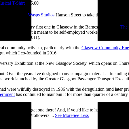
sical T-Shirt
£
15.00
e visited me at
Wasps Studios
Hanson Street to take these fab pictures
ing back to my very first one in Glasgow in the Barnes Building at
The 
 and exploring what it meant to be self-employed worker, making pieces 
Self-Employed’ (2011).
cal community activism, particularly with the
Glasgow Community Ene
ign which I co-founded in 2016.
iversary Exhibition at the New Glasgow Society, which opens on Thurs
 about. Over the years I've designed many campaign materials – includin
t network launched by the Greater Glasgow Passenger Transport Executiv
ad were wilfully destroyed in 1986 with the deregulation (and later priv
vernment
has continued to maintain it for more than quarter of a century
you’ll be able to get one there! And, if you'd like to have a nosey round
 See you there! @followers
...
See More
See Less