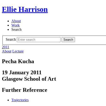
Ellie Harrison
About
Work
Search
Search
Search
2011
About
Lecture
Pecha Kucha
19 January 2011
Glasgow School of Art
Further Reference
Trajectories