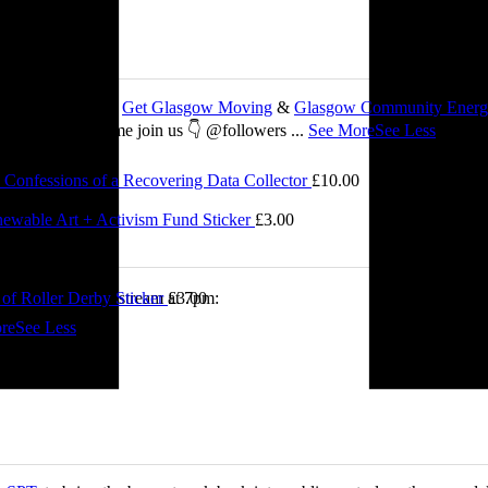
 about my work with
Get Glasgow Moving
&
Glasgow Community Ener
ts are free, so come join us 👇 @followers
...
See More
See Less
Confessions of a Recovering Data Collector
£
10.00
2.00
ewable Art + Activism Fund Sticker
£
3.00
0.00
of Roller Derby Sticker
£
3.00
tch me on the livestream at 7pm:
re
See Less