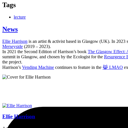
Tags
lecture
News
Ellie Harrison
is an artist & activist based in Glasgow (UK). In 2023
Merseyside
(2019 – 2023).
In 2021 the Second Edition of Harrison’s book
The Glasgow Effect: A
summit in Glasgow, and chosen by the Ecologist for the
Resurgence 
the project.
Harrison’s
Vending Machine
continues to feature in the
😹 LMAO
ex
Ellie Harrison