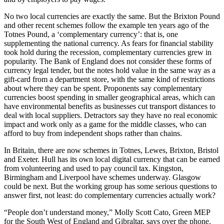
No two local currencies are exactly the same. But the Brixton Pound
and other recent schemes follow the example ten years ago of the
Totnes Pound, a ‘complementary currency’: that is, one
supplementing the national currency. As fears for financial stability
took hold during the recession, complementary currencies grew in
popularity. The Bank of England does not consider these forms of
currency legal tender, but the notes hold value in the same way as a
gift-card from a department store, with the same kind of restrictions
about where they can be spent. Proponents say complementary
currencies boost spending in smaller geographical areas, which can
have environmental benefits as businesses cut transport distances to
deal with local suppliers. Detractors say they have no real economic
impact and work only as a game for the middle classes, who can
afford to buy from independent shops rather than chains.
In Britain, there are now schemes in Totnes, Lewes, Brixton, Bristol
and Exeter. Hull has its own local digital currency that can be earned
from volunteering and used to pay council tax. Kingston,
Birmingham and Liverpool have schemes underway. Glasgow
could be next. But the working group has some serious questions to
answer first, not least: do complementary currencies actually work?
“People don’t understand money,” Molly Scott Cato, Green MEP
for the South West of England and Gibraltar, says over the phone.