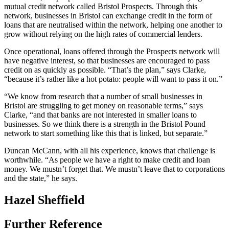
mutual credit network called Bristol Prospects. Through this
network, businesses in Bristol can exchange credit in the form of
loans that are neutralised within the network, helping one another to
grow without relying on the high rates of commercial lenders.
Once operational, loans offered through the Prospects network will
have negative interest, so that businesses are encouraged to pass
credit on as quickly as possible. “That’s the plan,” says Clarke,
“because it’s rather like a hot potato: people will want to pass it on.”
“We know from research that a number of small businesses in
Bristol are struggling to get money on reasonable terms,” says
Clarke, “and that banks are not interested in smaller loans to
businesses. So we think there is a strength in the Bristol Pound
network to start something like this that is linked, but separate.”
Duncan McCann, with all his experience, knows that challenge is
worthwhile. “As people we have a right to make credit and loan
money. We mustn’t forget that. We mustn’t leave that to corporations
and the state,” he says.
Hazel Sheffield
Further Reference