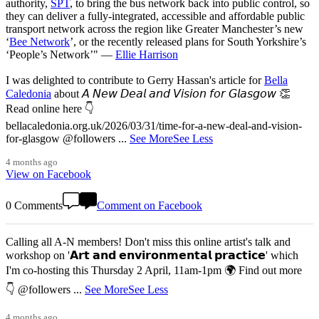
authority,
SPT
, to bring the bus network back into public control, so
they can deliver a fully-integrated, accessible and affordable public
transport network across the region like Greater Manchester’s new
‘
Bee Network
’, or the recently released plans for South Yorkshire’s
‘People’s Network’" —
Ellie Harrison
I was delighted to contribute to Gerry Hassan's article for
Bella
Caledonia
about 𝘈 𝘕𝘦𝘸 𝘋𝘦𝘢𝘭 𝘢𝘯𝘥 𝘝𝘪𝘴𝘪𝘰𝘯 𝘧𝘰𝘳 𝘎𝘭𝘢𝘴𝘨𝘰𝘸 👏
Read online here 👇
bellacaledonia.org.uk/2026/03/31/time-for-a-new-deal-and-vision-
for-glasgow @followers
...
See More
See Less
4 months ago
View on Facebook
0 Comments
Comment on Facebook
Calling all A-N members! Don't miss this online artist's talk and
workshop on '𝗔𝗿𝘁 𝗮𝗻𝗱 𝗲𝗻𝘃𝗶𝗿𝗼𝗻𝗺𝗲𝗻𝘁𝗮𝗹 𝗽𝗿𝗮𝗰𝘁𝗶𝗰𝗲' which
I'm co-hosting this Thursday 2 April, 11am-1pm 🌍 Find out more
👇 @followers
...
See More
See Less
4 months ago