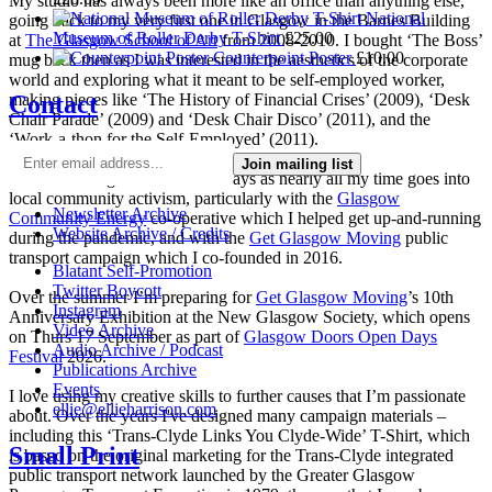
My studio has always been more like an office than anything else,
National
going back to my very first one in Glasgow in the Barnes Building
Museum of Roller Derby T-Shirt
£
25.00
at
The Glasgow School of Art
from 2008-2010. I bought ‘The Boss’
Counterpoint Poster
£
10.00
mug back then as I was interested in the aesthetics of the corporate
world and exploring what it meant to be self-employed worker,
Contact
making pieces like ‘The History of Financial Crises’ (2009), ‘Desk
Chair Parade’ (2009) and ‘Desk Chair Disco’ (2011), and the
‘Work-a-thon for the Self-Employed’ (2011).
Join mailing list
I’m not making much art these days as nearly all my time goes into
local community activism, particularly with the
Glasgow
Newsletter Archive
Community Energy
co-operative which I helped get up-and-running
Website Archive / Credits
during the pandemic, and with the
Get Glasgow Moving
public
transport campaign which I co-founded in 2016.
Blatant Self-Promotion
Twitter Boycott
Over the summer I’m preparing for
Get Glasgow Moving
’s 10th
Instagram
Anniversary Exhibition at the New Glasgow Society, which opens
Video Archive
on Thurs 17 September as part of
Glasgow Doors Open Days
Audio Archive / Podcast
Festival
2026.
Publications Archive
Events
I love using my creative skills to further causes that I’m passionate
ellie@ellieharrison.com
about. Over the years I've designed many campaign materials –
including this ‘Trans-Clyde Links You Clyde-Wide’ T-Shirt, which
Small Print
is based on the original marketing for the Trans-Clyde integrated
public transport network launched by the Greater Glasgow