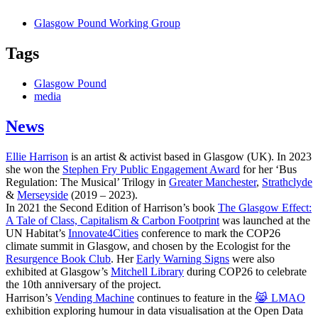
Glasgow Pound Working Group
Tags
Glasgow Pound
media
News
Ellie Harrison
is an artist & activist based in Glasgow (UK). In 2023
she won the
Stephen Fry Public Engagement Award
for her ‘Bus
Regulation: The Musical’ Trilogy in
Greater Manchester
,
Strathclyde
&
Merseyside
(2019 – 2023).
In 2021 the Second Edition of Harrison’s book
The Glasgow Effect:
A Tale of Class, Capitalism & Carbon Footprint
was launched at the
UN Habitat’s
Innovate4Cities
conference to mark the COP26
climate summit in Glasgow, and chosen by the Ecologist for the
Resurgence Book Club
. Her
Early Warning Signs
were also
exhibited at Glasgow’s
Mitchell Library
during COP26 to celebrate
the 10th anniversary of the project.
Harrison’s
Vending Machine
continues to feature in the
😹 LMAO
exhibition exploring humour in data visualisation at the Open Data