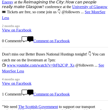
Energy
at the 𝘙𝘦𝘪𝘮𝘢𝘨𝘪𝘯𝘪𝘯𝘨 𝘵𝘩𝘦 𝘊𝘪𝘵𝘺: 𝘏𝘰𝘸 𝘤𝘢𝘯 𝘱𝘦𝘰𝘱𝘭𝘦
𝘳𝘦𝘢𝘭𝘭𝘺 𝘮𝘢𝘬𝘦 𝘎𝘭𝘢𝘴𝘨𝘰𝘸? conference at the
University of Glasgow
🎟️ Tickets are free, so come join us 👇 @followers
...
See More
See
Less
2 months ago
View on Facebook
0 Comments
Comment on Facebook
Don't miss our Better Buses National Hustings tonight! 👇 You can
catch me on the livestream at 7pm:
📺
www.youtube.com/watch?v=0rFh2CjP_Xs
@followers
...
See
More
See Less
4 months ago
View on Facebook
1 Comments
Comment on Facebook
"We need
The Scottish Government
to support our transport