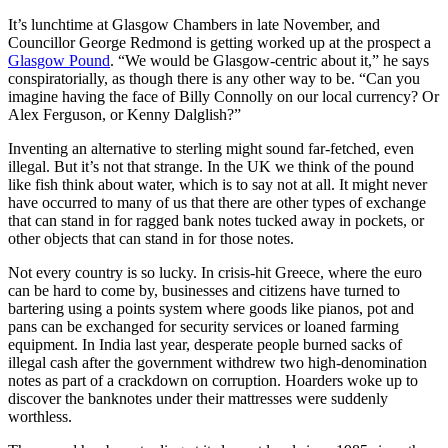
It’s lunchtime at Glasgow Chambers in late November, and
Councillor George Redmond is getting worked up at the prospect a
Glasgow Pound
. “We would be Glasgow-centric about it,” he says
conspiratorially, as though there is any other way to be. “Can you
imagine having the face of Billy Connolly on our local currency? Or
Alex Ferguson, or Kenny Dalglish?”
Inventing an alternative to sterling might sound far-fetched, even
illegal. But it’s not that strange. In the UK we think of the pound
like fish think about water, which is to say not at all. It might never
have occurred to many of us that there are other types of exchange
that can stand in for ragged bank notes tucked away in pockets, or
other objects that can stand in for those notes.
Not every country is so lucky. In crisis-hit Greece, where the euro
can be hard to come by, businesses and citizens have turned to
bartering using a points system where goods like pianos, pot and
pans can be exchanged for security services or loaned farming
equipment. In India last year, desperate people burned sacks of
illegal cash after the government withdrew two high-denomination
notes as part of a crackdown on corruption. Hoarders woke up to
discover the banknotes under their mattresses were suddenly
worthless.