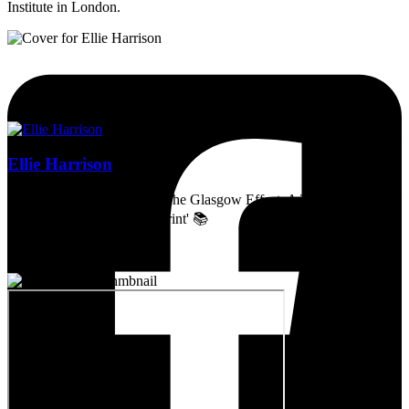
Institute in London.
Ellie Harrison
Artist, activist & author of 'The Glasgow Effect: A Tale of Class,
Capitalism & Carbon Footprint' 📚