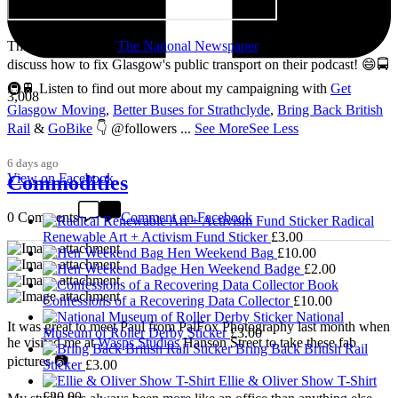
Thanks so much to
The National Newspaper
for inviting me to
discuss how to fix Glasgow's public transport on their podcast! 😄🚍
🚇🚆 Listen to find out more about my campaigning with
Get
3,008
Glasgow Moving
,
Better Buses for Strathclyde
,
Bring Back British
Rail
&
GoBike
👇 @followers
...
See More
See Less
6 days ago
View on Facebook
Commodities
0 Comments
Comment on Facebook
Radical
Renewable Art + Activism Fund Sticker
£
3.00
Hen Weekend Bag
£
10.00
Hen Weekend Badge
£
2.00
Confessions of a Recovering Data Collector
£
10.00
National
It was great to meet Paul from PalFox Photography last month when
Museum of Roller Derby Sticker
£
3.00
he visited me at
Wasps Studios
Hanson Street to take these fab
Bring Back British Rail
pictures 📷
Sticker
£
3.00
Ellie & Oliver Show T-Shirt
£
20.00