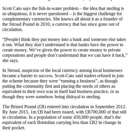
Scott Cato says the fish-in-water problem – the idea that sterling is
so ubiquitous, it is never questioned – is the biggest challenge for
complementary currencies. She knows all about it as a founder of
the Stroud Pound in 2010, a currency that has since gone out of
circulation.
“[People] think they put money into a bank and someone else takes
it out. What they don’t understand is that banks have the power to
create money. We’ve given the power to create money to private
corporations and people don’t understand that we can have it back,”
she says.
In Stroud, suspicion of the local currency among local businesses
became a barrier to success. Scott-Cato said traders refused to join
the scheme because they were “running a business”, as though
putting the community first and placing the needs of others as
equivalent to their own was in itself bad business practice, or as
though they were somehow being disloyal to sterling.
The Bristol Pound (£B) entered into circulation in September 2012.
By June 2015, 1m £B had been issued, with £B700,000 of that still
in circulation. In a population of some 450,000 people, that’s the
equivalent of each Bristolian carrying less than £B2 in change in
their pocket.