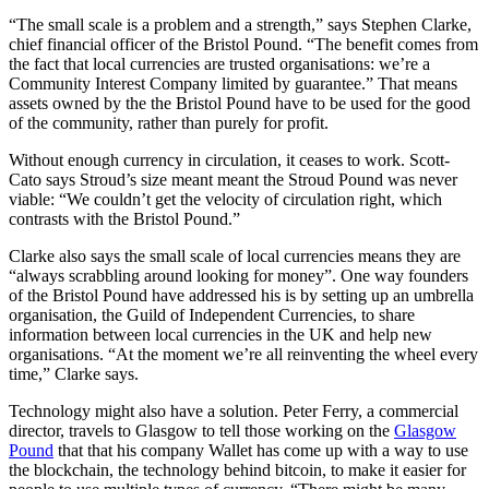
“The small scale is a problem and a strength,” says Stephen Clarke,
chief financial officer of the Bristol Pound. “The benefit comes from
the fact that local currencies are trusted organisations: we’re a
Community Interest Company limited by guarantee.” That means
assets owned by the the Bristol Pound have to be used for the good
of the community, rather than purely for profit.
Without enough currency in circulation, it ceases to work. Scott-
Cato says Stroud’s size meant meant the Stroud Pound was never
viable: “We couldn’t get the velocity of circulation right, which
contrasts with the Bristol Pound.”
Clarke also says the small scale of local currencies means they are
“always scrabbling around looking for money”. One way founders
of the Bristol Pound have addressed his is by setting up an umbrella
organisation, the Guild of Independent Currencies, to share
information between local currencies in the UK and help new
organisations. “At the moment we’re all reinventing the wheel every
time,” Clarke says.
Technology might also have a solution. Peter Ferry, a commercial
director, travels to Glasgow to tell those working on the
Glasgow
Pound
that that his company Wallet has come up with a way to use
the blockchain, the technology behind bitcoin, to make it easier for