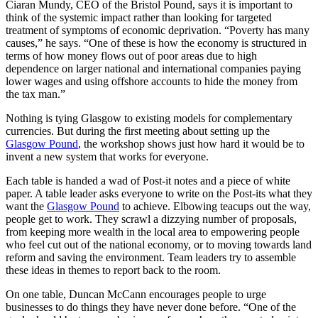
Ciaran Mundy, CEO of the Bristol Pound, says it is important to
think of the systemic impact rather than looking for targeted
treatment of symptoms of economic deprivation. “Poverty has many
causes,” he says. “One of these is how the economy is structured in
terms of how money flows out of poor areas due to high
dependence on larger national and international companies paying
lower wages and using offshore accounts to hide the money from
the tax man.”
Nothing is tying Glasgow to existing models for complementary
currencies. But during the first meeting about setting up the
Glasgow Pound
, the workshop shows just how hard it would be to
invent a new system that works for everyone.
Each table is handed a wad of Post-it notes and a piece of white
paper. A table leader asks everyone to write on the Post-its what they
want the
Glasgow Pound
to achieve. Elbowing teacups out the way,
people get to work. They scrawl a dizzying number of proposals,
from keeping more wealth in the local area to empowering people
who feel cut out of the national economy, or to moving towards land
reform and saving the environment. Team leaders try to assemble
these ideas in themes to report back to the room.
On one table, Duncan McCann encourages people to urge
businesses to do things they have never done before. “One of the