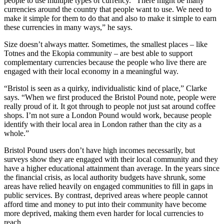
people to use multiple types of currency. “There might be many
currencies around the country that people want to use. We need to
make it simple for them to do that and also to make it simple to earn
these currencies in many ways,” he says.
Size doesn’t always matter. Sometimes, the smallest places – like
Totnes and the Ekopia community – are best able to support
complementary currencies because the people who live there are
engaged with their local economy in a meaningful way.
“Bristol is seen as a quirky, individualistic kind of place,” Clarke
says. “When we first produced the Bristol Pound note, people were
really proud of it. It got through to people not just sat around coffee
shops. I’m not sure a London Pound would work, because people
identify with their local area in London rather than the city as a
whole.”
Bristol Pound users don’t have high incomes necessarily, but
surveys show they are engaged with their local community and they
have a higher educational attainment than average. In the years since
the financial crisis, as local authority budgets have shrunk, some
areas have relied heavily on engaged communities to fill in gaps in
public services. By contrast, deprived areas where people cannot
afford time and money to put into their community have become
more deprived, making them even harder for local currencies to
reach.