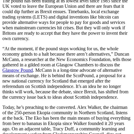
The pound has been trading at its lowest level since 1985 since the
UK voted to leave the European Union and there are fears that it
could dip further as Brexit ensues. Timebanks, local exchange
trading systems (LETS) and digital inventions like bitcoin can
provide alternative ways for people to pay for goods and services
when mainstream currencies hit crises. But they will only work if
Britons are ready to accept that they have the power to invent their
own currency.
“At the moment, if the pound stops working for us, the whole
economy grinds to a halt because there aren’t alternatives,” Duncan
McCann, a researcher at the New Economics Foundation, tells those
gathered in a gilded room at Glasgow Chambers to discuss the
Glasgow Pound
. McCann is a long-time advocate of alternative
means of exchange. He is behind the ScotPound, a proposal for a
new national currency for Scotland that emerged after the
referendum on Scottish independence. It’s an idea he no longer
thinks will work, because the debate, since Brexit, has shifted from
the currency issue back to ideas about Scottish independence.
Today, he’s preaching to the converted. Alex Walker, the chairman
of the 250-person Ekopia community in Northern Scotland, listens
at the back. The Eko has been the main means of buying everything
from beer to bananas in Ekopia since Walker founded it 20 years
ago. On an adjacent table, Tracy Duff, a community learning and