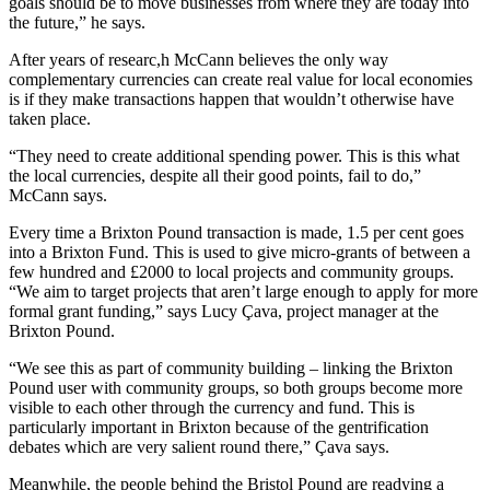
goals should be to move businesses from where they are today into
the future,” he says.
After years of researc,h McCann believes the only way
complementary currencies can create real value for local economies
is if they make transactions happen that wouldn’t otherwise have
taken place.
“They need to create additional spending power. This is this what
the local currencies, despite all their good points, fail to do,”
McCann says.
Every time a Brixton Pound transaction is made, 1.5 per cent goes
into a Brixton Fund. This is used to give micro-grants of between a
few hundred and £2000 to local projects and community groups.
“We aim to target projects that aren’t large enough to apply for more
formal grant funding,” says Lucy Çava, project manager at the
Brixton Pound.
“We see this as part of community building – linking the Brixton
Pound user with community groups, so both groups become more
visible to each other through the currency and fund. This is
particularly important in Brixton because of the gentrification
debates which are very salient round there,” Çava says.
Meanwhile, the people behind the Bristol Pound are readying a