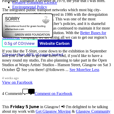
Passenger Transport Executive in 1979, the year that I was born.
Creative Commons Licence
Environmental Policy
The integrated public transport networks which most big city-
regions had were wilfully destroyed in 1986 with the deregulation
(and later privatisation) of buses. This was one of the most
destructive of all Margaret Thatcher’s policies, and it is shameful
that
The Scottish Government
has continued to maintain it for more
than quarter of a century of devolution. With the
Better Buses for
Strathclyde
campaign, we are doing all we can to get our region’s
buses back in public control.
0.5g of CO
/view
Website Carbon
2
If you like the T-Shirt, come down to the exhibition in September
Cleaner than 48% of pages tested
and you’ll be able to get one there! And, if you'd like to have a
nosey round my studio, I'm also planning to take part in the Open
Studios at Wasps Artists' Studios - Hanson Street, Glasgow on Sat 3
October 😊 See you there! @followers
...
See More
See Less
4 weeks ago
View on Facebook
4 Comments
Comment on Facebook
This 𝗙𝗿𝗶𝗱𝗮𝘆 𝟱 𝗝𝘂𝗻𝗲 in Glasgow! 📢 I'm delighted to be talking
about my work with
Get Glasgow Moving
&
Glasgow Community