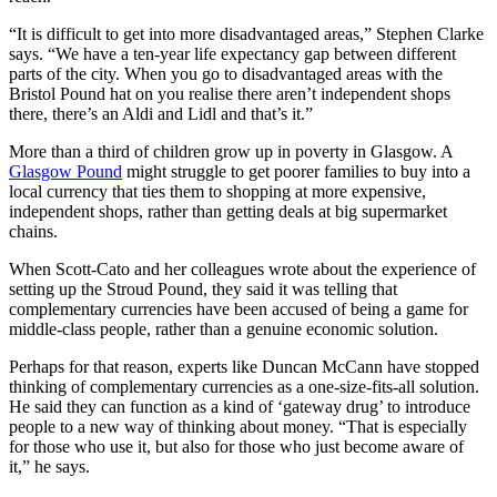
“It is difficult to get into more disadvantaged areas,” Stephen Clarke
says. “We have a ten-year life expectancy gap between different
parts of the city. When you go to disadvantaged areas with the
Bristol Pound hat on you realise there aren’t independent shops
there, there’s an Aldi and Lidl and that’s it.”
More than a third of children grow up in poverty in Glasgow. A
Glasgow Pound
might struggle to get poorer families to buy into a
local currency that ties them to shopping at more expensive,
independent shops, rather than getting deals at big supermarket
chains.
When Scott-Cato and her colleagues wrote about the experience of
setting up the Stroud Pound, they said it was telling that
complementary currencies have been accused of being a game for
middle-class people, rather than a genuine economic solution.
Perhaps for that reason, experts like Duncan McCann have stopped
thinking of complementary currencies as a one-size-fits-all solution.
He said they can function as a kind of ‘gateway drug’ to introduce
people to a new way of thinking about money. “That is especially
for those who use it, but also for those who just become aware of
it,” he says.