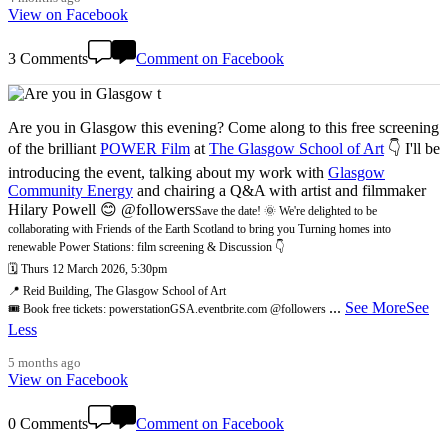
View on Facebook
3 Comments
Comment on Facebook
Are you in Glasgow this evening? Come along to this free screening
of the brilliant
POWER Film
at
The Glasgow School of Art
👇 I'll be
introducing the event, talking about my work with
Glasgow
Community Energy
and chairing a Q&A with artist and filmmaker
Hilary Powell 😊 @followers
Save the date! 🌞 We're delighted to be
collaborating with Friends of the Earth Scotland to bring you Turning homes into
renewable Power Stations: film screening & Discussion 👇
🗓️ Thurs 12 March 2026, 5:30pm
📍 Reid Building, The Glasgow School of Art
...
See More
See
🎟️ Book free tickets: powerstationGSA.eventbrite.com @followers
Less
5 months ago
View on Facebook
0 Comments
Comment on Facebook