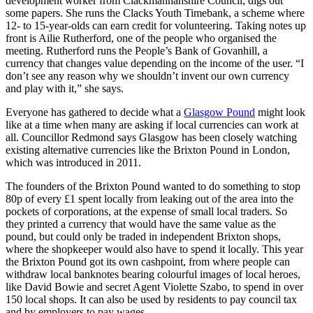
development worker from Clackmannanshire Council, digs out
some papers. She runs the Clacks Youth Timebank, a scheme where
12- to 15-year-olds can earn credit for volunteering. Taking notes up
front is Ailie Rutherford, one of the people who organised the
meeting. Rutherford runs the People’s Bank of Govanhill, a
currency that changes value depending on the income of the user. “I
don’t see any reason why we shouldn’t invent our own currency
and play with it,” she says.
Everyone has gathered to decide what a
Glasgow Pound
might look
like at a time when many are asking if local currencies can work at
all. Councillor Redmond says Glasgow has been closely watching
existing alternative currencies like the Brixton Pound in London,
which was introduced in 2011.
The founders of the Brixton Pound wanted to do something to stop
80p of every £1 spent locally from leaking out of the area into the
pockets of corporations, at the expense of small local traders. So
they printed a currency that would have the same value as the
pound, but could only be traded in independent Brixton shops,
where the shopkeeper would also have to spend it locally. This year
the Brixton Pound got its own cashpoint, from where people can
withdraw local banknotes bearing colourful images of local heroes,
like David Bowie and secret Agent Violette Szabo, to spend in over
150 local shops. It can also be used by residents to pay council tax
and by employers to pay wages.