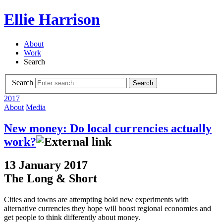
Ellie Harrison
About
Work
Search
Search
Search
2017
About
Media
New money: Do local currencies actually
work?
13 January 2017
The Long & Short
Cities and towns are attempting bold new experiments with
alternative currencies they hope will boost regional economies and
get people to think differently about money.