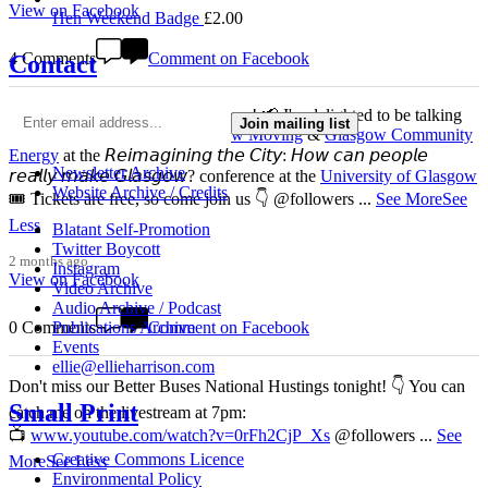
View on Facebook
Hen Weekend Badge
£
2.00
4 Comments
Comment on Facebook
Contact
This 𝗙𝗿𝗶𝗱𝗮𝘆 𝟱 𝗝𝘂𝗻𝗲 in Glasgow! 📢 I'm delighted to be talking
Join mailing list
about my work with
Get Glasgow Moving
&
Glasgow Community
Energy
at the 𝘙𝘦𝘪𝘮𝘢𝘨𝘪𝘯𝘪𝘯𝘨 𝘵𝘩𝘦 𝘊𝘪𝘵𝘺: 𝘏𝘰𝘸 𝘤𝘢𝘯 𝘱𝘦𝘰𝘱𝘭𝘦
Newsletter Archive
𝘳𝘦𝘢𝘭𝘭𝘺 𝘮𝘢𝘬𝘦 𝘎𝘭𝘢𝘴𝘨𝘰𝘸? conference at the
University of Glasgow
Website Archive / Credits
🎟️ Tickets are free, so come join us 👇 @followers
...
See More
See
Less
Blatant Self-Promotion
Twitter Boycott
2 months ago
Instagram
View on Facebook
Video Archive
Audio Archive / Podcast
0 Comments
Comment on Facebook
Publications Archive
Events
ellie@ellieharrison.com
Don't miss our Better Buses National Hustings tonight! 👇 You can
Small Print
catch me on the livestream at 7pm:
📺
www.youtube.com/watch?v=0rFh2CjP_Xs
@followers
...
See
Creative Commons Licence
More
See Less
Environmental Policy