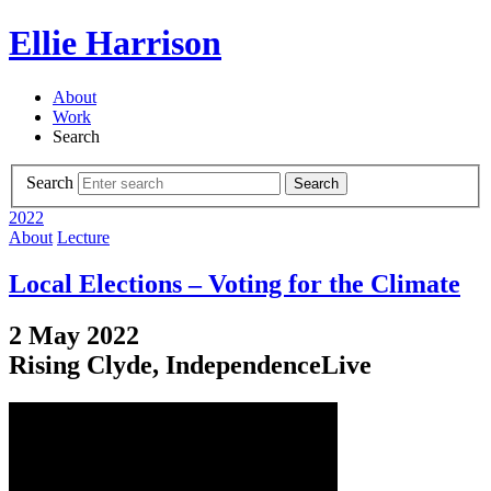
Ellie Harrison
About
Work
Search
Search
Search
2022
About
Lecture
Local Elections – Voting for the Climate
2 May 2022
Rising Clyde, IndependenceLive