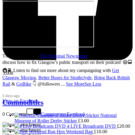
Thanks so much to
The National Newspaper
for inviting me to
discuss how to fix Glasgow's public transport on their podcast! 😄🚍
🚇🚆 Listen to find out more about my campaigning with
Get
3,008
Glasgow Moving
,
Better Buses for Strathclyde
,
Bring Back British
Rail
&
GoBike
👇 @followers
...
See More
See Less
5 days ago
View on Facebook
Commodities
0 Comments
Comment on Facebook
National
Museum of Roller Derby Sticker
£
3.00
4 LIVE Broadcasts DVD
£
20.00
Hen Weekend Bag
£
10.00