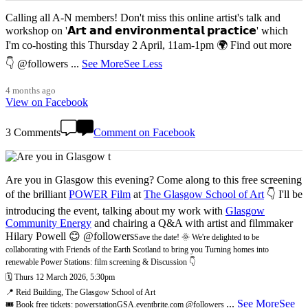
Calling all A-N members! Don't miss this online artist's talk and
workshop on '𝗔𝗿𝘁 𝗮𝗻𝗱 𝗲𝗻𝘃𝗶𝗿𝗼𝗻𝗺𝗲𝗻𝘁𝗮𝗹 𝗽𝗿𝗮𝗰𝘁𝗶𝗰𝗲' which
I'm co-hosting this Thursday 2 April, 11am-1pm 🌍 Find out more
👇 @followers
...
See More
See Less
4 months ago
View on Facebook
3 Comments
Comment on Facebook
Are you in Glasgow this evening? Come along to this free screening
of the brilliant
POWER Film
at
The Glasgow School of Art
👇 I'll be
introducing the event, talking about my work with
Glasgow
Community Energy
and chairing a Q&A with artist and filmmaker
Hilary Powell 😊 @followers
Save the date! 🌞 We're delighted to be
collaborating with Friends of the Earth Scotland to bring you Turning homes into
renewable Power Stations: film screening & Discussion 👇
🗓️ Thurs 12 March 2026, 5:30pm
📍 Reid Building, The Glasgow School of Art
...
See More
See
🎟️ Book free tickets: powerstationGSA.eventbrite.com @followers