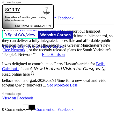
4 months ago
View on Facebook
1 Comments
Comment on Facebook
"We need
The Scottish Government
to support our transport
0.5g of CO
/view
Website Carbon
2
authority,
SPT
, to bring the bus network back into public control, so
they can deliver a fully-integrated, accessible and affordable public
transport network across the region like Greater Manchester’s new
Cleaner than 48% of pages tested
‘
Bee Network
’, or the recently released plans for South Yorkshire’s
‘People’s Network’" —
Ellie Harrison
I was delighted to contribute to Gerry Hassan's article for
Bella
Caledonia
about 𝘈 𝘕𝘦𝘸 𝘋𝘦𝘢𝘭 𝘢𝘯𝘥 𝘝𝘪𝘴𝘪𝘰𝘯 𝘧𝘰𝘳 𝘎𝘭𝘢𝘴𝘨𝘰𝘸 👏
Read online here 👇
bellacaledonia.org.uk/2026/03/31/time-for-a-new-deal-and-vision-
for-glasgow @followers
...
See More
See Less
4 months ago
View on Facebook
0 Comments
Comment on Facebook