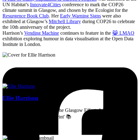
UN Habitat’s
Innovate4Cities
conference to mark the COP26
climate summit in Glasgow, and chosen by the Ecologist for the
Resurgence Book Club
. Her
Early Warning Signs
were also
exhibited at Glasgow’s
Mitchell Library
during COP26 to celebrate
the 10th anniversary of the project.
Harrison’s
Vending Machine
continues to feature in the
😹 LMAO
exhibition exploring humour in data visualisation at the Open Data
Institute in London.
Ellie Harrison
Artist, activist & author of 'The Glasgow Effect: A Tale of Class,
Capitalism & Carbon Footprint' 📚