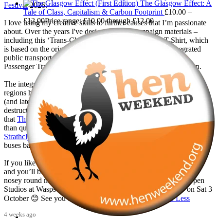
The Glasgow Effect: A
Festival
2026.
Tale of Class, Capitalism & Carbon Footprint
£
10.00
–
£
12.00
Price range: £10.00 through £12.00
I love using my creative skills to further causes that I’m passionate
about. Over the years I've designed many campaign materials –
including this ‘Trans-Clyde Links You Clyde-Wide’ T-Shirt, which
is based on the original marketing for the Trans-Clyde integrated
public transport network launched by the Greater Glasgow
Passenger Transport Executive in 1979, the year that I was born.
The integrated public transport networks which most big city-
regions had were wilfully destroyed in 1986 with the deregulation
(and later privatisation) of buses. This was one of the most
destructive of all Margaret Thatcher’s policies, and it is shameful
that
The Scottish Government
has continued to maintain it for more
than quarter of a century of devolution. With the
Better Buses for
Strathclyde
campaign, we are doing all we can to get our region’s
buses back in public control.
If you like the T-Shirt, come down to the exhibition in September
and you’ll be able to get one there! And, if you'd like to have a
nosey round my studio, I'm also planning to take part in the Open
Studios at Wasps Artists' Studios - Hanson Street, Glasgow on Sat 3
October 😊 See you there! @followers
...
See More
See Less
4 weeks ago