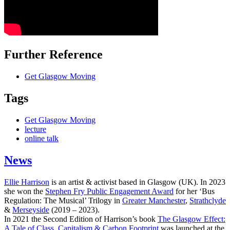
Further Reference
Get Glasgow Moving
Tags
Get Glasgow Moving
lecture
online talk
News
Ellie Harrison
is an artist & activist based in Glasgow (UK). In 2023
she won the
Stephen Fry Public Engagement Award
for her ‘Bus
Regulation: The Musical’ Trilogy in
Greater Manchester
,
Strathclyde
&
Merseyside
(2019 – 2023).
In 2021 the Second Edition of Harrison’s book
The Glasgow Effect:
A Tale of Class, Capitalism & Carbon Footprint
was launched at the