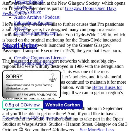
Twitter Boycott
Anniversary Exhibition at the New Glasgow Society, which opens
Instagram
on Thurs 17 September as part of
Glasgow Doors Open Days
Video Archive
Festival
2026.
Audio Archive / Podcast
Publications Archive
I love using my creative skills to further causes that I’m passionate
Events
about. Over the years I've designed many campaign materials –
ellie@ellieharrison.com
including this ‘Trans-Clyde Links You Clyde-Wide’ T-Shirt, which
is based on the original marketing for the Trans-Clyde integrated
Small Print
public transport network launched by the Greater Glasgow
Passenger Transport Executive in 1979, the year that I was born.
Creative Commons Licence
The integrated public transport networks which most big city-
Environmental Policy
regions had were wilfully destroyed in 1986 with the deregulation
(and later privatisation) of buses. This was one of the most
destructive of all Margaret Thatcher’s policies, and it is shameful
that
The Scottish Government
has continued to maintain it for more
than quarter of a century of devolution. With the
Better Buses for
Strathclyde
campaign, we are doing all we can to get our region’s
buses back in public control.
0.5g of CO
/view
Website Carbon
2
If you like the T-Shirt, come down to the exhibition in September
and you’ll be able to get one there! And, if you'd like to have a
Cleaner than 48% of pages tested
nosey round my studio, I'm also planning to take part in the Open
Studios at Wasps Artists' Studios - Hanson Street, Glasgow on Sat 3
October 😊 See you there! @followers
...
See More
See Less