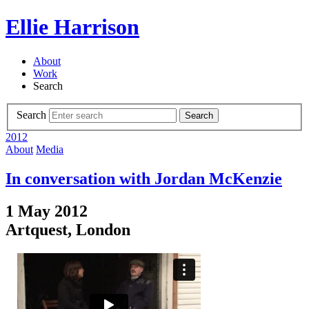
Ellie Harrison
About
Work
Search
Search
Search
2012
About
Media
In conversation with Jordan McKenzie
1 May 2012
Artquest, London