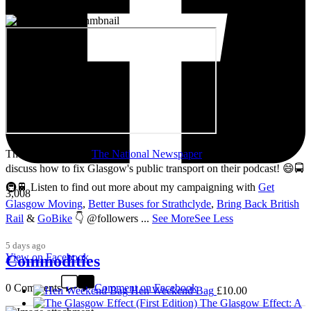
Thanks so much to
The National Newspaper
for inviting me to
discuss how to fix Glasgow's public transport on their podcast! 😄🚍
🚇🚆 Listen to find out more about my campaigning with
Get
3,008
Glasgow Moving
,
Better Buses for Strathclyde
,
Bring Back British
Rail
&
GoBike
👇 @followers
...
See More
See Less
5 days ago
View on Facebook
Commodities
0 Comments
Comment on Facebook
Hen Weekend Bag
£
10.00
The Glasgow Effect: A