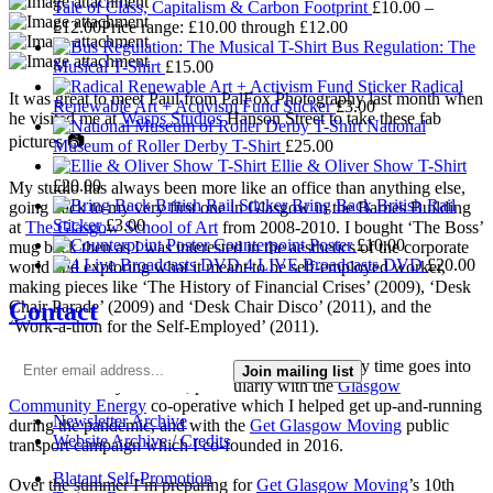
Tale of Class, Capitalism & Carbon Footprint
£
10.00
–
£
12.00
Price range: £10.00 through £12.00
Bus Regulation: The
Musical T-Shirt
£
15.00
Radical
It was great to meet Paul from PalFox Photography last month when
Renewable Art + Activism Fund Sticker
£
3.00
he visited me at
Wasps Studios
Hanson Street to take these fab
National
pictures 📷
Museum of Roller Derby T-Shirt
£
25.00
Ellie & Oliver Show T-Shirt
£
20.00
My studio has always been more like an office than anything else,
Bring Back British Rail
going back to my very first one in Glasgow in the Barnes Building
Sticker
£
3.00
at
The Glasgow School of Art
from 2008-2010. I bought ‘The Boss’
Counterpoint Poster
£
10.00
mug back then as I was interested in the aesthetics of the corporate
4 LIVE Broadcasts DVD
£
20.00
world and exploring what it meant to be self-employed worker,
making pieces like ‘The History of Financial Crises’ (2009), ‘Desk
Contact
Chair Parade’ (2009) and ‘Desk Chair Disco’ (2011), and the
‘Work-a-thon for the Self-Employed’ (2011).
I’m not making much art these days as nearly all my time goes into
Join mailing list
local community activism, particularly with the
Glasgow
Community Energy
co-operative which I helped get up-and-running
Newsletter Archive
during the pandemic, and with the
Get Glasgow Moving
public
Website Archive / Credits
transport campaign which I co-founded in 2016.
Blatant Self-Promotion
Over the summer I’m preparing for
Get Glasgow Moving
’s 10th