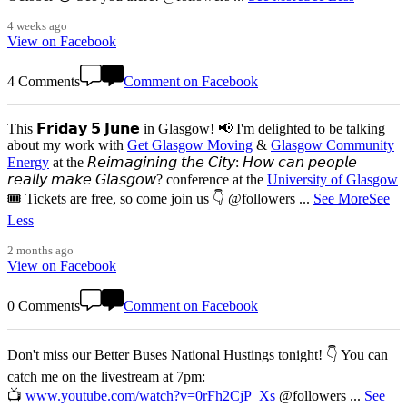
4 weeks ago
View on Facebook
4 Comments
Comment on Facebook
This 𝗙𝗿𝗶𝗱𝗮𝘆 𝟱 𝗝𝘂𝗻𝗲 in Glasgow! 📢 I'm delighted to be talking
about my work with
Get Glasgow Moving
&
Glasgow Community
Energy
at the 𝘙𝘦𝘪𝘮𝘢𝘨𝘪𝘯𝘪𝘯𝘨 𝘵𝘩𝘦 𝘊𝘪𝘵𝘺: 𝘏𝘰𝘸 𝘤𝘢𝘯 𝘱𝘦𝘰𝘱𝘭𝘦
𝘳𝘦𝘢𝘭𝘭𝘺 𝘮𝘢𝘬𝘦 𝘎𝘭𝘢𝘴𝘨𝘰𝘸? conference at the
University of Glasgow
🎟️ Tickets are free, so come join us 👇 @followers
...
See More
See
Less
2 months ago
View on Facebook
0 Comments
Comment on Facebook
Don't miss our Better Buses National Hustings tonight! 👇 You can
catch me on the livestream at 7pm:
📺
www.youtube.com/watch?v=0rFh2CjP_Xs
@followers
...
See