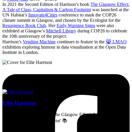
In 2021 the Second Edition of Harrison’s book
The Glasgow Effect:
A Tale of Class, Capitalism & Carbon Footprint
was launched at the
UN Habitat’s
Innovate4Cities
conference to mark the COP26
climate summit in Glasgow, and chosen by the Ecologist for the
Resurgence Book Club
. Her
Early Warning Signs
were also
exhibited at Glasgow’s
Mitchell Library
during COP26 to celebrate
the 10th anniversary of the project.
Harrison’s
Vending Machine
continues to feature in the
😹 LMAO
exhibition exploring humour in data visualisation at the Open Data
Institute in London.
Ellie Harrison
Artist, activist & author of 'The Glasgow Effect: A Tale of Class,
Capitalism & Carbon Footprint' 📚