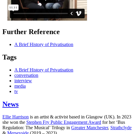
Further Reference
A Brief History of Privatisation
Tags
A Brief History of Privatisation
conversation
interview
media
tv
News
Ellie Harrison
is an artist & activist based in Glasgow (UK). In 2023
she won the
Stephen Fry Public Engagement Award
for her ‘Bus
Regulation: The Musical’ Trilogy in
Greater Manchester
,
Strathclyde
&
Merseyside
(2019 – 2023).