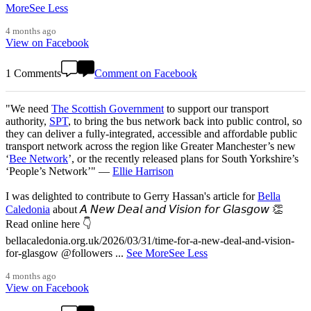
More
See Less
4 months ago
View on Facebook
1 Comments
Comment on Facebook
"We need
The Scottish Government
to support our transport
authority,
SPT
, to bring the bus network back into public control, so
they can deliver a fully-integrated, accessible and affordable public
transport network across the region like Greater Manchester’s new
‘
Bee Network
’, or the recently released plans for South Yorkshire’s
‘People’s Network’" —
Ellie Harrison
I was delighted to contribute to Gerry Hassan's article for
Bella
Caledonia
about 𝘈 𝘕𝘦𝘸 𝘋𝘦𝘢𝘭 𝘢𝘯𝘥 𝘝𝘪𝘴𝘪𝘰𝘯 𝘧𝘰𝘳 𝘎𝘭𝘢𝘴𝘨𝘰𝘸 👏
Read online here 👇
bellacaledonia.org.uk/2026/03/31/time-for-a-new-deal-and-vision-
for-glasgow @followers
...
See More
See Less
4 months ago
View on Facebook