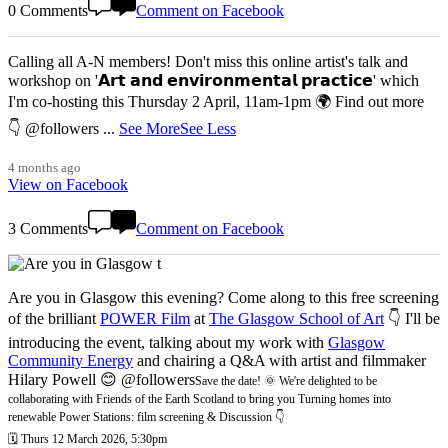
0 Comments
Comment on Facebook
Calling all A-N members! Don't miss this online artist's talk and
workshop on '𝗔𝗿𝘁 𝗮𝗻𝗱 𝗲𝗻𝘃𝗶𝗿𝗼𝗻𝗺𝗲𝗻𝘁𝗮𝗹 𝗽𝗿𝗮𝗰𝘁𝗶𝗰𝗲' which
I'm co-hosting this Thursday 2 April, 11am-1pm 🌍 Find out more
👇 @followers
...
See More
See Less
4 months ago
View on Facebook
3 Comments
Comment on Facebook
Are you in Glasgow this evening? Come along to this free screening
of the brilliant
POWER Film
at
The Glasgow School of Art
👇 I'll be
introducing the event, talking about my work with
Glasgow
Community Energy
and chairing a Q&A with artist and filmmaker
Hilary Powell 😊 @followers
Save the date! 🌞 We're delighted to be
collaborating with Friends of the Earth Scotland to bring you Turning homes into
renewable Power Stations: film screening & Discussion 👇
🗓️ Thurs 12 March 2026, 5:30pm