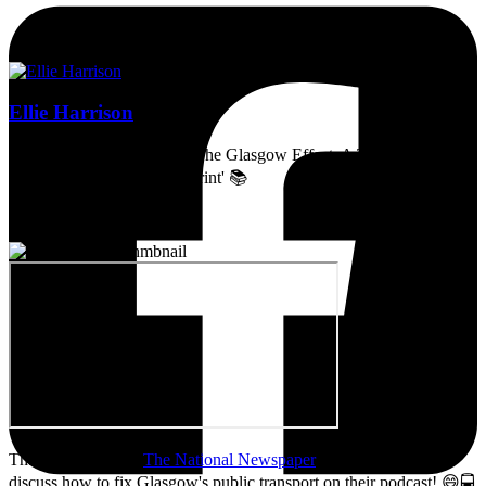
Ellie Harrison
Artist, activist & author of 'The Glasgow Effect: A Tale of Class,
Capitalism & Carbon Footprint' 📚
Thanks so much to
The National Newspaper
for inviting me to
discuss how to fix Glasgow's public transport on their podcast! 😄🚍