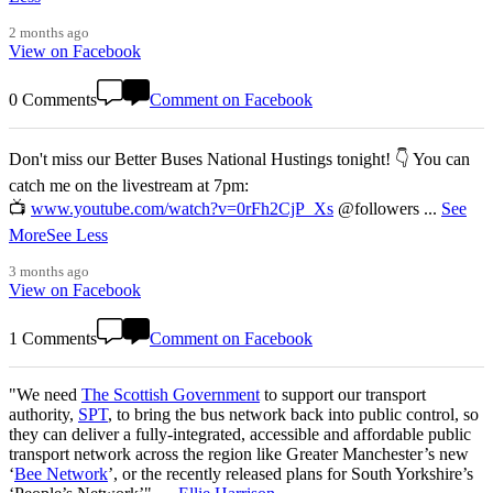
2 months ago
View on Facebook
0 Comments
Comment on Facebook
Don't miss our Better Buses National Hustings tonight! 👇 You can
catch me on the livestream at 7pm:
📺
www.youtube.com/watch?v=0rFh2CjP_Xs
@followers
...
See
More
See Less
3 months ago
View on Facebook
1 Comments
Comment on Facebook
"We need
The Scottish Government
to support our transport
authority,
SPT
, to bring the bus network back into public control, so
they can deliver a fully-integrated, accessible and affordable public
transport network across the region like Greater Manchester’s new
‘
Bee Network
’, or the recently released plans for South Yorkshire’s