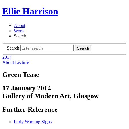
Ellie Harrison
About
Work
Search
Search
Search
2014
About
Lecture
Green Tease
17 January 2014
Gallery of Modern Art, Glasgow
Further Reference
Early Warning Signs