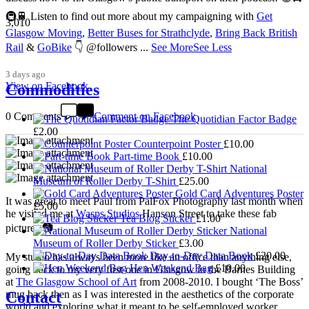
🚇🚆 Listen to find out more about my campaigning with
Get
3,010
Glasgow Moving
,
Better Buses for Strathclyde
,
Bring Back British
Rail
&
GoBike
👇 @followers
...
See More
See Less
3 days ago
View on Facebook
Commodities
0 Comments
Comment on Facebook
The Quotidian Factor Badge
£
2.00
Counterpoint Poster
£
10.00
Part-time Book
£
10.00
National
Museum of Roller Derby T-Shirt
£
25.00
Gold Card Adventures Poster
It was great to meet Paul from PalFox Photography last month when
£
5.00
he visited me at
Wasps Studios
Hanson Street to take these fab
Tea Blog Sticker
£
1.00
pictures 📷
National
Museum of Roller Derby Sticker
£
3.00
Day-to-Day Data Book
£
20.00
My studio has always been more like an office than anything else,
Hen Weekend Bag
£
10.00
going back to my very first one in Glasgow in the Barnes Building
at
The Glasgow School of Art
from 2008-2010. I bought ‘The Boss’
Contact
mug back then as I was interested in the aesthetics of the corporate
world and exploring what it meant to be self-employed worker,