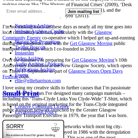
making pieces like ‘The History of Financial Crises’ (2009), ‘Desk
Chair Parade’ (2009) and ‘Desk Chair Disco’ (2011), and the
Join mailing list
‘Work-a-thon for the Self-Employed’ (2011).
Newsletter Archive
I’m not making much art these days as nearly all my time goes into
Website Archive / Credits
local community activism, particularly with the
Glasgow
Community Energy
co-operative which I helped get up-and-running
Blatant Self-Promotion
during the pandemic, and with the
Get Glasgow Moving
public
Twitter Boycott
transport campaign which I co-founded in 2016.
Instagram
Video Archive
Over the summer I’m preparing for
Get Glasgow Moving
’s 10th
Audio Archive / Podcast
Anniversary Exhibition at the New Glasgow Society, which opens
Publications Archive
on Thurs 17 September as part of
Glasgow Doors Open Days
Events
Festival
2026.
ellie@ellieharrison.com
I love using my creative skills to further causes that I’m passionate
Small Print
about. Over the years I've designed many campaign materials –
including this ‘Trans-Clyde Links You Clyde-Wide’ T-Shirt, which
is based on the original marketing for the Trans-Clyde integrated
Creative Commons Licence
public transport network launched by the Greater Glasgow
Environmental Policy
Passenger Transport Executive in 1979, the year that I was born.
The integrated public transport networks which most big city-
regions had were wilfully destroyed in 1986 with the deregulation
(and later privatisation) of buses. This was one of the most