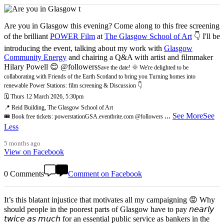
Are you in Glasgow this evening? Come along to this free screening
of the brilliant
POWER Film
at
The Glasgow School of Art
👇 I'll be
introducing the event, talking about my work with
Glasgow
Community Energy
and chairing a Q&A with artist and filmmaker
Hilary Powell 😊 @followers
Save the date! 🌞 We're delighted to be
collaborating with Friends of the Earth Scotland to bring you Turning homes into
renewable Power Stations: film screening & Discussion 👇
🗓️ Thurs 12 March 2026, 5:30pm
📍 Reid Building, The Glasgow School of Art
...
See More
See
🎟️ Book free tickets: powerstationGSA.eventbrite.com @followers
Less
5 months ago
View on Facebook
0 Comments
Comment on Facebook
It’s this blatant injustice that motivates all my campaigning 😡 Why
should people in the poorest parts of Glasgow have to pay 𝘯𝘦𝘢𝘳𝘭𝘺
𝘵𝘸𝘪𝘤𝘦 𝘢𝘴 𝘮𝘶𝘤𝘩 for an essential public service as bankers in the