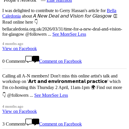
‘People’s Network’" —
Ellie Harrison
I was delighted to contribute to Gerry Hassan's article for
Bella
Caledonia
about 𝘈 𝘕𝘦𝘸 𝘋𝘦𝘢𝘭 𝘢𝘯𝘥 𝘝𝘪𝘴𝘪𝘰𝘯 𝘧𝘰𝘳 𝘎𝘭𝘢𝘴𝘨𝘰𝘸 👏
Read online here 👇
bellacaledonia.org.uk/2026/03/31/time-for-a-new-deal-and-vision-
for-glasgow @followers
...
See More
See Less
4 months ago
View on Facebook
0 Comments
Comment on Facebook
Calling all A-N members! Don't miss this online artist's talk and
workshop on '𝗔𝗿𝘁 𝗮𝗻𝗱 𝗲𝗻𝘃𝗶𝗿𝗼𝗻𝗺𝗲𝗻𝘁𝗮𝗹 𝗽𝗿𝗮𝗰𝘁𝗶𝗰𝗲' which
I'm co-hosting this Thursday 2 April, 11am-1pm 🌍 Find out more
👇 @followers
...
See More
See Less
4 months ago
View on Facebook
3 Comments
Comment on Facebook