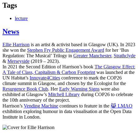
Tags
lecture
News
Ellie Harrison
is an artist & activist based in Glasgow (UK). In 2023
she won the
Stephen Fry Public Engagement Award
for her ‘Bus
Regulation: The Musical’ Trilogy in
Greater Manchester
,
Strathclyde
&
Merseyside
(2019 – 2023).
In 2021 the Second Edition of Harrison’s book
The Glasgow Effect:
A Tale of Class, Capitalism & Carbon Footprint
was launched at the
UN Habitat’s
Innovate4Cities
conference to mark the COP26
climate summit in Glasgow, and chosen by the Ecologist for the
Resurgence Book Club
. Her
Early Warning Signs
were also
exhibited at Glasgow’s
Mitchell Library
during COP26 to celebrate
the 10th anniversary of the project.
Harrison’s
Vending Machine
continues to feature in the
😹 LMAO
exhibition exploring humour in data visualisation at the Open Data
Institute in London.