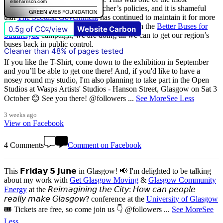
destructive of all Margaret Thatcher’s policies, and it is shameful
that
The Scottish Government
has continued to maintain it for more
than quarter of a century of devolution. With the
Better Buses for
0.5g of CO
/view
Website Carbon
2
Strathclyde
campaign, we are doing all we can to get our region’s
buses back in public control.
Cleaner than 48% of pages tested
If you like the T-Shirt, come down to the exhibition in September
and you’ll be able to get one there! And, if you'd like to have a
nosey round my studio, I'm also planning to take part in the Open
Studios at Wasps Artists' Studios - Hanson Street, Glasgow on Sat 3
October 😊 See you there! @followers
...
See More
See Less
3 weeks ago
View on Facebook
4 Comments
Comment on Facebook
This 𝗙𝗿𝗶𝗱𝗮𝘆 𝟱 𝗝𝘂𝗻𝗲 in Glasgow! 📢 I'm delighted to be talking
about my work with
Get Glasgow Moving
&
Glasgow Community
Energy
at the 𝘙𝘦𝘪𝘮𝘢𝘨𝘪𝘯𝘪𝘯𝘨 𝘵𝘩𝘦 𝘊𝘪𝘵𝘺: 𝘏𝘰𝘸 𝘤𝘢𝘯 𝘱𝘦𝘰𝘱𝘭𝘦
𝘳𝘦𝘢𝘭𝘭𝘺 𝘮𝘢𝘬𝘦 𝘎𝘭𝘢𝘴𝘨𝘰𝘸? conference at the
University of Glasgow
🎟️ Tickets are free, so come join us 👇 @followers
...
See More
See
Less