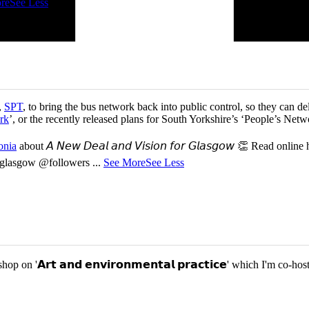
re
See Less
,
SPT
, to bring the bus network back into public control, so they can del
rk
’, or the recently released plans for South Yorkshire’s ‘People’s Ne
onia
about 𝘈 𝘕𝘦𝘸 𝘋𝘦𝘢𝘭 𝘢𝘯𝘥 𝘝𝘪𝘴𝘪𝘰𝘯 𝘧𝘰𝘳 𝘎𝘭𝘢𝘴𝘨𝘰𝘸 👏 Read online
or-glasgow @followers
...
See More
See Less
p on '𝗔𝗿𝘁 𝗮𝗻𝗱 𝗲𝗻𝘃𝗶𝗿𝗼𝗻𝗺𝗲𝗻𝘁𝗮𝗹 𝗽𝗿𝗮𝗰𝘁𝗶𝗰𝗲' which I'm 