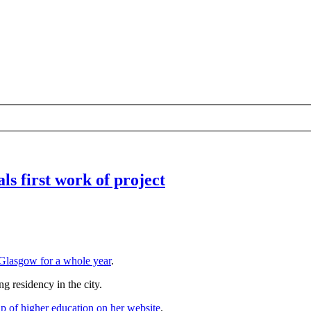
ls first work of project
 Glasgow for a whole year
.
ng residency in the city.
up of higher education on her website
.