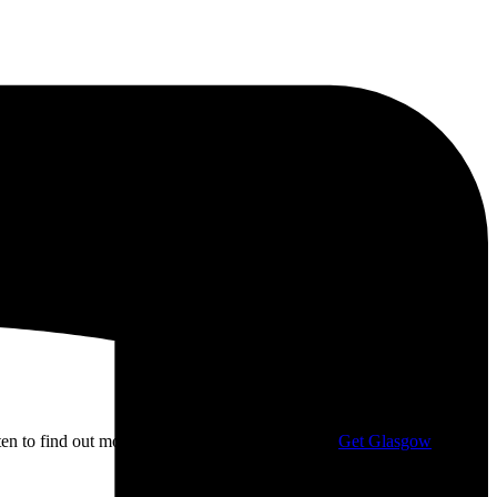
isten to find out more about my campaigning with
Get Glasgow