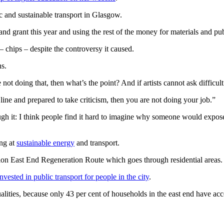
c and sustainable transport in Glasgow.
d grant this year and using the rest of the money for materials and publi
– chips – despite the controversy it caused.
ns.
are not doing that, then what’s the point? And if artists cannot ask diffic
e line and prepared to take criticism, then you are not doing your job.”
ough it: I think people find it hard to imagine why someone would expose 
ing at
sustainable energy
and transport.
lion East End Regeneration Route which goes through residential areas.
invested in public transport for people in the city
.
ualities, because only 43 per cent of households in the east end have ac