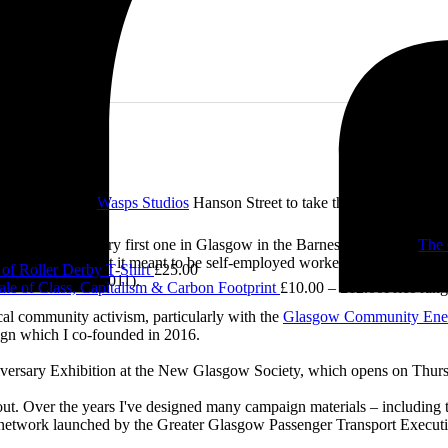
e visited me at
Wasps Studios
Hanson Street to take these fab pictures
£
5.00
ing back to my very first one in Glasgow in the Barnes Building at
The 
0.00
 and exploring what it meant to be self-employed worker, making pieces 
of Roller Derby T-Shirt
£
25.00
Self-Employed’ (2011).
le of Class, Capitalism & Carbon Footprint
£
10.00
–
£
12.00
Price ran
cal community activism, particularly with the
Glasgow Community Ene
ign which I co-founded in 2016.
iversary Exhibition at the New Glasgow Society, which opens on Thurs
 about. Over the years I've designed many campaign materials – includin
t network launched by the Greater Glasgow Passenger Transport Executiv