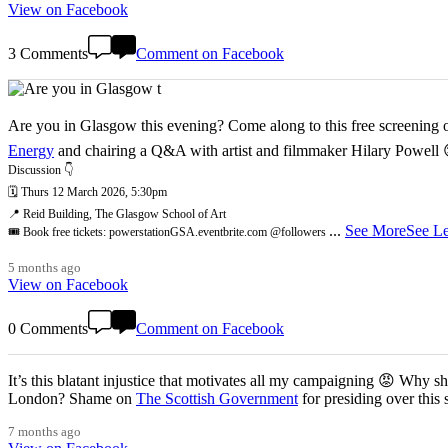
View on Facebook
3 Comments
Comment on Facebook
Are you in Glasgow this evening? Come along to this free screening of
Energy
and chairing a Q&A with artist and filmmaker Hilary Powell
Discussion 👇
🗓️ Thurs 12 March 2026, 5:30pm
📍 Reid Building, The Glasgow School of Art
...
See More
See Le
🎟️ Book free tickets: powerstationGSA.eventbrite.com @followers
5 months ago
View on Facebook
0 Comments
Comment on Facebook
It’s this blatant injustice that motivates all my campaigning 😡 Why shoul
London? Shame on
The Scottish Government
for presiding over this
7 months ago