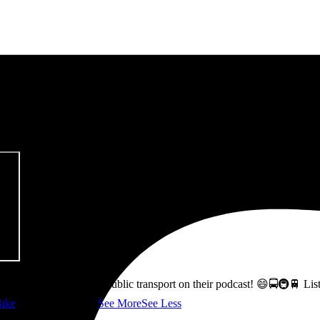
pitalism & Carbon Footprint' 📚
ss how to fix Glasgow's public transport on their podcast! 😄🚍🚇🚆 L
ike
👇 @followers
...
See More
See Less