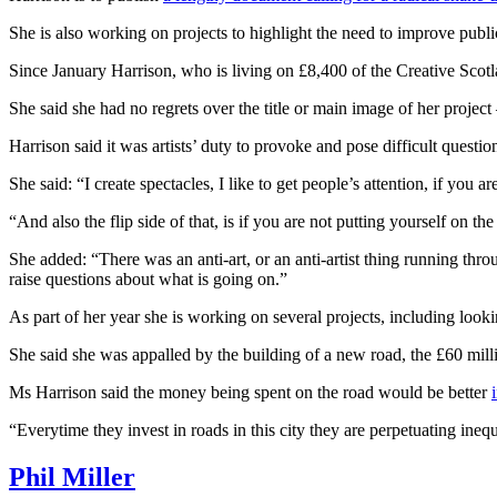
She is also working on projects to highlight the need to improve publi
Since January Harrison, who is living on £8,400 of the Creative Scotlan
She said she had no regrets over the title or main image of her project 
Harrison said it was artists’ duty to provoke and pose difficult questio
She said: “I create spectacles, I like to get people’s attention, if you 
“And also the flip side of that, is if you are not putting yourself on th
She added: “There was an anti-art, or an anti-artist thing running thr
raise questions about what is going on.”
As part of her year she is working on several projects, including look
She said she was appalled by the building of a new road, the £60 mil
Ms Harrison said the money being spent on the road would be better
“Everytime they invest in roads in this city they are perpetuating ineq
Phil Miller