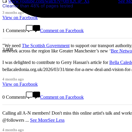
📺
www.youtube.com/watch?v=0rFh2CjP_Xs
@followers
...
See Mo
Cleaner than 48% of pages tested
3 months ago
View on Facebook
1 Comments
Comment on Facebook
"We need
The Scottish Government
to support our transport authority
3,008
network across the region like Greater Manchester’s new ‘
Bee Netwo
I was delighted to contribute to Gerry Hassan's article for
Bella Caled
bellacaledonia.org.uk/2026/03/31/time-for-a-new-deal-and-vision-f
4 months ago
View on Facebook
0 Comments
Comment on Facebook
Calling all A-N members! Don't miss this online artist's talk and worksho
@followers
...
See More
See Less
4 months ago