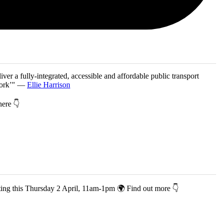
iver a fully-integrated, accessible and affordable public transport
twork’" —
Ellie Harrison
 here 👇
co-hosting this Thursday 2 April, 11am-1pm 🌍 Find out more 👇