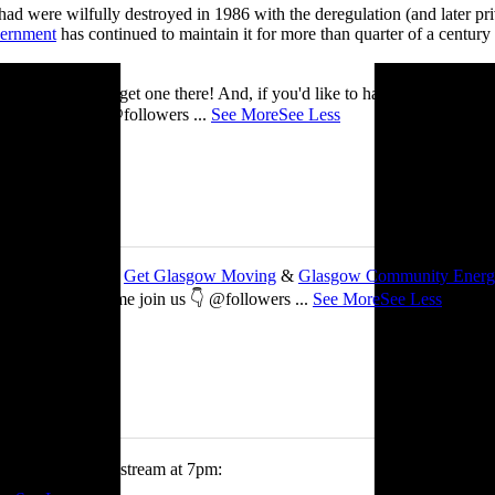
ad were wilfully destroyed in 1986 with the deregulation (and later priv
vernment
has continued to maintain it for more than quarter of a century
you’ll be able to get one there! And, if you'd like to have a nosey round
 See you there! @followers
...
See More
See Less
 about my work with
Get Glasgow Moving
&
Glasgow Community Ener
ts are free, so come join us 👇 @followers
...
See More
See Less
tch me on the livestream at 7pm: