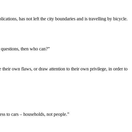
cations, has not left the city boundaries and is travelling by bicycle.
ult questions, then who can?”
their own flaws, or draw attention to their own privilege, in order to
cess to cars – households, not people.”