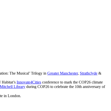
ation: The Musical’ Trilogy in
Greater Manchester
,
Strathclyde
&
 Habitat’s
Innovate4Cities
conference to mark the COP26 climate
Mitchell Library
during COP26 to celebrate the 10th anniversary of
ute in London.