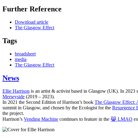
Further Reference
Download article
The Glasgow Effect
Tags
broadsheet
media
The Glasgow Effect
News
Ellie Harrison
is an artist & activist based in Glasgow (UK). In 2023
Merseyside
(2019 – 2023).
In 2021 the Second Edition of Harrison’s book
The Glasgow Effect: A
summit in Glasgow, and chosen by the Ecologist for the
Resurgence 
the project.
Harrison’s
Vending Machine
continues to feature in the
😹 LMAO
ex