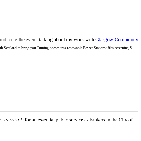
ntroducing the event, talking about my work with
Glasgow Community
Earth Scotland to bring you Turning homes into renewable Power Stations: film screening &
 𝘢𝘴 𝘮𝘶𝘤𝘩 for an essential public service as bankers in the City of