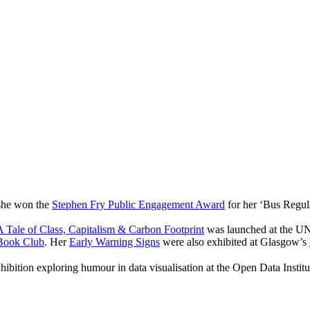
 she won the
Stephen Fry Public Engagement Award
for her ‘Bus Regul
 Tale of Class, Capitalism & Carbon Footprint
was launched at the UN
Book Club
. Her
Early Warning Signs
were also exhibited at Glasgow’s
hibition exploring humour in data visualisation at the Open Data Instit