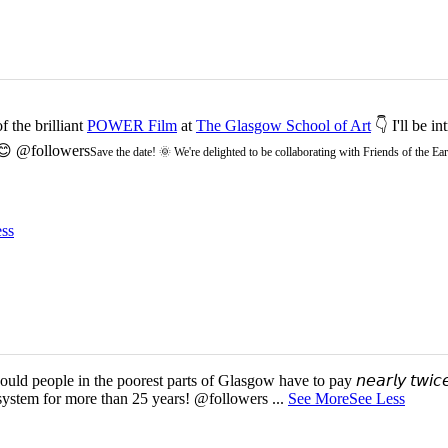
 the brilliant
POWER Film
at
The Glasgow School of Art
👇 I'll be i
 😊 @followers
Save the date! 🌞 We're delighted to be collaborating with Friends of the 
ss
d people in the poorest parts of Glasgow have to pay 𝘯𝘦𝘢𝘳𝘭𝘺 𝘵𝘸𝘪𝘤𝘦
 system for more than 25 years! @followers
...
See More
See Less