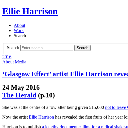
Ellie Harrison
About
Work
Search
Search
Search
2016
About
Media
‘Glasgow Effect’ artist Ellie Harrison revea
24 May 2016
The Herald
(p.10)
She was at the centre of a row after being given £15,000
not to leave
Now the artist
Ellie Harrison
has revealed the first fruits of her year lo
Harrison is to publish
a lengthy document calling for a radical shake-