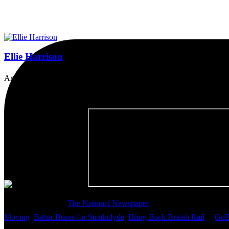
Ellie Harrison
Artist, activist & author of 'The Glasgow Effect: A Tale of Class, Ca
Thanks so much to
The National Newspaper
for inviting me to discu
Moving
,
Better Buses for Strathclyde
,
Bring Back British Rail
&
GoB