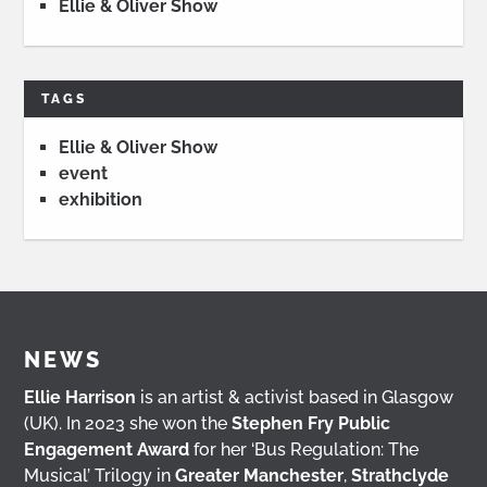
Ellie & Oliver Show
TAGS
Ellie & Oliver Show
event
exhibition
NEWS
Ellie Harrison
is an artist & activist based in Glasgow
(UK). In 2023 she won the
Stephen Fry Public
Engagement Award
for her ‘Bus Regulation: The
Musical’ Trilogy in
Greater Manchester
,
Strathclyde