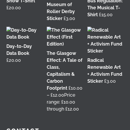
Show T-Shirt
Bus Regulation:
Photography last month when he visited me at
Museum of
£
20.00
The Musical T-
Wasps Studios
Hanson Street to take these fab
Roller Derby
Shirt
£
15.00
pictures 📷
Sticker
£
3.00
My studio has always been more like an office than
anything else, going back to my very first one in
Glasgow in the Barnes Building at
The Glasgow
Day-to-Day
School of Art
from 2008-2010. I bought ‘The Boss’
Data Book
The Glasgow
mug back then as I was interested in the aesthetics
of the cor
...
£
20.00
Effect: A Tale of
Radical
See More
Class,
Renewable Art
4 weeks ago
Capitalism &
+ Activism Fund
View on Facebook
Carbon
Sticker
£
3.00
Footprint
£
10.00
–
£
12.00
Price
This 𝗙𝗿𝗶𝗱𝗮𝘆 𝟱 𝗝𝘂𝗻𝗲 in Glasgow! 📢 I'm delighted to
range: £10.00
be talking about my work with
Get Glasgow
through £12.00
Moving
&
Glasgow Community Energy
at the
𝘙𝘦𝘪𝘮𝘢𝘨𝘪𝘯𝘪𝘯𝘨 𝘵𝘩𝘦 𝘊𝘪𝘵𝘺: 𝘏𝘰𝘸 𝘤𝘢𝘯 𝘱𝘦𝘰𝘱𝘭𝘦 𝘳𝘦𝘢𝘭𝘭𝘺
𝘮𝘢𝘬𝘦 𝘎𝘭𝘢𝘴𝘨𝘰𝘸? conference at the
University of
Glasgow
🎟️ Tickets are free, so come join us 👇