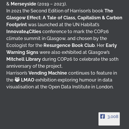
&
Merseyside
(2019 – 2023).
In 2021 the Second Edition of Harrison’s book
The
Glasgow Effect: A Tale of Class, Capitalism & Carbon
Footprint
was launched at the UN Habitat’s
Innovate4Cities
conference to mark the COP26
climate summit in Glasgow, and chosen by the
Ecologist for the
Resurgence Book Club
. Her
Early
Warning Signs
were also exhibited at Glasgow’s
Mitchell Library
during COP26 to celebrate the 10th
anniversary of the project.
Harrison’s
Vending Machine
continues to feature in
the
😹 LMAO
exhibition exploring humour in data
visualisation at the Open Data Institute in London.
3,008