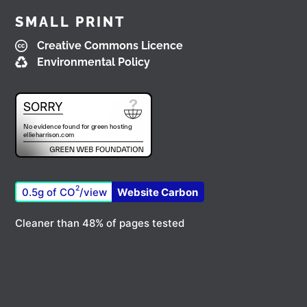
SMALL PRINT
Creative Commons Licence
Environmental Policy
2
0.5g of CO
/view
Website Carbon
Cleaner than 48% of pages tested