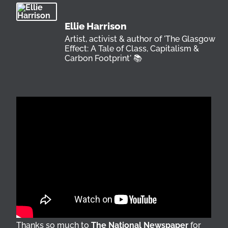
Ellie Harrison
Artist, activist & author of 'The Glasgow
Effect: A Tale of Class, Capitalism &
Carbon Footprint' 📚
Thanks so much to
The National Newspaper
for