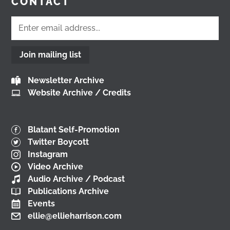
CONTACT
@followers
2 months ago
View on Facebook
Join mailing list
Don't miss our Better Buses National Hustings
Newsletter Archive
tonight! 👇 You can catch me on the livestream at
Website Archive / Credits
7pm:
📺
www.youtube.com/watch?v=0rFh2CjP_Xs
@followers
Blatant Self-Promotion
4 months ago
Twitter Boycott
View on Facebook
Instagram
Video Archive
Audio Archive / Podcast
Publications Archive
Load More
Events
ellie@ellieharrison.com