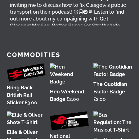
inviting me to discuss how to fix Glasgow's public
transport on their podcast! 😄🚍🚇🚆 Listen to find
out more about my campaigning with
Get
Glasgow Moving
,
Better Buses for Strathclyde
,
Bring Back British Rail
&
GoBike
👇 @followers
6 days ago
View on Facebook
COMMODITIES
The Quotidian
Bring Back
Hen Weekend
Factor Badge
British Rail
Badge
£
2.00
£
2.00
Sticker
£
3.00
Ellie & Oliver
It was great to meet Paul from PalFox
National