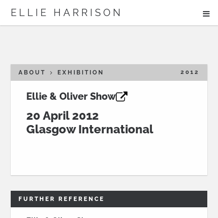
ME
ELLIE HARRISON
ABOUT
WORK
2012
ABOUT
EXHIBITION
Ellie & Oliver Show
Search
20 April 2012
Glasgow International
FURTHER REFERENCE