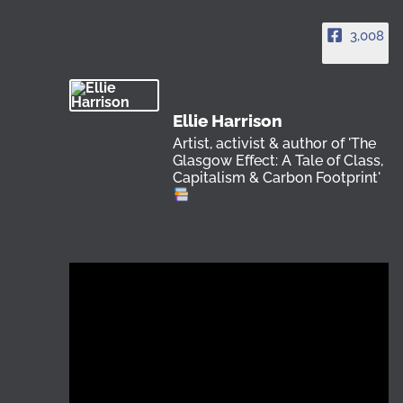
3,008
Ellie Harrison
Artist, activist & author of 'The
Glasgow Effect: A Tale of Class,
Capitalism & Carbon Footprint'