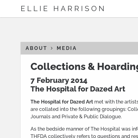
ELLIE HARRISON
ABOUT
MEDIA
Collections & Hoardin
7 February 2014
The Hospital for Dazed Art
The Hospital for Dazed Art
met with the artist
are collated into the following groupings: Col
Journals and Private & Public Dialogue.
As the bedside manner of The Hospital was info
THFDA collectively refers to questions and res