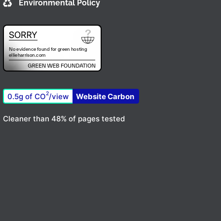
Environmental Policy
2
0.5g of CO
/view
Website Carbon
Cleaner than 48% of pages tested