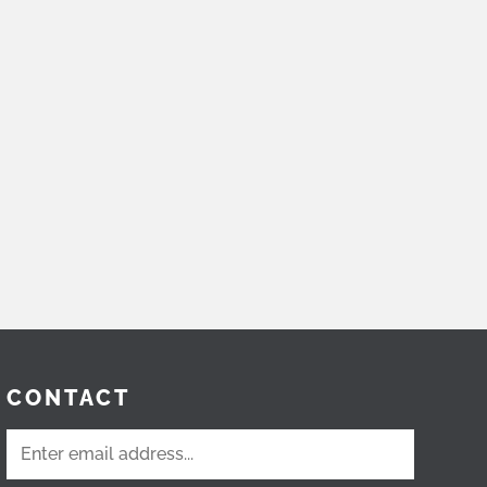
CONTACT