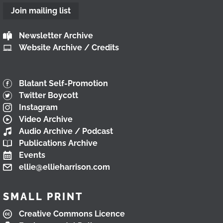
Join mailing list
Newsletter Archive
Website Archive / Credits
Blatant Self-Promotion
Twitter Boycott
Instagram
Video Archive
Audio Archive / Podcast
Publications Archive
Events
ellie@ellieharrison.com
SMALL PRINT
Creative Commons Licence