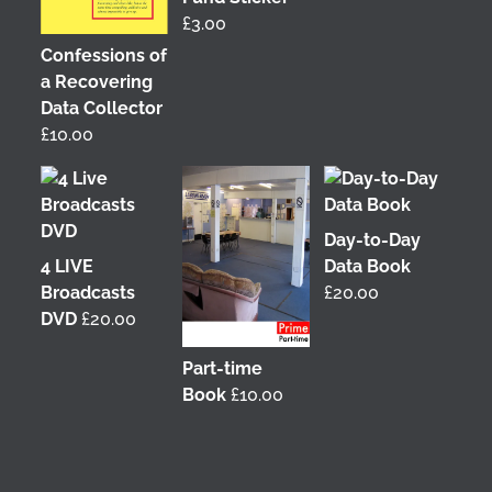
£
3.00
Confessions of
a Recovering
Data Collector
£
10.00
Day-to-Day
4 LIVE
Data Book
Broadcasts
£
20.00
DVD
£
20.00
Part-time
Book
£
10.00