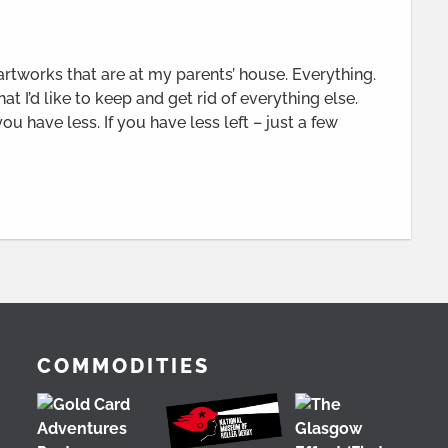
 artworks that are at my parents’ house. Everything.
at I’d like to keep and get rid of everything else.
u have less. If you have less left – just a few
COMMODITIES