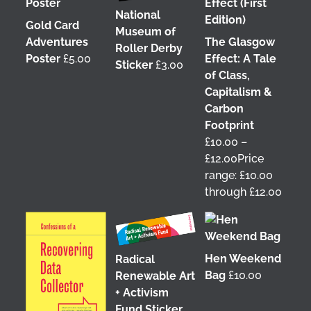
National
Gold Card
Museum of
Adventures
The Glasgow
Roller Derby
Poster
£
5.00
Effect: A Tale
Sticker
£
3.00
of Class,
Capitalism &
Carbon
Footprint
£
10.00
–
£
12.00
Price
range: £10.00
through £12.00
Hen Weekend
Radical
Bag
£
10.00
Renewable Art
+ Activism
Fund Sticker