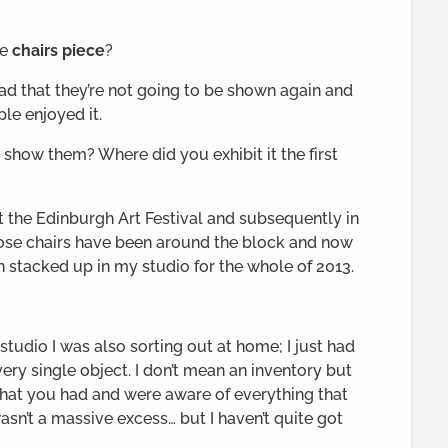
he
chairs piece
?
t sad that they’re not going to be shown again and
le enjoyed it.
show them? Where did you exhibit it the first
at the Edinburgh Art Festival and subsequently in
those chairs have been around the block and now
n stacked up in my studio for the whole of 2013.
tudio I was also sorting out at home; I just had
very single object. I don’t mean an inventory but
that you had and were aware of everything that
wasn’t a massive excess… but I haven’t quite got