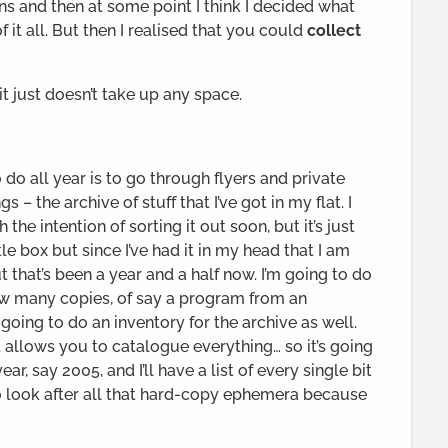
ons and then at some point I think I decided what
of it all. But then I realised that you could
collect
it just doesn’t take up any space.
do all year is to go through flyers and private
– the archive of stuff that I’ve got in my flat. I
 the intention of sorting it out soon, but it’s just
ttle box but since I’ve had it in my head that I am
but that’s been a year and a half now. I’m going to do
how many copies, of say a program from an
m going to do an inventory for the archive as well.
 allows you to catalogue everything… so it’s going
year, say 2005, and I’ll have a list of every single bit
 to look after all that hard-copy ephemera because