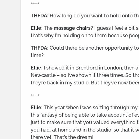
++++
THFDA:
How long do you want to hold onto t
Ellie:
The
massage chairs
? I guess I feel a bi
that’s why I’m holding on to them because peop
THFDA:
Could there be another opportunity to 
time?
Ellie:
I showed it in Brentford in London, then 
Newcastle – so I’ve shown it three times. So 
they’re back in my studio. But they’ve now bee
++++
Ellie:
This year when I was sorting through my s
this fantasy of being able to take account of e
just to make sure that you valued everything 
you had; at home and in the studio, so that it 
there yet. That’s the dream!