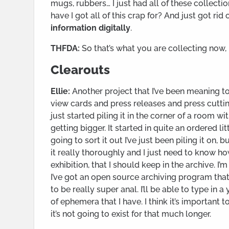
mugs, rubbers… I just had all of these collecti
have I got all of this crap for? And just got rid 
information digitally
.
THFDA:
So that’s what you are collecting now, 
Clearouts
Ellie:
Another project that I’ve been meaning to 
view cards and press releases and press cuttings 
just started piling it in the corner of a room with
getting bigger. It started in quite an ordered li
going to sort it out I’ve just been piling it on, 
it really thoroughly and I just need to know 
exhibition, that I should keep in the archive. I’
I’ve got an open source archiving program that
to be really super anal. I’ll be able to type in a 
of ephemera that I have. I think it’s important
it’s not going to exist for that much longer.