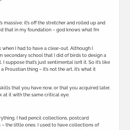
It’s massive; it’s off the stretcher and rolled up and
did that in my foundation – god knows what I’m
k when I had to have a clear-out. Although I
m secondary school that I did of birds to design a
I suppose that’s just sentimental isn’t it. So it’s like
roustian thing – it’s not the art, it’s what it
kills that you have now, or that you acquired later,
k at it with the same critical eye.
ything. I had pencil collections, postcard
 the little ones. I used to have collections of