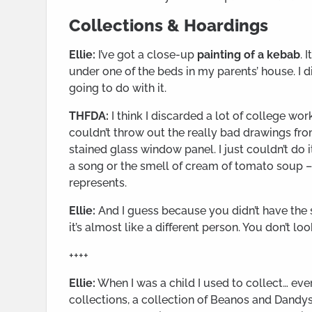
Collections & Hoardings
Ellie:
I’ve got a close-up
painting of a kebab
. 
under one of the beds in my parents’ house. I 
going to do with it.
THFDA:
I think I discarded a lot of college wor
couldn’t throw out the really bad drawings fro
stained glass window panel. I just couldn’t do it. 
a song or the smell of cream of tomato soup – a P
represents.
Ellie:
And I guess because you didn’t have the s
it’s almost like a different person. You don’t loo
++++
Ellie:
When I was a child I used to collect… ever
collections, a collection of Beanos and Dandys –