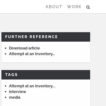
SEARCH
ABOUT
WORK
FURTHER REFERENCE
Download article
Attempt at an Inventory…
TAGS
Attempt at an Inventory...
interview
media