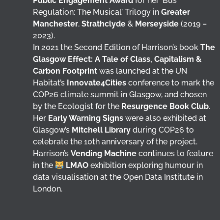
Public Engagement Award
for her ‘Bus
Regulation: The Musical’ Trilogy in
Greater
Manchester
,
Strathclyde
&
Merseyside
(2019 –
2023).
In 2021 the Second Edition of Harrison’s book
The
Glasgow Effect: A Tale of Class, Capitalism &
Carbon Footprint
was launched at the UN
Habitat’s
Innovate4Cities
conference to mark the
COP26 climate summit in Glasgow, and chosen
by the Ecologist for the
Resurgence Book Club
.
Her
Early Warning Signs
were also exhibited at
Glasgow’s
Mitchell Library
during COP26 to
celebrate the 10th anniversary of the project.
Harrison’s
Vending Machine
continues to feature
in the
LMAO
exhibition exploring humour in
data visualisation at the Open Data Institute in
London.