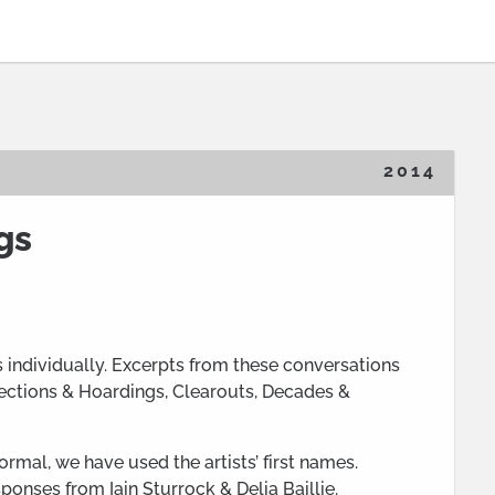
2014
gs
s individually. Excerpts from these conversations
lections & Hoardings, Clearouts, Decades &
rmal, we have used the artists’ first names.
ponses from Iain Sturrock & Delia Baillie.