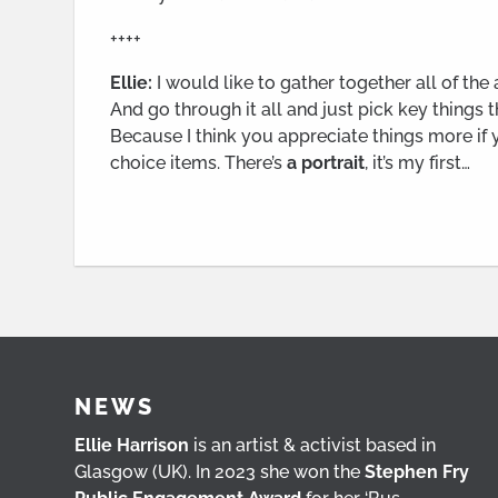
++++
Ellie:
I would like to gather together all of the
And go through it all and just pick key things th
Because I think you appreciate things more if yo
choice items. There’s
a portrait
, it’s my first…
NEWS
Ellie Harrison
is an artist & activist based in
Glasgow (UK). In 2023 she won the
Stephen Fry