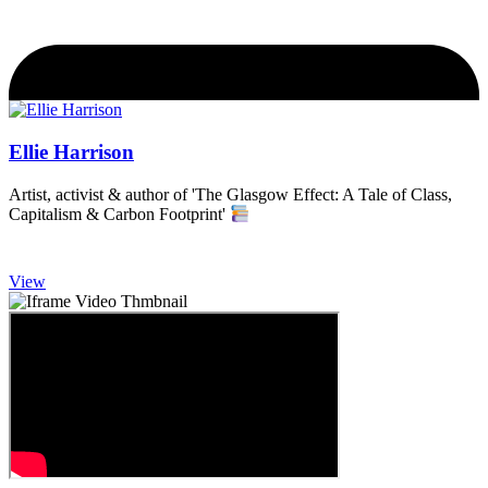
Ellie Harrison
Artist, activist & author of 'The Glasgow Effect: A Tale of Class,
Capitalism & Carbon Footprint'
View