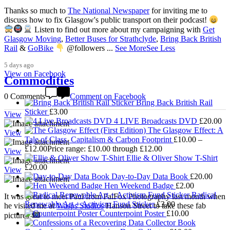
Thanks so much to
The National Newspaper
for inviting me to
discuss how to fix Glasgow's public transport on their podcast!
Listen to find out more about my campaigning with
Get
3,008
Glasgow Moving
,
Better Buses for Strathclyde
,
Bring Back British
Rail
&
GoBike
@followers
...
See More
See Less
5 days ago
View on Facebook
Commodities
0 Comments
Comment on Facebook
Bring Back British Rail
Sticker
£
3.00
View
4 LIVE Broadcasts DVD
£
20.00
The Glasgow Effect: A
View
Tale of Class, Capitalism & Carbon Footprint
£
10.00
–
£
12.00
Price range: £10.00 through £12.00
View
Ellie & Oliver Show T-Shirt
£
20.00
View
Day-to-Day Data Book
£
20.00
Hen Weekend Badge
£
2.00
Radical
It was great to meet Paul from PalFox Photography last month when
Renewable Art + Activism Fund Sticker
£
3.00
he visited me at
Wasps Studios
Hanson Street to take these fab
Counterpoint Poster
£
10.00
pictures