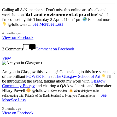
Calling all A-N members! Don't miss this online artist's talk and
workshop on '𝗔𝗿𝘁 𝗮𝗻𝗱 𝗲𝗻𝘃𝗶𝗿𝗼𝗻𝗺𝗲𝗻𝘁𝗮𝗹 𝗽𝗿𝗮𝗰𝘁𝗶𝗰𝗲' which
I'm co-hosting this Thursday 2 April, 11am-1pm
Find out more
@followers
...
See More
See Less
4 months ago
View on Facebook
3 Comments
Comment on Facebook
View
Are you in Glasgow this evening? Come along to this free screening
of the brilliant
POWER Film
at
The Glasgow School of Art
I'll
be introducing the event, talking about my work with
Glasgow
Community Energy
and chairing a Q&A with artist and filmmaker
Hilary Powell
@followers
Save the date!
We're delighted to be
...
See
collaborating with Friends of the Earth Scotland to bring you Turning home
More
See Less
5 months ago
View on Facebook