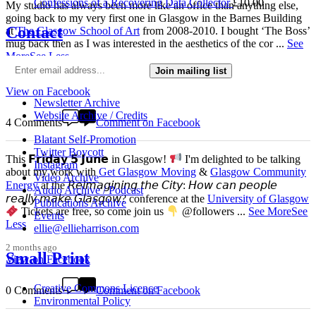
Confessions of a Recovering Data Collector
£
10.00
My studio has always been more like an office than anything else,
going back to my very first one in Glasgow in the Barnes Building
Contact
at
The Glasgow School of Art
from 2008-2010. I bought ‘The Boss’
mug back then as I was interested in the aesthetics of the cor
...
See
More
See Less
Join mailing list
4 weeks ago
View on Facebook
Newsletter Archive
Website Archive / Credits
4 Comments
Comment on Facebook
Blatant Self-Promotion
Twitter Boycott
This 𝗙𝗿𝗶𝗱𝗮𝘆 𝟱 𝗝𝘂𝗻𝗲 in Glasgow!
I'm delighted to be talking
Instagram
about my work with
Get Glasgow Moving
&
Glasgow Community
Video Archive
Energy
at the 𝘙𝘦𝘪𝘮𝘢𝘨𝘪𝘯𝘪𝘯𝘨 𝘵𝘩𝘦 𝘊𝘪𝘵𝘺: 𝘏𝘰𝘸 𝘤𝘢𝘯 𝘱𝘦𝘰𝘱𝘭𝘦
Audio Archive / Podcast
𝘳𝘦𝘢𝘭𝘭𝘺 𝘮𝘢𝘬𝘦 𝘎𝘭𝘢𝘴𝘨𝘰𝘸? conference at the
University of Glasgow
Publications Archive
Tickets are free, so come join us
@followers
...
See More
See
Events
Less
ellie@ellieharrison.com
2 months ago
Small Print
View on Facebook
Creative Commons Licence
0 Comments
Comment on Facebook
Environmental Policy