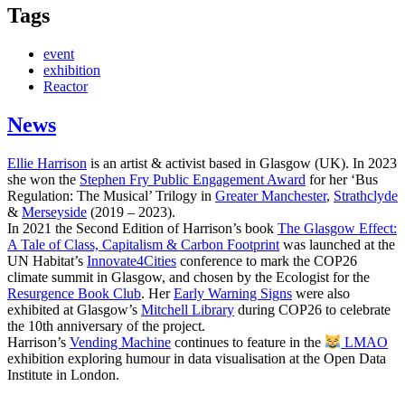
Tags
event
exhibition
Reactor
News
Ellie Harrison
is an artist & activist based in Glasgow (UK). In 2023
she won the
Stephen Fry Public Engagement Award
for her ‘Bus
Regulation: The Musical’ Trilogy in
Greater Manchester
,
Strathclyde
&
Merseyside
(2019 – 2023).
In 2021 the Second Edition of Harrison’s book
The Glasgow Effect:
A Tale of Class, Capitalism & Carbon Footprint
was launched at the
UN Habitat’s
Innovate4Cities
conference to mark the COP26
climate summit in Glasgow, and chosen by the Ecologist for the
Resurgence Book Club
. Her
Early Warning Signs
were also
exhibited at Glasgow’s
Mitchell Library
during COP26 to celebrate
the 10th anniversary of the project.
Harrison’s
Vending Machine
continues to feature in the
LMAO
exhibition exploring humour in data visualisation at the Open Data
Institute in London.