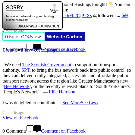
Don't miss our Better Buses National Hustings tonight!
You can
catch me on the livestream at 7pm:
www.youtube.com/watch?v=0rFh2CjP_Xs
@followers
...
See
More
See Less
4 months ago
View on Facebook
0.5g of CO
/view
Website Carbon
2
1 Comments
Comment on Facebook
Cleaner than 48% of pages tested
"We need
The Scottish Government
to support our transport
authority,
SPT
, to bring the bus network back into public control, so
they can deliver a fully-integrated, accessible and affordable public
transport network across the region like Greater Manchester’s new
‘
Bee Network
’, or the recently released plans for South Yorkshire’s
‘People’s Network’" —
Ellie Harrison
I was delighted to contribute
...
See More
See Less
4 months ago
View on Facebook
0 Comments
Comment on Facebook