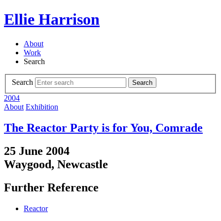
Ellie Harrison
About
Work
Search
Search
Search
2004
About
Exhibition
The Reactor Party is for You, Comrade
25 June 2004
Waygood, Newcastle
Further Reference
Reactor