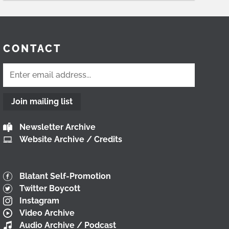
CONTACT
Join mailing list
Newsletter Archive
Website Archive / Credits
Blatant Self-Promotion
Twitter Boycott
Instagram
Video Archive
Audio Archive / Podcast