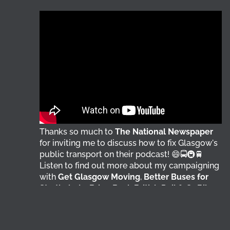
Thanks so much to
The National Newspaper
for inviting me to discuss how to fix Glasgow's
public transport on their podcast! 😄🚍🚇🚆
Listen to find out more about my campaigning
with
Get Glasgow Moving
,
Better Buses for
Strathclyde
,
Bring Back British Rail
&
GoBike
👇 @followers
5 days ago