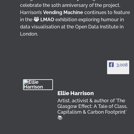
celebrate the 10th anniversary of the project.
Harrison’s
Vending Machine
continues to feature
in the
😹 LMAO
exhibition exploring humour in
data visualisation at the Open Data Institute in
London.
3,008
Ellie Harrison
Artist, activist & author of 'The
Glasgow Effect: A Tale of Class,
Capitalism & Carbon Footprint'
📚