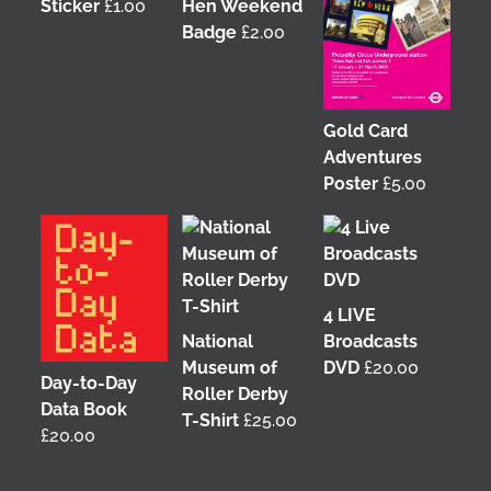
Sticker
£
1.00
Hen Weekend
Badge
£
2.00
Gold Card
Adventures
Poster
£
5.00
4 LIVE
National
Broadcasts
Museum of
DVD
£
20.00
Day-to-Day
Roller Derby
Data Book
T-Shirt
£
25.00
£
20.00