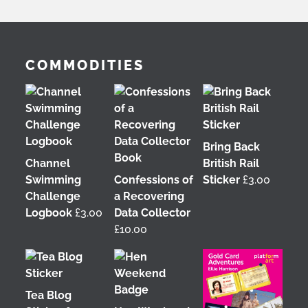
COMMODITIES
Bring Back
Channel
British Rail
Swimming
Confessions of
Sticker
£
3.00
Challenge
a Recovering
Logbook
£
3.00
Data Collector
£
10.00
Tea Blog