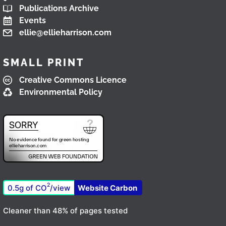
Publications Archive
Events
ellie@ellieharrison.com
SMALL PRINT
Creative Commons Licence
Environmental Policy
2
0.5g of CO
/view
Website Carbon
Cleaner than 48% of pages tested