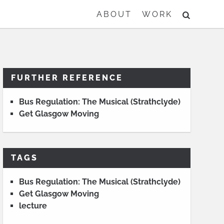
SEARCH
ABOUT
WORK
FURTHER REFERENCE
Bus Regulation: The Musical (Strathclyde)
Get Glasgow Moving
TAGS
Bus Regulation: The Musical (Strathclyde)
Get Glasgow Moving
lecture