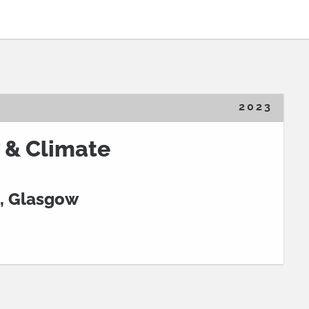
2023
 & Climate
, Glasgow