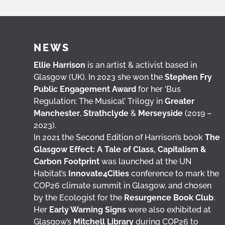
NEWS
Ellie Harrison
is an artist & activist based in
Glasgow (UK). In 2023 she won the
Stephen Fry
Public Engagement Award
for her ‘Bus
Regulation: The Musical’ Trilogy in
Greater
Manchester
,
Strathclyde
&
Merseyside
(2019 –
2023).
In 2021 the Second Edition of Harrison’s book
The
Glasgow Effect: A Tale of Class, Capitalism &
Carbon Footprint
was launched at the UN
Habitat’s
Innovate4Cities
conference to mark the
COP26 climate summit in Glasgow, and chosen
by the Ecologist for the
Resurgence Book Club
.
Her
Early Warning Signs
were also exhibited at
Glasgow’s
Mitchell Library
during COP26 to