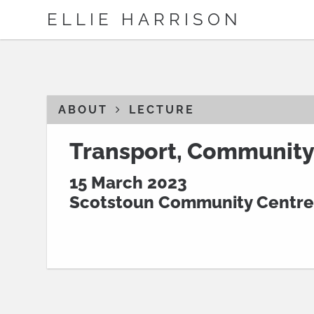
ELLIE HARRISON
ABOUT
LECTURE
Transport, Community
15 March 2023
Scotstoun Community Centre