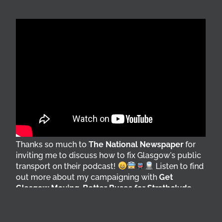
Thanks so much to
The National Newspaper
for
inviting me to discuss how to fix Glasgow's public
transport on their podcast!
Listen to find
out more about my campaigning with
Get
Glasgow Moving
,
Better Buses for Strathclyde
,
Bring Back British Rail
&
GoBike
@followers
6 days ago