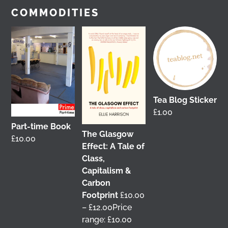
View on Facebook
COMMODITIES
Tea Blog Sticker
£
1.00
Part-time Book
The Glasgow
£
10.00
It was great to meet Paul from PalFox
Effect: A Tale of
Photography last month when he visited me at
Class,
Wasps Studios
Hanson Street to take these fab
Capitalism &
pictures
Carbon
Footprint
£
10.00
My studio has always been more like an office than
–
£
12.00
Price
anything else, going back to my very first one in
range: £10.00
Glasgow in the Barnes Building at
The Glasgow