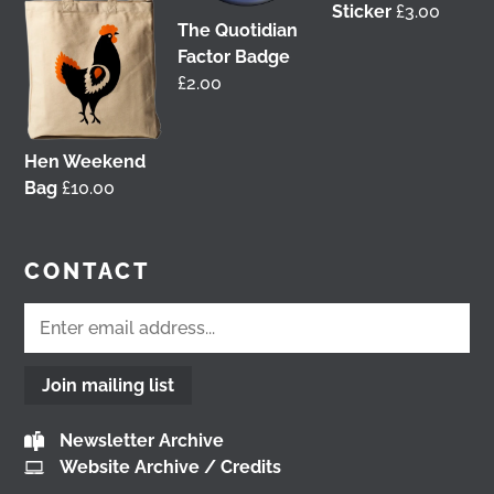
Sticker
£
3.00
tonight!
You can catch me on the livestream at
The Quotidian
7pm:
Factor Badge
www.youtube.com/watch?v=0rFh2CjP_Xs
£
2.00
@followers
4 months ago
View on Facebook
Hen Weekend
Bag
£
10.00
Load More
CONTACT
Join mailing list
Newsletter Archive
Website Archive / Credits