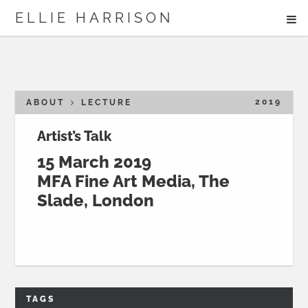
ME
ELLIE HARRISON
ABOUT
WORK
2019
ABOUT
LECTURE
Artist’s Talk
15 March 2019
Search
MFA Fine Art Media, The
Slade, London
TAGS