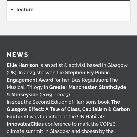
lecture
NEWS
Ellie Harrison
is an artist & activist based in Glasgow
(UK). In 2023 she won the
Stephen Fry Public
Engagement Award
for her ‘Bus Regulation: The
Musical’ Trilogy in
Greater Manchester
,
Strathclyde
&
Merseyside
(2019 – 2023).
In 2021 the Second Edition of Harrison’s book
The
Glasgow Effect: A Tale of Class, Capitalism & Carbon
Footprint
was launched at the UN Habitat’s
Innovate4Cities
conference to mark the COP26
climate summit in Glasgow, and chosen by the