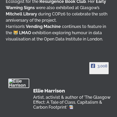
Ecologist for the
Resurgence Book Club
. Her
Early
Warning Signs
were also exhibited at Glasgow’s
Mitchell Library
during COP26 to celebrate the 10th
anniversary of the project.
Harrison’s
Vending Machine
continues to feature in
the
LMAO
exhibition exploring humour in data
visualisation at the Open Data Institute in London.
3,008
Ellie Harrison
Artist, activist & author of 'The Glasgow
Effect: A Tale of Class, Capitalism &
Carbon Footprint'