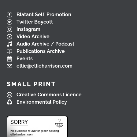
Blatant Self-Promotion
Twitter Boycott
Instagram
Video Archive
Audio Archive / Podcast
Publications Archive
Events
ellie@ellieharrison.com
SMALL PRINT
Creative Commons Licence
Environmental Policy