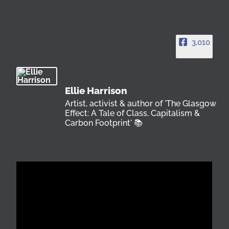
3,010
Ellie Harrison
Artist, activist & author of 'The Glasgow
Effect: A Tale of Class, Capitalism &
Carbon Footprint' 📚