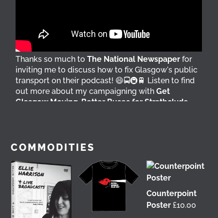
Thanks so much to
The National Newspaper
for
inviting me to discuss how to fix Glasgow's public
transport on their podcast! 😄🚍🚇🚆 Listen to find
out more about my campaigning with
Get
Glasgow Moving
,
Better Buses for Strathclyde
,
Bring Back British Rail
&
GoBike
👇 @followers
3 days ago
View on Facebook
COMMODITIES
Counterpoint
Poster
£
10.00