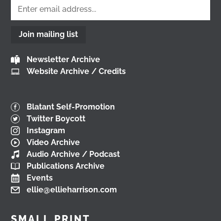
Load More
Join mailing list
Newsletter Archive
Website Archive / Credits
Blatant Self-Promotion
Twitter Boycott
Instagram
Video Archive
Audio Archive / Podcast
Publications Archive
Events
ellie@ellieharrison.com
SMALL PRINT