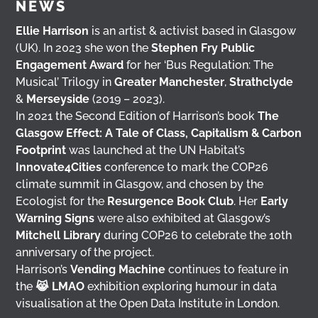
NEWS
Ellie Harrison
is an artist & activist based in Glasgow
(UK). In 2023 she won the
Stephen Fry Public
Engagement Award
for her ‘Bus Regulation: The
Musical’ Trilogy in
Greater Manchester
,
Strathclyde
&
Merseyside
(2019 – 2023).
In 2021 the Second Edition of Harrison’s book
The
Glasgow Effect: A Tale of Class, Capitalism & Carbon
Footprint
was launched at the UN Habitat’s
Innovate4Cities
conference to mark the COP26
climate summit in Glasgow, and chosen by the
Ecologist for the
Resurgence Book Club
. Her
Early
Warning Signs
were also exhibited at Glasgow’s
Mitchell Library
during COP26 to celebrate the 10th
anniversary of the project.
Harrison’s
Vending Machine
continues to feature in
the
😹 LMAO
exhibition exploring humour in data
visualisation at the Open Data Institute in London.