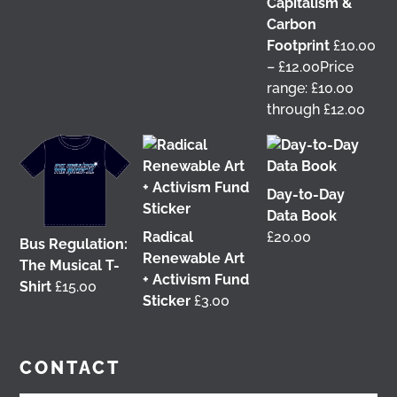
Capitalism &
This 𝗙𝗿𝗶𝗱𝗮𝘆 𝟱 𝗝𝘂𝗻𝗲 in Glasgow! 📢 I'm delighted to
Carbon
be talking about my work with
Get Glasgow
Footprint
£
10.00
Moving
&
Glasgow Community Energy
at the
–
£
12.00
Price
𝘙𝘦𝘪𝘮𝘢𝘨𝘪𝘯𝘪𝘯𝘨 𝘵𝘩𝘦 𝘊𝘪𝘵𝘺: 𝘏𝘰𝘸 𝘤𝘢𝘯 𝘱𝘦𝘰𝘱𝘭𝘦 𝘳𝘦𝘢𝘭𝘭𝘺
range: £10.00
𝘮𝘢𝘬𝘦 𝘎𝘭𝘢𝘴𝘨𝘰𝘸? conference at the
University of
through £12.00
Glasgow
🎟️ Tickets are free, so come join us 👇
@followers
2 months ago
View on Facebook
Day-to-Day
Data Book
Radical
£
20.00
Don't miss our Better Buses National Hustings
Bus Regulation:
Renewable Art
tonight! 👇 You can catch me on the livestream at
The Musical T-
+ Activism Fund
7pm:
Shirt
£
15.00
Sticker
£
3.00
📺
www.youtube.com/watch?v=0rFh2CjP_Xs
@followers
3 months ago
CONTACT
View on Facebook