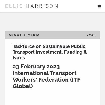
ME
ELLIE HARRISON
ABOUT
WORK
2023
ABOUT
MEDIA
Taskforce on Sustainable Public
Transport Investment, Funding &
Search
Fares
23 February 2023
International Transport
Workers' Federation (ITF
Global)