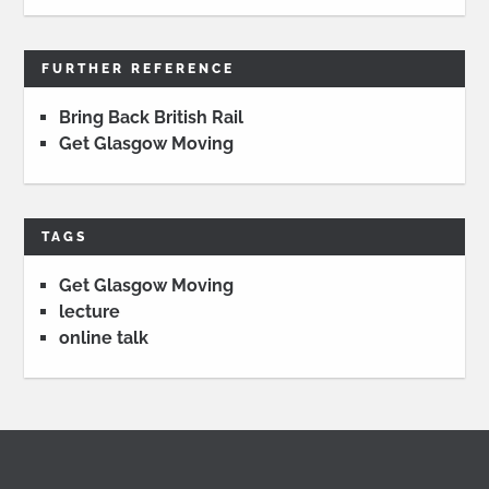
FURTHER REFERENCE
Bring Back British Rail
Get Glasgow Moving
TAGS
Get Glasgow Moving
lecture
online talk