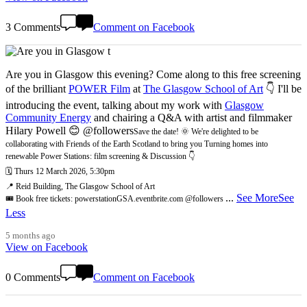
3 Comments
Comment on Facebook
Are you in Glasgow this evening? Come along to this free screening
of the brilliant
POWER Film
at
The Glasgow School of Art
👇 I'll be
introducing the event, talking about my work with
Glasgow
Community Energy
and chairing a Q&A with artist and filmmaker
Hilary Powell 😊 @followers
Save the date! 🌞 We're delighted to be
collaborating with Friends of the Earth Scotland to bring you Turning homes into
renewable Power Stations: film screening & Discussion 👇
🗓️ Thurs 12 March 2026, 5:30pm
📍 Reid Building, The Glasgow School of Art
...
See More
See
🎟️ Book free tickets: powerstationGSA.eventbrite.com @followers
Less
5 months ago
View on Facebook
0 Comments
Comment on Facebook