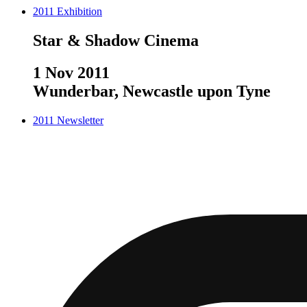
2011
Exhibition
Star & Shadow Cinema
1 Nov 2011
Wunderbar, Newcastle upon Tyne
2011
Newsletter