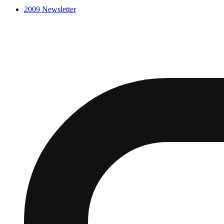
2009
Newsletter