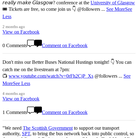
𝘳𝘦𝘢𝘭𝘭𝘺 𝘮𝘢𝘬𝘦 𝘎𝘭𝘢𝘴𝘨𝘰𝘸? conference at the
University of Glasgow
🎟️ Tickets are free, so come join us 👇 @followers
...
See More
See
Less
2 months ago
View on Facebook
0 Comments
Comment on Facebook
Don't miss our Better Buses National Hustings tonight! 👇 You can
catch me on the livestream at 7pm:
📺
www.youtube.com/watch?v=0rFh2CjP_Xs
@followers
...
See
More
See Less
4 months ago
View on Facebook
1 Comments
Comment on Facebook
"We need
The Scottish Government
to support our transport
authority,
SPT
, to bring the bus network back into public control, so