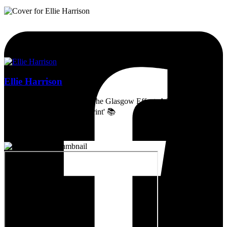
Ellie Harrison
Artist, activist & author of 'The Glasgow Effect: A Tale of Class,
Capitalism & Carbon Footprint' 📚