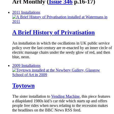
Art Monthly (
Issue 346
p.16-17)
2011
Installations
A Brief History of Privatisation
An installation in which the oscillations in UK public service
policy over the last century are re-enacted by an inner circle of
electric massage chairs under the seedy glow of red, and then
blue, neon.
2009
Installations
Toytown
The sister installation to
Vending Machine
, this piece features
a dilapidated 1980s kid’s car ride which starts up and offers
people free rides when news relating to the recession makes
the headlines on the BBC News RSS feed.