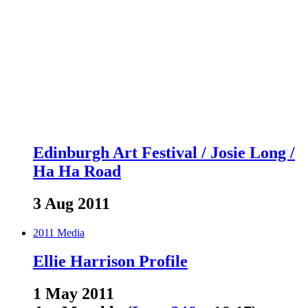
Edinburgh Art Festival / Josie Long /
Ha Ha Road
3 Aug 2011
2011
Media
Ellie Harrison Profile
1 May 2011