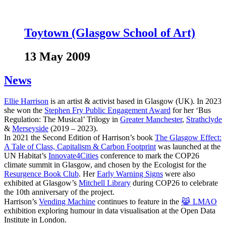
Toytown (Glasgow School of Art)
13 May 2009
News
Ellie Harrison
is an artist & activist based in Glasgow (UK). In 2023
she won the
Stephen Fry Public Engagement Award
for her ‘Bus
Regulation: The Musical’ Trilogy in
Greater Manchester
,
Strathclyde
&
Merseyside
(2019 – 2023).
In 2021 the Second Edition of Harrison’s book
The Glasgow Effect:
A Tale of Class, Capitalism & Carbon Footprint
was launched at the
UN Habitat’s
Innovate4Cities
conference to mark the COP26
climate summit in Glasgow, and chosen by the Ecologist for the
Resurgence Book Club
. Her
Early Warning Signs
were also
exhibited at Glasgow’s
Mitchell Library
during COP26 to celebrate
the 10th anniversary of the project.
Harrison’s
Vending Machine
continues to feature in the
😹 LMAO
exhibition exploring humour in data visualisation at the Open Data
Institute in London.