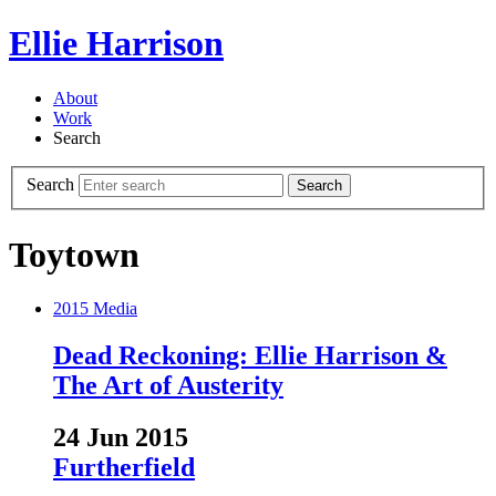
Ellie Harrison
About
Work
Search
Search
Search
Toytown
2015
Media
Dead Reckoning: Ellie Harrison &
The Art of Austerity
24 Jun 2015
Furtherfield