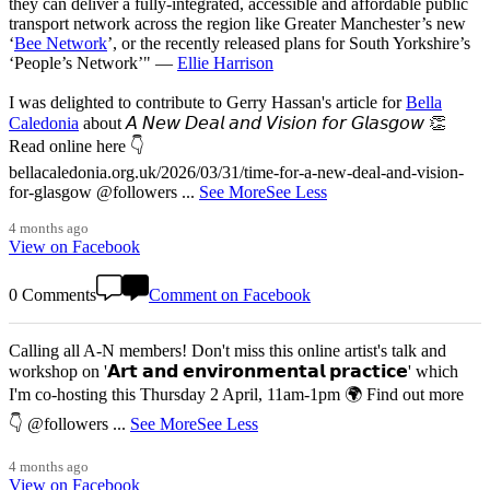
they can deliver a fully-integrated, accessible and affordable public
transport network across the region like Greater Manchester’s new
‘
Bee Network
’, or the recently released plans for South Yorkshire’s
‘People’s Network’" —
Ellie Harrison
I was delighted to contribute to Gerry Hassan's article for
Bella
Caledonia
about 𝘈 𝘕𝘦𝘸 𝘋𝘦𝘢𝘭 𝘢𝘯𝘥 𝘝𝘪𝘴𝘪𝘰𝘯 𝘧𝘰𝘳 𝘎𝘭𝘢𝘴𝘨𝘰𝘸 👏
Read online here 👇
bellacaledonia.org.uk/2026/03/31/time-for-a-new-deal-and-vision-
for-glasgow @followers
...
See More
See Less
4 months ago
View on Facebook
0 Comments
Comment on Facebook
Calling all A-N members! Don't miss this online artist's talk and
workshop on '𝗔𝗿𝘁 𝗮𝗻𝗱 𝗲𝗻𝘃𝗶𝗿𝗼𝗻𝗺𝗲𝗻𝘁𝗮𝗹 𝗽𝗿𝗮𝗰𝘁𝗶𝗰𝗲' which
I'm co-hosting this Thursday 2 April, 11am-1pm 🌍 Find out more
👇 @followers
...
See More
See Less
4 months ago
View on Facebook