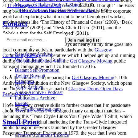
Museum of Roller Derby T-Shirt
£
25.00
at
The Glasgow School of Art
from 2008-2010. I bought ‘The Boss’
Hen Weekend Bag
£
10.00
mug back then as I was interested in the aesthetics of the corporate
world and exploring what it meant to be self-employed worker,
Contact
making pieces like ‘The History of Financial Crises’ (2009), ‘Desk
Chair Parade’ (2009) and ‘Desk Chair Disco’ (2011), and the
‘Work-a-thon for the Self-Employed’ (2011).
Join mailing list
I’m not making much art these days as nearly all my time goes into
local community activism, particularly with the
Glasgow
Newsletter Archive
Community Energy
co-operative which I helped get up-and-running
Website Archive / Credits
during the pandemic, and with the
Get Glasgow Moving
public
transport campaign which I co-founded in 2016.
Blatant Self-Promotion
Twitter Boycott
Over the summer I’m preparing for
Get Glasgow Moving
’s 10th
Instagram
Anniversary Exhibition at the New Glasgow Society, which opens
Video Archive
on Thurs 17 September as part of
Glasgow Doors Open Days
Audio Archive / Podcast
Festival
2026.
Publications Archive
Events
I love using my creative skills to further causes that I’m passionate
ellie@ellieharrison.com
about. Over the years I've designed many campaign materials –
including this ‘Trans-Clyde Links You Clyde-Wide’ T-Shirt, which
Small Print
is based on the original marketing for the Trans-Clyde integrated
public transport network launched by the Greater Glasgow
Passenger Transport Executive in 1979, the year that I was born.
Creative Commons Licence