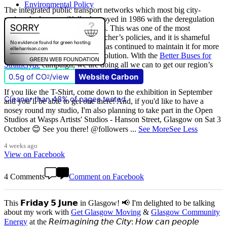
Environmental Policy
The integrated public transport networks which most big city-
regions had were wilfully destroyed in 1986 with the deregulation
(and later privatisation) of buses. This was one of the most
destructive of all Margaret Thatcher’s policies, and it is shameful
that
The Scottish Government
has continued to maintain it for more
than quarter of a century of devolution. With the
Better Buses for
Strathclyde
campaign, we are doing all we can to get our region’s
buses back in public control.
0.5g of CO
/view
Website Carbon
2
If you like the T-Shirt, come down to the exhibition in September
Cleaner than 48% of pages tested
and you’ll be able to get one there! And, if you'd like to have a
nosey round my studio, I'm also planning to take part in the Open
Studios at Wasps Artists' Studios - Hanson Street, Glasgow on Sat 3
October 😊 See you there! @followers
...
See More
See Less
4 weeks ago
View on Facebook
4 Comments
Comment on Facebook
This 𝗙𝗿𝗶𝗱𝗮𝘆 𝟱 𝗝𝘂𝗻𝗲 in Glasgow! 📢 I'm delighted to be talking
about my work with
Get Glasgow Moving
&
Glasgow Community
Energy
at the 𝘙𝘦𝘪𝘮𝘢𝘨𝘪𝘯𝘪𝘯𝘨 𝘵𝘩𝘦 𝘊𝘪𝘵𝘺: 𝘏𝘰𝘸 𝘤𝘢𝘯 𝘱𝘦𝘰𝘱𝘭𝘦