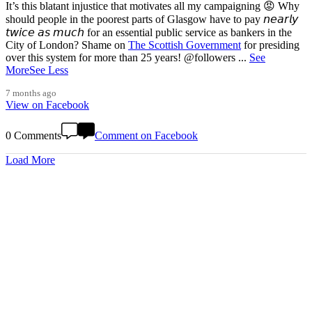
It’s this blatant injustice that motivates all my campaigning 😡 Why
should people in the poorest parts of Glasgow have to pay 𝘯𝘦𝘢𝘳𝘭𝘺
𝘵𝘸𝘪𝘤𝘦 𝘢𝘴 𝘮𝘶𝘤𝘩 for an essential public service as bankers in the
City of London? Shame on
The Scottish Government
for presiding
over this system for more than 25 years! @followers
...
See
More
See Less
7 months ago
View on Facebook
0 Comments
Comment on Facebook
Load More