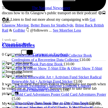
Thanks so much to
The National Newspaper
for inviting me to
discuss how to fix Glasgow's public transport on their podcast! 😄🚍
🚇🚆 Listen to find out more about my campaigning with
Get
3,007
Glasgow Moving
,
Better Buses for Strathclyde
,
Bring Back British
Rail
&
GoBike
👇 @followers
...
See More
See Less
1 week ago
View on Facebook
Commodities
0 Comments
Comment on Facebook
Confessions of a Recovering Data Collector
£
10.00
Part-time Book
£
10.00
Ellie & Oliver Show T-Shirt
£
20.00
Radical
Renewable Art + Activism Fund Sticker
£
3.00
It was great to meet Paul from PalFox Photography last month when
Channel
he visited me at
Wasps Studios
Hanson Street to take these fab
Swimming Challenge Logbook
£
3.00
pictures 📷
Gold Card Adventures Poster
£
5.00
Day-to-Day Data Book
£
20.00
My studio has always been more like an office than anything else,
National
going back to my very first one in Glasgow in the Barnes Building