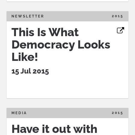
2015
NEWSLETTER
This Is What
Democracy Looks
Like!
15 Jul 2015
2015
MEDIA
Have it out with