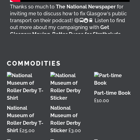
Thanks so much to
The National Newspaper
for
inviting me to discuss how to fix Glasgow's public
transport on their podcast! 😄🚍🚇🚆 Listen to find
out more about my campaigning with
Get
Glasgow Moving
,
Better Buses for Strathclyde
,
Bring Back British Rail
&
GoBike
👇 @followers
4 days ago
View on Facebook
COMMODITIES
Part-time Book
£
10.00
National
National
Museum of
Museum of
Roller Derby T-
Roller Derby
Shirt
£
25.00
Sticker
£
3.00