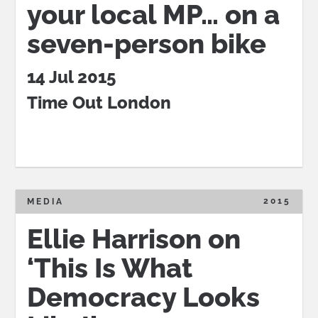
your local MP… on a
seven-person bike
14 Jul 2015
Time Out London
2015
MEDIA
Ellie Harrison on
‘This Is What
Democracy Looks