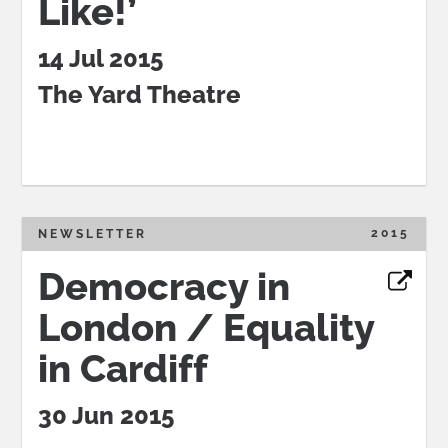
Like!’
14 Jul 2015
The Yard Theatre
2015
NEWSLETTER
Democracy in
London / Equality
in Cardiff
30 Jun 2015