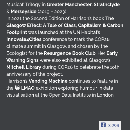
Musical’ Trilogy in
Greater Manchester
,
Strathclyde
&
Merseyside
(2019 – 2023).
In 2021 the Second Edition of Harrison’s book
The
Glasgow Effect: A Tale of Class, Capitalism & Carbon
Footprint
was launched at the UN Habitat’s
Innovate4Cities
conference to mark the COP26
climate summit in Glasgow, and chosen by the
Ecologist for the
Resurgence Book Club
. Her
Early
Warning Signs
were also exhibited at Glasgow’s
Mitchell Library
during COP26 to celebrate the 10th
anniversary of the project.
Harrison’s
Vending Machine
continues to feature in
the
😹 LMAO
exhibition exploring humour in data
visualisation at the Open Data Institute in London.
3,009