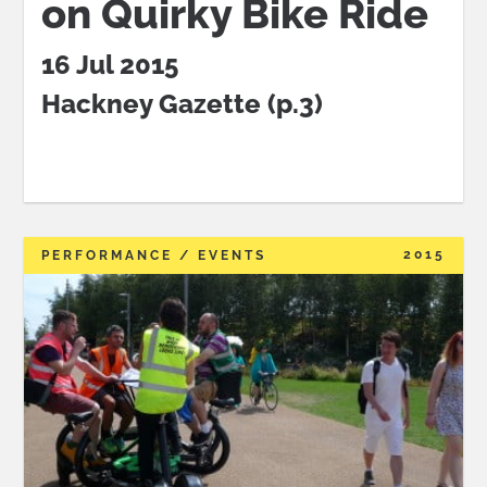
on Quirky Bike Ride
16 Jul 2015
Hackney Gazette (p.3)
2015
PERFORMANCE / EVENTS