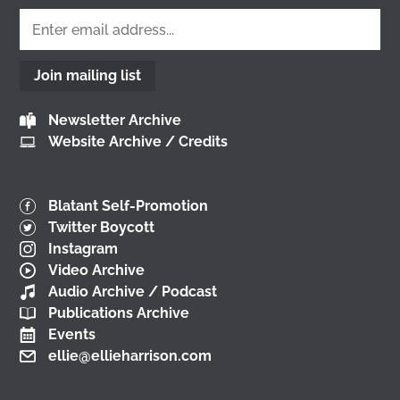
𝘮𝘢𝘬𝘦 𝘎𝘭𝘢𝘴𝘨𝘰𝘸? conference at the
University of
Glasgow
🎟️ Tickets are free, so come join us 👇
@followers
2 months ago
Join mailing list
View on Facebook
Newsletter Archive
Website Archive / Credits
Don't miss our Better Buses National Hustings
tonight! 👇 You can catch me on the livestream at
7pm:
Blatant Self-Promotion
📺
www.youtube.com/watch?v=0rFh2CjP_Xs
Twitter Boycott
@followers
Instagram
3 months ago
Video Archive
View on Facebook
Audio Archive / Podcast
Publications Archive
Events
ellie@ellieharrison.com
Load More