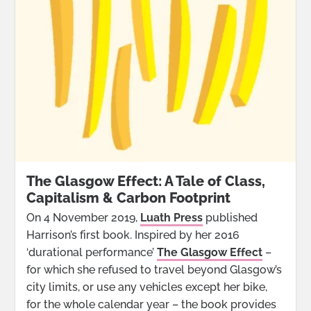
The Glasgow Effect: A Tale of Class,
Capitalism & Carbon Footprint
On 4 November 2019,
Luath Press
published
Harrison’s first book. Inspired by her 2016
‘durational performance’
The Glasgow Effect
–
for which she refused to travel beyond Glasgow’s
city limits, or use any vehicles except her bike,
for the whole calendar year – the book provides