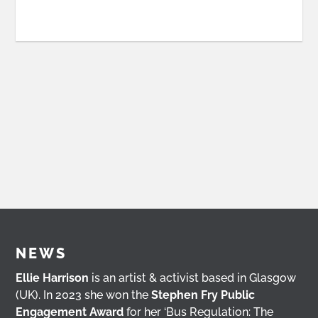
NEWS
Ellie Harrison
is an artist & activist based in Glasgow
(UK). In 2023 she won the
Stephen Fry Public
Engagement Award
for her ‘Bus Regulation: The