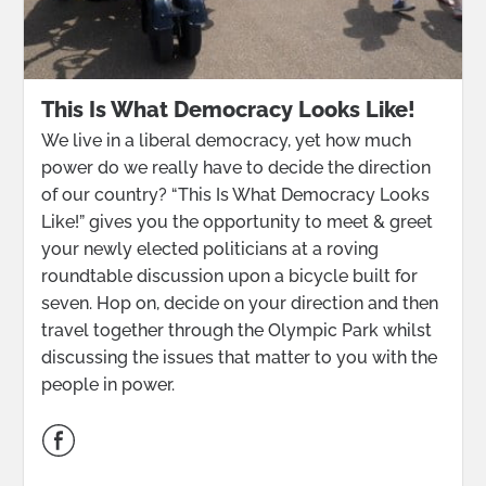
This Is What Democracy Looks Like!
We live in a liberal democracy, yet how much
power do we really have to decide the direction
of our country? “This Is What Democracy Looks
Like!” gives you the opportunity to meet & greet
your newly elected politicians at a roving
roundtable discussion upon a bicycle built for
seven. Hop on, decide on your direction and then
travel together through the Olympic Park whilst
discussing the issues that matter to you with the
people in power.