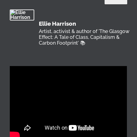
Ellie Harrison
Artist, activist & author of 'The Glasgow
Effect: A Tale of Class, Capitalism &
Carbon Footprint' 📚