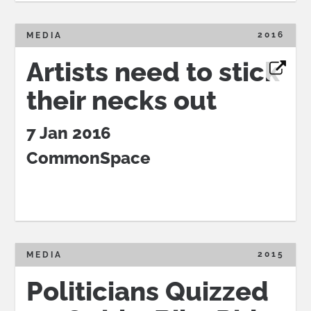
2016
MEDIA
Artists need to stick
their necks out
7 Jan 2016
CommonSpace
2015
MEDIA
Politicians Quizzed