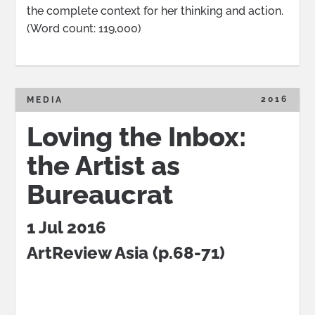
the complete context for her thinking and action.
(Word count: 119,000)
2016
MEDIA
Loving the Inbox:
the Artist as
Bureaucrat
1 Jul 2016
ArtReview Asia
(p.68-71)