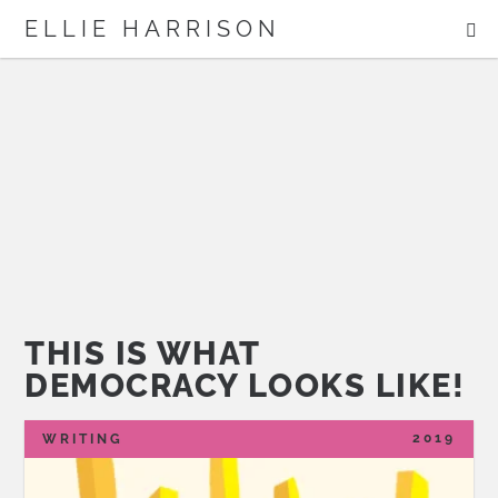
ME
ELLIE HARRISON
ABOUT
WORK
Search
THIS IS WHAT
DEMOCRACY LOOKS LIKE!
2019
WRITING